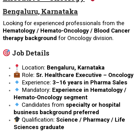
Bengaluru, Karnataka
Looking for experienced professionals from the
Hematology / Hemato-Oncology / Blood Cancer
therapy background
for Oncology division.
Job Details
Location:
Bengaluru, Karnataka
Role:
Sr. Healthcare Executive – Oncology
Experience:
3–16 years in Pharma Sales
Mandatory:
Experience in Hematology /
Hemato-Oncology segment
Candidates from
specialty or hospital
business background preferred
Qualification:
Science / Pharmacy / Life
Sciences graduate