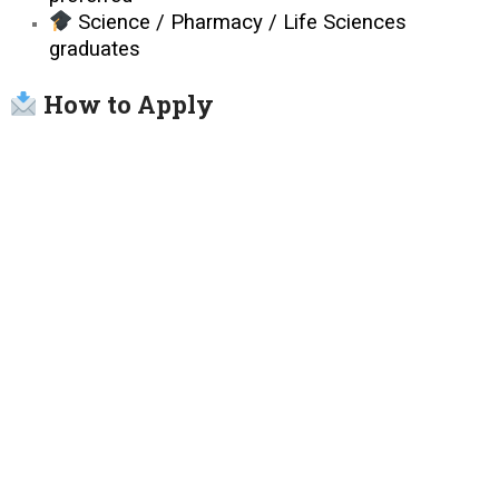
Science / Pharmacy / Life Sciences
graduates
How to Apply