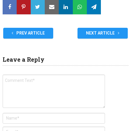
PREV ARTICLE
NEXT ARTICLE
Leave a Reply