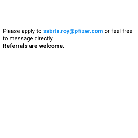
Please apply to
sabita.roy@pfizer.com
or feel free
to message directly.
Referrals are welcome.