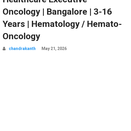
Oncology | Bangalore | 3-16
Years | Hematology / Hemato-
Oncology
chandrakanth
May 21, 2026