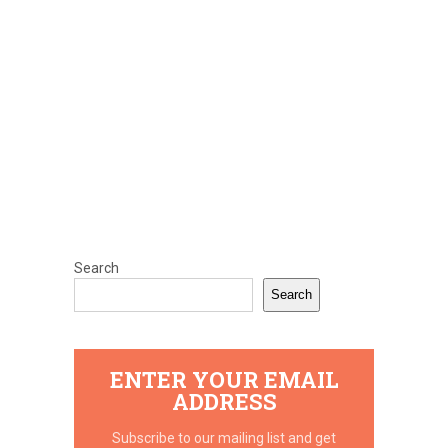
Search
Search
ENTER YOUR EMAIL
ADDRESS
Subscribe to our mailing list and get