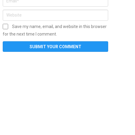
Save my name, email, and website in this browser
for the next time I comment.