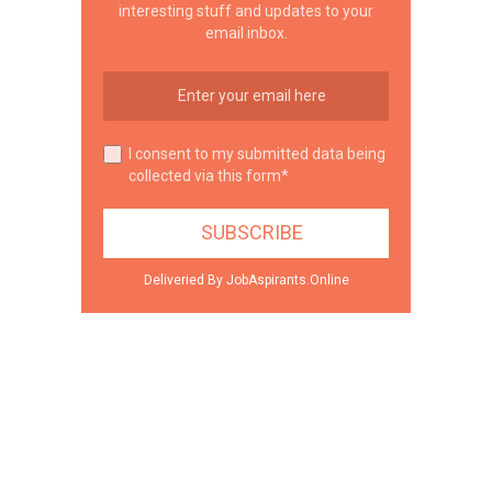
interesting stuff and updates to your
email inbox.
I consent to my submitted data being
collected via this form*
Deliveried By JobAspirants.Online