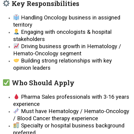
Key Responsibilities
Handling Oncology business in assigned
territory
Engaging with oncologists & hospital
stakeholders
Driving business growth in Hematology /
Hemato-Oncology segment
Building strong relationships with key
opinion leaders
Who Should Apply
Pharma Sales professionals with 3-16 years
experience
Must have Hematology / Hemato-Oncology
/ Blood Cancer therapy experience
Specialty or hospital business background
preferred