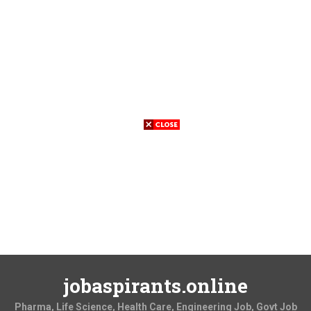
jobaspirants.online
Pharma, Life Science, Health Care, Engineering Job, Govt Job