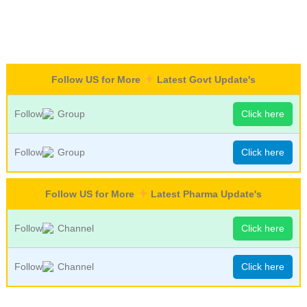
Follow US for More
Latest Govt Update's
Follow
Group
Click here
Follow
Group
Click here
Follow US for More
Latest Pharma Update's
Follow
Channel
Click here
Follow
Channel
Click here