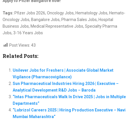
Apply to Pfizer Bangalore now!
Tags:
Pfizer Jobs 2026, Oncology Jobs, Hematology Jobs, Hemato-
Oncology Jobs, Bangalore Jobs, Pharma Sales Jobs, Hospital
Business Jobs, Medical Representative Jobs, Specialty Pharma
Jobs, 3-16 Years Jobs
Post Views:
43
Related Posts:
Unilever Jobs for Freshers | Associate Global Market
Vigilance (Pharmacovigilance)
Sun Pharmaceutical Industries Hiring 2026 | Executive –
Analytical Development R&D Jobs – Baroda
“Intas Pharmaceuticals Walk In Drive 2025 | Jobs in Multiple
Departments”
“Lubrizol Careers 2025 | Hiring Production Executive – Navi
Mumbai Maharashtra”