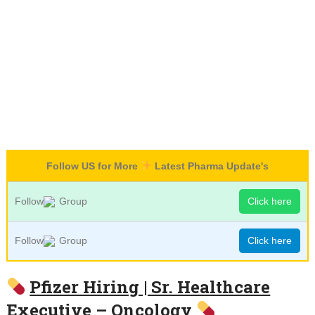
Follow US for More
Latest Pharma Update's
Follow
Group
Click here
Follow
Group
Click here
Pfizer Hiring | Sr. Healthcare
Executive – Oncology