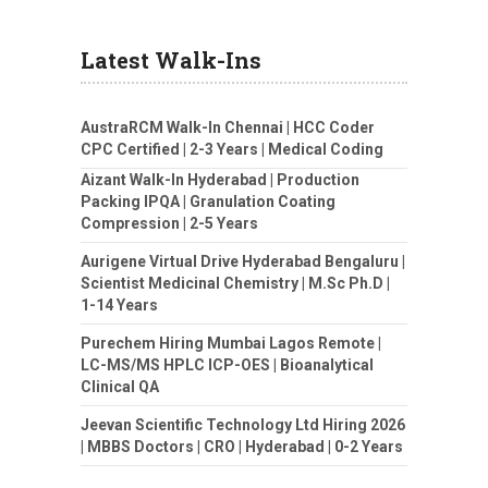
Latest Walk-Ins
AustraRCM Walk-In Chennai | HCC Coder
CPC Certified | 2-3 Years | Medical Coding
Aizant Walk-In Hyderabad | Production
Packing IPQA | Granulation Coating
Compression | 2-5 Years
Aurigene Virtual Drive Hyderabad Bengaluru |
Scientist Medicinal Chemistry | M.Sc Ph.D |
1-14 Years
Purechem Hiring Mumbai Lagos Remote |
LC-MS/MS HPLC ICP-OES | Bioanalytical
Clinical QA
Jeevan Scientific Technology Ltd Hiring 2026
| MBBS Doctors | CRO | Hyderabad | 0-2 Years