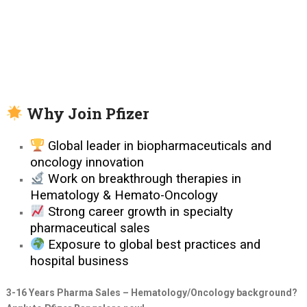
Why Join Pfizer
Global leader in biopharmaceuticals and
oncology innovation
Work on breakthrough therapies in
Hematology & Hemato-Oncology
Strong career growth in specialty
pharmaceutical sales
Exposure to global best practices and
hospital business
3-16 Years Pharma Sales – Hematology/Oncology background?