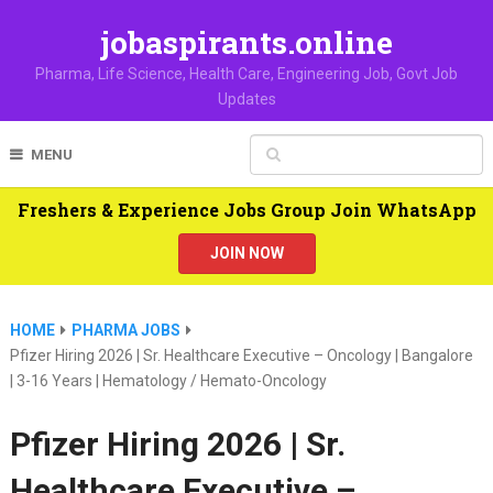
jobaspirants.online
Pharma, Life Science, Health Care, Engineering Job, Govt Job
Updates
MENU
Freshers & Experience Jobs Group Join WhatsApp
JOIN NOW
HOME
PHARMA JOBS
Pfizer Hiring 2026 | Sr. Healthcare Executive – Oncology | Bangalore
| 3-16 Years | Hematology / Hemato-Oncology
Pfizer Hiring 2026 | Sr.
Healthcare Executive –