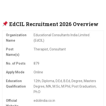
EdCIL Recruitment 2026 Overview
Organization
Educational Consultants India Limited
Name
(EdCIL)
Post
Therapist, Consultant
Name(s)
No. of Posts
879
Apply Mode
Online
Education
12th, Diploma, D.Ed, B.Ed, Degree, Masters
Qualification
Degree, MA, M.Sc, M.Phil, Post Graduation,
Ph.D
Official
edcilindia.co.in