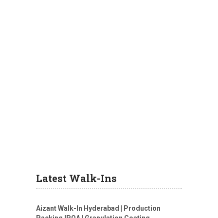
Latest Walk-Ins
Aizant Walk-In Hyderabad | Production
Packing IPQA | Granulation Coating