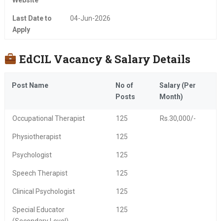
Website
Last Date to
04-Jun-2026
Apply
EdCIL Vacancy & Salary Details
Post Name
No of
Salary (Per
Posts
Month)
Occupational Therapist
125
Rs.30,000/-
Physiotherapist
125
Psychologist
125
Speech Therapist
125
Clinical Psychologist
125
Special Educator
125