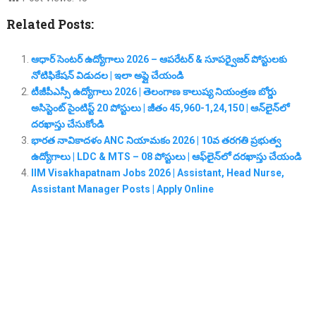
Related Posts:
ఆధార్ సెంటర్ ఉద్యోగాలు 2026 – ఆపరేటర్ & సూపర్వైజర్ పోస్టులకు
నోటిఫికేషన్ విడుదల | ఇలా అప్లై చేయండి
టీజీపీఎస్సీ ఉద్యోగాలు 2026 | తెలంగాణ కాలుష్య నియంత్రణ బోర్డు
అసిస్టెంట్ సైంటిస్ట్ 20 పోస్టులు | జీతం 45,960-1,24,150 | ఆన్‌లైన్‌లో
దరఖాస్తు చేసుకోండి
భారత నావికాదళం ANC నియామకం 2026 | 10వ తరగతి ప్రభుత్వ
ఉద్యోగాలు | LDC & MTS – 08 పోస్టులు | ఆఫ్‌లైన్‌లో దరఖాస్తు చేయండి
IIM Visakhapatnam Jobs 2026 | Assistant, Head Nurse,
Assistant Manager Posts | Apply Online