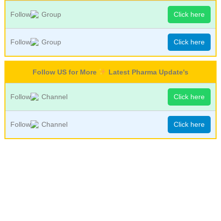
Follow
Group
Click here
Follow
Group
Click here
Follow US for More
Latest Pharma Update's
Follow
Channel
Click here
Follow
Channel
Click here