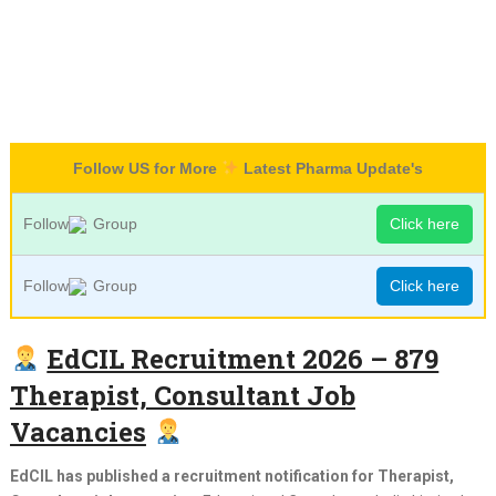
Follow US for More
Latest Pharma Update's
Follow
Group
Click here
Follow
Group
Click here
EdCIL Recruitment 2026 – 879
Therapist, Consultant Job
Vacancies
EdCIL has published a recruitment notification for Therapist,