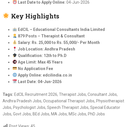
Last Date to Apply Online:
04-Jun-2026
Key Highlights
EdCIL – Educational Consultants India Limited
879 Posts – Therapist & Consultant
Salary: Rs. 25,000 to Rs. 55,000/- Per Month
Job Location: Andhra Pradesh
Qualification: 12th to Ph.D
Age Limit: Max 45 Years
No Application Fee
Apply Online: edcilindia.co.in
Last Date: 04-Jun-2026
Tags:
EdCIL Recruitment 2026, Therapist Jobs, Consultant Jobs,
Andhra Pradesh Jobs, Occupational Therapist Jobs, Physiotherapist
Jobs, Psychologist Jobs, Speech Therapist Jobs, Special Educator
Jobs, Govt Jobs, BEd Jobs, MA Jobs, MSc Jobs, PhD Jobs
Post Views:
45