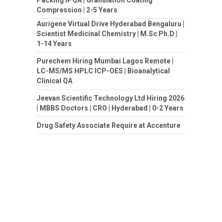
Compression | 2-5 Years
Aurigene Virtual Drive Hyderabad Bengaluru |
Scientist Medicinal Chemistry | M.Sc Ph.D |
1-14 Years
Purechem Hiring Mumbai Lagos Remote |
LC-MS/MS HPLC ICP-OES | Bioanalytical
Clinical QA
Jeevan Scientific Technology Ltd Hiring 2026
| MBBS Doctors | CRO | Hyderabad | 0-2 Years
Drug Safety Associate Require at Accenture