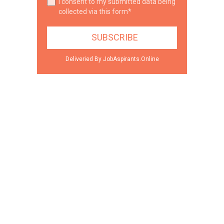
I consent to my submitted data being
collected via this form*
Deliveried By JobAspirants.Online