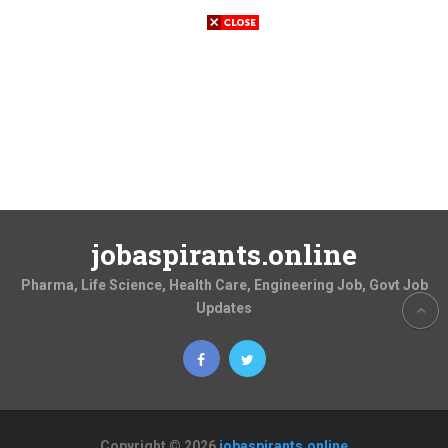
jobaspirants.online
Pharma, Life Science, Health Care, Engineering Job, Govt Job
Updates
Copyright © 2026
jobaspirants.online