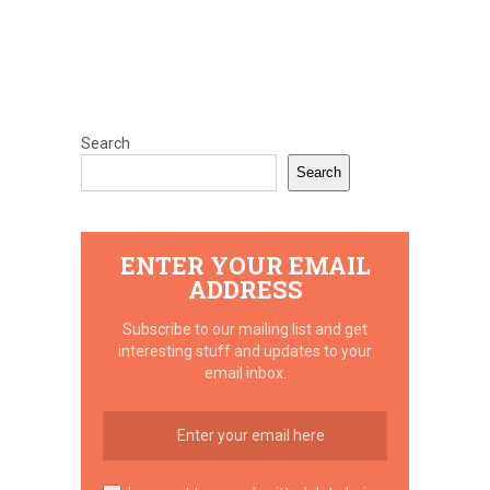
Search
Search
ENTER YOUR EMAIL
ADDRESS
Subscribe to our mailing list and get
interesting stuff and updates to your
email inbox.