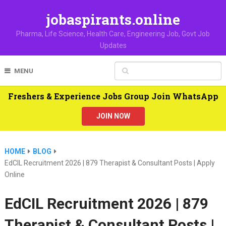
jobaspirants.online
Pharma, Life Science, Health Care, Engineering Job, Govt Job
Updates
MENU
Freshers & Experience Jobs Group Join WhatsApp
JOIN NOW
HOME
BLOG
EdCIL Recruitment 2026 | 879 Therapist & Consultant Posts | Apply
Online
EdCIL Recruitment 2026 | 879
Therapist & Consultant Posts |