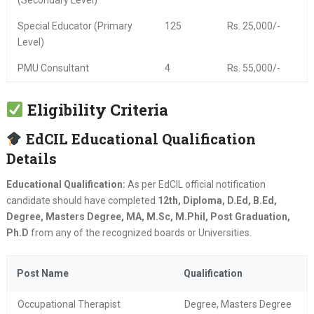
(Secondary Level)
Special Educator (Primary
125
Rs. 25,000/-
Level)
PMU Consultant
4
Rs. 55,000/-
Eligibility Criteria
EdCIL Educational Qualification
Details
Educational Qualification:
As per EdCIL official notification
candidate should have completed
12th, Diploma, D.Ed, B.Ed,
Degree, Masters Degree, MA, M.Sc, M.Phil, Post Graduation,
Ph.D
from any of the recognized boards or Universities.
Post Name
Qualification
Occupational Therapist
Degree, Masters Degree