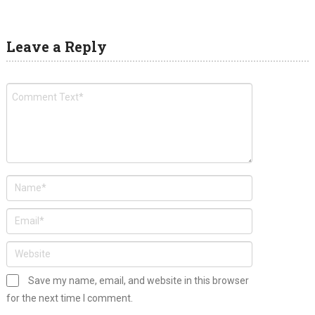
Leave a Reply
Save my name, email, and website in this browser
for the next time I comment.