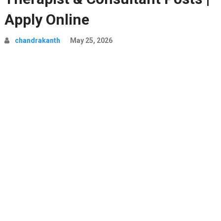
Apply Online
chandrakanth
May 25, 2026