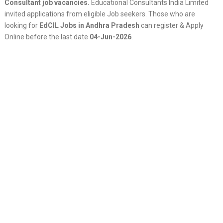
Consultant job vacancies.
Educational Consultants India Limited
invited applications from eligible Job seekers. Those who are
looking for
EdCIL Jobs in Andhra Pradesh
can register & Apply
Online before the last date
04-Jun-2026
.