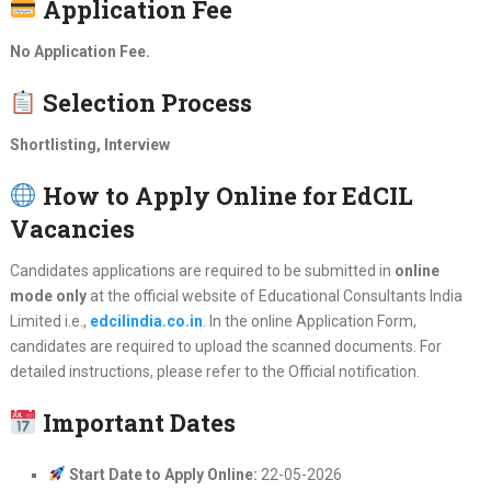
Application Fee
No Application Fee.
Selection Process
Shortlisting, Interview
How to Apply Online for EdCIL
Vacancies
Candidates applications are required to be submitted in
online
mode only
at the official website of Educational Consultants India
Limited i.e.,
edcilindia.co.in
. In the online Application Form,
candidates are required to upload the scanned documents. For
detailed instructions, please refer to the Official notification.
Important Dates
Start Date to Apply Online:
22-05-2026