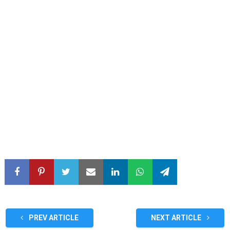
PREV ARTICLE
NEXT ARTICLE