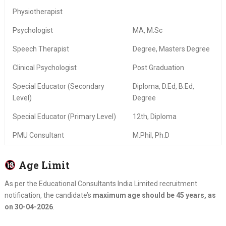
Physiotherapist
Psychologist
MA, M.Sc
Speech Therapist
Degree, Masters Degree
Clinical Psychologist
Post Graduation
Special Educator (Secondary
Diploma, D.Ed, B.Ed,
Level)
Degree
Special Educator (Primary Level)
12th, Diploma
PMU Consultant
M.Phil, Ph.D
Age Limit
As per the Educational Consultants India Limited recruitment
notification, the candidate’s
maximum age should be 45 years, as
on 30-04-2026
.