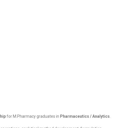
hip
for M.Pharmacy graduates in
Pharmaceutics / Analytics
.