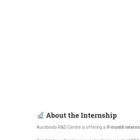
About the Internship
Aurobindo R&D Centre is offering a
9-month interns