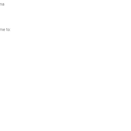
rma
me to: