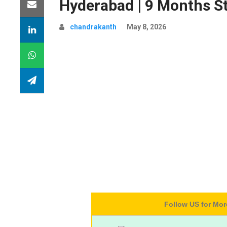
Hyderabad | 9 Months S
chandrakanth
May 8, 2026
Follow US for Mo