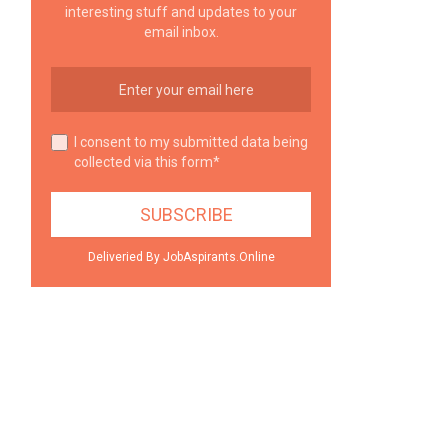
interesting stuff and updates to your
email inbox.
I consent to my submitted data being
collected via this form*
Deliveried By JobAspirants.Online