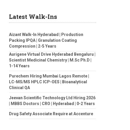
Latest Walk-Ins
Aizant Walk-In Hyderabad | Production
Packing IPQA | Granulation Coating
Compression | 2-5 Years
Aurigene Virtual Drive Hyderabad Bengaluru |
Scientist Medicinal Chemistry | M.Sc Ph.D |
1-14 Years
Purechem Hiring Mumbai Lagos Remote |
LC-MS/MS HPLC ICP-OES | Bioanalytical
Clinical QA
Jeevan Scientific Technology Ltd Hiring 2026
| MBBS Doctors | CRO | Hyderabad | 0-2 Years
Drug Safety Associate Require at Accenture