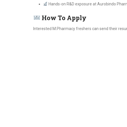
Hands-on R&D exposure at Aurobindo Pha
How To Apply
Interested M.Pharmacy freshers can send their resu