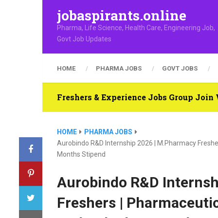
jobaspirants.online
Pharma, Life Science, Health Care, Engineering Job,
Govt Job Updates
HOME
PHARMA JOBS
GOVT JOBS
Freshers & Experience Jobs Group Joi
HOME
PHARMA JOBS
Aurobindo R&D Internship 2026 | M.Pharmacy Freshe
Months Stipend
Aurobindo R&D Internsh
Freshers | Pharmaceuti