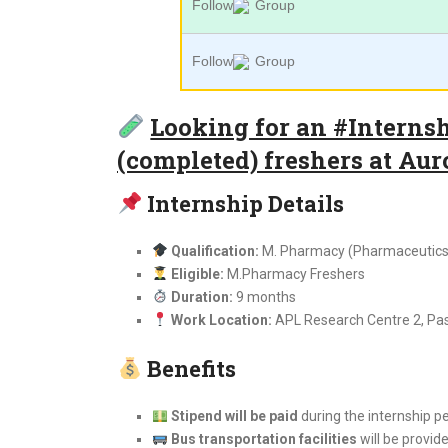
Follow
Group
Follow
Group
Looking for an #Interns
(completed) freshers at Au
Internship Details
Qualification:
M. Pharmacy (Pharmaceutics 
Eligible:
M.Pharmacy Freshers
Duration:
9 months
Work Location:
APL Research Centre 2, P
Benefits
Stipend will be paid
during the internship p
Bus transportation facilities
will be provid