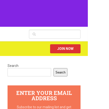
JOIN NOW
Search
Search
ENTER YOUR EMAIL
ADDRESS
Subscribe to our mailing list and get