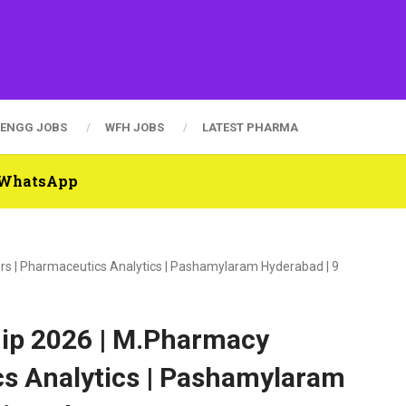
ENGG JOBS
WFH JOBS
LATEST PHARMA
n WhatsApp
rs | Pharmaceutics Analytics | Pashamylaram Hyderabad | 9
ip 2026 | M.Pharmacy
cs Analytics | Pashamylaram