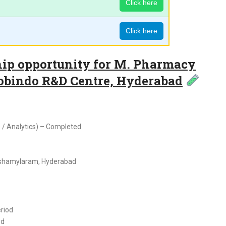
Click here
Click here
hip opportunity for M. Pharmacy
robindo R&D Centre, Hyderabad
/ Analytics) – Completed
ashamylaram, Hyderabad
eriod
ed