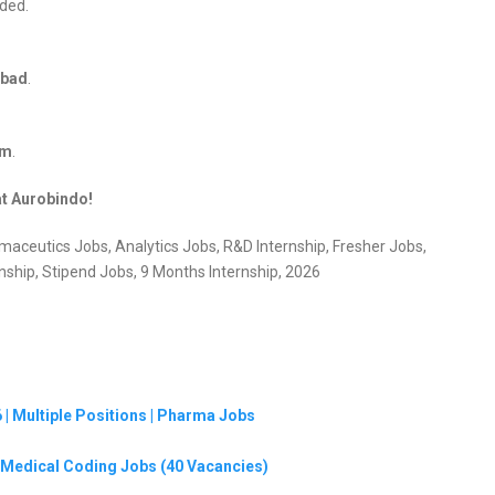
ided.
abad
.
om
.
at Aurobindo!
aceutics Jobs, Analytics Jobs, R&D Internship, Fresher Jobs,
hip, Stipend Jobs, 9 Months Internship, 2026
| Multiple Positions | Pharma Jobs
G Medical Coding Jobs (40 Vacancies)