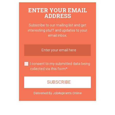
ENTER YOUR EMAIL
ADDRESS
Subscribe to our mailing list and get
interesting stuff and updates to your
email inbox.
I consent to my submitted data being
collected via this form*
Deliveried By JobAspirants.Online