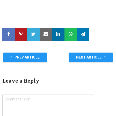
PREV ARTICLE
NEXT ARTICLE
Leave a Reply