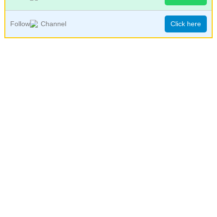
Follow
Channel
Click here