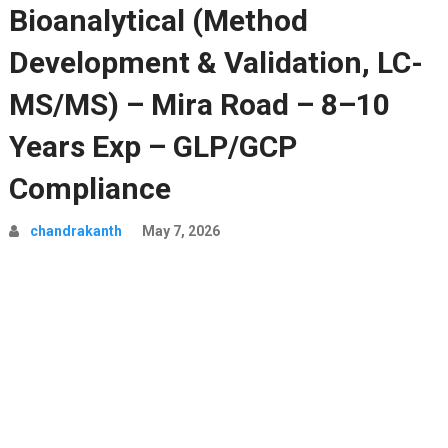
Bioanalytical (Method
Development & Validation, LC-
MS/MS) – Mira Road – 8–10
Years Exp – GLP/GCP
Compliance
chandrakanth
May 7, 2026