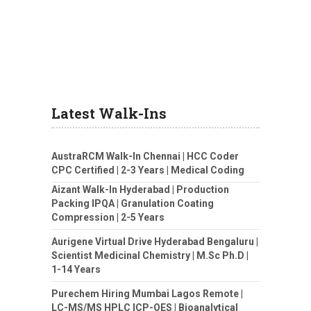
Latest Walk-Ins
AustraRCM Walk-In Chennai | HCC Coder
CPC Certified | 2-3 Years | Medical Coding
Aizant Walk-In Hyderabad | Production
Packing IPQA | Granulation Coating
Compression | 2-5 Years
Aurigene Virtual Drive Hyderabad Bengaluru |
Scientist Medicinal Chemistry | M.Sc Ph.D |
1-14 Years
Purechem Hiring Mumbai Lagos Remote |
LC-MS/MS HPLC ICP-OES | Bioanalytical