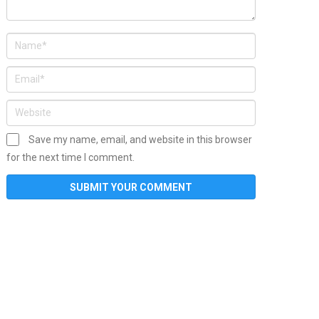
Save my name, email, and website in this browser
for the next time I comment.