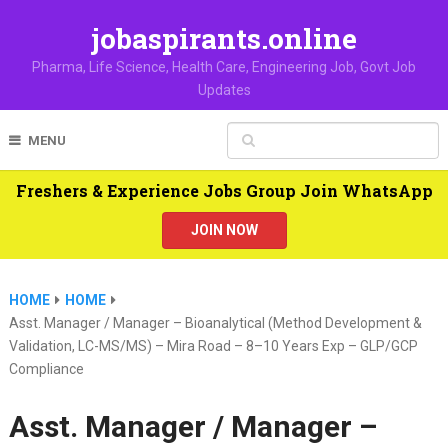
jobaspirants.online
Pharma, Life Science, Health Care, Engineering Job, Govt Job
Updates
MENU
Freshers & Experience Jobs Group Join WhatsApp
JOIN NOW
HOME
HOME
Asst. Manager / Manager – Bioanalytical (Method Development &
Validation, LC-MS/MS) – Mira Road – 8–10 Years Exp – GLP/GCP
Compliance
Asst. Manager / Manager –