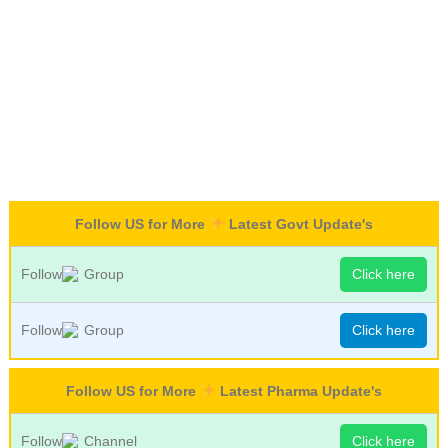
Follow US for More
Latest Govt Update's
Follow
Group
Click here
Follow
Group
Click here
Follow US for More
Latest Pharma Update's
Follow
Channel
Click here