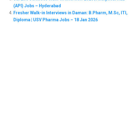
(API) Jobs – Hyderabad
Fresher Walk-in Interviews in Daman: B.Pharm, M.Sc, ITI,
Diploma | USV Pharma Jobs – 18 Jan 2026