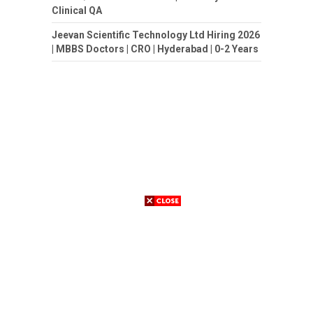
Clinical QA
Jeevan Scientific Technology Ltd Hiring 2026
| MBBS Doctors | CRO | Hyderabad | 0-2 Years