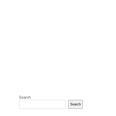
Search
Search