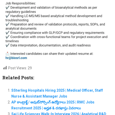
Post Views:
29
Related Posts:
SSterling Hospitals Hiring 2025 | Medical Officer, Staff
Nurse & Assistant Manager Jobs
AP కాంట్రాక్ట్ / అవుట్‌సోర్సింగ్ ఉద్యోగాలు 2025 | RMC Jobs
Recruitment 2025 | అర్హత & దరఖాస్తు వివరాలు
Sai Life Sciences Walk-In Interview 2026 | Analytical R&D