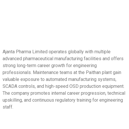
Ajanta Pharma Limited operates globally with multiple
advanced pharmaceutical manufacturing facilities and offers
strong long-term career growth for engineering
professionals. Maintenance teams at the Paithan plant gain
valuable exposure to automated manufacturing systems,
SCADA controls, and high-speed OSD production equipment.
The company promotes internal career progression, technical
upskilling, and continuous regulatory training for engineering
staff.