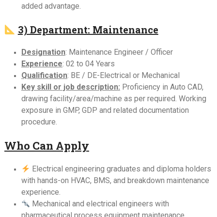
added advantage.
3) Department: Maintenance
Designation
: Maintenance Engineer / Officer
Experience
: 02 to 04 Years
Qualification
: BE / DE-Electrical or Mechanical
Key skill or job description:
Proficiency in Auto CAD,
drawing facility/area/machine as per required. Working
exposure in GMP, GDP and related documentation
procedure.
Who Can Apply
Electrical engineering graduates and diploma holders
with hands-on HVAC, BMS, and breakdown maintenance
experience.
Mechanical and electrical engineers with
pharmaceutical process equipment maintenance