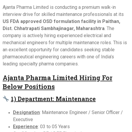
Ajanta Pharma Limited is conducting a premium walk-in
interview drive for skilled maintenance professionals at its
US FDA approved OSD formulation facility in Paithan,
Dist. Chhatrapati Sambhajinagar, Maharashtra
. The
company is actively hiring experienced electrical and
mechanical engineers for multiple maintenance roles. This is
an excellent opportunity for candidates seeking stable
pharmaceutical engineering careers with one of India’s
leading specialty pharma companies.
Ajanta Pharma Limited Hiring For
Below Positions
1) Department: Maintenance
Designation
: Maintenance Engineer / Senior Officer /
Executive
Experience
: 03 to 05 Years