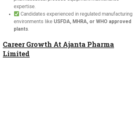
expertise.
Candidates experienced in regulated manufacturing
environments like
USFDA, MHRA, or WHO approved
plants
.
Career Growth At Ajanta Pharma
Limited