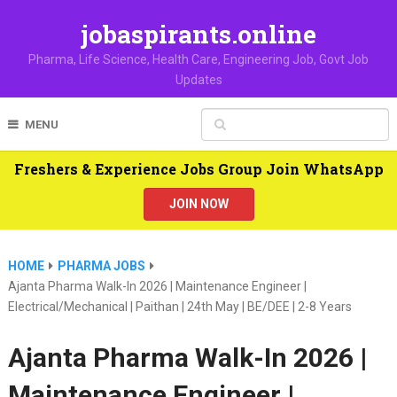
jobaspirants.online
Pharma, Life Science, Health Care, Engineering Job, Govt Job
Updates
MENU
Freshers & Experience Jobs Group Join WhatsApp
JOIN NOW
HOME
PHARMA JOBS
Ajanta Pharma Walk-In 2026 | Maintenance Engineer |
Electrical/Mechanical | Paithan | 24th May | BE/DEE | 2-8 Years
Ajanta Pharma Walk-In 2026 |
Maintenance Engineer |