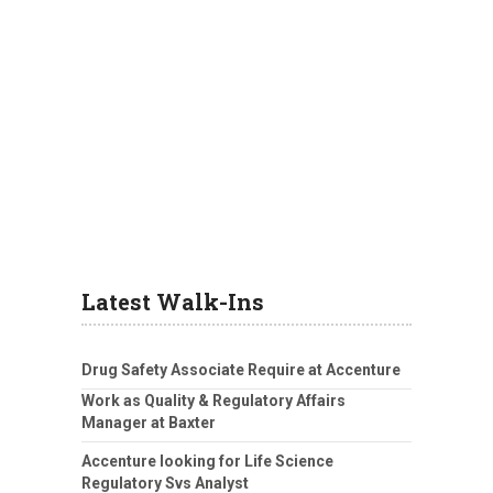
Latest Walk-Ins
Drug Safety Associate Require at Accenture
Work as Quality & Regulatory Affairs
Manager at Baxter
Accenture looking for Life Science
Regulatory Svs Analyst