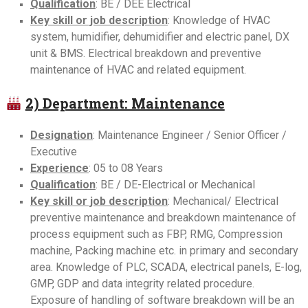
Qualification
: BE / DEE Electrical
Key skill or job description
: Knowledge of HVAC
system, humidifier, dehumidifier and electric panel, DX
unit & BMS. Electrical breakdown and preventive
maintenance of HVAC and related equipment.
2) Department: Maintenance
Designation
: Maintenance Engineer / Senior Officer /
Executive
Experience
: 05 to 08 Years
Qualification
: BE / DE-Electrical or Mechanical
Key skill or job description
: Mechanical/ Electrical
preventive maintenance and breakdown maintenance of
process equipment such as FBP, RMG, Compression
machine, Packing machine etc. in primary and secondary
area. Knowledge of PLC, SCADA, electrical panels, E-log,
GMP, GDP and data integrity related procedure.
Exposure of handling of software breakdown will be an