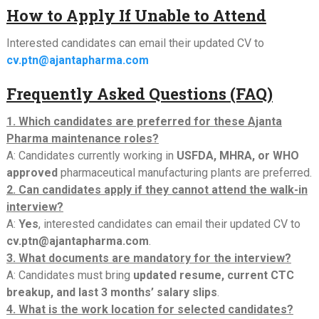
How to Apply If Unable to Attend
Interested candidates can email their updated CV to
cv.ptn@ajantapharma.com
Frequently Asked Questions (FAQ)
1. Which candidates are preferred for these Ajanta
Pharma maintenance roles?
A: Candidates currently working in
USFDA, MHRA, or WHO
approved
pharmaceutical manufacturing plants are preferred.
2. Can candidates apply if they cannot attend the walk-in
interview?
A:
Yes
, interested candidates can email their updated CV to
cv.ptn@ajantapharma.com
.
3. What documents are mandatory for the interview?
A: Candidates must bring
updated resume, current CTC
breakup, and last 3 months’ salary slips
.
4. What is the work location for selected candidates?