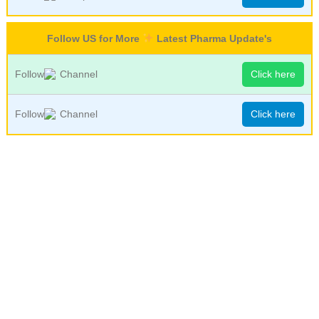
Follow US for More
Latest Pharma Update's
Follow
Channel
Click here
Follow
Channel
Click here