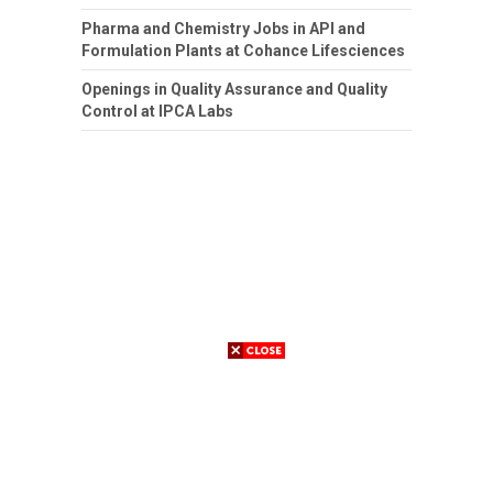
Pharma and Chemistry Jobs in API and
Formulation Plants at Cohance Lifesciences
Openings in Quality Assurance and Quality
Control at IPCA Labs