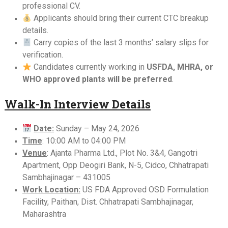
professional CV.
Applicants should bring their current CTC breakup
details.
Carry copies of the last 3 months’ salary slips for
verification.
Candidates currently working in
USFDA, MHRA, or
WHO approved plants will be preferred
.
Walk-In Interview Details
Date:
Sunday – May 24, 2026
Time
: 10:00 AM to 04:00 PM
Venue
: Ajanta Pharma Ltd., Plot No. 3&4, Gangotri
Apartment, Opp Deogiri Bank, N-5, Cidco, Chhatrapati
Sambhajinagar – 431005
Work Location:
US FDA Approved OSD Formulation
Facility, Paithan, Dist. Chhatrapati Sambhajinagar,
Maharashtra