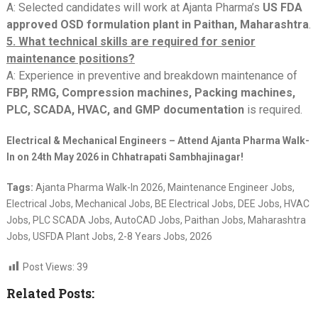
A: Selected candidates will work at Ajanta Pharma’s
US FDA
approved OSD formulation plant in Paithan, Maharashtra
.
5. What technical skills are required for senior
maintenance positions?
A: Experience in preventive and breakdown maintenance of
FBP, RMG, Compression machines, Packing machines,
PLC, SCADA, HVAC, and GMP documentation
is required.
Electrical & Mechanical Engineers – Attend Ajanta Pharma Walk-
In on 24th May 2026 in Chhatrapati Sambhajinagar!
Tags:
Ajanta Pharma Walk-In 2026, Maintenance Engineer Jobs,
Electrical Jobs, Mechanical Jobs, BE Electrical Jobs, DEE Jobs, HVAC
Jobs, PLC SCADA Jobs, AutoCAD Jobs, Paithan Jobs, Maharashtra
Jobs, USFDA Plant Jobs, 2-8 Years Jobs, 2026
Post Views:
39
Related Posts: