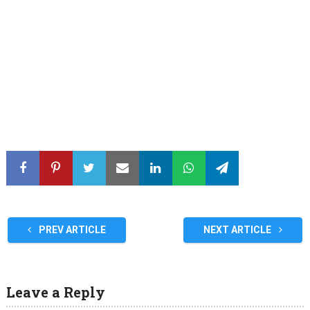
PREV ARTICLE
NEXT ARTICLE
Leave a Reply