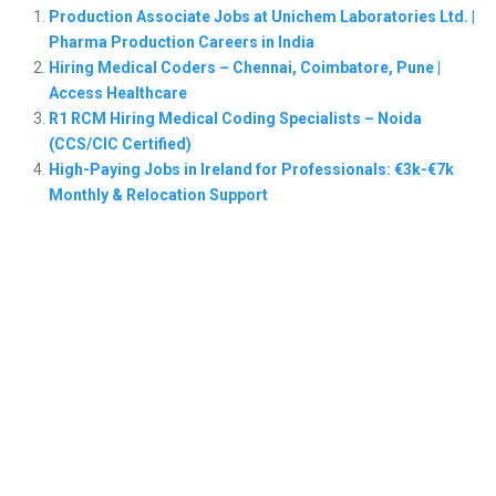
Production Associate Jobs at Unichem Laboratories Ltd. |
Pharma Production Careers in India
Hiring Medical Coders – Chennai, Coimbatore, Pune |
Access Healthcare
R1 RCM Hiring Medical Coding Specialists – Noida
(CCS/CIC Certified)
High-Paying Jobs in Ireland for Professionals: €3k-€7k
Monthly & Relocation Support