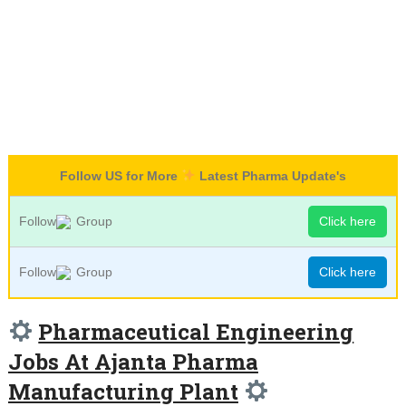
Follow US for More
Latest Pharma Update's
Follow
Group
Click here
Follow
Group
Click here
Pharmaceutical Engineering
Jobs At Ajanta Pharma
Manufacturing Plant