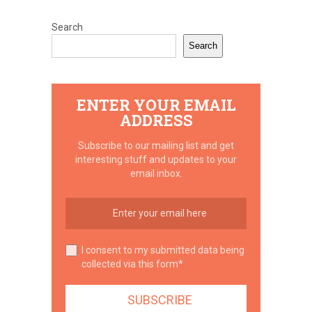
Search
Search
ENTER YOUR EMAIL
ADDRESS
Subscribe to our mailing list and get
interesting stuff and updates to your
email inbox.
I consent to my submitted data being
collected via this form*