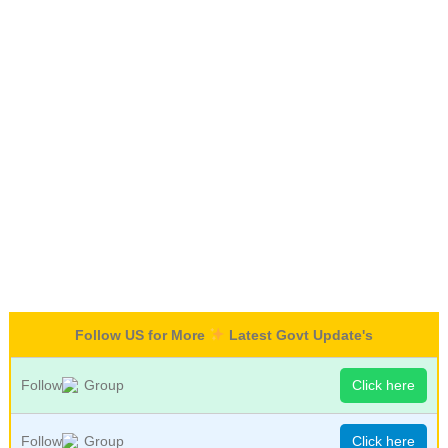
Follow US for More
Latest Govt Update's
Follow
Group
Click here
Follow
Group
Click here