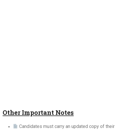
Other Important Notes
Candidates must carry an updated copy of their