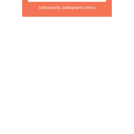
Deliveried By JobAspirants.Online