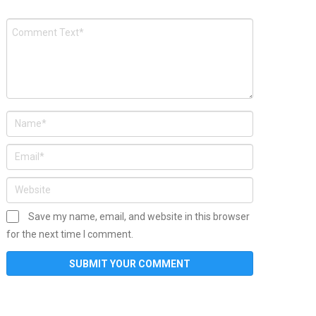
Save my name, email, and website in this browser
for the next time I comment.