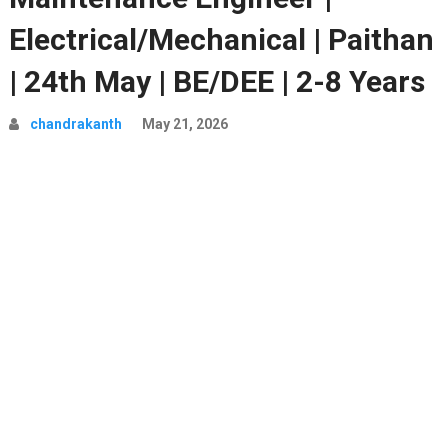
Electrical/Mechanical | Paithan
| 24th May | BE/DEE | 2-8 Years
chandrakanth
May 21, 2026