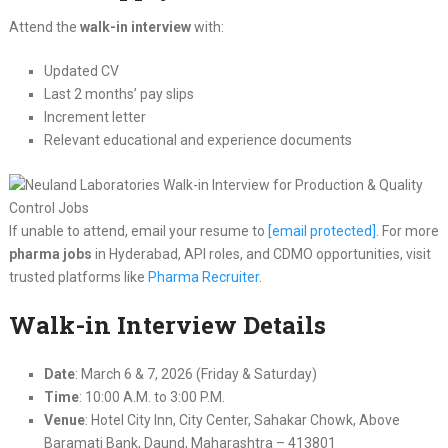
Attend the
walk-in interview
with:
Updated CV
Last 2 months’ pay slips
Increment letter
Relevant educational and experience documents
If unable to attend, email your resume to
[email protected]
. For more
pharma jobs
in Hyderabad, API roles, and CDMO opportunities, visit
trusted platforms like
Pharma Recruiter
.
Walk-in Interview Details
Date
: March 6 & 7, 2026 (Friday & Saturday)
Time
: 10:00 A.M. to 3:00 P.M.
Venue
: Hotel City Inn, City Center, Sahakar Chowk, Above
Baramati Bank, Daund, Maharashtra – 413801