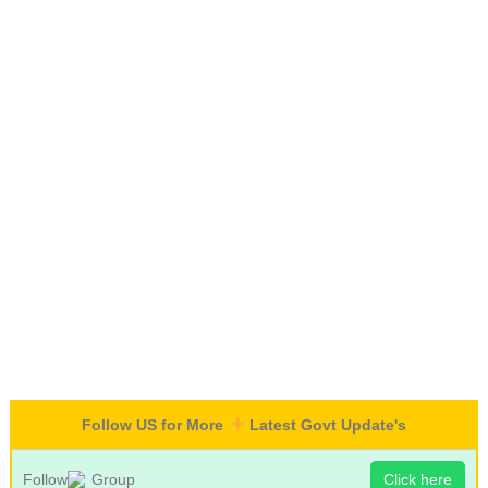
Follow US for More
Latest Govt Update's
Follow
Group
Click here