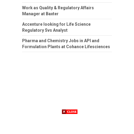
Work as Quality & Regulatory Affairs
Manager at Baxter
Accenture looking for Life Science
Regulatory Svs Analyst
Pharma and Chemistry Jobs in API and
Formulation Plants at Cohance Lifesciences