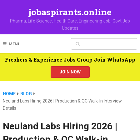
jobaspirants.online
Pharma, Life Science, Health Care, Engineering Job, Govt Job
Updates
MENU
Freshers & Experience Jobs Group Join WhatsApp
JOIN NOW
HOME
BLOG
Neuland Labs Hiring 2026 | Production & QC Walk-In Interview
Details
Neuland Labs Hiring 2026 |
Production & QC Walk-in