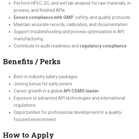
Perform HPLC, GC, and wet lab analysis for raw materials, in-
process, and finished APIs
Ensure compliance with GMP
, safety, and quality protocols
Maintain accurate records, calibration, and documentation
Support troubleshooting and process optimization in API
manufacturing
Contribute to audit readiness and
regulatory compliance
Benefits / Perks
Best-in-industry salary packages
Joining bonus for early joiners
Career growth in a global
API CDMO leader
Exposure to advanced API technologies and international
regulations
Opportunities for professional development in a quality-
focused environment
How to Apply