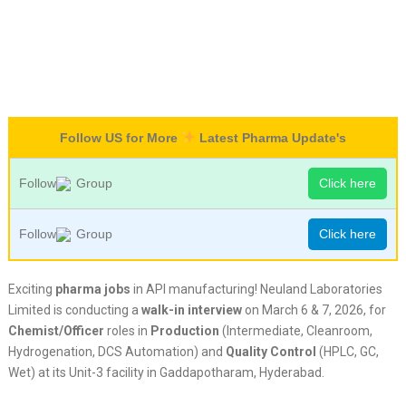
Follow US for More
Latest Pharma Update's
Follow
Group
Click here
Follow
Group
Click here
Exciting
pharma jobs
in API manufacturing! Neuland Laboratories
Limited is conducting a
walk-in interview
on March 6 & 7, 2026, for
Chemist/Officer
roles in
Production
(Intermediate, Cleanroom,
Hydrogenation, DCS Automation) and
Quality Control
(HPLC, GC,
Wet) at its Unit-3 facility in Gaddapotharam, Hyderabad.