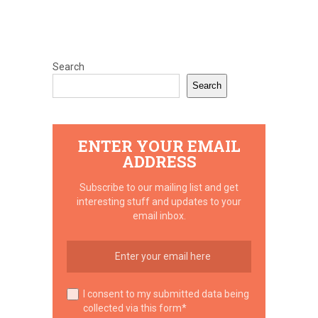
Search
Search
ENTER YOUR EMAIL
ADDRESS
Subscribe to our mailing list and get
interesting stuff and updates to your
email inbox.
I consent to my submitted data being
collected via this form*