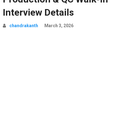
Interview Details
chandrakanth
March 3, 2026