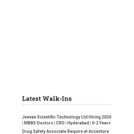
Latest Walk-Ins
Jeevan Scientific Technology Ltd Hiring 2026
| MBBS Doctors | CRO | Hyderabad | 0-2 Years
Drug Safety Associate Require at Accenture