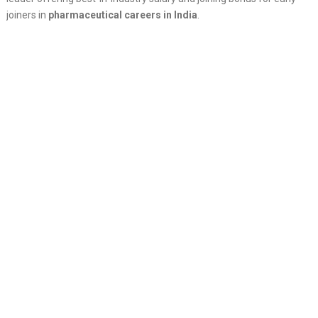
joiners in
pharmaceutical careers in India
.