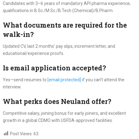
Candidates with 3–6 years of mandatory API pharma experience;
qualifications in B.Sc./M.Sc./B.Tech (Chemical)/B.Pharm.
What documents are required for the
walk-in?
Updated CV, last 2 months’ pay slips, increment letter, and
educational/experience proofs.
Is email application accepted?
Yes—send resumes to
[email protected]
if you can’t attend the
interview.
What perks does Neuland offer?
Competitive salary, joining bonus for early joiners, and excellent
growth in a global CDMO with USFDA-approved facilities.
Post Views:
63