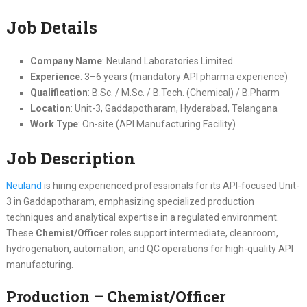
Job Details
Company Name
: Neuland Laboratories Limited
Experience
: 3–6 years (mandatory API pharma experience)
Qualification
: B.Sc. / M.Sc. / B.Tech. (Chemical) / B.Pharm
Location
: Unit-3, Gaddapotharam, Hyderabad, Telangana
Work Type
: On-site (API Manufacturing Facility)
Job Description
Neuland
is hiring experienced professionals for its API-focused Unit-
3 in Gaddapotharam, emphasizing specialized production
techniques and analytical expertise in a regulated environment.
These
Chemist/Officer
roles support intermediate, cleanroom,
hydrogenation, automation, and QC operations for high-quality API
manufacturing.
Production – Chemist/Officer