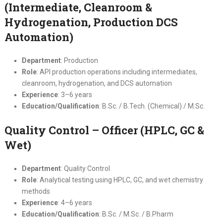
(Intermediate, Cleanroom &
Hydrogenation, Production DCS
Automation)
Department
: Production
Role
: API production operations including intermediates,
cleanroom, hydrogenation, and DCS automation
Experience
: 3–6 years
Education/Qualification
: B.Sc. / B.Tech. (Chemical) / M.Sc.
Quality Control – Officer (HPLC, GC &
Wet)
Department
: Quality Control
Role
: Analytical testing using HPLC, GC, and wet chemistry
methods
Experience
: 4–6 years
Education/Qualification
: B.Sc. / M.Sc. / B.Pharm