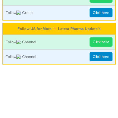
Follow
Group
Click here
Follow US for More
Latest Pharma Update's
Follow
Channel
Click here
Follow
Channel
Click here