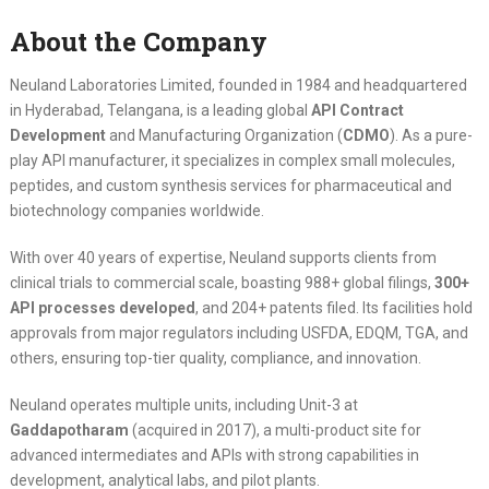
About the Company
Neuland Laboratories Limited, founded in 1984 and headquartered
in Hyderabad, Telangana, is a leading global
API Contract
Development
and Manufacturing Organization (
CDMO
). As a pure-
play API manufacturer, it specializes in complex small molecules,
peptides, and custom synthesis services for pharmaceutical and
biotechnology companies worldwide.
With over 40 years of expertise, Neuland supports clients from
clinical trials to commercial scale, boasting 988+ global filings,
300+
API processes developed
, and 204+ patents filed. Its facilities hold
approvals from major regulators including USFDA, EDQM, TGA, and
others, ensuring top-tier quality, compliance, and innovation.
Neuland operates multiple units, including Unit-3 at
Gaddapotharam
(acquired in 2017), a multi-product site for
advanced intermediates and APIs with strong capabilities in
development, analytical labs, and pilot plants.