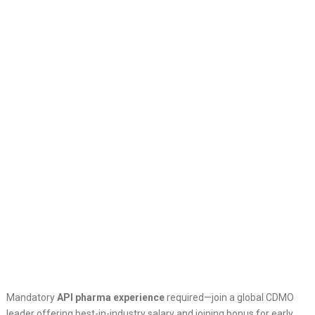
Mandatory
API pharma experience
required—join a global CDMO
leader offering best-in-industry salary and joining bonus for early