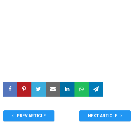
PREV ARTICLE
NEXT ARTICLE