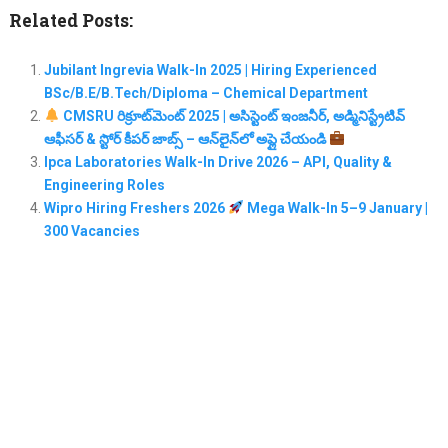
Related Posts:
Jubilant Ingrevia Walk-In 2025 | Hiring Experienced
BSc/B.E/B.Tech/Diploma – Chemical Department
CMSRU రిక్రూట్‌మెంట్ 2025 | అసిస్టెంట్ ఇంజనీర్, అడ్మినిస్ట్రేటివ్
ఆఫీసర్ & స్టోర్ కీపర్ జాబ్స్ – ఆన్‌లైన్‌లో అప్లై చేయండి
Ipca Laboratories Walk-In Drive 2026 – API, Quality &
Engineering Roles
Wipro Hiring Freshers 2026
Mega Walk-In 5–9 January |
300 Vacancies