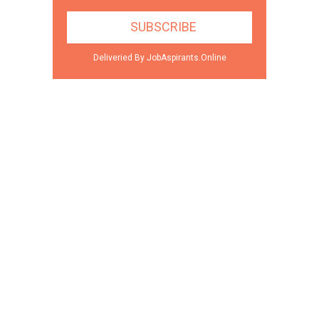
Deliveried By JobAspirants.Online