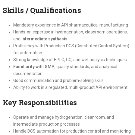
Skills / Qualifications
Mandatory experience in API pharmaceutical manufacturing
Hands-on expertise in hydrogenation, cleanroom operations,
and
intermediate synthesis
Proficiency with Production DCS (Distributed Control System)
for automation
Strong knowledge of HPLC, GC, and wet analysis techniques
Familiarity with GMP
, quality standards, and analytical
documentation
Good communication and problem-solving skills
Ability to work in a regulated, multi-product API environment
Key Responsibilities
Operate and manage hydrogenation, cleanroom, and
intermediate production processes
Handle DCS automation for production control and monitoring