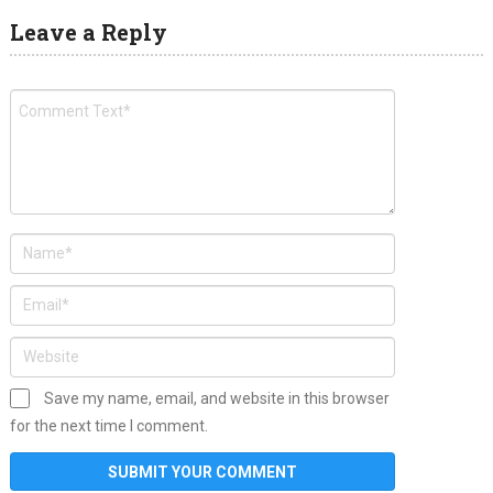
Leave a Reply
Save my name, email, and website in this browser
for the next time I comment.