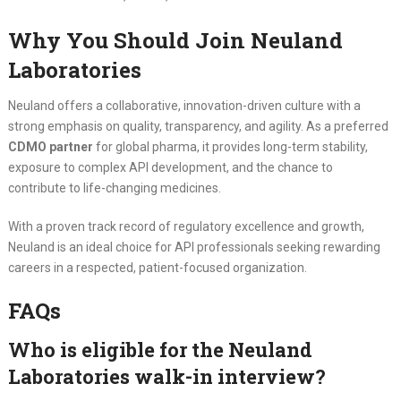
Why You Should Join Neuland
Laboratories
Neuland offers a collaborative, innovation-driven culture with a
strong emphasis on quality, transparency, and agility. As a preferred
CDMO partner
for global pharma, it provides long-term stability,
exposure to complex API development, and the chance to
contribute to life-changing medicines.
With a proven track record of regulatory excellence and growth,
Neuland is an ideal choice for API professionals seeking rewarding
careers in a respected, patient-focused organization.
FAQs
Who is eligible for the Neuland
Laboratories walk-in interview?