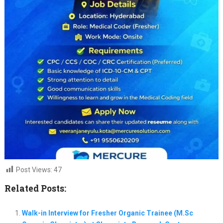
Post Views:
47
Related Posts:
Walk-in Interview for Fresher Organic Trainee (M.Sc