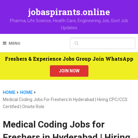
jobaspirants.online
Pharma, Life Science, Health Care, Engineering Job, Govt Job
Updates
MENU
Freshers & Experience Jobs Group Join WhatsApp
JOIN NOW
HOME
HOME
Medical Coding Jobs For Freshers In Hyderabad | Hiring CPC/CCS
Certified | Onsite Role
Medical Coding Jobs for
Freshers in Hyderabad | Hiring