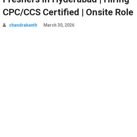
CPC/CCS Certified | Onsite Role
chandrakanth
March 30, 2026