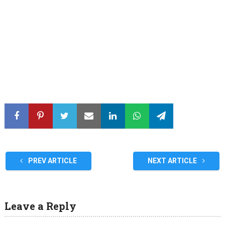
PREV ARTICLE
NEXT ARTICLE
Leave a Reply