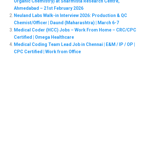
Organic Chemistry) at Sharmista Research Centre,
Ahmedabad – 21st February 2026
Neuland Labs Walk-in Interview 2026: Production & QC
Chemist/Officer | Daund (Maharashtra) | March 6-7
Medical Coder (HCC) Jobs – Work From Home – CRC/CPC
Certified | Omega Healthcare
Medical Coding Team Lead Job in Chennai | E&M / IP / OP |
CPC Certified | Work from Office