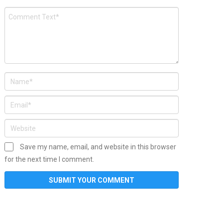
Save my name, email, and website in this browser
for the next time I comment.