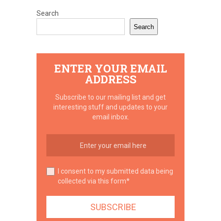
Search
Search
ENTER YOUR EMAIL
ADDRESS
Subscribe to our mailing list and get
interesting stuff and updates to your
email inbox.
I consent to my submitted data being
collected via this form*