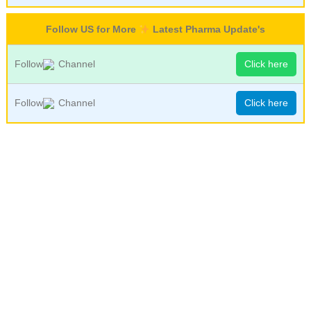
Follow US for More
Latest Pharma Update's
Follow
Channel
Click here
Follow
Channel
Click here