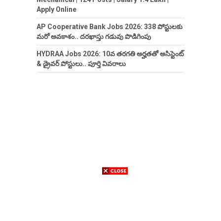
Apply Online
AP Cooperative Bank Jobs 2026: 338 పోస్టులకు
మరో అవకాశం.. దరఖాస్తు గడువు పొడిగింపు
HYDRAA Jobs 2026: 10వ తరగతి అర్హతతో అసిస్టెంట్
& డ్రైవర్ పోస్టులు.. పూర్తి వివరాలు