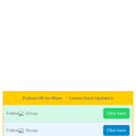
Follow US for More
Latest Govt Update's
Follow
Group
Click here
Follow
Group
Click here