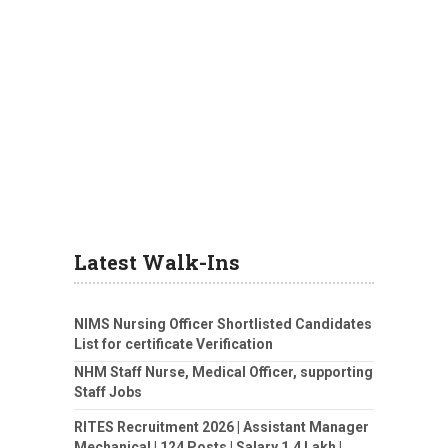
Latest Walk-Ins
NIMS Nursing Officer Shortlisted Candidates
List for certificate Verification
NHM Staff Nurse, Medical Officer, supporting
Staff Jobs
RITES Recruitment 2026 | Assistant Manager
Mechanical | 124 Posts | Salary 1.4 Lakh |