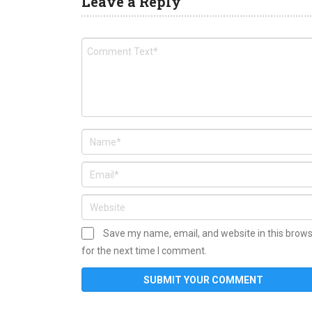
Leave a Reply
Save my name, email, and website in this brow
for the next time I comment.