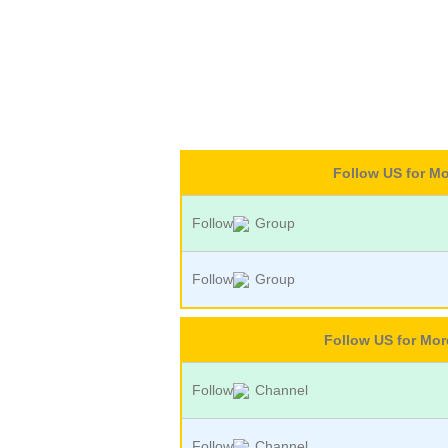
Follow US for M
Follow
Group
Follow
Group
Follow US for Mo
Follow
Channel
Follow
Channel