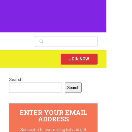
JOIN NOW
Search
Search
ENTER YOUR EMAIL
ADDRESS
Subscribe to our mailing list and get