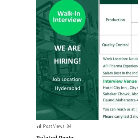
Post Views:
84
Related Posts: