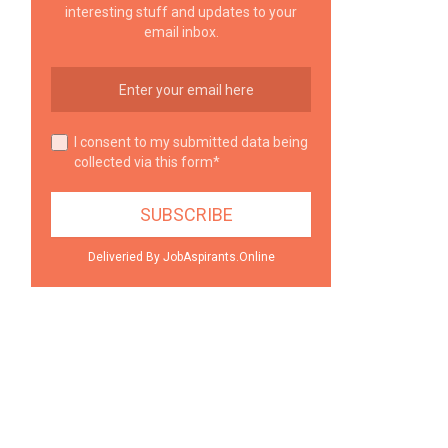
interesting stuff and updates to your
email inbox.
I consent to my submitted data being
collected via this form*
Deliveried By JobAspirants.Online