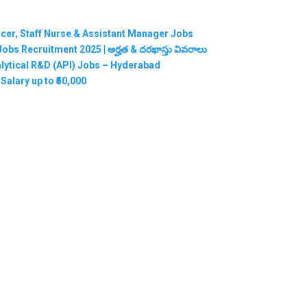
ficer, Staff Nurse & Assistant Manager Jobs
RMC Jobs Recruitment 2025 | అర్హత & దరఖాస్తు వివరాలు
nalytical R&D (API) Jobs – Hyderabad
Salary up to ₹50,000