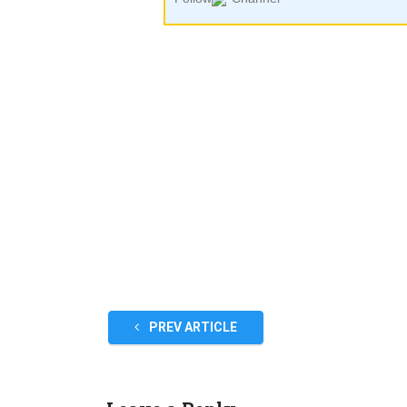
PREV ARTICLE