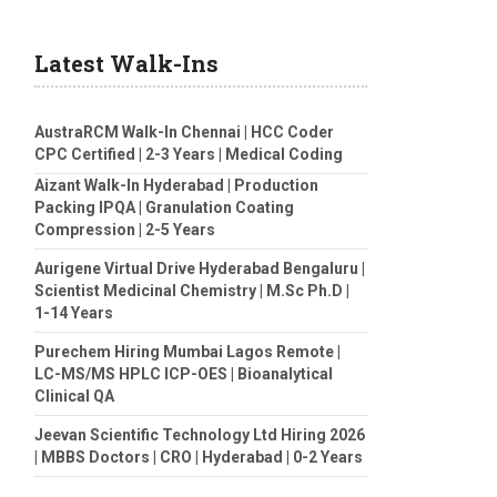
Latest Walk-Ins
AustraRCM Walk-In Chennai | HCC Coder
CPC Certified | 2-3 Years | Medical Coding
Aizant Walk-In Hyderabad | Production
Packing IPQA | Granulation Coating
Compression | 2-5 Years
Aurigene Virtual Drive Hyderabad Bengaluru |
Scientist Medicinal Chemistry | M.Sc Ph.D |
1-14 Years
Purechem Hiring Mumbai Lagos Remote |
LC-MS/MS HPLC ICP-OES | Bioanalytical
Clinical QA
Jeevan Scientific Technology Ltd Hiring 2026
| MBBS Doctors | CRO | Hyderabad | 0-2 Years