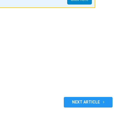
NEXT ARTICLE