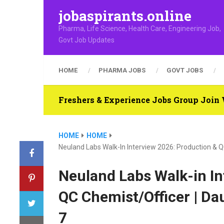
jobaspirants.online
Pharma, Life Science, Health Care, Engineering Job,
Govt Job Updates
HOME
PHARMA JOBS
GOVT JOBS
Freshers & Experience Jobs Group Joi
HOME
HOME
Neuland Labs Walk-In Interview 2026: Production & Q
Neuland Labs Walk-in In
QC Chemist/Officer | Da
7