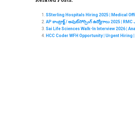
SSterling Hospitals Hiring 2025 | Medical Of
AP కాంట్రాక్ట్ / అవుట్‌సోర్సింగ్ ఉద్యోగాలు 2025 | 
Sai Life Sciences Walk-In Interview 2026 | A
HCC Coder WFH Opportunity | Urgent Hiring | 