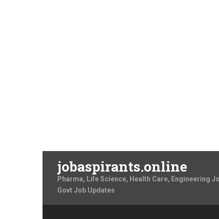
jobaspirants.online
Pharma, Life Science, Health Care, Engineering J
Govt Job Updates