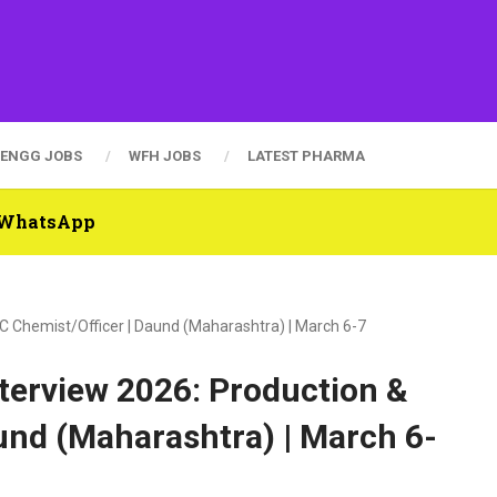
ENGG JOBS
WFH JOBS
LATEST PHARMA
n WhatsApp
C Chemist/Officer | Daund (Maharashtra) | March 6-7
terview 2026: Production &
und (Maharashtra) | March 6-