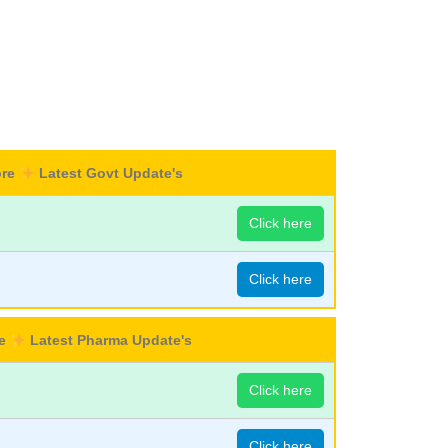
ore
Latest Govt Update's
Click here
Click here
re
Latest Pharma Update's
Click here
Click here