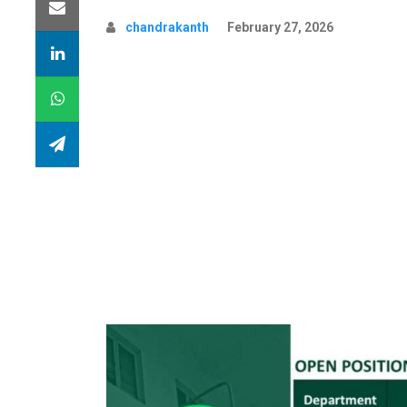
chandrakanth
February 27, 2026