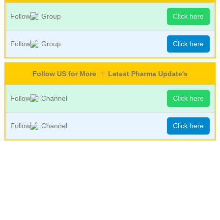
Follow
Group
Click here
Follow
Group
Click here
Follow US for More
Latest Pharma Update's
Follow
Channel
Click here
Follow
Channel
Click here