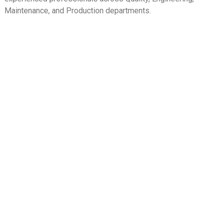
Maintenance, and Production departments.