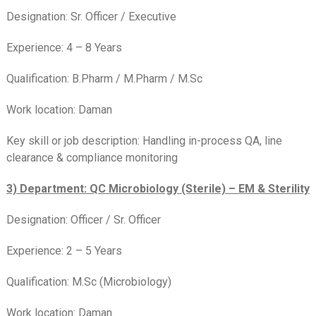
Designation: Sr. Officer / Executive
Experience: 4 – 8 Years
Qualification: B.Pharm / M.Pharm / M.Sc
Work location: Daman
Key skill or job description: Handling in-process QA, line
clearance & compliance monitoring
3) Department: QC Microbiology (Sterile) – EM & Sterility
Designation: Officer / Sr. Officer
Experience: 2 – 5 Years
Qualification: M.Sc (Microbiology)
Work location: Daman