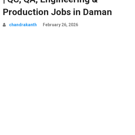
Production Jobs in Daman
chandrakanth
February 26, 2026