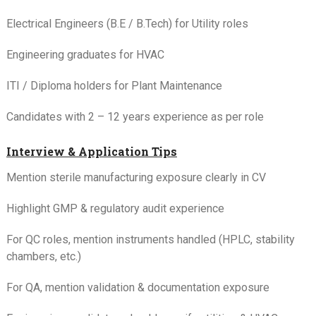
Electrical Engineers (B.E / B.Tech) for Utility roles
Engineering graduates for HVAC
ITI / Diploma holders for Plant Maintenance
Candidates with 2 – 12 years experience as per role
Interview & Application Tips
Mention sterile manufacturing exposure clearly in CV
Highlight GMP & regulatory audit experience
For QC roles, mention instruments handled (HPLC, stability
chambers, etc.)
For QA, mention validation & documentation exposure