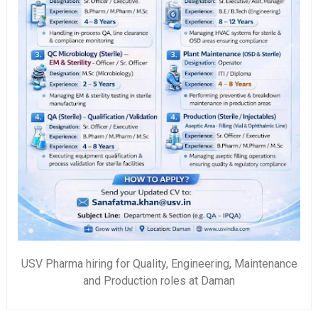
USV Pharma hiring for Quality, Engineering, Maintenance
and Production roles at Daman