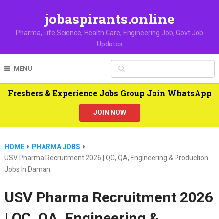
jobaspirants.online
Pharma, Life Science, Health Care, Engineering Job, Govt Job
Updates
MENU
Freshers & Experience Jobs Group Join WhatsApp
JOIN NOW
HOME
PHARMA JOBS
USV Pharma Recruitment 2026 | QC, QA, Engineering & Production
Jobs In Daman
USV Pharma Recruitment 2026
| QC, QA, Engineering &