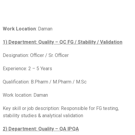
Work Location
: Daman
1) Department: Quality – QC FG / Stability / Validation
Designation: Officer / Sr. Officer
Experience: 2 – 5 Years
Qualification: B.Pharm / M.Pharm / M.Sc
Work location: Daman
Key skill or job description: Responsible for FG testing,
stability studies & analytical validation
2) Department: Quality – QA IPQA