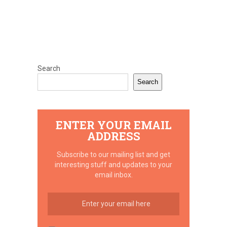
Search
Search
ENTER YOUR EMAIL
ADDRESS
Subscribe to our mailing list and get
interesting stuff and updates to your
email inbox.