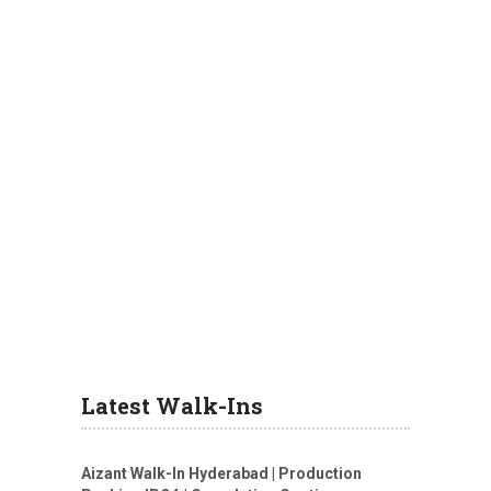
Latest Walk-Ins
Aizant Walk-In Hyderabad | Production