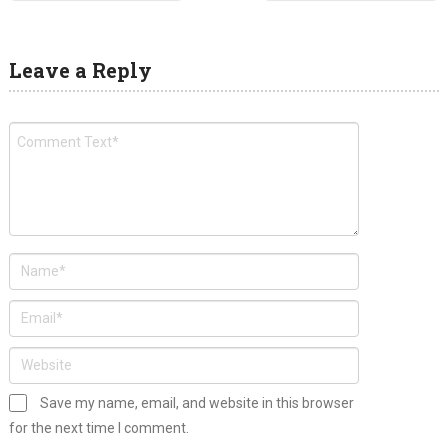
Leave a Reply
Save my name, email, and website in this browser
for the next time I comment.