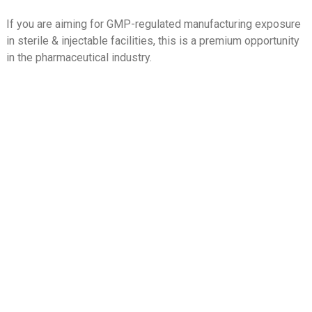
If you are aiming for GMP-regulated manufacturing exposure
in sterile & injectable facilities, this is a premium opportunity
in the pharmaceutical industry.