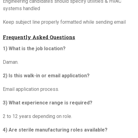
Engineering candidates should specify utilities & HVAC
systems handled
Keep subject line properly formatted while sending email
Frequently Asked Questions
1) What is the job location?
Daman.
2) Is this walk-in or email application?
Email application process.
3) What experience range is required?
2 to 12 years depending on role.
4) Are sterile manufacturing roles available?