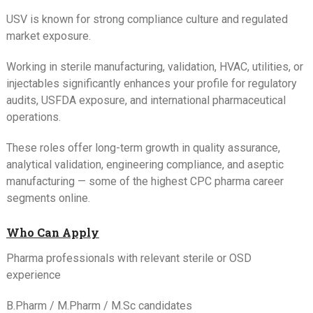
USV is known for strong compliance culture and regulated
market exposure.
Working in sterile manufacturing, validation, HVAC, utilities, or
injectables significantly enhances your profile for regulatory
audits, USFDA exposure, and international pharmaceutical
operations.
These roles offer long-term growth in quality assurance,
analytical validation, engineering compliance, and aseptic
manufacturing — some of the highest CPC pharma career
segments online.
Who Can Apply
Pharma professionals with relevant sterile or OSD
experience
B.Pharm / M.Pharm / M.Sc candidates