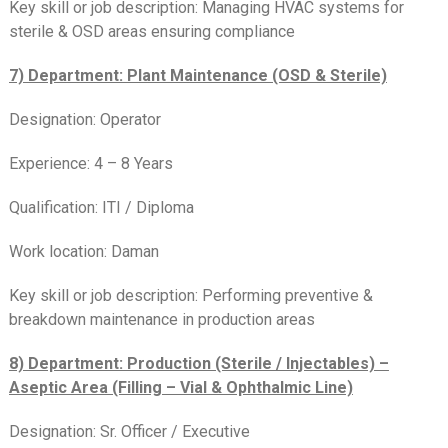
Key skill or job description: Managing HVAC systems for
sterile & OSD areas ensuring compliance
7) Department: Plant Maintenance (OSD & Sterile)
Designation: Operator
Experience: 4 – 8 Years
Qualification: ITI / Diploma
Work location: Daman
Key skill or job description: Performing preventive &
breakdown maintenance in production areas
8) Department: Production (Sterile / Injectables) –
Aseptic Area (Filling – Vial & Ophthalmic Line)
Designation: Sr. Officer / Executive