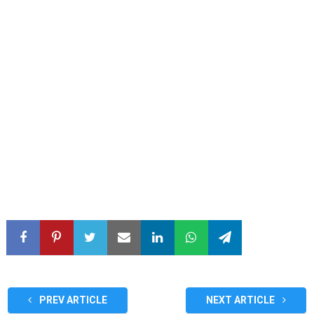
PREV ARTICLE
NEXT ARTICLE