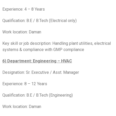
Experience: 4 – 8 Years
Qualification: B.E / B.Tech (Electrical only)
Work location: Daman
Key skill or job description: Handling plant utilities, electrical
systems & compliance with GMP compliance
6) Department: Engineering – HVAC
Designation: Sr. Executive / Asst. Manager
Experience: 8 – 12 Years
Qualification: B.E / B.Tech (Engineering)
Work location: Daman