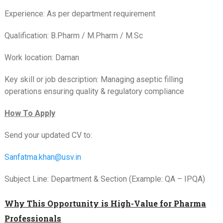
Experience: As per department requirement
Qualification: B.Pharm / M.Pharm / M.Sc
Work location: Daman
Key skill or job description: Managing aseptic filling
operations ensuring quality & regulatory compliance
How To Apply
Send your updated CV to:
Sanfatma.khan@usv.in
Subject Line: Department & Section (Example: QA – IPQA)
Why This Opportunity is High-Value for Pharma
Professionals