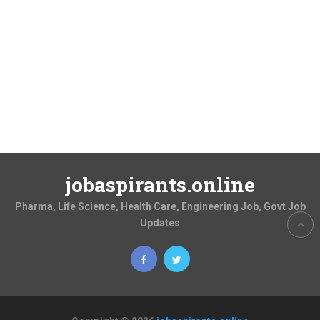
jobaspirants.online
Pharma, Life Science, Health Care, Engineering Job, Govt Job
Updates