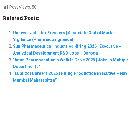
Post Views:
50
Related Posts:
Unilever Jobs for Freshers | Associate Global Market
Vigilance (Pharmacovigilance)
Sun Pharmaceutical Industries Hiring 2026 | Executive –
Analytical Development R&D Jobs – Baroda
“Intas Pharmaceuticals Walk In Drive 2025 | Jobs in Multiple
Departments”
“Lubrizol Careers 2025 | Hiring Production Executive – Navi
Mumbai Maharashtra”