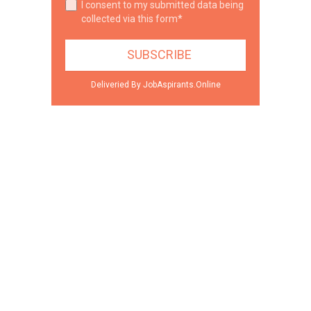
I consent to my submitted data being
collected via this form*
Deliveried By JobAspirants.Online