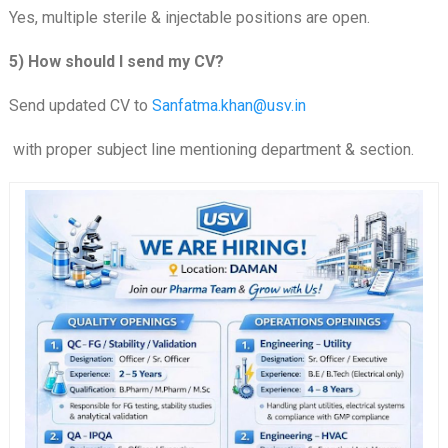
Yes, multiple sterile & injectable positions are open.
5) How should I send my CV?
Send updated CV to
Sanfatma.khan@usv.in
with proper subject line mentioning department & section.