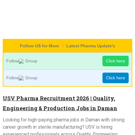
Follow US for More
Latest Pharma Update's
Follow
Group
Click here
Follow
Group
Click here
USV Pharma Recruitment 2026 | Quality,
Engineering & Production Jobs in Daman
Looking for high-paying pharma jobs in Daman with strong
career growth in sterile manufacturing? USV is hiring
experienced professionals across Quality, Engineering,