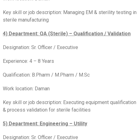
Key skill or job description: Managing EM & sterility testing in
sterile manufacturing
4) Department: QA (Sterile) – Qualification / Validation
Designation: Sr. Officer / Executive
Experience: 4 – 8 Years
Qualification: B.Pharm / M.Pharm / M.Sc
Work location: Daman
Key skill or job description: Executing equipment qualification
& process validation for sterile facilities
5) Department: Engineering – Utility
Designation: Sr. Officer / Executive