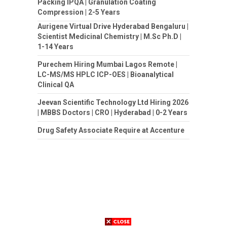
Packing IPQA | Granulation Coating
Compression | 2-5 Years
Aurigene Virtual Drive Hyderabad Bengaluru |
Scientist Medicinal Chemistry | M.Sc Ph.D |
1-14 Years
Purechem Hiring Mumbai Lagos Remote |
LC-MS/MS HPLC ICP-OES | Bioanalytical
Clinical QA
Jeevan Scientific Technology Ltd Hiring 2026
| MBBS Doctors | CRO | Hyderabad | 0-2 Years
Drug Safety Associate Require at Accenture