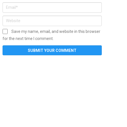
Save my name, email, and website in this browser
for the next time I comment.