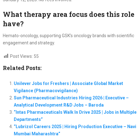
What therapy area focus does this role
have?
Hemato-oncology, supporting GSK’s oncology brands with scientific
engagement and strategy.
Post Views:
55
Related Posts:
Unilever Jobs for Freshers | Associate Global Market
Vigilance (Pharmacovigilance)
Sun Pharmaceutical Industries Hiring 2026 | Executive –
Analytical Development R&D Jobs – Baroda
“Intas Pharmaceuticals Walk In Drive 2025 | Jobs in Multiple
Departments”
“Lubrizol Careers 2025 | Hiring Production Executive – Navi
Mumbai Maharashtra”