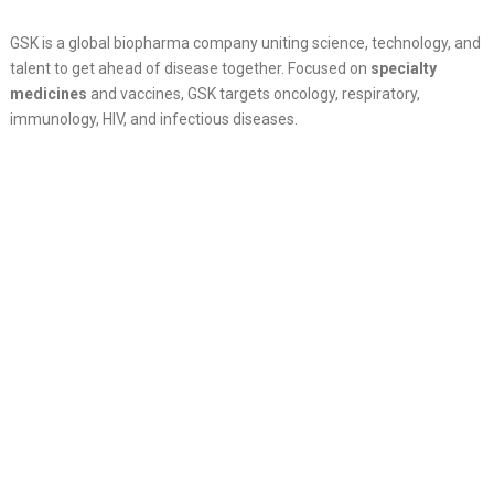
GSK is a global biopharma company uniting science, technology, and
talent to get ahead of disease together. Focused on
specialty
medicines
and vaccines, GSK targets oncology, respiratory,
immunology, HIV, and infectious diseases.