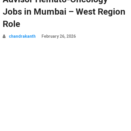
Jobs in Mumbai – West Region
Role
chandrakanth
February 26, 2026