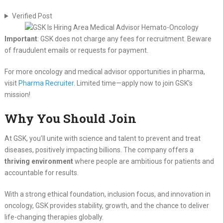
Verified Post
Important
: GSK does not charge any fees for recruitment. Beware
of fraudulent emails or requests for payment.
For more oncology and medical advisor opportunities in pharma,
visit
Pharma Recruiter
. Limited time—apply now to join GSK’s
mission!
Why You Should Join
At GSK, you’ll unite with science and talent to prevent and treat
diseases, positively impacting billions. The company offers a
thriving environment
where people are ambitious for patients and
accountable for results.
With a strong ethical foundation, inclusion focus, and innovation in
oncology, GSK provides stability, growth, and the chance to deliver
life-changing therapies globally.