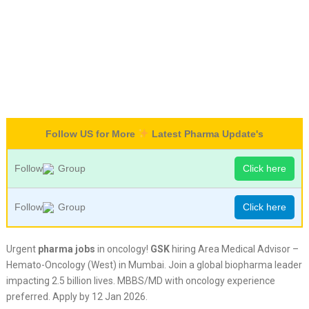
Follow US for More
Latest Pharma Update's
Follow
Group
Click here
Follow
Group
Click here
Urgent
pharma jobs
in oncology!
GSK
hiring Area Medical Advisor –
Hemato-Oncology (West) in Mumbai. Join a global biopharma leader
impacting 2.5 billion lives. MBBS/MD with oncology experience
preferred. Apply by 12 Jan 2026.