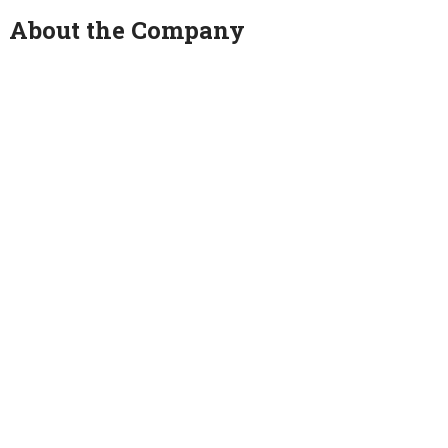
About the Company