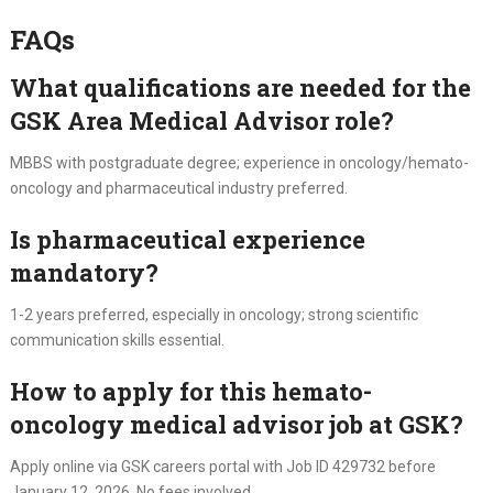
FAQs
What qualifications are needed for the
GSK Area Medical Advisor role?
MBBS with postgraduate degree; experience in oncology/hemato-
oncology and pharmaceutical industry preferred.
Is pharmaceutical experience
mandatory?
1-2 years preferred, especially in oncology; strong scientific
communication skills essential.
How to apply for this hemato-
oncology medical advisor job at GSK?
Apply online via GSK careers portal with Job ID 429732 before
January 12, 2026. No fees involved.