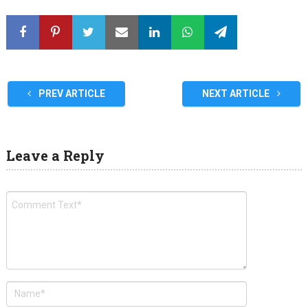
PREV ARTICLE
NEXT ARTICLE
Leave a Reply