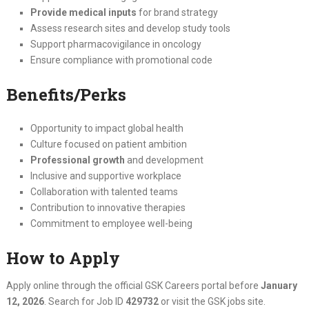
Provide medical inputs
for brand strategy
Assess research sites and develop study tools
Support pharmacovigilance in oncology
Ensure compliance with promotional code
Benefits/Perks
Opportunity to impact global health
Culture focused on patient ambition
Professional growth
and development
Inclusive and supportive workplace
Collaboration with talented teams
Contribution to innovative therapies
Commitment to employee well-being
How to Apply
Apply online through the official GSK Careers portal before
January
12, 2026
. Search for Job ID
429732
or visit the GSK jobs site.