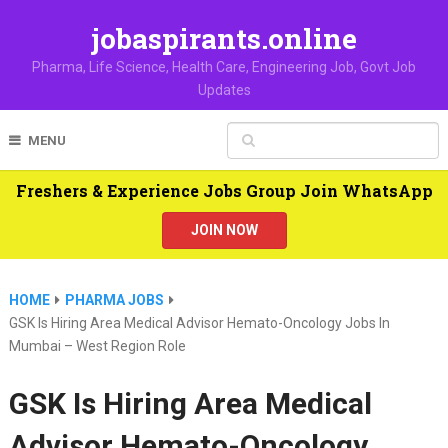
jobaspirants.online
Pharma, Life Science, Health Care, Engineering Job, Govt Job
Updates
MENU
Freshers & Experience Jobs Group Join WhatsApp
JOIN NOW
HOME
PHARMA JOBS
GSK Is Hiring Area Medical Advisor Hemato-Oncology Jobs In
Mumbai – West Region Role
GSK Is Hiring Area Medical
Advisor Hemato-Oncology