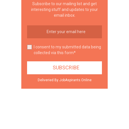
Subscribe to our mailing list and get
interesting stuff and updates to your
email inbox.
I consent to my submitted data being
collected via this form*
Deliveried By JobAspirants.Online