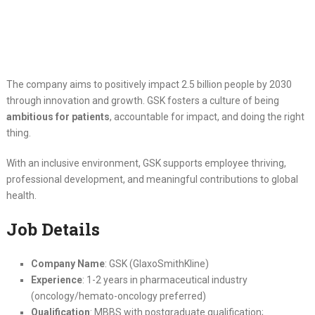
The company aims to positively impact 2.5 billion people by 2030
through innovation and growth. GSK fosters a culture of being
ambitious for patients
, accountable for impact, and doing the right
thing.
With an inclusive environment, GSK supports employee thriving,
professional development, and meaningful contributions to global
health.
Job Details
Company Name
: GSK (GlaxoSmithKline)
Experience
: 1-2 years in pharmaceutical industry
(oncology/hemato-oncology preferred)
Qualification
: MBBS with postgraduate qualification;