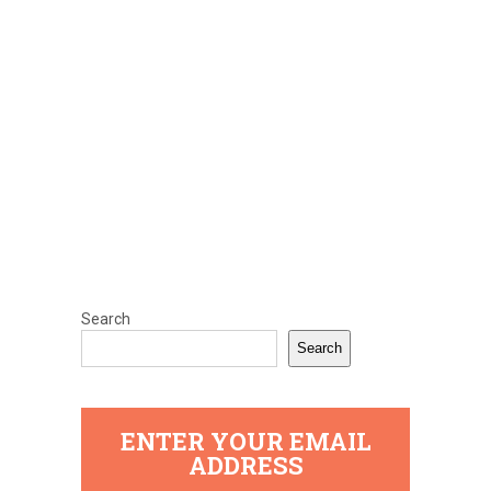
Search
Search
ENTER YOUR EMAIL
ADDRESS