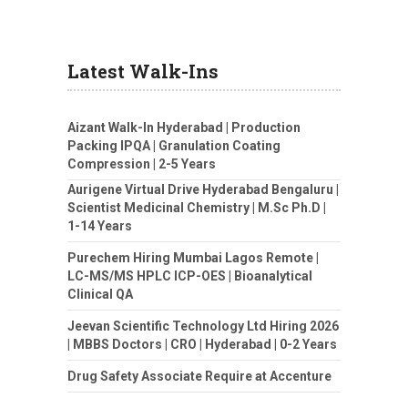
Latest Walk-Ins
Aizant Walk-In Hyderabad | Production
Packing IPQA | Granulation Coating
Compression | 2-5 Years
Aurigene Virtual Drive Hyderabad Bengaluru |
Scientist Medicinal Chemistry | M.Sc Ph.D |
1-14 Years
Purechem Hiring Mumbai Lagos Remote |
LC-MS/MS HPLC ICP-OES | Bioanalytical
Clinical QA
Jeevan Scientific Technology Ltd Hiring 2026
| MBBS Doctors | CRO | Hyderabad | 0-2 Years
Drug Safety Associate Require at Accenture