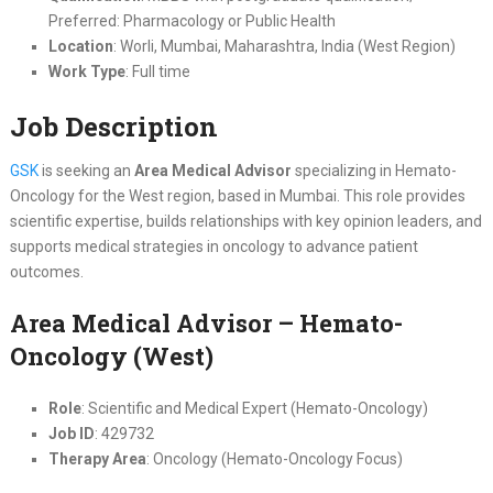
Preferred: Pharmacology or Public Health
Location
: Worli, Mumbai, Maharashtra, India (West Region)
Work Type
: Full time
Job Description
GSK
is seeking an
Area Medical Advisor
specializing in Hemato-
Oncology for the West region, based in Mumbai. This role provides
scientific expertise, builds relationships with key opinion leaders, and
supports medical strategies in oncology to advance patient
outcomes.
Area Medical Advisor – Hemato-
Oncology (West)
Role
: Scientific and Medical Expert (Hemato-Oncology)
Job ID
: 429732
Therapy Area
: Oncology (Hemato-Oncology Focus)