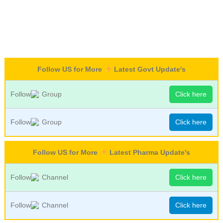
Follow US for More
Latest Govt Update's
Follow
Group
Click here
Follow
Group
Click here
Follow US for More
Latest Pharma Update's
Follow
Channel
Click here
Follow
Channel
Click here