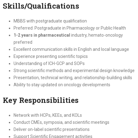
Skills/Qualifications
MBBS with postgraduate qualification
Preferred: Postgraduate in Pharmacology or Public Health
1-2 years in pharmaceutical
industry, hemato-oncology
preferred
Excellent communication skills in English and local language
Experience presenting scientific topics
Understanding of ICH-GCP and SOPs
Strong scientific methods and experimental design knowledge
Presentation, technical writing, and relationship-building skills
Ability to stay updated on oncology developments
Key Responsibilities
Network with HCPs, KEEs, and KOLs
Conduct CMEs, symposia, and scientific meetings
Deliver on-label scientific presentations
Support Scientific Engagement activities