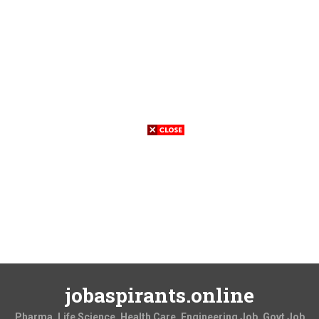
jobaspirants.online
Pharma, Life Science, Health Care, Engineering Job, Govt Job