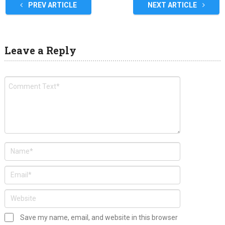
PREV ARTICLE
NEXT ARTICLE
Leave a Reply
Save my name, email, and website in this browser