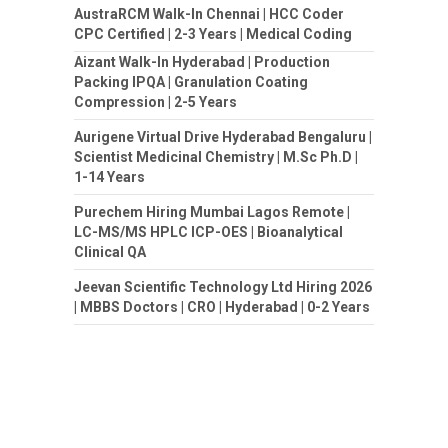
AustraRCM Walk-In Chennai | HCC Coder
CPC Certified | 2-3 Years | Medical Coding
Aizant Walk-In Hyderabad | Production
Packing IPQA | Granulation Coating
Compression | 2-5 Years
Aurigene Virtual Drive Hyderabad Bengaluru |
Scientist Medicinal Chemistry | M.Sc Ph.D |
1-14 Years
Purechem Hiring Mumbai Lagos Remote |
LC-MS/MS HPLC ICP-OES | Bioanalytical
Clinical QA
Jeevan Scientific Technology Ltd Hiring 2026
| MBBS Doctors | CRO | Hyderabad | 0-2 Years