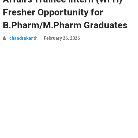
Fresher Opportunity for
B.Pharm/M.Pharm Graduates
chandrakanth
February 26, 2026