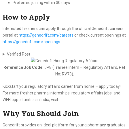
Preferred joining within 30 days
How to Apply
Interested freshers can apply through the official Genedrift careers
portal at
https://genedrift.com/careers
or check current openings at
https://genedrift.com/openings
.
Verified Post
Reference Job Code:
JP8 (Trainee Intern – Regulatory Affairs, Ref
No: RV73).
Kickstart your regulatory affairs career from home – apply today!
For more fresher pharma internships, regulatory affairs jobs, and
WFH opportunities in India, visit .
Why You Should Join
Genedrift provides an ideal platform for young pharmacy graduates