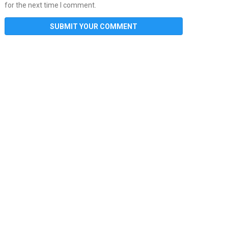
for the next time I comment.