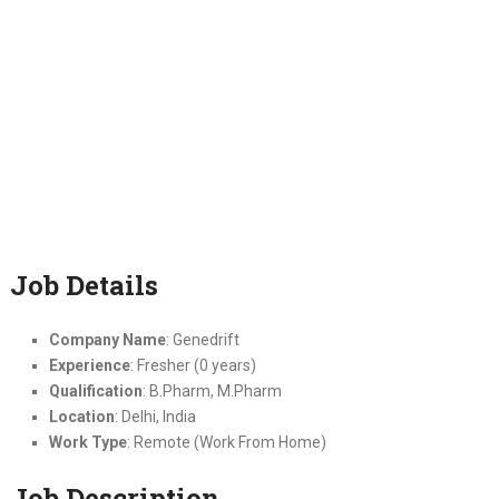
Job Details
Company Name
: Genedrift
Experience
: Fresher (0 years)
Qualification
: B.Pharm, M.Pharm
Location
: Delhi, India
Work Type
: Remote (Work From Home)
Job Description