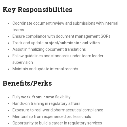
Key Responsibilities
Coordinate document review and submissions with internal
teams
Ensure compliance with document management SOPs
Track and update
project/submission activities
Assist in finalizing document translations
Follow guidelines and standards under team leader
supervision
Maintain and update internal records
Benefits/Perks
Fully
work-from-home
flexibility
Hands-on training in regulatory affairs
Exposure to real-world pharmaceutical compliance
Mentorship from experienced professionals
Opportunity to build a career in regulatory services