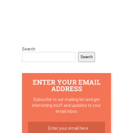
Search
Search
ENTER YOUR EMAIL
ADDRESS
Subscribe to our mailing list and get
interesting stuff and updates to your
email inbox.