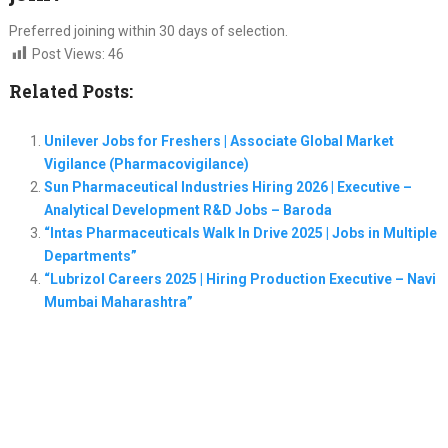
Preferred joining within 30 days of selection.
Post Views:
46
Related Posts:
Unilever Jobs for Freshers | Associate Global Market
Vigilance (Pharmacovigilance)
Sun Pharmaceutical Industries Hiring 2026 | Executive –
Analytical Development R&D Jobs – Baroda
“Intas Pharmaceuticals Walk In Drive 2025 | Jobs in Multiple
Departments”
“Lubrizol Careers 2025 | Hiring Production Executive – Navi
Mumbai Maharashtra”