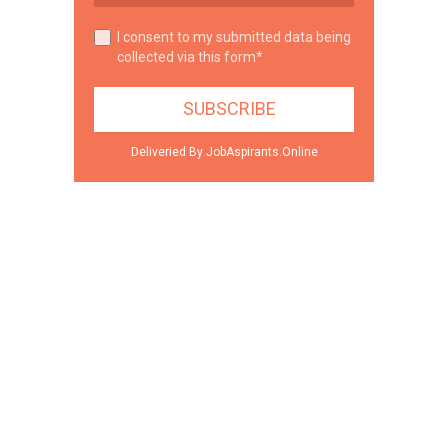
I consent to my submitted data being
collected via this form*
Deliveried By JobAspirants.Online