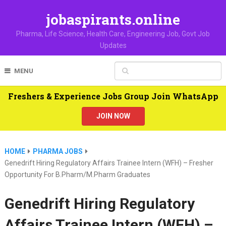
jobaspirants.online
Pharma, Life Science, Health Care, Engineering Job, Govt Job
Updates
MENU
Freshers & Experience Jobs Group Join WhatsApp
JOIN NOW
HOME
PHARMA JOBS
Genedrift Hiring Regulatory Affairs Trainee Intern (WFH) – Fresher
Opportunity For B.Pharm/M.Pharm Graduates
Genedrift Hiring Regulatory
Affairs Trainee Intern (WFH) –