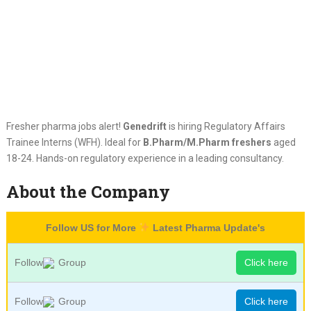
Fresher pharma jobs alert!
Genedrift
is hiring Regulatory Affairs
Trainee Interns (WFH). Ideal for
B.Pharm/M.Pharm freshers
aged
18-24. Hands-on regulatory experience in a leading consultancy.
About the Company
Follow US for More
Latest Pharma Update's
Follow
Group
Click here
Follow
Group
Click here