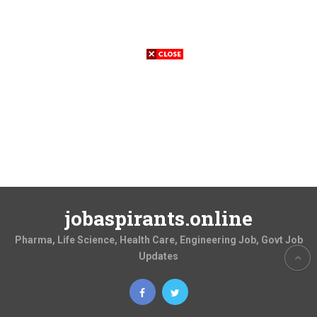
jobaspirants.online
Pharma, Life Science, Health Care, Engineering Job, Govt Job
Updates