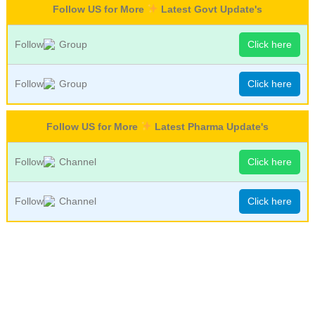
Follow US for More
Latest Govt Update's
Follow
Group
Click here
Follow
Group
Click here
Follow US for More
Latest Pharma Update's
Follow
Channel
Click here
Follow
Channel
Click here