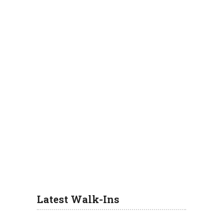
Latest Walk-Ins