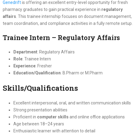
Genedrift
is offering an excellent entry-level opportunity for fresh
pharmacy graduates to gain practical experience in
regulatory
affairs
. This trainee internship focuses on document management,
team coordination, and compliance activities in a fully remote setup.
Trainee Intern – Regulatory Affairs
Department
: Regulatory Affairs
Role
: Trainee Intern
Experience
: Fresher
Education/Qualification
: B.Pharm or M.Pharm
Skills/Qualifications
Excellent interpersonal, oral, and written communication skills
Strong presentation abilities
Proficient in
computer skills
and online office applications
Age between 18–24 years
Enthusiastic learner with attention to detail