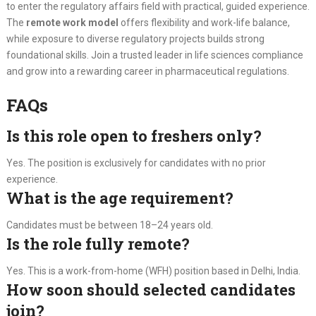
to enter the regulatory affairs field with practical, guided experience.
The
remote work model
offers flexibility and work-life balance,
while exposure to diverse regulatory projects builds strong
foundational skills. Join a trusted leader in life sciences compliance
and grow into a rewarding career in pharmaceutical regulations.
FAQs
Is this role open to freshers only?
Yes. The position is exclusively for candidates with no prior
experience.
What is the age requirement?
Candidates must be between 18–24 years old.
Is the role fully remote?
Yes. This is a work-from-home (WFH) position based in Delhi, India.
How soon should selected candidates
join?