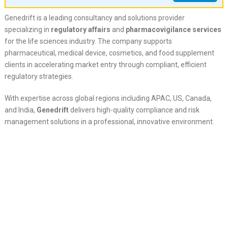
Genedrift is a leading consultancy and solutions provider
specializing in
regulatory affairs
and
pharmacovigilance services
for the life sciences industry. The company supports
pharmaceutical, medical device, cosmetics, and food supplement
clients in accelerating market entry through compliant, efficient
regulatory strategies.
With expertise across global regions including APAC, US, Canada,
and India,
Genedrift
delivers high-quality compliance and risk
management solutions in a professional, innovative environment.