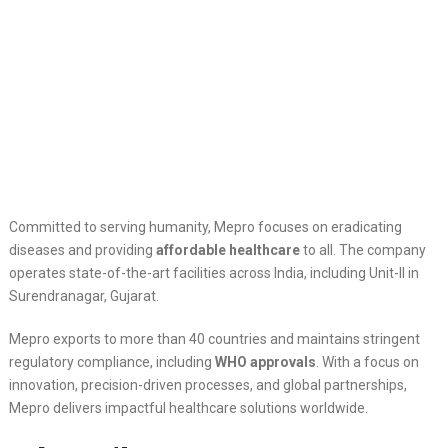
Committed to serving humanity, Mepro focuses on eradicating
diseases and providing
affordable healthcare
to all. The company
operates state-of-the-art facilities across India, including Unit-II in
Surendranagar, Gujarat.
Mepro exports to more than 40 countries and maintains stringent
regulatory compliance, including
WHO approvals
. With a focus on
innovation, precision-driven processes, and global partnerships,
Mepro delivers impactful healthcare solutions worldwide.