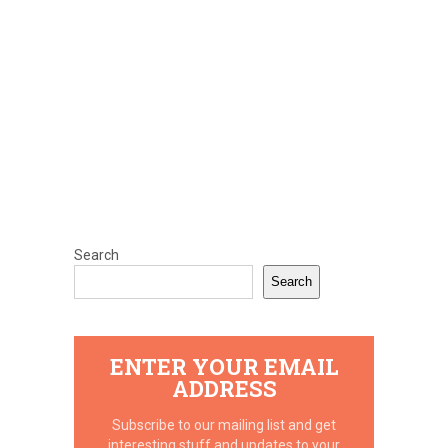
Search
Search
ENTER YOUR EMAIL
ADDRESS
Subscribe to our mailing list and get
interesting stuff and updates to your