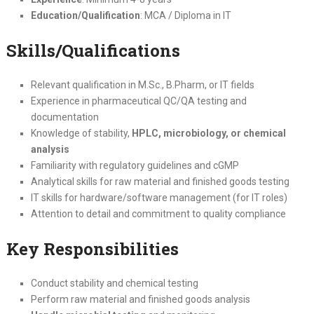
Education/Qualification
: MCA / Diploma in IT
Skills/Qualifications
Relevant qualification in M.Sc., B.Pharm, or IT fields
Experience in pharmaceutical QC/QA testing and
documentation
Knowledge of stability,
HPLC, microbiology, or chemical
analysis
Familiarity with regulatory guidelines and cGMP
Analytical skills for raw material and finished goods testing
IT skills for hardware/software management (for IT roles)
Attention to detail and commitment to quality compliance
Key Responsibilities
Conduct stability and chemical testing
Perform raw material and finished goods analysis