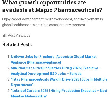
What growth opportunities are
available at Mepro Pharmaceuticals?
Enjoy career advancement, skill development, and involvement in
global healthcare projects in a compliant environment.
Post Views:
58
Related Posts:
Unilever Jobs for Freshers | Associate Global Market
Vigilance (Pharmacovigilance)
Sun Pharmaceutical Industries Hiring 2026 | Executive –
Analytical Development R&D Jobs – Baroda
“Intas Pharmaceuticals Walk In Drive 2025 | Jobs in Multiple
Departments”
“Lubrizol Careers 2025 | Hiring Production Executive – Navi
Mumbai Maharashtra”