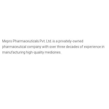
Mepro Pharmaceuticals Pvt. Ltd. is a privately-owned
pharmaceutical company with over three decades of experience in
manufacturing high-quality medicines.