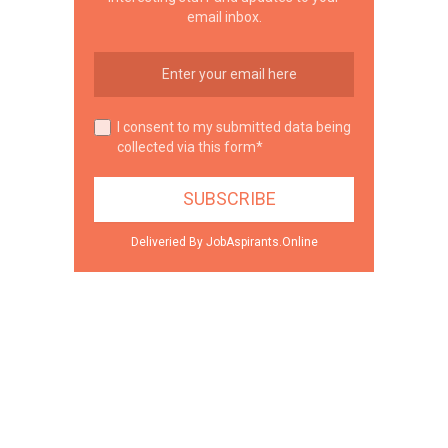
email inbox.
I consent to my submitted data being
collected via this form*
Deliveried By JobAspirants.Online