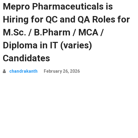
Mepro Pharmaceuticals is
Hiring for QC and QA Roles for
M.Sc. / B.Pharm / MCA /
Diploma in IT (varies)
Candidates
chandrakanth
February 26, 2026