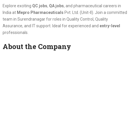
Explore exciting
QC jobs
,
QA jobs
, and pharmaceutical careers in
India at
Mepro Pharmaceuticals
Pvt. Ltd. (Unit-II). Join a committed
team in Surendranagar for roles in Quality Control, Quality
Assurance, and IT support. Ideal for experienced and
entry-level
professionals.
About the Company