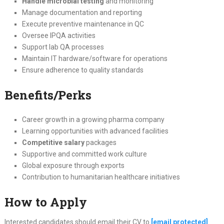
Handle microbial testing
and monitoring
Manage documentation and reporting
Execute preventive maintenance in QC
Oversee IPQA activities
Support lab QA processes
Maintain IT hardware/software for operations
Ensure adherence to quality standards
Benefits/Perks
Career growth in a growing pharma company
Learning opportunities with advanced facilities
Competitive salary
packages
Supportive and committed work culture
Global exposure through exports
Contribution to humanitarian healthcare initiatives
How to Apply
Interested candidates should email their CV to
[email protected]
.