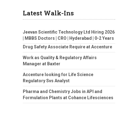
Latest Walk-Ins
Jeevan Scientific Technology Ltd Hiring 2026
| MBBS Doctors | CRO | Hyderabad | 0-2 Years
Drug Safety Associate Require at Accenture
Work as Quality & Regulatory Affairs
Manager at Baxter
Accenture looking for Life Science
Regulatory Svs Analyst
Pharma and Chemistry Jobs in API and
Formulation Plants at Cohance Lifesciences