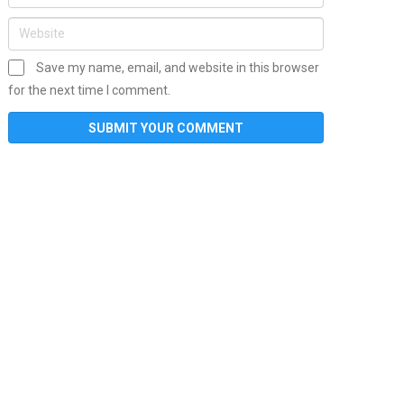
Save my name, email, and website in this browser
for the next time I comment.