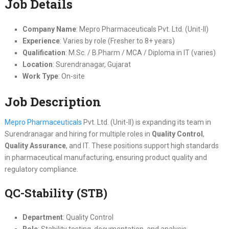
Job Details
Company Name
: Mepro Pharmaceuticals Pvt. Ltd. (Unit-II)
Experience
: Varies by role (Fresher to 8+ years)
Qualification
: M.Sc. / B.Pharm / MCA / Diploma in IT (varies)
Location
: Surendranagar, Gujarat
Work Type
: On-site
Job Description
Mepro Pharmaceuticals
Pvt. Ltd. (Unit-II) is expanding its team in
Surendranagar and hiring for multiple roles in
Quality Control
,
Quality Assurance
, and IT. These positions support high standards
in pharmaceutical manufacturing, ensuring product quality and
regulatory compliance.
QC-Stability (STB)
Department
: Quality Control
Role
: Stability testing, documentation, and analysis