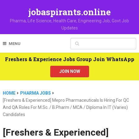
jobaspirants.online
Pharma, Life Science, Health Care, Engineering Job, Govt Job
Updates
MENU
Freshers & Experience Jobs Group Join WhatsApp
JOIN NOW
HOME
PHARMA JOBS
[Freshers & Experienced] Mepro Pharmaceuticals Is Hiring For QC
And QA Roles For M.Sc. / B.Pharm / MCA / Diploma In IT (varies)
Candidates
[Freshers & Experienced]