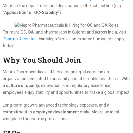
Mention the department and designation in the subject line (e.g.,
“
Application for QC-Stability
“).
For more QC, QA, and pharma jobs in Gujarat and across India, visit
Pharma Recruiter
. Join Mepro’s mission to serve humanity—apply
today!
Why You Should Join
Mepro Pharmaceuticals offers a meaningful career in an
organization dedicated to humanity and affordable healthcare. With
a
culture of quality
, innovation, and regulatory excellence,
employees enjoy stability and opportunities to make a global impact.
Long-term growth, advanced technology exposure, and a
commitment to
employee development
make Mepro an ideal
workplace for pharma professionals.
FAQs