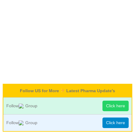
Follow US for More
Latest Pharma Update's
Follow
Group
Click here
Follow
Group
Click here