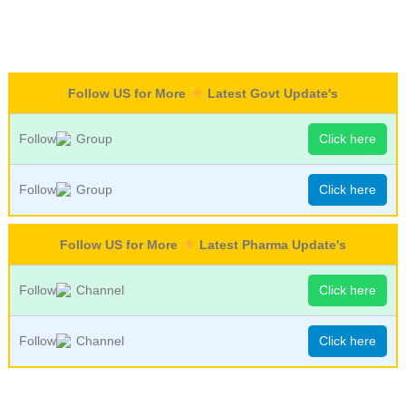
Follow US for More
Latest Govt Update's
Follow
Group
Click here
Follow
Group
Click here
Follow US for More
Latest Pharma Update's
Follow
Channel
Click here
Follow
Channel
Click here