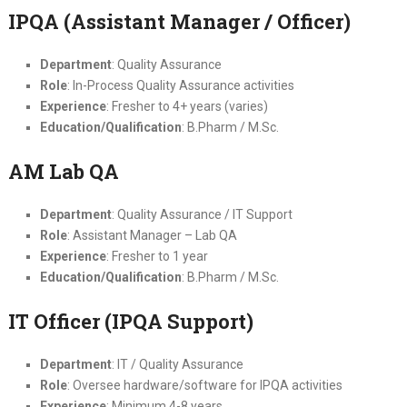
IPQA (Assistant Manager / Officer)
Department
: Quality Assurance
Role
: In-Process Quality Assurance activities
Experience
: Fresher to 4+ years (varies)
Education/Qualification
: B.Pharm / M.Sc.
AM Lab QA
Department
: Quality Assurance / IT Support
Role
: Assistant Manager – Lab QA
Experience
: Fresher to 1 year
Education/Qualification
: B.Pharm / M.Sc.
IT Officer (IPQA Support)
Department
: IT / Quality Assurance
Role
: Oversee hardware/software for IPQA activities
Experience
: Minimum 4-8 years