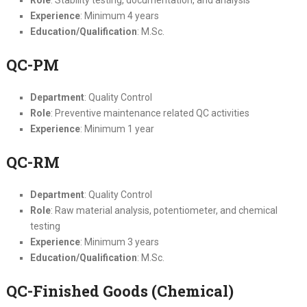
Experience
: Minimum 4 years
Education/Qualification
: M.Sc.
QC-PM
Department
: Quality Control
Role
: Preventive maintenance related QC activities
Experience
: Minimum 1 year
QC-RM
Department
: Quality Control
Role
: Raw material analysis, potentiometer, and chemical
testing
Experience
: Minimum 3 years
Education/Qualification
: M.Sc.
QC-Finished Goods (Chemical)