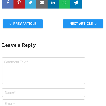
PREV ARTICLE
NEXT ARTICLE
Leave a Reply