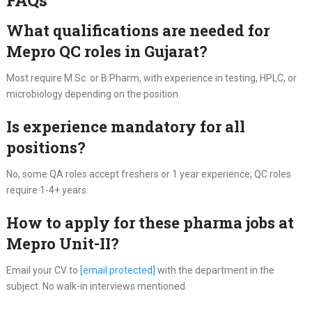
What qualifications are needed for
Mepro QC roles in Gujarat?
Most require M.Sc. or B.Pharm, with experience in testing, HPLC, or
microbiology depending on the position.
Is experience mandatory for all
positions?
No, some QA roles accept freshers or 1 year experience; QC roles
require 1-4+ years.
How to apply for these pharma jobs at
Mepro Unit-II?
Email your CV to
[email protected]
with the department in the
subject. No walk-in interviews mentioned.