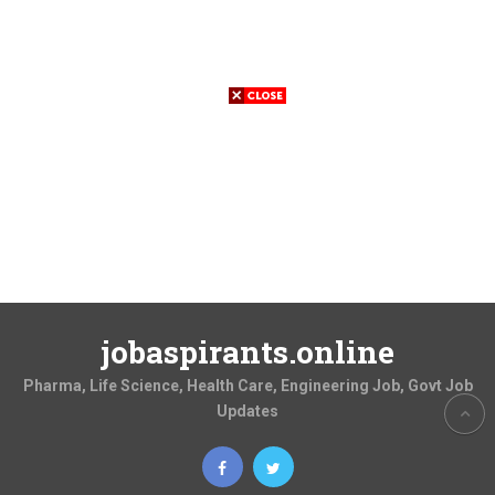
jobaspirants.online
Pharma, Life Science, Health Care, Engineering Job, Govt Job
Updates