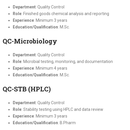
Department
: Quality Control
Role
: Finished goods chemical analysis and reporting
Experience
: Minimum 3 years
Education/Qualification
: M.Sc.
QC-Microbiology
Department
: Quality Control
Role
: Microbial testing, monitoring, and documentation
Experience
: Minimum 4 years
Education/Qualification
: M.Sc.
QC-STB (HPLC)
Department
: Quality Control
Role
: Stability testing using HPLC and data review
Experience
: Minimum 3 years
Education/Qualification
: B.Pharm