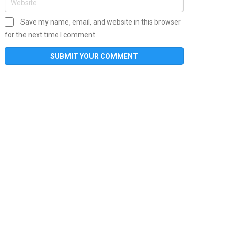
Save my name, email, and website in this browser
for the next time I comment.