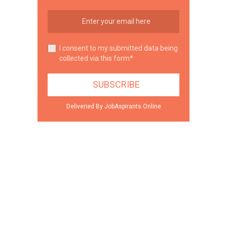
I consent to my submitted data being
collected via this form*
Deliveried By JobAspirants.Online