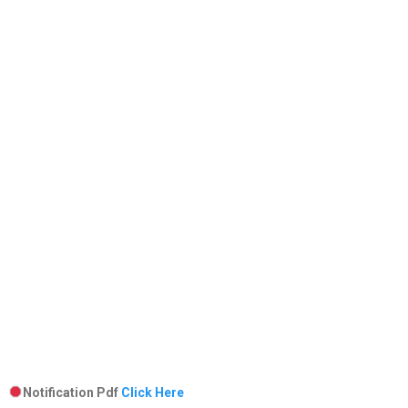
Notification Pdf
Click Here