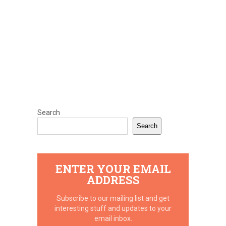
Search
Search
ENTER YOUR EMAIL
ADDRESS
Subscribe to our mailing list and get
interesting stuff and updates to your
email inbox.