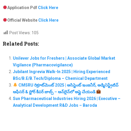
Application Pdf
Click Here
Official Website
Click Here
Post Views:
105
Related Posts:
Unilever Jobs for Freshers | Associate Global Market
Vigilance (Pharmacovigilance)
Jubilant Ingrevia Walk-In 2025 | Hiring Experienced
BSc/B.E/B.Tech/Diploma – Chemical Department
CMSRU రిక్రూట్‌మెంట్ 2025 | అసిస్టెంట్ ఇంజనీర్, అడ్మినిస్ట్రేటివ్
ఆఫీసర్ & స్టోర్ కీపర్ జాబ్స్ – ఆన్‌లైన్‌లో అప్లై చేయండి
Sun Pharmaceutical Industries Hiring 2026 | Executive –
Analytical Development R&D Jobs – Baroda