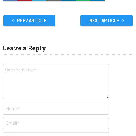
PREV ARTICLE
NEXT ARTICLE
Leave a Reply