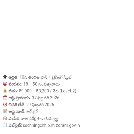
అర్హత:
10వ తరగతి పాస్ + టైపింగ్ స్కిల్
వయసు:
18 – 50 సంవత్సరాలు
జీతం:
₹19,900 – ₹63,200 / నెల (Level-2)
అప్లై ప్రారంభం:
07 ఫిబ్రవరి 2026
చివరి తేదీ:
27 ఫిబ్రవరి 2026
అప్లై మోడ్:
ఆఫ్‌లైన్
ఎంపిక:
రాత పరీక్ష + ఇంటర్వ్యూ
వెబ్‌సైట్:
sschhingchhip.mizoram.gov.in