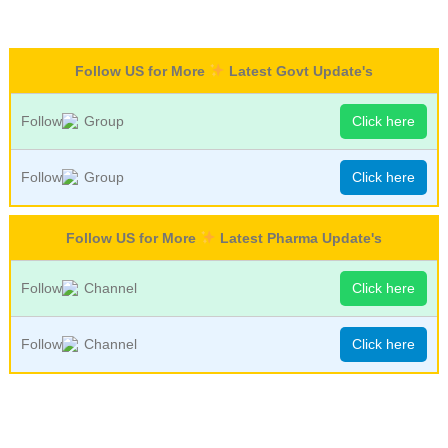
Follow US for More
Latest Govt Update's
Follow
Group
Click here
Follow
Group
Click here
Follow US for More
Latest Pharma Update's
Follow
Channel
Click here
Follow
Channel
Click here