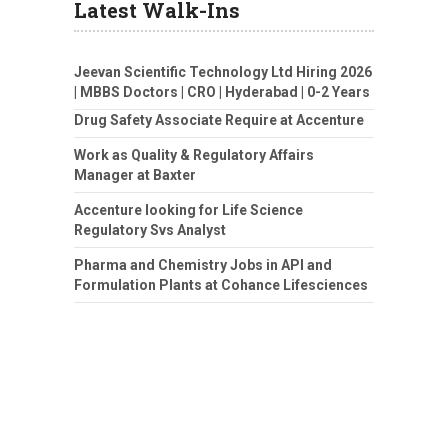
Latest Walk-Ins
Jeevan Scientific Technology Ltd Hiring 2026
| MBBS Doctors | CRO | Hyderabad | 0-2 Years
Drug Safety Associate Require at Accenture
Work as Quality & Regulatory Affairs
Manager at Baxter
Accenture looking for Life Science
Regulatory Svs Analyst
Pharma and Chemistry Jobs in API and
Formulation Plants at Cohance Lifesciences