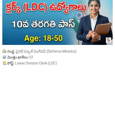
సంస్థ:
సైనిక్ స్కూల్ చింగ్‌చిప్ (Defence Ministry)
మొత్తం ఖాళీలు:
01
పోస్ట్:
Lower Division Clerk (LDC)