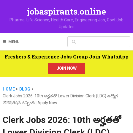
jobaspirants.online
Pharma, Life Science, Health Care, Engineering Job, Govt Job
Updates
MENU
Freshers & Experience Jobs Group Join WhatsApp
JOIN NOW
HOME
BLOG
Clerk Jobs 2026: 10th అర్హతతో Lower Division Clerk (LDC) ఉద్యోగ
నోటిఫికేషన్ వచ్చింది | Apply Now
Clerk Jobs 2026: 10th అర్హతతో
Lower Division Clerk (LDC)