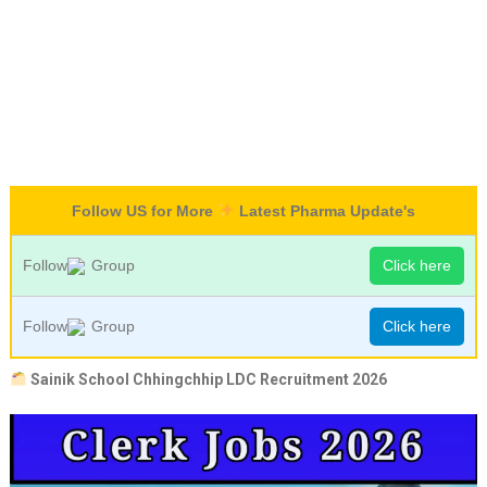
Follow US for More
Latest Pharma Update's
Follow
Group
Click here
Follow
Group
Click here
Sainik School Chhingchhip LDC Recruitment 2026