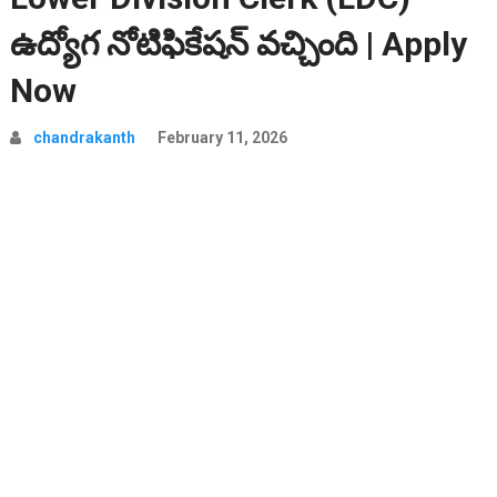
ఉద్యోగ నోటిఫికేషన్ వచ్చింది | Apply
Now
chandrakanth
February 11, 2026