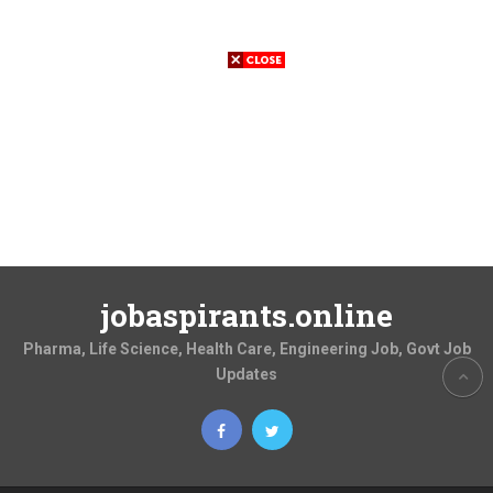
jobaspirants.online
Pharma, Life Science, Health Care, Engineering Job, Govt Job
Updates