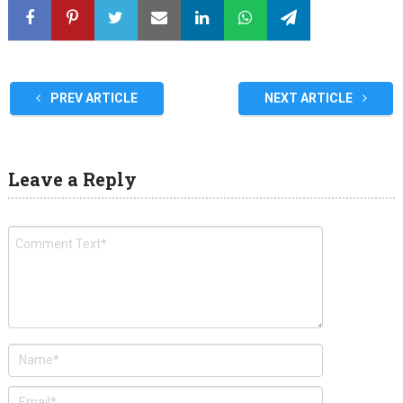
PREV ARTICLE
NEXT ARTICLE
Leave a Reply