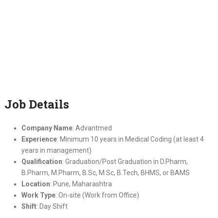
Job Details
Company Name
: Advantmed
Experience
: Minimum 10 years in Medical Coding (at least 4
years in management)
Qualification
: Graduation/Post Graduation in D.Pharm,
B.Pharm, M.Pharm, B.Sc, M.Sc, B.Tech, BHMS, or BAMS
Location
: Pune, Maharashtra
Work Type
: On-site (Work from Office)
Shift
: Day Shift