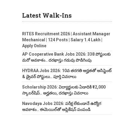
Latest Walk-Ins
RITES Recruitment 2026 | Assistant Manager
Mechanical | 124 Posts | Salary 1.4 Lakh |
Apply Online
AP Cooperative Bank Jobs 2026: 338 పోస్టులకు
మరో అవకాశం.. దరఖాస్తు గడువు పొడిగింపు
HYDRAA Jobs 2026: 10వ తరగతి అర్హతతో అసిస్టెంట్
& డ్రైవర్ పోస్టులు.. పూర్తి వివరాలు
Scholarship 2026: విద్యార్థులకు ఏడాదికి ₹12,000
స్కాలర్‌షిప్.. అర్హతలు, దరఖాస్తు వివరాలు
Navodaya Jobs 2026: పరీక్ష లేకుండానే ఉద్యోగ
అవకాశం.. ఈమెయిల్‌తో అప్లికేషన్ పంపండి