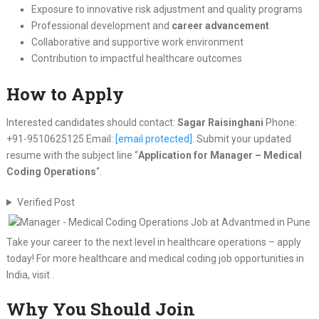
Exposure to innovative risk adjustment and quality programs
Professional development and
career advancement
Collaborative and supportive work environment
Contribution to impactful healthcare outcomes
How to Apply
Interested candidates should contact:
Sagar Raisinghani
Phone:
+91-9510625125 Email:
[email protected]
. Submit your updated
resume with the subject line “
Application for Manager – Medical
Coding Operations
“.
Verified Post
Take your career to the next level in healthcare operations – apply
today! For more healthcare and medical coding job opportunities in
India, visit .
Why You Should Join