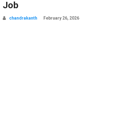
Job
chandrakanth
February 26, 2026