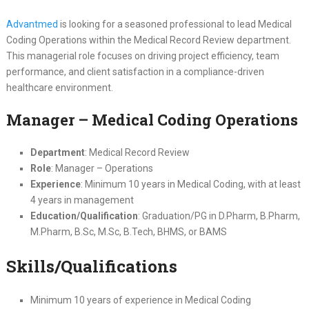
Advantmed
is looking for a seasoned professional to lead Medical
Coding Operations within the Medical Record Review department.
This managerial role focuses on driving project efficiency, team
performance, and client satisfaction in a compliance-driven
healthcare environment.
Manager – Medical Coding Operations
Department
: Medical Record Review
Role
: Manager – Operations
Experience
: Minimum 10 years in Medical Coding, with at least
4 years in management
Education/Qualification
: Graduation/PG in D.Pharm, B.Pharm,
M.Pharm, B.Sc, M.Sc, B.Tech, BHMS, or BAMS
Skills/Qualifications
Minimum 10 years of experience in Medical Coding