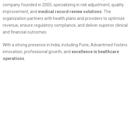
company founded in 2005, specializing in risk adjustment, quality
improvement, and
medical record review solutions
. The
organization partners with health plans and providers to optimize
revenue, ensure regulatory compliance, and deliver superior clinical
and financial outcomes.
With a strong presence in India, including Pune, Advantmed fosters
innovation, professional growth, and
excellence in healthcare
operations
.