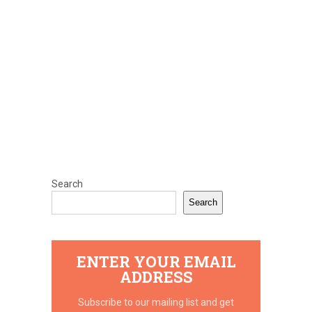
Search
Search
ENTER YOUR EMAIL
ADDRESS
Subscribe to our mailing list and get