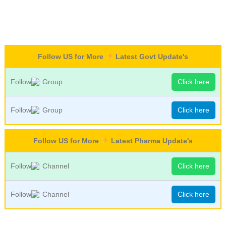
Follow US for More
Latest Govt Update's
Follow
Group
Click here
Follow
Group
Click here
Follow US for More
Latest Pharma Update's
Follow
Channel
Click here
Follow
Channel
Click here