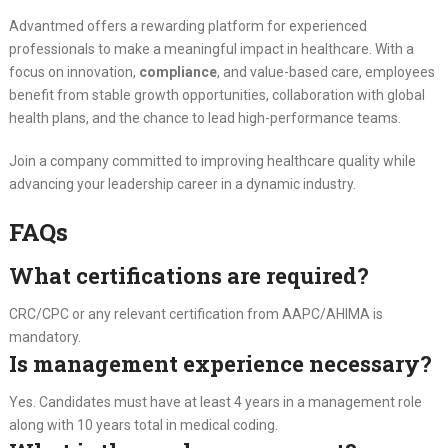
Advantmed offers a rewarding platform for experienced
professionals to make a meaningful impact in healthcare. With a
focus on innovation,
compliance
, and value-based care, employees
benefit from stable growth opportunities, collaboration with global
health plans, and the chance to lead high-performance teams.
Join a company committed to improving healthcare quality while
advancing your leadership career in a dynamic industry.
FAQs
What certifications are required?
CRC/CPC or any relevant certification from AAPC/AHIMA is
mandatory.
Is management experience necessary?
Yes. Candidates must have at least 4 years in a management role
along with 10 years total in medical coding.