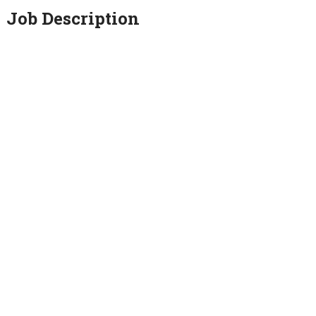
Job Description