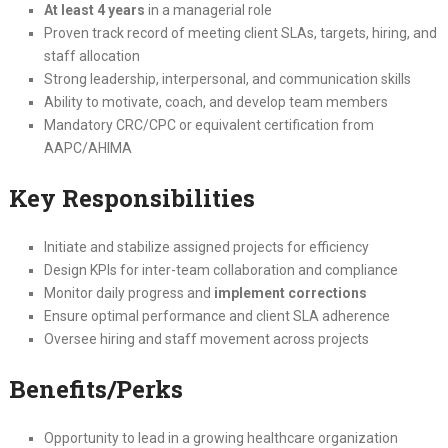
At least 4 years
in a managerial role
Proven track record of meeting client SLAs, targets, hiring, and
staff allocation
Strong leadership, interpersonal, and communication skills
Ability to motivate, coach, and develop team members
Mandatory CRC/CPC or equivalent certification from
AAPC/AHIMA
Key Responsibilities
Initiate and stabilize assigned projects for efficiency
Design KPIs for inter-team collaboration and compliance
Monitor daily progress and
implement corrections
Ensure optimal performance and client SLA adherence
Oversee hiring and staff movement across projects
Benefits/Perks
Opportunity to lead in a growing healthcare organization