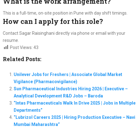
What is the work arrangement?
This is a full-time, on-site position in Pune with day shift timings.
How can I apply for this role?
Contact Sagar Raisinghani directly via phone or email with your
resume.
Post Views:
43
Related Posts:
Unilever Jobs for Freshers | Associate Global Market
Vigilance (Pharmacovigilance)
Sun Pharmaceutical Industries Hiring 2026 | Executive –
Analytical Development R&D Jobs – Baroda
“Intas Pharmaceuticals Walk In Drive 2025 | Jobs in Multiple
Departments”
“Lubrizol Careers 2025 | Hiring Production Executive – Navi
Mumbai Maharashtra”