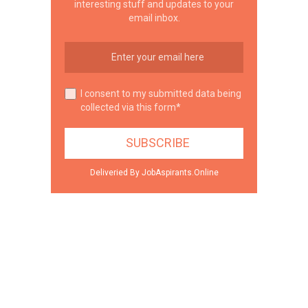
interesting stuff and updates to your
email inbox.
I consent to my submitted data being
collected via this form*
Deliveried By JobAspirants.Online