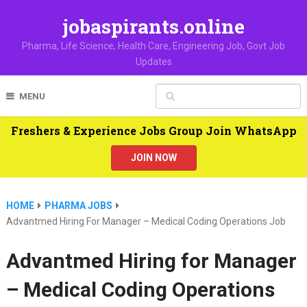
jobaspirants.online
Pharma, Life Science, Health Care, Engineering Job, Govt Job
Updates
MENU
Freshers & Experience Jobs Group Join WhatsApp
JOIN NOW
HOME
PHARMA JOBS
Advantmed Hiring For Manager – Medical Coding Operations Job
Advantmed Hiring for Manager
– Medical Coding Operations