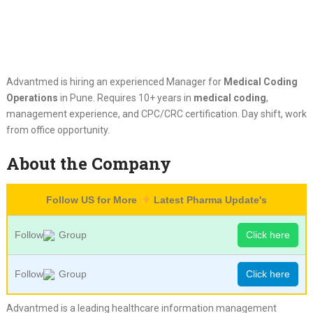
Advantmed is hiring an experienced Manager for
Medical Coding
Operations
in Pune. Requires 10+ years in
medical coding
,
management experience, and CPC/CRC certification. Day shift, work
from office opportunity.
About the Company
Follow US for More
Latest Pharma Update's
Follow
Group
Click here
Follow
Group
Click here
Advantmed is a leading healthcare information management