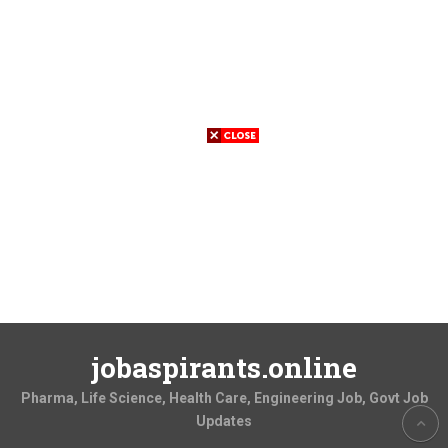
jobaspirants.online
Pharma, Life Science, Health Care, Engineering Job, Govt Job
Updates