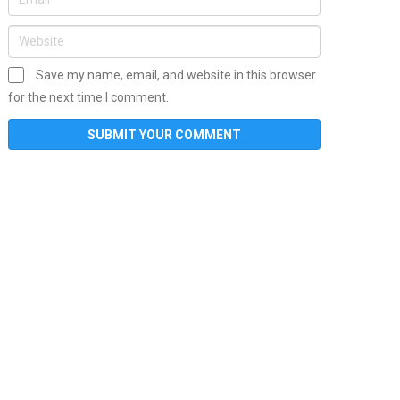
Save my name, email, and website in this browser
for the next time I comment.