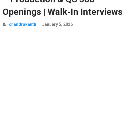
Openings | Walk-In Interviews
chandrakanth
January 5, 2026