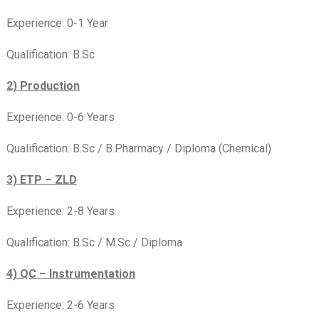
Experience: 0-1 Year
Qualification: B.Sc
2) Production
Experience: 0-6 Years
Qualification: B.Sc / B.Pharmacy / Diploma (Chemical)
3) ETP – ZLD
Experience: 2-8 Years
Qualification: B.Sc / M.Sc / Diploma
4) QC – Instrumentation
Experience: 2-6 Years