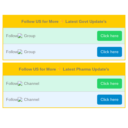
Follow US for More
Latest Govt Update's
Follow
Group
Click here
Follow
Group
Click here
Follow US for More
Latest Pharma Update's
Follow
Channel
Click here
Follow
Channel
Click here