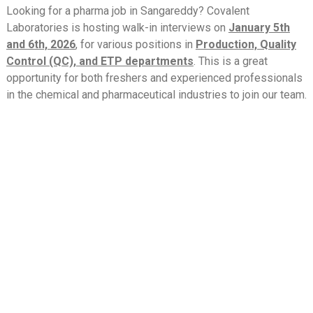
Looking for a pharma job in Sangareddy? Covalent
Laboratories is hosting walk-in interviews on
January 5th
and 6th, 2026
, for various positions in
Production, Quality
Control (QC), and ETP departments
. This is a great
opportunity for both freshers and experienced professionals
in the chemical and pharmaceutical industries to join our team.