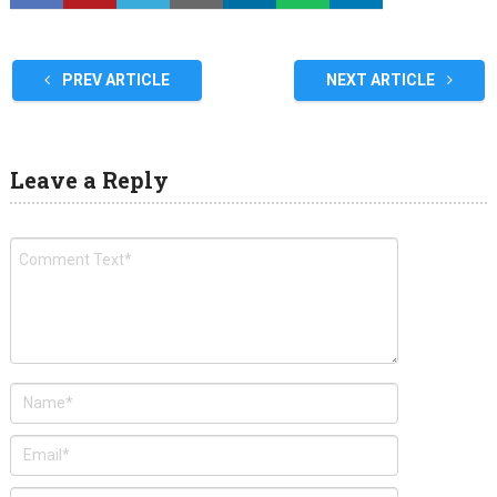
PREV ARTICLE
NEXT ARTICLE
Leave a Reply