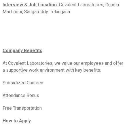
Interview & Job Location:
Covalent Laboratories, Gundla
Machnoor, Sangareddy, Telangana.
Company Benefits
At Covalent Laboratories, we value our employees and offer
a supportive work environment with key benefits:
Subsidized Canteen
Attendance Bonus
Free Transportation
How to Apply