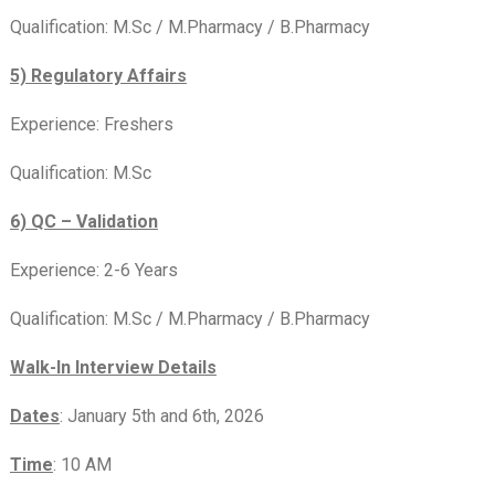
Qualification: M.Sc / M.Pharmacy / B.Pharmacy
5) Regulatory Affairs
Experience: Freshers
Qualification: M.Sc
6) QC – Validation
Experience: 2-6 Years
Qualification: M.Sc / M.Pharmacy / B.Pharmacy
Walk-In Interview Details
Dates
: January 5th and 6th, 2026
Time
: 10 AM