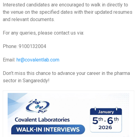
Interested candidates are encouraged to walk in directly to
the venue on the specified dates with their updated resumes
and relevant documents.
For any queries, please contact us via:
Phone: 9100132004
Email:
hr@covalentlab.com
Don’t miss this chance to advance your career in the pharma
sector in Sangareddy!