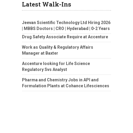
Latest Walk-Ins
Jeevan Scientific Technology Ltd Hiring 2026
| MBBS Doctors | CRO | Hyderabad | 0-2 Years
Drug Safety Associate Require at Accenture
Work as Quality & Regulatory Affairs
Manager at Baxter
Accenture looking for Life Science
Regulatory Svs Analyst
Pharma and Chemistry Jobs in API and
Formulation Plants at Cohance Lifesciences