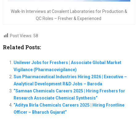
Walk-In Interviews at Covalent Laboratories for Production &
QC Roles – Fresher & Experienced
Post Views:
58
Related Posts:
Unilever Jobs for Freshers | Associate Global Market
Vigilance (Pharmacovigilance)
Sun Pharmaceutical Industries Hiring 2026 | Executive –
Analytical Development R&D Jobs – Baroda
“Samnan Chemicals Careers 2025 | Hiring Freshers for
Research Associate Chemical Synthesis”
“Aditya Birla Chemicals Careers 2025 | Hiring Frontline
Officer – Bharuch Gujarat”