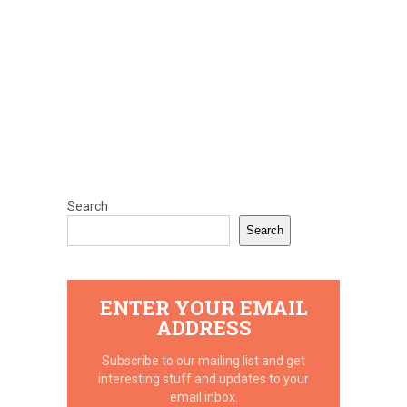
Search
Search
ENTER YOUR EMAIL
ADDRESS
Subscribe to our mailing list and get
interesting stuff and updates to your
email inbox.