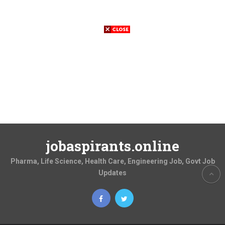
jobaspirants.online
Pharma, Life Science, Health Care, Engineering Job, Govt Job
Updates