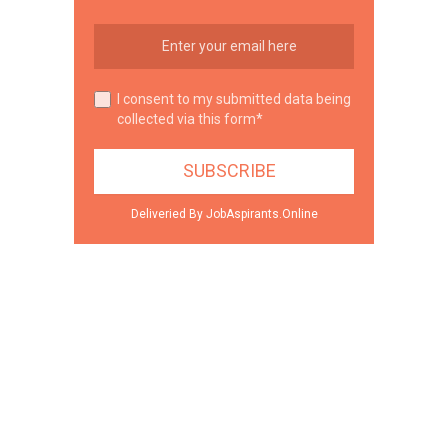
I consent to my submitted data being
collected via this form*
Deliveried By JobAspirants.Online