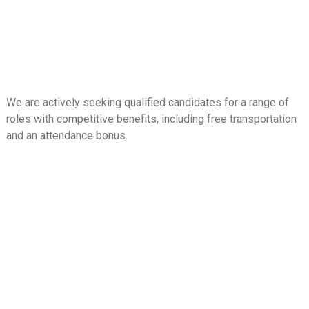
We are actively seeking qualified candidates for a range of
roles with competitive benefits, including free transportation
and an attendance bonus.