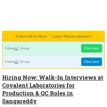
Follow US for More
Latest Pharma Update's
Follow
Group
Click here
Follow
Group
Click here
Hiring Now: Walk-In Interviews at
Covalent Laboratories for
Production & QC Roles in
Sangareddy