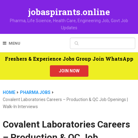
jobaspirants.online
Pharma, Life Science, Health Care, Engineering Job, Govt Job
Updates
MENU
Freshers & Experience Jobs Group Join WhatsApp
JOIN NOW
HOME
PHARMA JOBS
Covalent Laboratories Careers – Production & QC Job Openings |
Walk-In Interviews
Covalent Laboratories Careers
– Production & QC Job