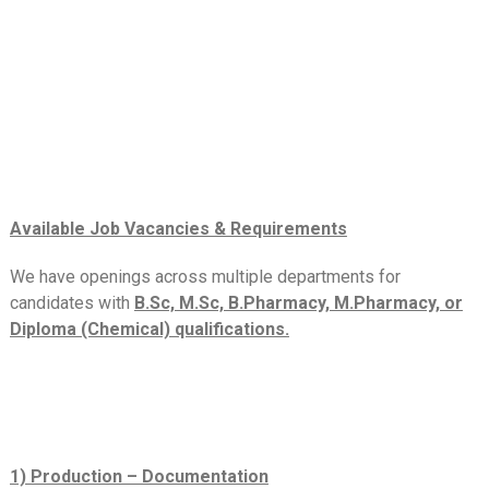
Available Job Vacancies & Requirements
We have openings across multiple departments for
candidates with
B.Sc, M.Sc, B.Pharmacy, M.Pharmacy, or
Diploma (Chemical) qualifications.
1) Production – Documentation