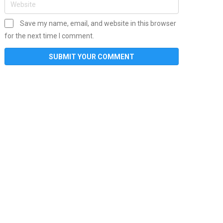
Save my name, email, and website in this browser
for the next time I comment.