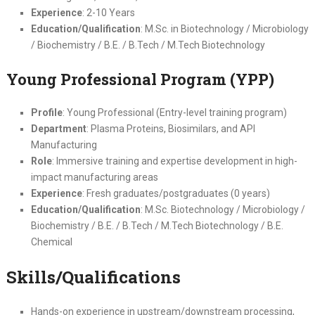
Experience
: 2-10 Years
Education/Qualification
: M.Sc. in Biotechnology / Microbiology
/ Biochemistry / B.E. / B.Tech / M.Tech Biotechnology
Young Professional Program (YPP)
Profile
: Young Professional (Entry-level training program)
Department
: Plasma Proteins, Biosimilars, and API
Manufacturing
Role
: Immersive training and expertise development in high-
impact manufacturing areas
Experience
: Fresh graduates/postgraduates (0 years)
Education/Qualification
: M.Sc. Biotechnology / Microbiology /
Biochemistry / B.E. / B.Tech / M.Tech Biotechnology / B.E.
Chemical
Skills/Qualifications
Hands-on experience in upstream/downstream processing,