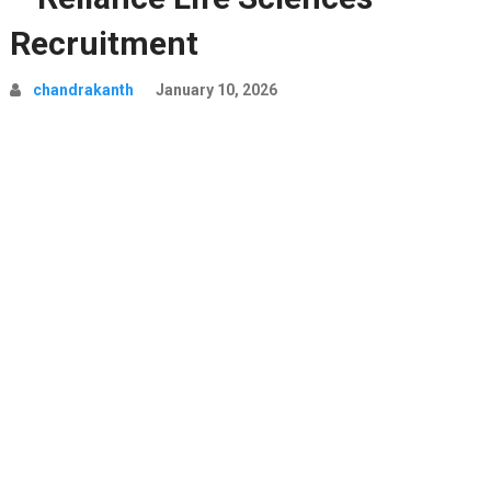
Recruitment
chandrakanth
January 10, 2026