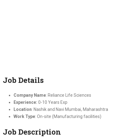
Job Details
Company Name
: Reliance Life Sciences
Experience:
0-10 Years Exp
Location
: Nashik and Navi Mumbai, Maharashtra
Work Type
: On-site (Manufacturing facilities)
Job Description