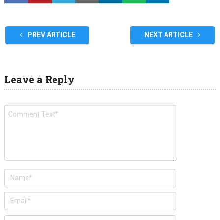
PREV ARTICLE
NEXT ARTICLE
Leave a Reply