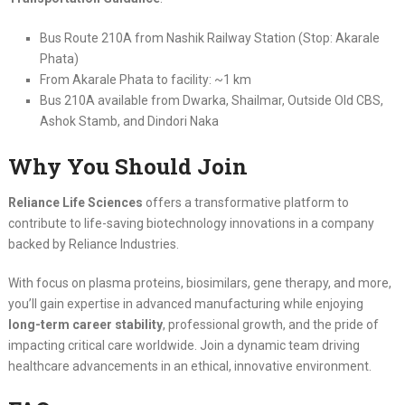
Bus Route 210A from Nashik Railway Station (Stop: Akarale
Phata)
From Akarale Phata to facility: ~1 km
Bus 210A available from Dwarka, Shailmar, Outside Old CBS,
Ashok Stamb, and Dindori Naka
Why You Should Join
Reliance Life Sciences
offers a transformative platform to
contribute to life-saving biotechnology innovations in a company
backed by Reliance Industries.
With focus on plasma proteins, biosimilars, gene therapy, and more,
you’ll gain expertise in advanced manufacturing while enjoying
long-term career stability
, professional growth, and the pride of
impacting critical care worldwide. Join a dynamic team driving
healthcare advancements in an ethical, innovative environment.