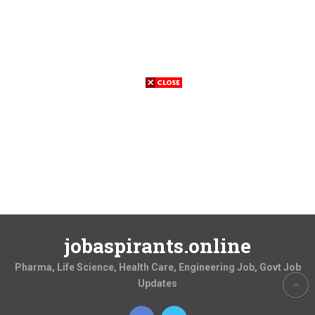
jobaspirants.online
Pharma, Life Science, Health Care, Engineering Job, Govt Job
Updates