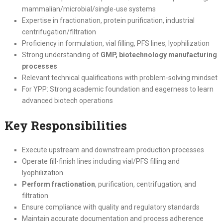
mammalian/microbial/single-use systems
Expertise in fractionation, protein purification, industrial
centrifugation/filtration
Proficiency in formulation, vial filling, PFS lines, lyophilization
Strong understanding of
GMP, biotechnology manufacturing
processes
Relevant technical qualifications with problem-solving mindset
For YPP: Strong academic foundation and eagerness to learn
advanced biotech operations
Key Responsibilities
Execute upstream and downstream production processes
Operate fill-finish lines including vial/PFS filling and
lyophilization
Perform fractionation
, purification, centrifugation, and
filtration
Ensure compliance with quality and regulatory standards
Maintain accurate documentation and process adherence