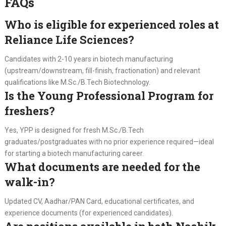
FAQs
Who is eligible for experienced roles at
Reliance Life Sciences?
Candidates with 2-10 years in biotech manufacturing
(upstream/downstream, fill-finish, fractionation) and relevant
qualifications like M.Sc./B.Tech Biotechnology.
Is the Young Professional Program for
freshers?
Yes, YPP is designed for fresh M.Sc./B.Tech
graduates/postgraduates with no prior experience required—ideal
for starting a biotech manufacturing career.
What documents are needed for the
walk-in?
Updated CV, Aadhar/PAN Card, educational certificates, and
experience documents (for experienced candidates).