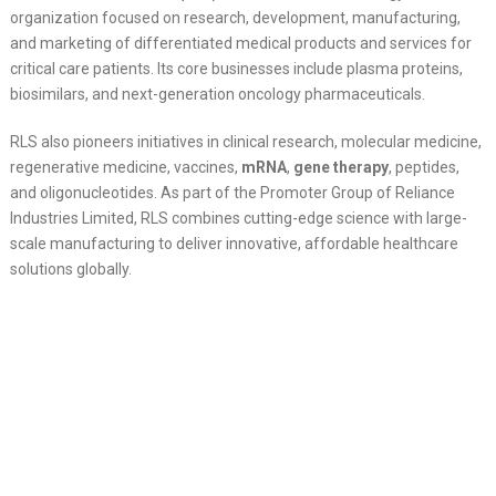
organization focused on research, development, manufacturing,
and marketing of differentiated medical products and services for
critical care patients. Its core businesses include plasma proteins,
biosimilars, and next-generation oncology pharmaceuticals.
RLS also pioneers initiatives in clinical research, molecular medicine,
regenerative medicine, vaccines,
mRNA
,
gene therapy
, peptides,
and oligonucleotides. As part of the Promoter Group of Reliance
Industries Limited, RLS combines cutting-edge science with large-
scale manufacturing to deliver innovative, affordable healthcare
solutions globally.