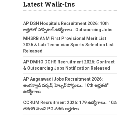
Latest Walk-Ins
AP DSH Hospitals Recruitment 2026: 10th
అర్హతతో హాస్పిటల్ ఉద్యోగాలు.. Outsourcing Jobs
MHSRB ANM First Provisional Merit List
2026 & Lab Technician Sports Selection List
Released
AP DMHO DCHS Recruitment 2026: Contract
& Outsourcing Jobs Notification Released
AP Anganwadi Jobs Recruitment 2026:
అంగన్వాడీ వర్కర్, హెల్పర్ పోస్టులు.. 10th అర్హతతో
ఉద్యోగాలు
CCRUM Recruitment 2026: 179 ఉద్యోగాలు.. 10వ
తరగతి నుంచి PG వరకు అర్హతలు