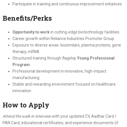
Participate in training and continuous improvement initiatives
Benefits/Perks
Opportunity to work
in cutting-edge biotechnology facilities
Career growth within Reliance Industries Promoter Group
Exposure to diverse areas: biosimilars, plasma proteins, gene
therapy, mRNA
Structured training through flagship
Young Professional
Program
Professional development in innovative, high-impact
manufacturing
Stable and rewarding environment focused on healthcare
innovation
How to Apply
Attend the walk-in interview
with your updated CV, Aadhar Card /
PAN Card, educational certificates, and experience documents (if