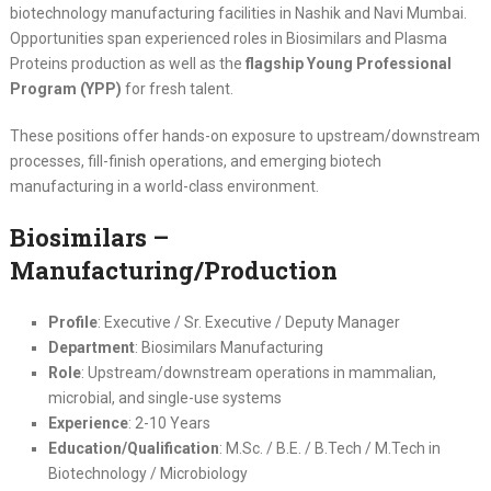
biotechnology manufacturing facilities in Nashik and Navi Mumbai.
Opportunities span experienced roles in Biosimilars and Plasma
Proteins production as well as the
flagship Young Professional
Program (YPP)
for fresh talent.
These positions offer hands-on exposure to upstream/downstream
processes, fill-finish operations, and emerging biotech
manufacturing in a world-class environment.
Biosimilars –
Manufacturing/Production
Profile
: Executive / Sr. Executive / Deputy Manager
Department
: Biosimilars Manufacturing
Role
: Upstream/downstream operations in mammalian,
microbial, and single-use systems
Experience
: 2-10 Years
Education/Qualification
: M.Sc. / B.E. / B.Tech / M.Tech in
Biotechnology / Microbiology