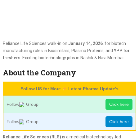
Reliance Life Sciences walk-in on
January 14, 2026
, for biotech
manufacturing roles in Biosimilars, Plasma Proteins, and
YPP for
freshers
. Exciting biotechnology jobs in Nashik & Navi Mumbai.
About the Company
Follow US for More
Latest Pharma Update's
Follow
Group
Click here
Follow
Group
Click here
Reliance Life Sciences (RLS)
is a medical biotechnology-led