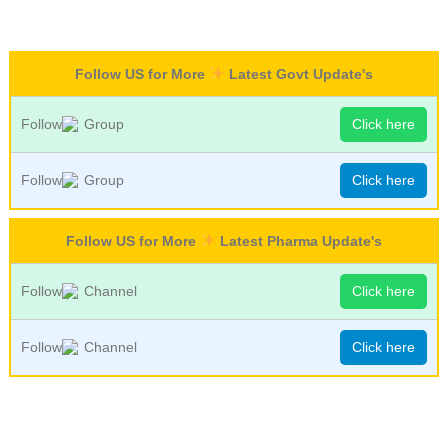
Follow US for More
Latest Govt Update's
Follow
Group
Click here
Follow
Group
Click here
Follow US for More
Latest Pharma Update's
Follow
Channel
Click here
Follow
Channel
Click here