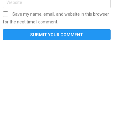
Save my name, email, and website in this browser
for the next time I comment.