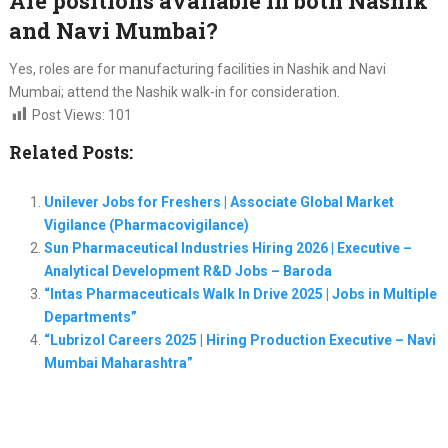
Are positions available in both Nashik
and Navi Mumbai?
Yes, roles are for manufacturing facilities in Nashik and Navi
Mumbai; attend the Nashik walk-in for consideration.
Post Views:
101
Related Posts:
Unilever Jobs for Freshers | Associate Global Market
Vigilance (Pharmacovigilance)
Sun Pharmaceutical Industries Hiring 2026 | Executive –
Analytical Development R&D Jobs – Baroda
“Intas Pharmaceuticals Walk In Drive 2025 | Jobs in Multiple
Departments”
“Lubrizol Careers 2025 | Hiring Production Executive – Navi
Mumbai Maharashtra”