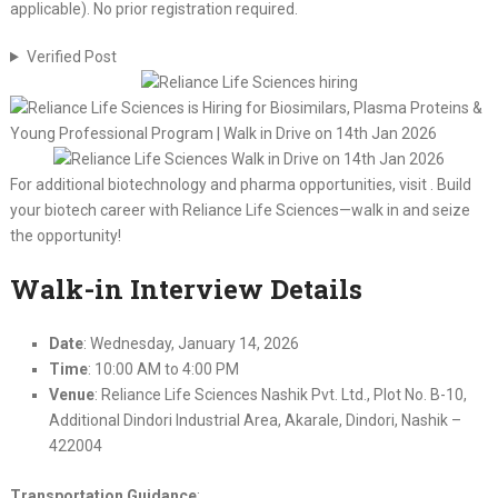
applicable). No prior registration required.
Verified Post
For additional biotechnology and pharma opportunities, visit . Build
your biotech career with Reliance Life Sciences—walk in and seize
the opportunity!
Walk-in Interview Details
Date
: Wednesday, January 14, 2026
Time
: 10:00 AM to 4:00 PM
Venue
: Reliance Life Sciences Nashik Pvt. Ltd., Plot No. B-10,
Additional Dindori Industrial Area, Akarale, Dindori, Nashik –
422004
Transportation Guidance
: