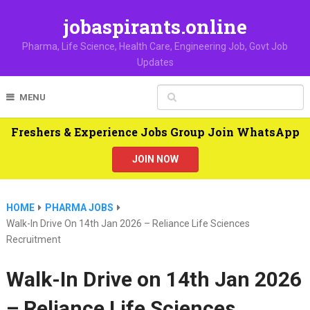
jobaspirants.online
Pharma, Life Science, Health Care, Engineering Job, Govt Job
Updates
MENU
Freshers & Experience Jobs Group Join WhatsApp
JOIN NOW
HOME
PHARMA JOBS
Walk-In Drive On 14th Jan 2026 – Reliance Life Sciences
Recruitment
Walk-In Drive on 14th Jan 2026
– Reliance Life Sciences