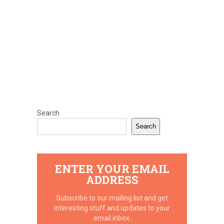
Search
Search
ENTER YOUR EMAIL
ADDRESS
Subscribe to our mailing list and get
interesting stuff and updates to your
email inbox.