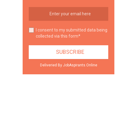
I consent to my submitted data being
collected via this form*
Deliveried By JobAspirants.Online