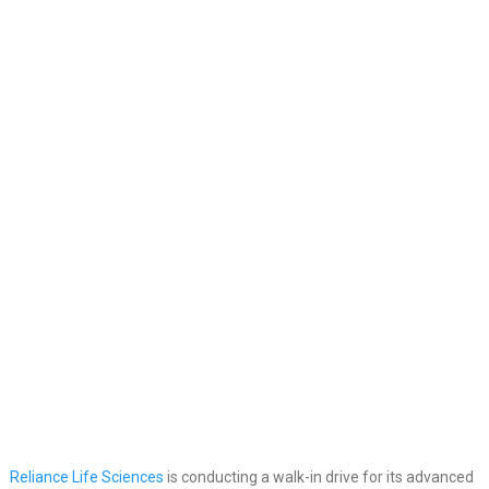
Reliance Life Sciences
is conducting a walk-in drive for its advanced