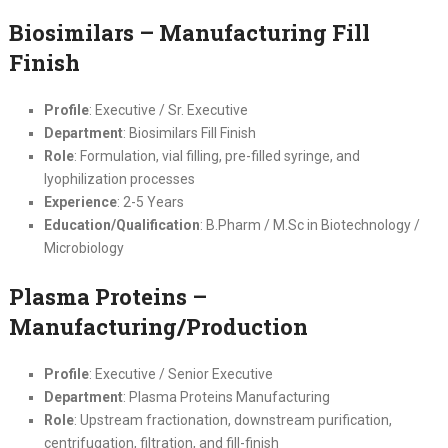
Biosimilars – Manufacturing Fill
Finish
Profile
: Executive / Sr. Executive
Department
: Biosimilars Fill Finish
Role
: Formulation, vial filling, pre-filled syringe, and
lyophilization processes
Experience
: 2-5 Years
Education/Qualification
: B.Pharm / M.Sc in Biotechnology /
Microbiology
Plasma Proteins –
Manufacturing/Production
Profile
: Executive / Senior Executive
Department
: Plasma Proteins Manufacturing
Role
: Upstream fractionation, downstream purification,
centrifugation, filtration, and fill-finish