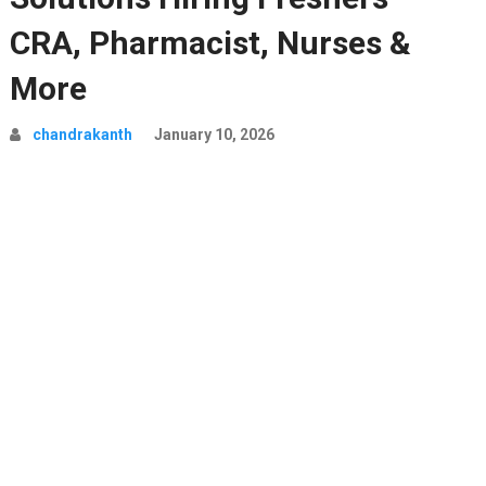
CRA, Pharmacist, Nurses &
More
chandrakanth
January 10, 2026