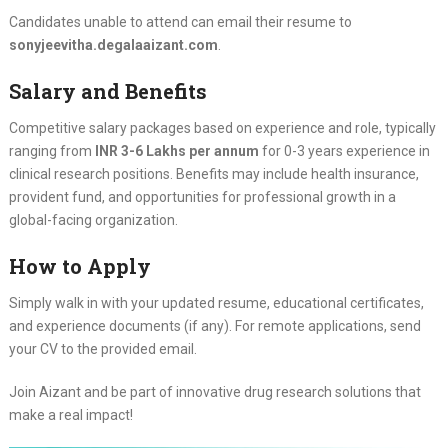
Candidates unable to attend can email their resume to
sonyjeevitha.degalaaizant.com
.
Salary and Benefits
Competitive salary packages based on experience and role, typically
ranging from
INR 3-6 Lakhs per annum
for 0-3 years experience in
clinical research positions. Benefits may include health insurance,
provident fund, and opportunities for professional growth in a
global-facing organization.
How to Apply
Simply walk in with your updated resume, educational certificates,
and experience documents (if any). For remote applications, send
your CV to the provided email.
Join Aizant and be part of innovative drug research solutions that
make a real impact!