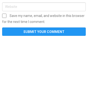
Save my name, email, and website in this browser
for the next time I comment.