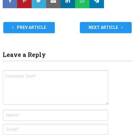
PREV ARTICLE
NEXT ARTICLE
Leave a Reply