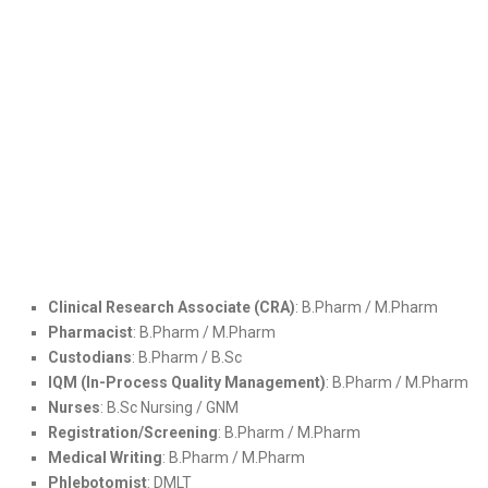
Clinical Research Associate (CRA)
: B.Pharm / M.Pharm
Pharmacist
: B.Pharm / M.Pharm
Custodians
: B.Pharm / B.Sc
IQM (In-Process Quality Management)
: B.Pharm / M.Pharm
Nurses
: B.Sc Nursing / GNM
Registration/Screening
: B.Pharm / M.Pharm
Medical Writing
: B.Pharm / M.Pharm
Phlebotomist
: DMLT