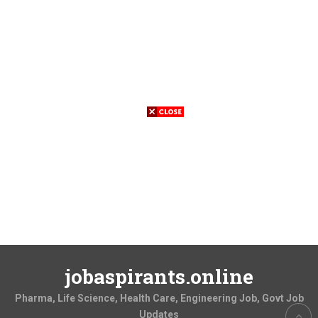
jobaspirants.online
Pharma, Life Science, Health Care, Engineering Job, Govt Job
Updates