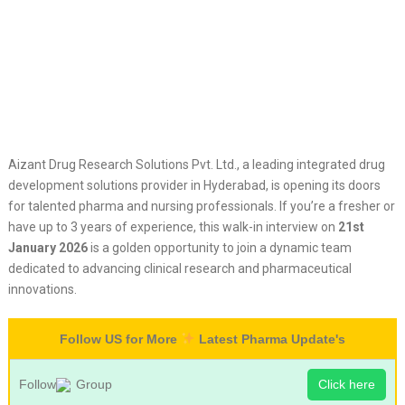
Aizant Drug Research Solutions Pvt. Ltd., a leading integrated drug
development solutions provider in Hyderabad, is opening its doors
for talented pharma and nursing professionals. If you’re a fresher or
have up to 3 years of experience, this walk-in interview on
21st
January 2026
is a golden opportunity to join a dynamic team
dedicated to advancing clinical research and pharmaceutical
innovations.
Follow US for More
Latest Pharma Update's
Follow
Group
Click here