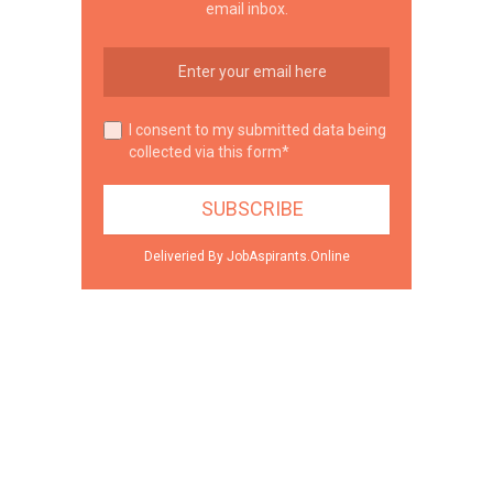
email inbox.
I consent to my submitted data being
collected via this form*
Deliveried By JobAspirants.Online