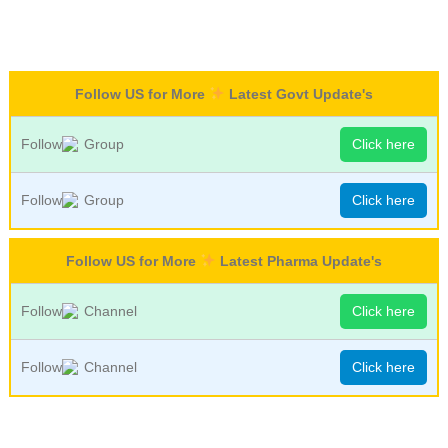
Follow US for More
Latest Govt Update's
Follow
Group
Click here
Follow
Group
Click here
Follow US for More
Latest Pharma Update's
Follow
Channel
Click here
Follow
Channel
Click here