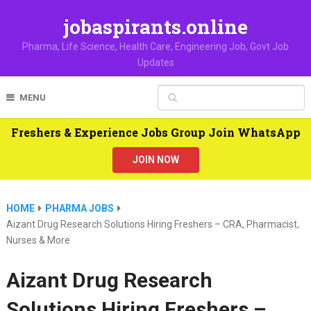
jobaspirants.online
Pharma, Life Science, Health Care, Engineering Job, Govt Job
Updates
MENU
Freshers & Experience Jobs Group Join WhatsApp
JOIN NOW
HOME
PHARMA JOBS
Aizant Drug Research Solutions Hiring Freshers – CRA, Pharmacist,
Nurses & More
Aizant Drug Research
Solutions Hiring Freshers –