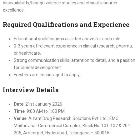
bioavailability/bioequivalence studies and clinical research
excellence.
Required Qualifications and Experience
Educational qualifications as listed above for each role.
0-3 years of relevant experience in clinical research, pharma,
or healthcare.
Strong communication skills, attention to detail, and a passion
for clinical development.
Freshers are encouraged to apply!
Interview Details
Date
: 21st January 2026
Time
: 9:00 AM to 1:00 PM
Venue
: Aizant Drug Research Solutions Pvt. Ltd., EMC
Maithrivihar Commercial Complex, Block No: 101-107 & 201-
206, Ameerpet, Hyderabad, Telangana – 500016