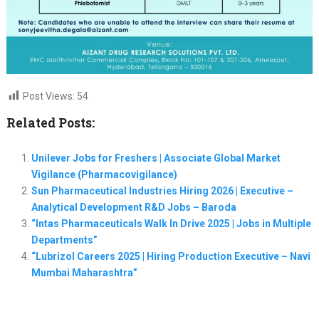
Post Views:
54
Related Posts:
Unilever Jobs for Freshers | Associate Global Market
Vigilance (Pharmacovigilance)
Sun Pharmaceutical Industries Hiring 2026 | Executive –
Analytical Development R&D Jobs – Baroda
“Intas Pharmaceuticals Walk In Drive 2025 | Jobs in Multiple
Departments”
“Lubrizol Careers 2025 | Hiring Production Executive – Navi
Mumbai Maharashtra”