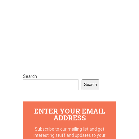
Search
Search
ENTER YOUR EMAIL
ADDRESS
Subscribe to our mailing list and get
interesting stuff and updates to your