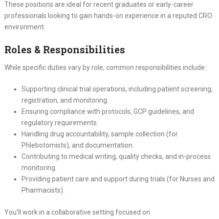
These positions are ideal for recent graduates or early-career
professionals looking to gain hands-on experience in a reputed CRO
environment.
Roles & Responsibilities
While specific duties vary by role, common responsibilities include:
Supporting clinical trial operations, including patient screening,
registration, and monitoring.
Ensuring compliance with protocols, GCP guidelines, and
regulatory requirements.
Handling drug accountability, sample collection (for
Phlebotomists), and documentation.
Contributing to medical writing, quality checks, and in-process
monitoring.
Providing patient care and support during trials (for Nurses and
Pharmacists).
You’ll work in a collaborative setting focused on