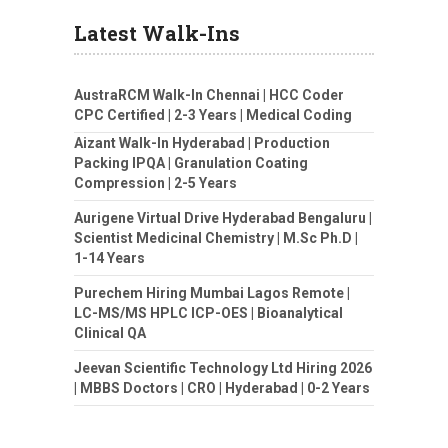
Latest Walk-Ins
AustraRCM Walk-In Chennai | HCC Coder
CPC Certified | 2-3 Years | Medical Coding
Aizant Walk-In Hyderabad | Production
Packing IPQA | Granulation Coating
Compression | 2-5 Years
Aurigene Virtual Drive Hyderabad Bengaluru |
Scientist Medicinal Chemistry | M.Sc Ph.D |
1-14 Years
Purechem Hiring Mumbai Lagos Remote |
LC-MS/MS HPLC ICP-OES | Bioanalytical
Clinical QA
Jeevan Scientific Technology Ltd Hiring 2026
| MBBS Doctors | CRO | Hyderabad | 0-2 Years