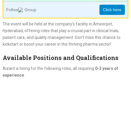
Follow
Group
Click here
The event will be held at the company’s facility in Ameerpet,
Hyderabad, offering roles that play a crucial part in clinical trials,
patient care, and quality management. Don’t miss this chance to
kickstart or boost your career in the thriving pharma sector!
Available Positions and Qualifications
Aizant is hiring for the following roles, all requiring
0-3 years of
experience
: