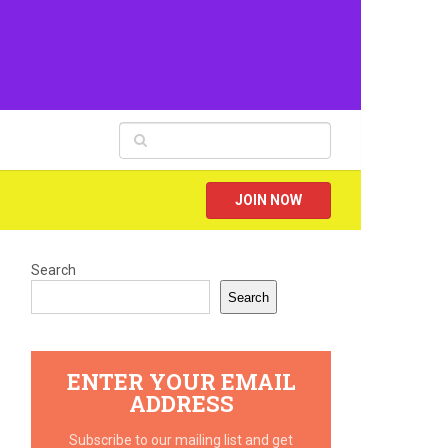
JOIN NOW
Search
Search
ENTER YOUR EMAIL
ADDRESS
Subscribe to our mailing list and get