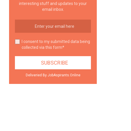
interesting stuff and updates to your
email inbox.
I consent to my submitted data being
collected via this form*
Deliveried By JobAspirants.Online