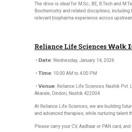
The drive is ideal for M.Sc., BE, B.Tech and M.
Biochemistry and related disciplines, including
relevant biopharma experience across upstrea
Reliance Life Sciences 𝗪𝗮𝗹𝗸 𝗜𝗻 𝗜𝗻
• 𝗗𝗮𝘁𝗲: Wednesday, January 14, 2026
• 𝗧𝗶𝗺𝗲: 10.00 AM to 4.00 PM
• 𝗩𝗲𝗻𝘂𝗲: Reliance Life Sciences Nashik Pvt. L
Akarale, Dindori, Nashik 422004
At Reliance Life Sciences, we are building futu
and advanced therapies, while nurturing talent t
Please carry your CV, Aadhaar or PAN card, and