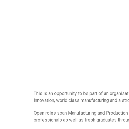
This is an opportunity to be part of an organisa
innovation, world class manufacturing and a stro
Open roles span Manufacturing and Production f
professionals as well as fresh graduates thro