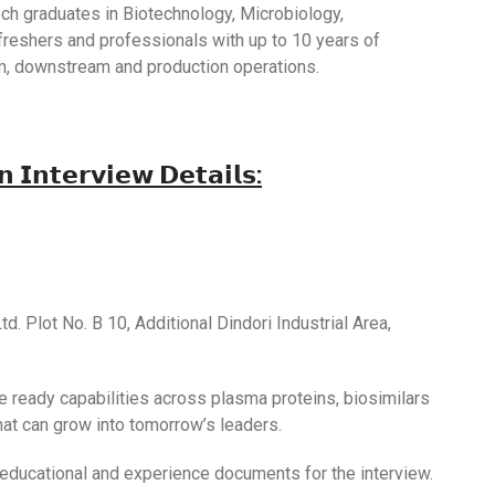
Tech graduates in Biotechnology, Microbiology,
 freshers and professionals with up to 10 years of
m, downstream and production operations.
𝘁𝗲𝗿𝘃𝗶𝗲𝘄 𝗗𝗲𝘁𝗮𝗶𝗹𝘀:
td. Plot No. B 10, Additional Dindori Industrial Area,
re ready capabilities across plasma proteins, biosimilars
hat can grow into tomorrow’s leaders.
 educational and experience documents for the interview.