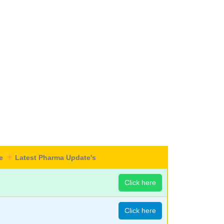
re
Latest Pharma Update's
Click here
Click here