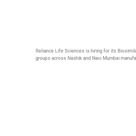
Reliance Life Sciences is hiring for its Biosi
groups across Nashik and Navi Mumbai manufac