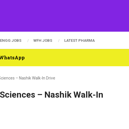
ENGG JOBS
WFH JOBS
LATEST PHARMA
n WhatsApp
Sciences – Nashik Walk-In Drive
e Sciences – Nashik Walk-In