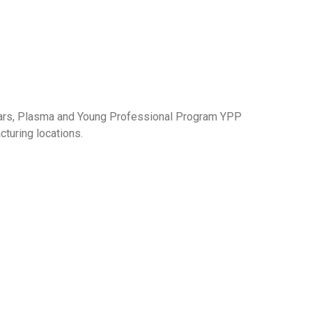
milars, Plasma and Young Professional Program YPP
turing locations.