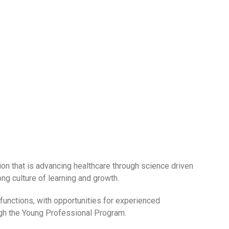
tion that is advancing healthcare through science driven
ng culture of learning and growth.
unctions, with opportunities for experienced
ugh the Young Professional Program.