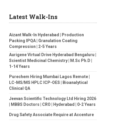
Latest Walk-Ins
Aizant Walk-In Hyderabad | Production
Packing IPQA | Granulation Coating
Compression | 2-5 Years
Aurigene Virtual Drive Hyderabad Bengaluru |
Scientist Medicinal Chemistry | M.Sc Ph.D |
1-14 Years
Purechem Hiring Mumbai Lagos Remote |
LC-MS/MS HPLC ICP-OES | Bioanalytical
Clinical QA
Jeevan Scientific Technology Ltd Hiring 2026
| MBBS Doctors | CRO | Hyderabad | 0-2 Years
Drug Safety Associate Require at Accenture