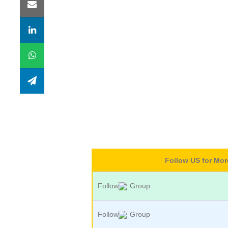
Follow US for Mo
Follow
Group
Follow
Group