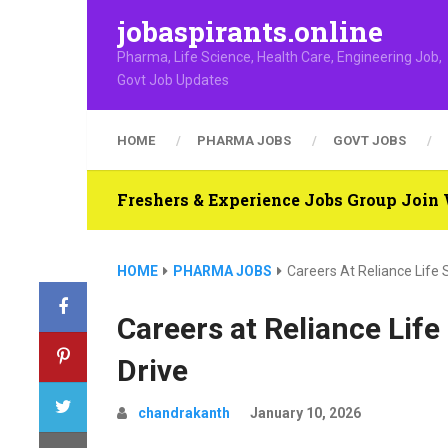
jobaspirants.online
Pharma, Life Science, Health Care, Engineering Job,
Govt Job Updates
HOME
PHARMA JOBS
GOVT JOBS
Freshers & Experience Jobs Group Joi
HOME
PHARMA JOBS
Careers At Reliance Life 
Careers at Reliance Lif
Drive
chandrakanth
January 10, 2026