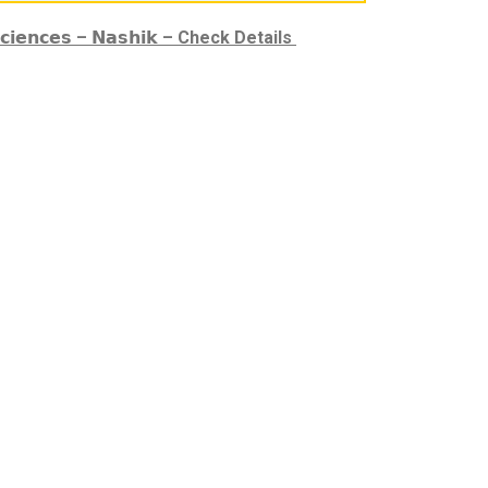
𝗳𝗲 𝗦𝗰𝗶𝗲𝗻𝗰𝗲𝘀 – 𝗡𝗮𝘀𝗵𝗶𝗸 – Check Details