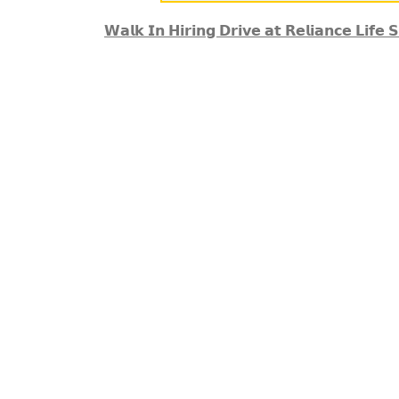
𝗪𝗮𝗹𝗸 𝗜𝗻 𝗛𝗶𝗿𝗶𝗻𝗴 𝗗𝗿𝗶𝘃𝗲 𝗮𝘁 𝗥𝗲𝗹𝗶𝗮𝗻𝗰𝗲 𝗟