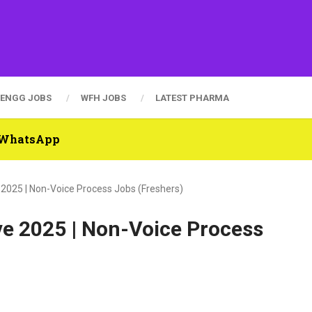
ENGG JOBS
WFH JOBS
LATEST PHARMA
n WhatsApp
 2025 | Non-Voice Process Jobs (Freshers)
ve 2025 | Non-Voice Process