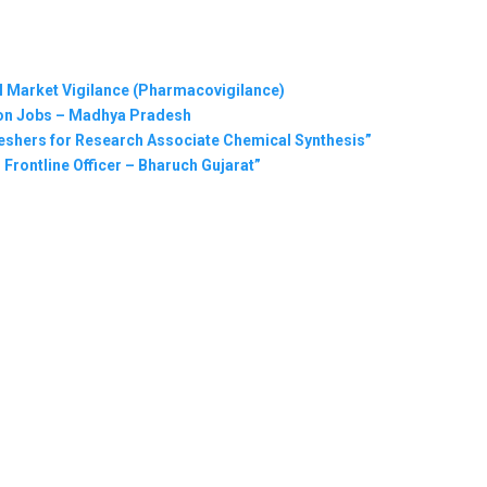
al Market Vigilance (Pharmacovigilance)
tion Jobs – Madhya Pradesh
eshers for Research Associate Chemical Synthesis”
 Frontline Officer – Bharuch Gujarat”