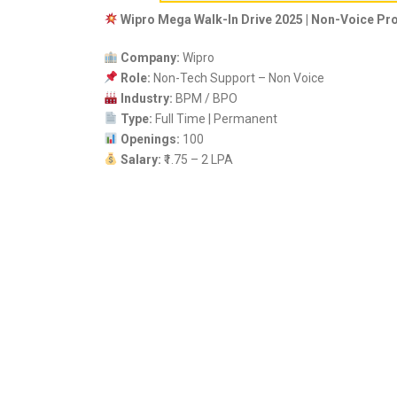
Wipro Mega Walk-In Drive 2025 | Non-Voice Pr
Company:
Wipro
Role:
Non-Tech Support – Non Voice
Industry:
BPM / BPO
Type:
Full Time | Permanent
Openings:
100
Salary:
₹1.75 – 2 LPA