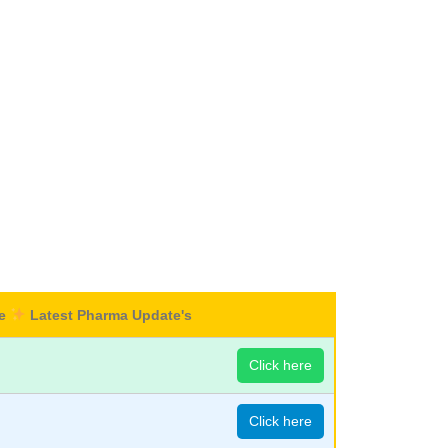
re
Latest Pharma Update's
Click here
Click here