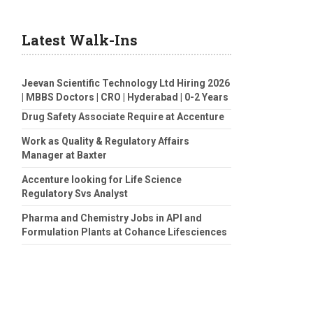
Latest Walk-Ins
Jeevan Scientific Technology Ltd Hiring 2026
| MBBS Doctors | CRO | Hyderabad | 0-2 Years
Drug Safety Associate Require at Accenture
Work as Quality & Regulatory Affairs
Manager at Baxter
Accenture looking for Life Science
Regulatory Svs Analyst
Pharma and Chemistry Jobs in API and
Formulation Plants at Cohance Lifesciences