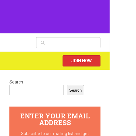
JOIN NOW
Search
Search
ENTER YOUR EMAIL
ADDRESS
Subscribe to our mailing list and get