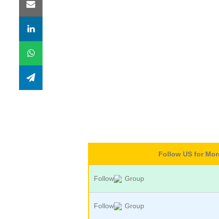
Follow US for Mo
Follow
Group
Follow
Group