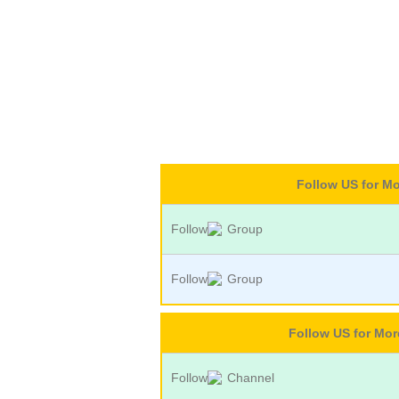
Follow US for M
Follow
Group
Follow
Group
Follow US for Mo
Follow
Channel