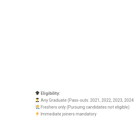
Eligibility:
Any Graduate (Pass-outs: 2021, 2022, 2023, 2024
Freshers only (Pursuing candidates not eligible)
Immediate joiners mandatory