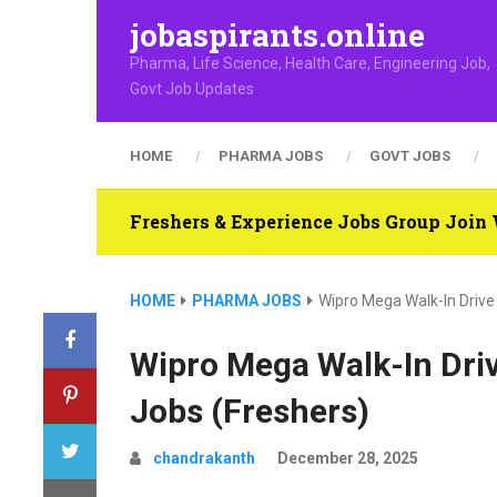
jobaspirants.online
Pharma, Life Science, Health Care, Engineering Job,
Govt Job Updates
HOME
PHARMA JOBS
GOVT JOBS
Freshers & Experience Jobs Group Joi
HOME
PHARMA JOBS
Wipro Mega Walk-In Drive
Wipro Mega Walk-In Dri
Jobs (Freshers)
chandrakanth
December 28, 2025