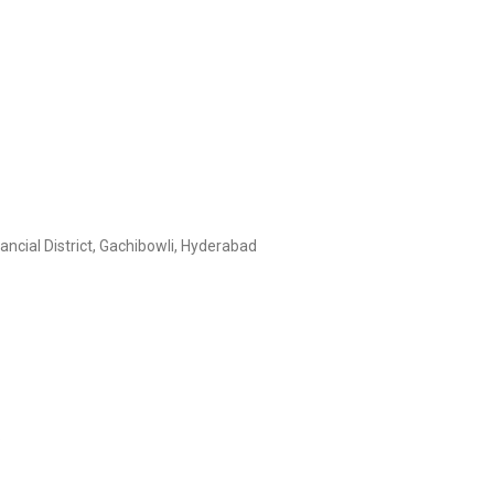
ncial District, Gachibowli, Hyderabad
C