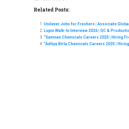
Related Posts:
Unilever Jobs for Freshers | Associate Glob
Lupin Walk-In Interview 2026 | QC & Produc
“Samnan Chemicals Careers 2025 | Hiring Fr
“Aditya Birla Chemicals Careers 2025 | Hiring