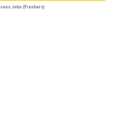
ocess Jobs (Freshers)