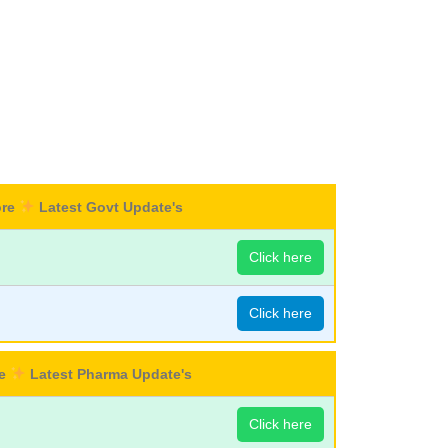
ore
Latest Govt Update's
Click here
Click here
re
Latest Pharma Update's
Click here