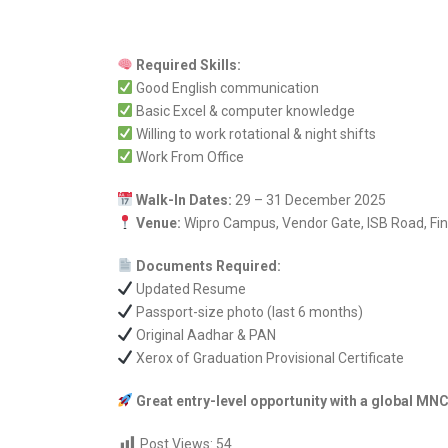
Required Skills:
Good English communication
Basic Excel & computer knowledge
Willing to work rotational & night shifts
Work From Office
Walk-In Dates:
29 – 31 December 2025
Venue:
Wipro Campus, Vendor Gate, ISB Road, Fina
Documents Required:
Updated Resume
Passport-size photo (last 6 months)
Original Aadhar & PAN
Xerox of Graduation Provisional Certificate
Great entry-level opportunity with a global MN
Post Views:
54