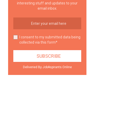
interesting stuff and updates to your
email inbox.
I consent to my submitted data being
collected via this form*
Deliveried By JobAspirants.Online