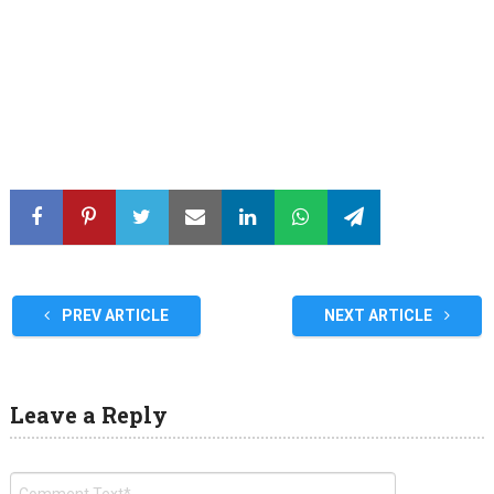
PREV ARTICLE
NEXT ARTICLE
Leave a Reply