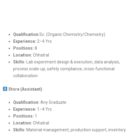
Qualification:
Sc. (Organic Chemistry/Chemistry)
Experience:
2–4 Yrs
Positions:
8
Location:
Chhatral
Skills:
Lab experiment design & execution, data analysis,
process scale-up, safety compliance, cross-functional
collaboration
Store (Assistant)
Qualification:
Any Graduate
Experience:
1–4 Yrs
Positions:
1
Location:
Chhatral
Skills:
Material management, production support, inventory