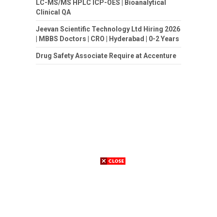
LC-MS/MS HPLC ICP-OES | Bioanalytical
Clinical QA
Jeevan Scientific Technology Ltd Hiring 2026
| MBBS Doctors | CRO | Hyderabad | 0-2 Years
Drug Safety Associate Require at Accenture