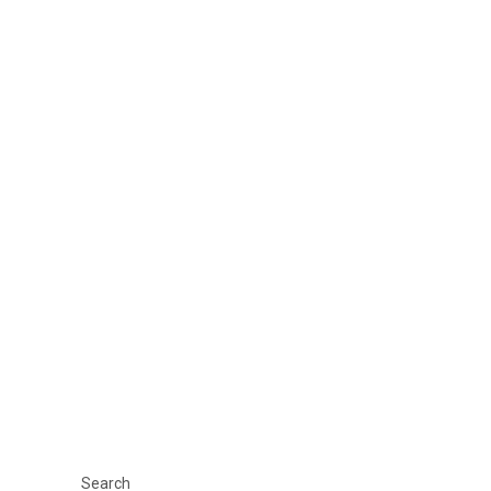
Search