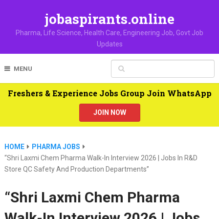
jobaspirants.online
Pharma, Life Science, Health Care, Engineering Job, Govt Job
Updates
MENU
Freshers & Experience Jobs Group Join WhatsApp
JOIN NOW
HOME
PHARMA JOBS
“Shri Laxmi Chem Pharma Walk-In Interview 2026 | Jobs In R&D
Store QC Safety And Production Departments”
“Shri Laxmi Chem Pharma
Walk-In Interview 2026 | Jobs