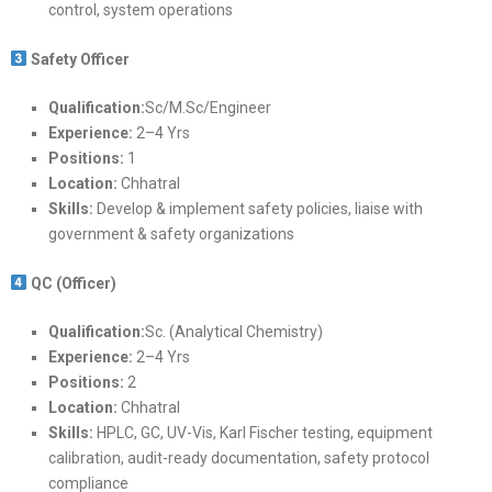
control, system operations
Safety Officer
Qualification:
Sc/M.Sc/Engineer
Experience:
2–4 Yrs
Positions:
1
Location:
Chhatral
Skills:
Develop & implement safety policies, liaise with
government & safety organizations
QC (Officer)
Qualification:
Sc. (Analytical Chemistry)
Experience:
2–4 Yrs
Positions:
2
Location:
Chhatral
Skills:
HPLC, GC, UV-Vis, Karl Fischer testing, equipment
calibration, audit-ready documentation, safety protocol
compliance