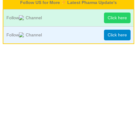
Follow US for More
Latest Pharma Update's
Follow
Channel
Click here
Follow
Channel
Click here