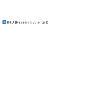
R&D (Research Scientist)