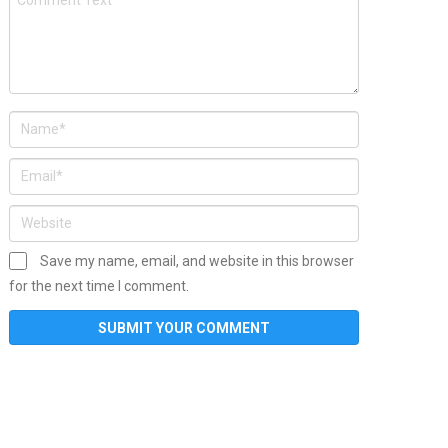
Save my name, email, and website in this browser
for the next time I comment.