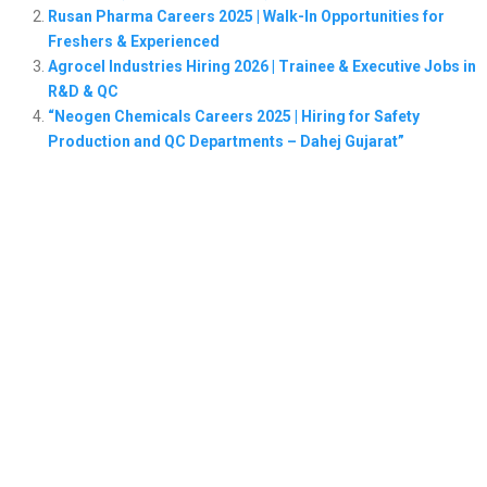
Rusan Pharma Careers 2025 | Walk-In Opportunities for
Freshers & Experienced
Agrocel Industries Hiring 2026 | Trainee & Executive Jobs in
R&D & QC
“Neogen Chemicals Careers 2025 | Hiring for Safety
Production and QC Departments – Dahej Gujarat”