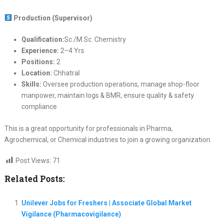
Production (Supervisor)
Qualification:
Sc./M.Sc. Chemistry
Experience:
2–4 Yrs
Positions:
2
Location:
Chhatral
Skills:
Oversee production operations, manage shop-floor
manpower, maintain logs & BMR, ensure quality & safety
compliance
This is a great opportunity for professionals in Pharma,
Agrochemical, or Chemical industries to join a growing organization.
Post Views:
71
Related Posts:
Unilever Jobs for Freshers | Associate Global Market
Vigilance (Pharmacovigilance)