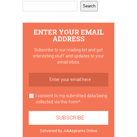
Search
ENTER YOUR EMAIL
ADDRESS
Subscribe to our mailing list and get
interesting stuff and updates to your
email inbox.
I consent to my submitted data being
collected via this form*
Deliveried By JobAspirants.Online