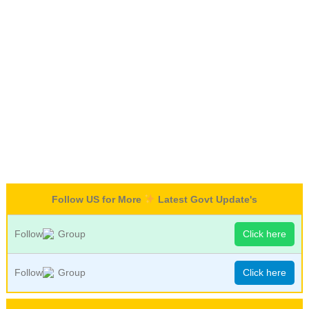
Follow US for More
Latest Govt Update's
Follow
Group
Click here
Follow
Group
Click here