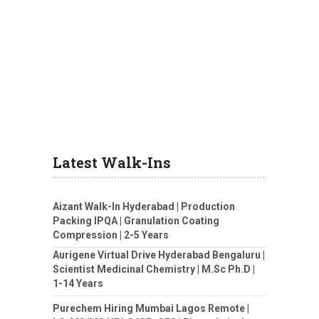
Latest Walk-Ins
Aizant Walk-In Hyderabad | Production
Packing IPQA | Granulation Coating
Compression | 2-5 Years
Aurigene Virtual Drive Hyderabad Bengaluru |
Scientist Medicinal Chemistry | M.Sc Ph.D |
1-14 Years
Purechem Hiring Mumbai Lagos Remote |