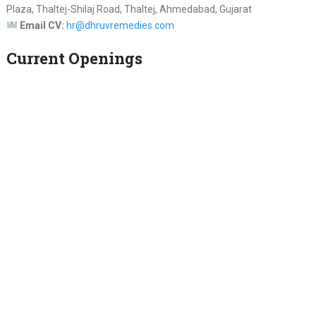
Plaza, Thaltej-Shilaj Road, Thaltej, Ahmedabad, Gujarat
Email CV:
hr@dhruvremedies.com
Current Openings