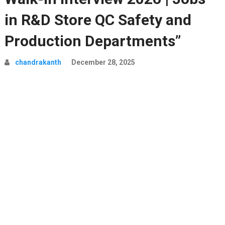
in R&D Store QC Safety and
Production Departments”
chandrakanth
December 28, 2025