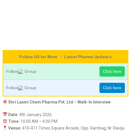
Follow US for More
Latest Pharma Update's
Follow
Group
Click here
Follow
Group
Click here
Shri Laxmi Chem Pharma Pvt. Ltd – Walk-In Interview
Date:
4th January 2026
Time:
10:00 AM – 4:00 PM
Venue:
410-411 Times Square Arcade, Opp. Rambag, Nr. Ravija