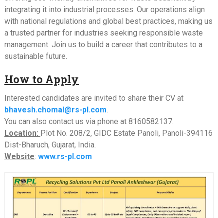
integrating it into industrial processes. Our operations align
with national regulations and global best practices, making us
a trusted partner for industries seeking responsible waste
management. Join us to build a career that contributes to a
sustainable future.
How to Apply
Interested candidates are invited to share their CV at
bhavesh.chomal@rs-pl.com
.
You can also contact us via phone at 8160582137.
Location:
Plot No. 208/2, GIDC Estate Panoli, Panoli-394116
Dist-Bharuch, Gujarat, India.
Website
:
www.rs-pl.com