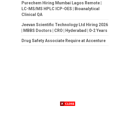
Purechem Hiring Mumbai Lagos Remote |
LC-MS/MS HPLC ICP-OES | Bioanalytical
Clinical QA
Jeevan Scientific Technology Ltd Hiring 2026
| MBBS Doctors | CRO | Hyderabad | 0-2 Years
Drug Safety Associate Require at Accenture