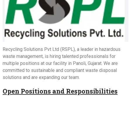
Recycling Solutions Pvt Ltd (RSPL), a leader in hazardous
waste management, is hiring talented professionals for
multiple positions at our facility in Panoli, Gujarat. We are
committed to sustainable and compliant waste disposal
solutions and are expanding our team.
Open Positions and Responsibilities