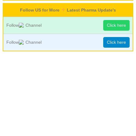
Follow US for More
Latest Pharma Update's
Follow
Channel
Click here
Follow
Channel
Click here