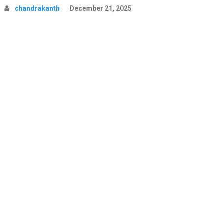
chandrakanth
December 21, 2025