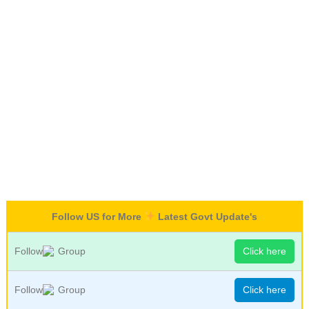
Follow US for More
Latest Govt Update's
Follow
Group
Click here
Follow
Group
Click here