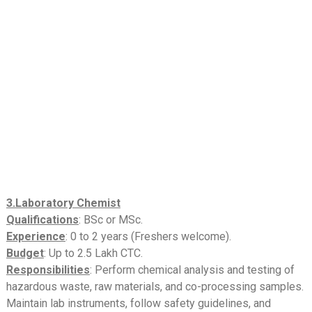
3.Laboratory Chemist
Qualifications
: BSc or MSc.
Experience
: 0 to 2 years (Freshers welcome).
Budget
: Up to 2.5 Lakh CTC.
Responsibilities
: Perform chemical analysis and testing of
hazardous waste, raw materials, and co-processing samples.
Maintain lab instruments, follow safety guidelines, and