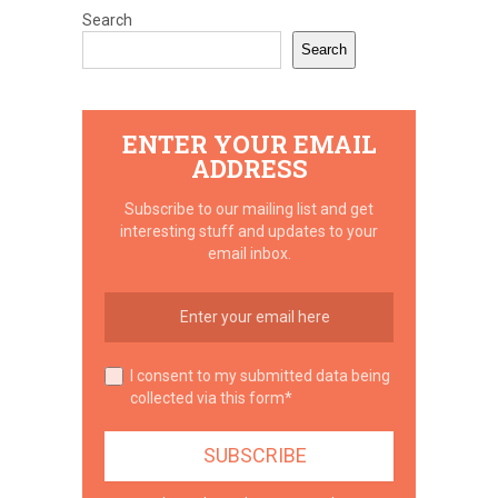
Search
Search
ENTER YOUR EMAIL
ADDRESS
Subscribe to our mailing list and get
interesting stuff and updates to your
email inbox.
I consent to my submitted data being
collected via this form*