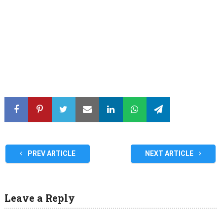
PREV ARTICLE
NEXT ARTICLE
Leave a Reply