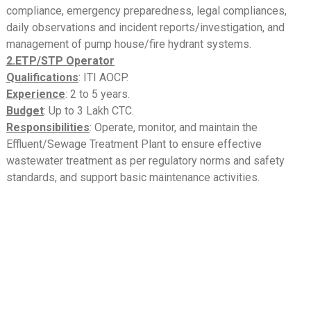
compliance, emergency preparedness, legal compliances,
daily observations and incident reports/investigation, and
management of pump house/fire hydrant systems.
2.ETP/STP Operator
Qualifications
: ITI AOCP.
Experience
: 2 to 5 years.
Budget
: Up to 3 Lakh CTC.
Responsibilities
: Operate, monitor, and maintain the
Effluent/Sewage Treatment Plant to ensure effective
wastewater treatment as per regulatory norms and safety
standards, and support basic maintenance activities.