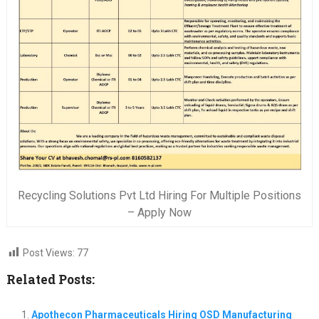
Recycling Solutions Pvt Ltd Hiring For Multiple Positions
– Apply Now
Post Views:
77
Related Posts:
Apothecon Pharmaceuticals Hiring OSD Manufacturing