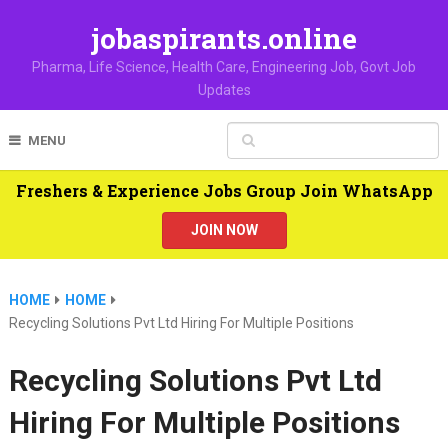
jobaspirants.online
Pharma, Life Science, Health Care, Engineering Job, Govt Job
Updates
MENU
Freshers & Experience Jobs Group Join WhatsApp
JOIN NOW
HOME
HOME
Recycling Solutions Pvt Ltd Hiring For Multiple Positions
Recycling Solutions Pvt Ltd
Hiring For Multiple Positions