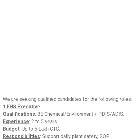
We are seeking qualified candidates for the following roles:
1.EHS Executiv
e
Qualifications
: BE Chemical/Environment + PDIS/ADIS.
Experience
: 2 to 5 years.
Budget
: Up to 5 Lakh CTC.
Responsibilities
: Support daily plant safety, SOP