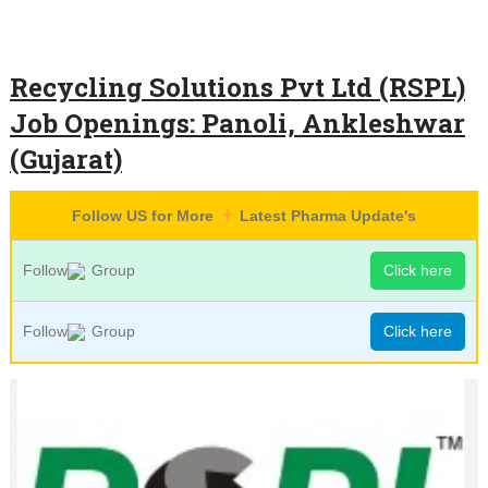
Recycling Solutions Pvt Ltd (RSPL)
Job Openings: Panoli, Ankleshwar
(Gujarat)
Follow US for More
Latest Pharma Update's
Follow
Group
Click here
Follow
Group
Click here