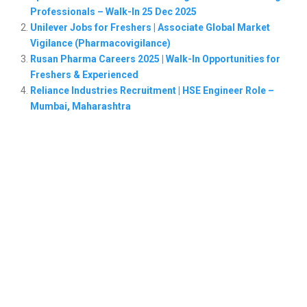
Professionals – Walk-In 25 Dec 2025
Unilever Jobs for Freshers | Associate Global Market
Vigilance (Pharmacovigilance)
Rusan Pharma Careers 2025 | Walk-In Opportunities for
Freshers & Experienced
Reliance Industries Recruitment | HSE Engineer Role –
Mumbai, Maharashtra