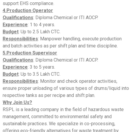
support EHS compliance.
4.Production Operator
Qualifications
: Diploma Chemical or ITI AOCP.
Experience
: 1 to 4 years.
Budget
: Up to 2.5 Lakh CTC.
Responsibilities
: Manpower handling, execute production
and batch activities as per shift plan and time discipline.
5.Production Supervisor
Qualifications
: Diploma Chemical or ITI AOCP.
Experience
: 3 to 5 years.
Budget
: Up to 3.5 Lakh CTC.
Responsibilities
: Monitor and check operator activities,
ensure proper unloading of various types of drums/liquid into
respective tanks as per recipe and shift plan.
Why Join Us?
RSPL is a leading company in the field of hazardous waste
management, committed to environmental safety and
sustainable practices. We specialize in co-processing,
offering eco-friendly alternatives for waste treatment by