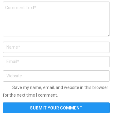
Save my name, email, and website in this browser
for the next time I comment.