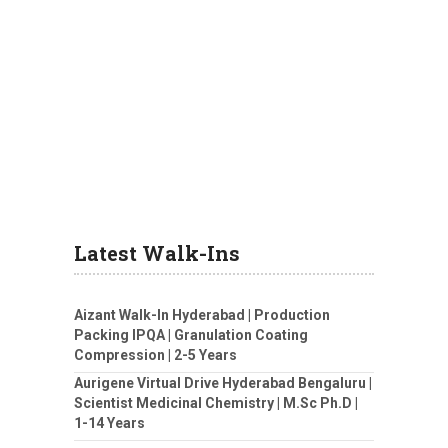
Latest Walk-Ins
Aizant Walk-In Hyderabad | Production
Packing IPQA | Granulation Coating
Compression | 2-5 Years
Aurigene Virtual Drive Hyderabad Bengaluru |
Scientist Medicinal Chemistry | M.Sc Ph.D |
1-14 Years