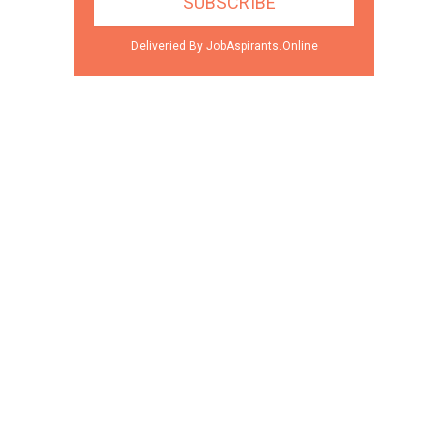
Deliveried By JobAspirants.Online