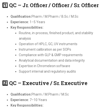
1
QC – Jr. Officer / Officer / Sr. Officer
Qualification:
Pharm / M.Pharm / B.Sc / M.Sc
Experience:
1–5 Years
Key Responsibilities:
Routine, in-process, finished product, and stability
analysis
Operation of HPLC, GC, UV instruments
Instrument calibration as per SOPs
Compliance with GLP & GMP requirements
Analytical documentation and data integrity
Expertise in Chromeleon software
Support internal and regulatory audits
2
QC – Executive / Sr. Executive
Qualification:
Pharm / M.Pharm / M.Sc
Experience:
7–10 Years
Key Responsibilities: