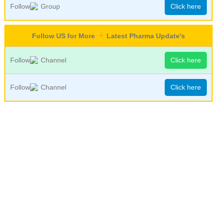
Follow
Group
Click here
Follow US for More
Latest Pharma Update's
Follow
Channel
Click here
Follow
Channel
Click here