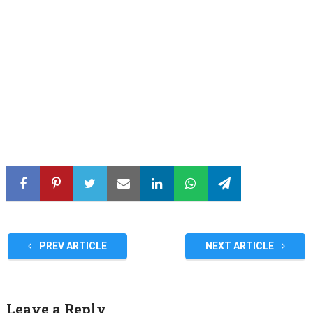
PREV ARTICLE
NEXT ARTICLE
Leave a Reply