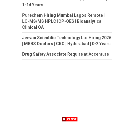
1-14 Years
Purechem Hiring Mumbai Lagos Remote |
LC-MS/MS HPLC ICP-OES | Bioanalytical
Clinical QA
Jeevan Scientific Technology Ltd Hiring 2026
| MBBS Doctors | CRO | Hyderabad | 0-2 Years
Drug Safety Associate Require at Accenture