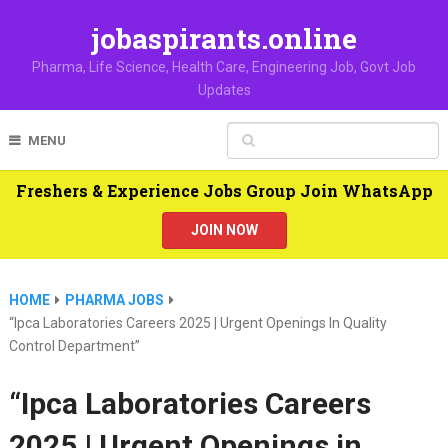
jobaspirants.online
Pharma, Life Science, Health Care, Engineering Job, Govt Job
Updates
MENU
Freshers & Experience Jobs Group Join WhatsApp
JOIN NOW
HOME
PHARMA JOBS
“Ipca Laboratories Careers 2025 | Urgent Openings In Quality
Control Department”
“Ipca Laboratories Careers
2025 | Urgent Openings in