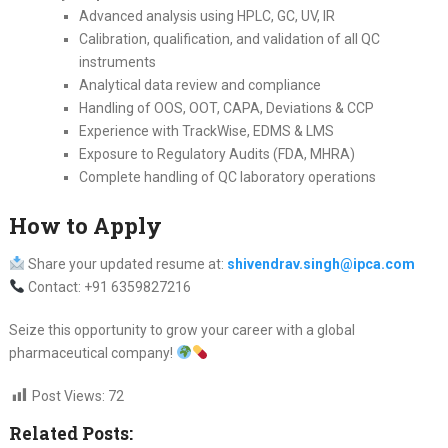
Advanced analysis using HPLC, GC, UV, IR
Calibration, qualification, and validation of all QC
instruments
Analytical data review and compliance
Handling of OOS, OOT, CAPA, Deviations & CCP
Experience with TrackWise, EDMS & LMS
Exposure to Regulatory Audits (FDA, MHRA)
Complete handling of QC laboratory operations
How to Apply
Share your updated resume at:
shivendrav.singh@ipca.com
Contact: +91 6359827216
Seize this opportunity to grow your career with a global
pharmaceutical company!
Post Views:
72
Related Posts: