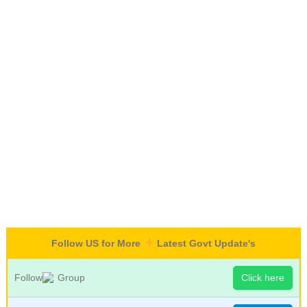
Follow US for More
Latest Govt Update's
Follow
Group
Click here