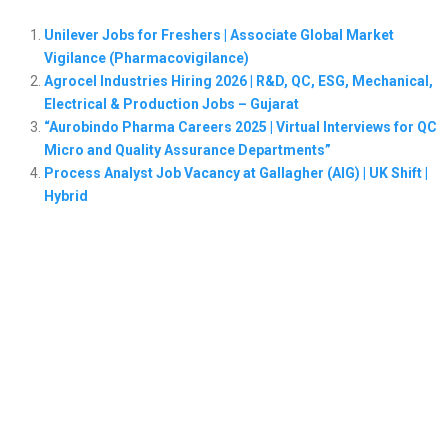
Unilever Jobs for Freshers | Associate Global Market
Vigilance (Pharmacovigilance)
Agrocel Industries Hiring 2026 | R&D, QC, ESG, Mechanical,
Electrical & Production Jobs – Gujarat
“Aurobindo Pharma Careers 2025 | Virtual Interviews for QC
Micro and Quality Assurance Departments”
Process Analyst Job Vacancy at Gallagher (AIG) | UK Shift |
Hybrid