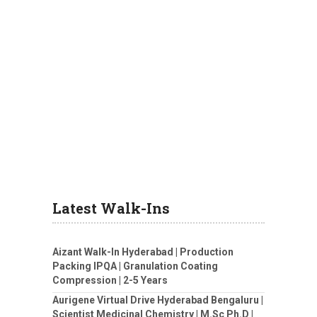
Latest Walk-Ins
Aizant Walk-In Hyderabad | Production
Packing IPQA | Granulation Coating
Compression | 2-5 Years
Aurigene Virtual Drive Hyderabad Bengaluru |
Scientist Medicinal Chemistry | M.Sc Ph.D |