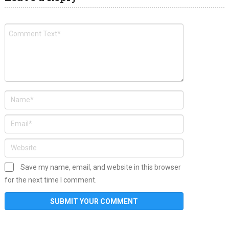
Save my name, email, and website in this browser
for the next time I comment.