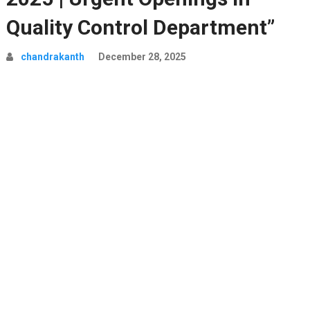
Quality Control Department”
chandrakanth
December 28, 2025