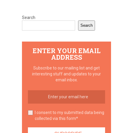
Search
Search
ENTER YOUR EMAIL
ADDRESS
Subscribe to our mailing list and get
interesting stuff and updates to your
email inbox.
I consent to my submitted data being
collected via this form*