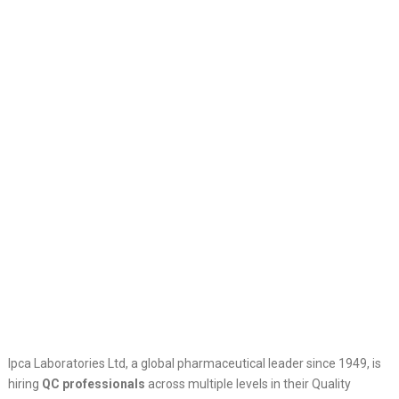
Ipca Laboratories Ltd, a global pharmaceutical leader since 1949, is
hiring
QC professionals
across multiple levels in their Quality