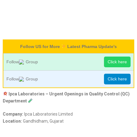
Follow US for More
Latest Pharma Update's
Follow
Group
Click here
Follow
Group
Click here
Ipca Laboratories – Urgent Openings in Quality Control (QC)
Department
Company:
Ipca Laboratories Limited
Location:
Gandhidham, Gujarat