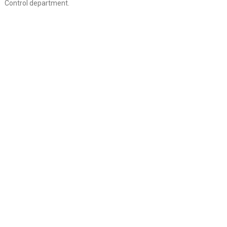
Control department.