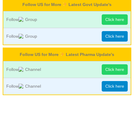
Follow US for More
Latest Govt Update's
Follow
Group
Click here
Follow
Group
Click here
Follow US for More
Latest Pharma Update's
Follow
Channel
Click here
Follow
Channel
Click here