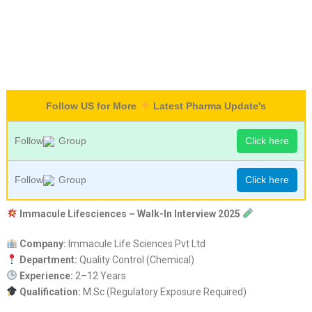
Follow US for More
Latest Pharma Update's
Follow
Group
Click here
Follow
Group
Click here
Immacule Lifesciences – Walk-In Interview 2025
Company:
Immacule Life Sciences Pvt Ltd
Department:
Quality Control (Chemical)
Experience:
2–12 Years
Qualification:
M.Sc (Regulatory Exposure Required)