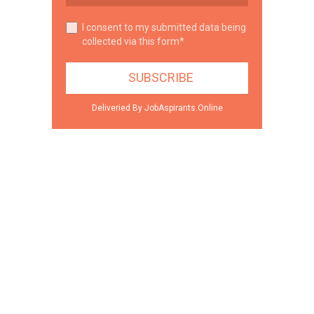
I consent to my submitted data being
collected via this form*
Deliveried By JobAspirants.Online