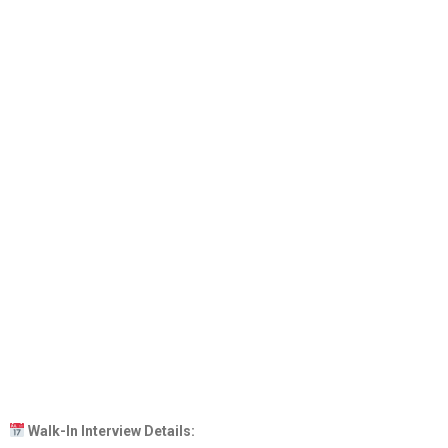
Walk-In Interview Details: