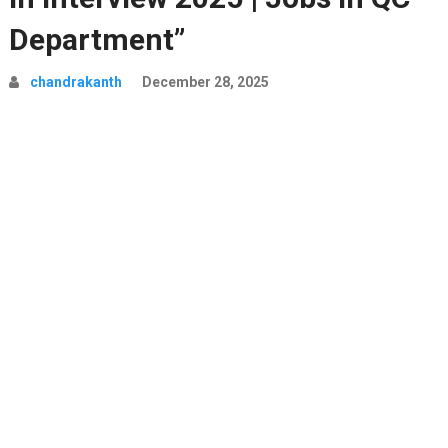
Department”
chandrakanth
December 28, 2025