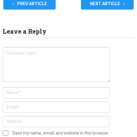
PREV ARTICLE
NEXT ARTICLE
Leave a Reply
Save my name, email, and website in this browser