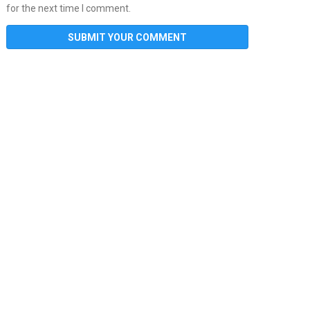
for the next time I comment.