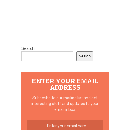
Search
Search
ENTER YOUR EMAIL
ADDRESS
Subscribe to our mailing list and get
interesting stuff and updates to your
email inbox.