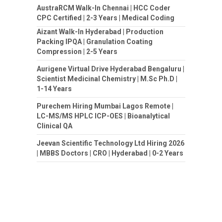
AustraRCM Walk-In Chennai | HCC Coder
CPC Certified | 2-3 Years | Medical Coding
Aizant Walk-In Hyderabad | Production
Packing IPQA | Granulation Coating
Compression | 2-5 Years
Aurigene Virtual Drive Hyderabad Bengaluru |
Scientist Medicinal Chemistry | M.Sc Ph.D |
1-14 Years
Purechem Hiring Mumbai Lagos Remote |
LC-MS/MS HPLC ICP-OES | Bioanalytical
Clinical QA
Jeevan Scientific Technology Ltd Hiring 2026
| MBBS Doctors | CRO | Hyderabad | 0-2 Years