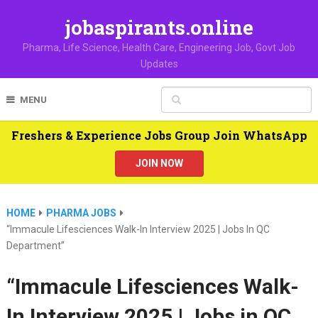
jobaspirants.online
Pharma, Life Science, Health Care, Engineering Job, Govt Job
Updates
MENU
Freshers & Experience Jobs Group Join WhatsApp
JOIN NOW
HOME
PHARMA JOBS
“Immacule Lifesciences Walk-In Interview 2025 | Jobs In QC
Department”
“Immacule Lifesciences Walk-
In Interview 2025 | Jobs in QC