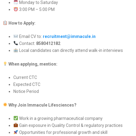
Monday to Saturday
3:00 PM – 5:00 PM
How to Apply:
Email CV to:
recruitment@immacule.in
Contact:
8580412182
Local candidates can directly attend walk-in interviews
When applying, mention:
Current CTC
Expected CTC
Notice Period
Why Join Immacule Lifesciences?
Work in a growing pharmaceutical company
Gain exposure in Quality Control & regulatory practices
Opportunities for professional growth and skill