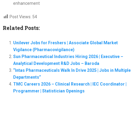
enhancement
Post Views:
54
Related Posts:
Unilever Jobs for Freshers | Associate Global Market
Vigilance (Pharmacovigilance)
Sun Pharmaceutical Industries Hiring 2026 | Executive –
Analytical Development R&D Jobs – Baroda
“Intas Pharmaceuticals Walk In Drive 2025 | Jobs in Multiple
Departments”
TMC Careers 2026 – Clinical Research | IEC Coordinator |
Programmer | Statistician Openings