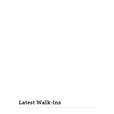
Latest Walk-Ins