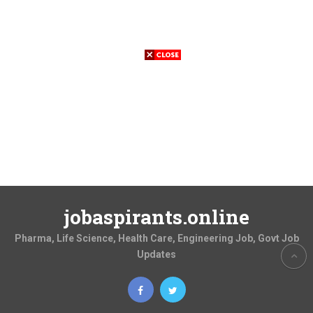
jobaspirants.online
Pharma, Life Science, Health Care, Engineering Job, Govt Job
Updates