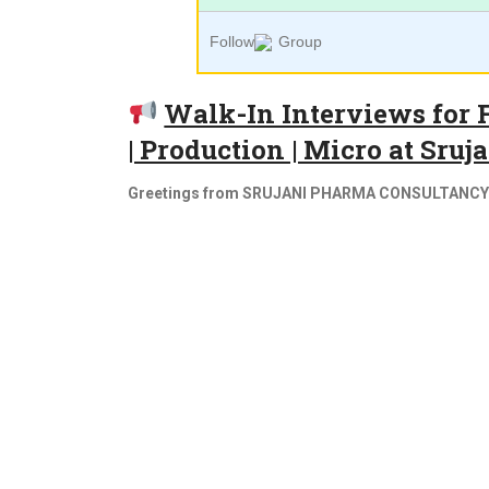
Follow
Group
Walk-In Interviews for 
| Production | Micro at Sru
Greetings from SRUJANI PHARMA CONSULTANCY