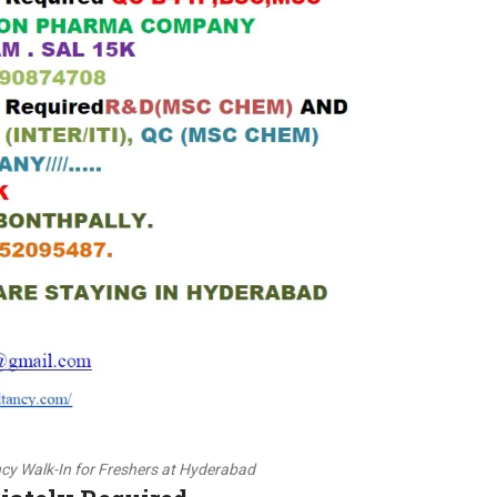
cy Walk-In for Freshers at Hyderabad