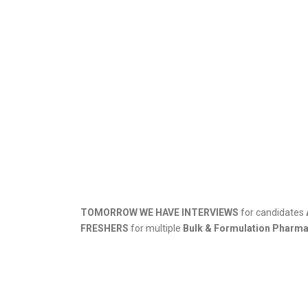
TOMORROW WE HAVE INTERVIEWS
for candidates
FRESHERS
for multiple
Bulk & Formulation Pharm