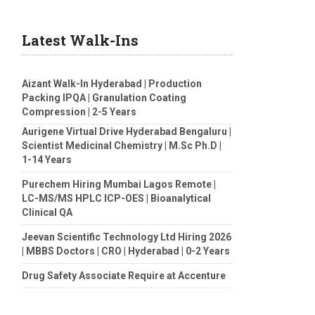
Latest Walk-Ins
Aizant Walk-In Hyderabad | Production
Packing IPQA | Granulation Coating
Compression | 2-5 Years
Aurigene Virtual Drive Hyderabad Bengaluru |
Scientist Medicinal Chemistry | M.Sc Ph.D |
1-14 Years
Purechem Hiring Mumbai Lagos Remote |
LC-MS/MS HPLC ICP-OES | Bioanalytical
Clinical QA
Jeevan Scientific Technology Ltd Hiring 2026
| MBBS Doctors | CRO | Hyderabad | 0-2 Years
Drug Safety Associate Require at Accenture