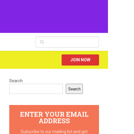
JOIN NOW
Search
Search
ENTER YOUR EMAIL
ADDRESS
Subscribe to our mailing list and get