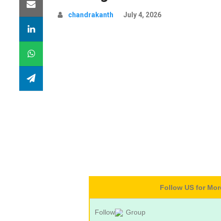
chandrakanth
July 4, 2026
Follow US for Mo
Follow
Group