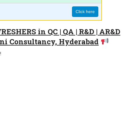
Click here
FRESHERS in QC | QA | R&D | AR&D
jani Consultancy, Hyderabad
!