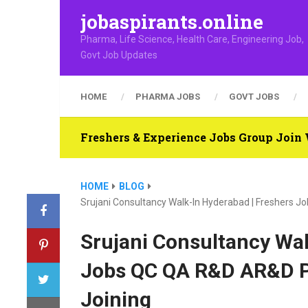
jobaspirants.online
Pharma, Life Science, Health Care, Engineering Job,
Govt Job Updates
HOME
PHARMA JOBS
GOVT JOBS
Freshers & Experience Jobs Group Joi
HOME
BLOG
Srujani Consultancy Walk-In Hyderabad | Freshers 
Srujani Consultancy Wal
Jobs QC QA R&D AR&D P
Joining