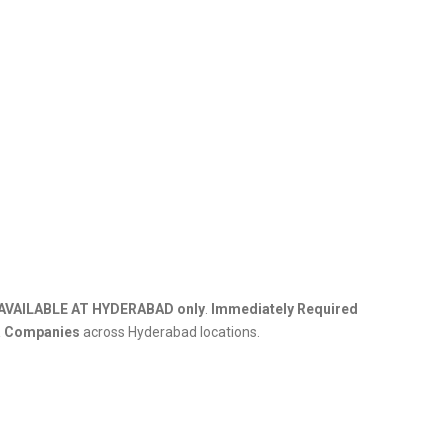
AVAILABLE AT HYDERABAD only
.
Immediately Required
a Companies
across Hyderabad locations.