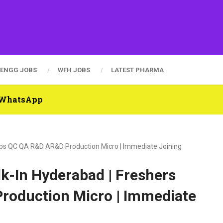
ENGG JOBS
WFH JOBS
LATEST PHARMA
n WhatsApp
Jobs QC QA R&D AR&D Production Micro | Immediate Joining
k-In Hyderabad | Freshers
roduction Micro | Immediate