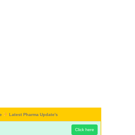
re
Latest Pharma Update's
Click here