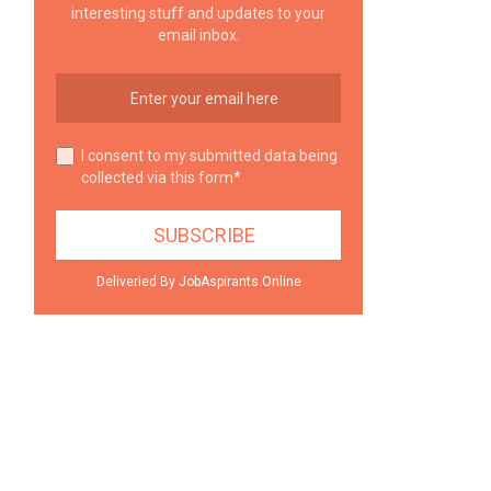
interesting stuff and updates to your
email inbox.
I consent to my submitted data being
collected via this form*
Deliveried By JobAspirants.Online