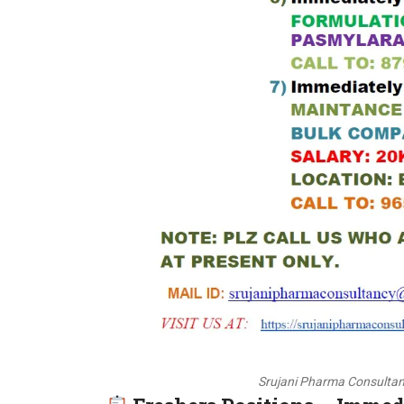
Srujani Pharma Consultan