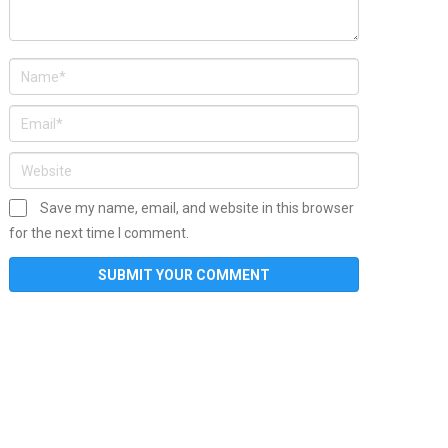
Save my name, email, and website in this browser
for the next time I comment.