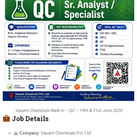
Vasant Chemicals Walk-In – QC – 19th & 21st June 2026
Job Details
Company:
Vasant Chemicals Pvt. Ltd.