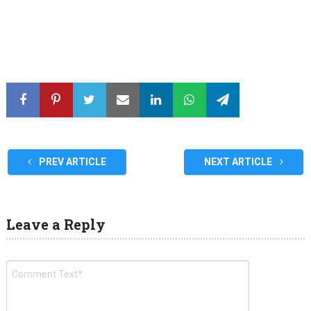
PREV ARTICLE
NEXT ARTICLE
Leave a Reply