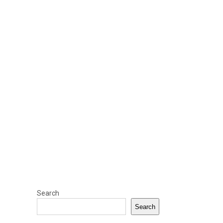
Search
Search