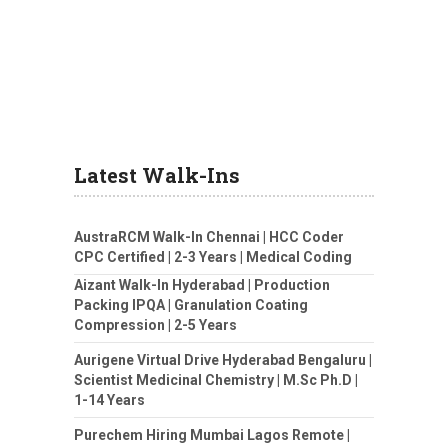
Latest Walk-Ins
AustraRCM Walk-In Chennai | HCC Coder
CPC Certified | 2-3 Years | Medical Coding
Aizant Walk-In Hyderabad | Production
Packing IPQA | Granulation Coating
Compression | 2-5 Years
Aurigene Virtual Drive Hyderabad Bengaluru |
Scientist Medicinal Chemistry | M.Sc Ph.D |
1-14 Years
Purechem Hiring Mumbai Lagos Remote |