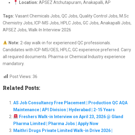
Location:
APSEZ Atchutapuram, Anakapalli, AP
Tags:
Vasant Chemicals Jobs, QC Jobs, Quality Control Jobs, M.Sc
Chemistry Jobs, ICP-MS Jobs, HPLC Jobs, GC Jobs, Anakapalli Jobs,
APSEZ Jobs, Walk-In Interview 2026
Note:
2-day walk-in for experienced QC professionals.
Candidates with ICP-MS/OES, HPLC, GC experience preferred. Carry
all required documents. Pharma or Chemical Industry experience
mandatory.
Post Views:
36
Related Posts:
AS Job Consultancy Free Placement | Production QC AQA
Maintenance | API Division | Hyderabad | 2-15 Years
Freshers Walk-in Interview on April 23, 2026 @ Gland
Pharma Limited | Pharma Jobs | Apply Now
Maithri Drugs Private Limited Walk-in Drive 2026 |