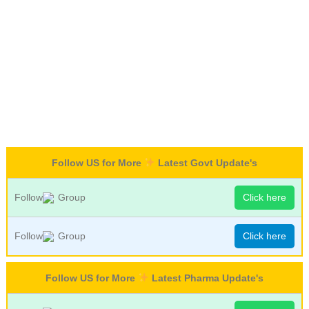
Follow US for More
Latest Govt Update's
Follow
Group
Click here
Follow
Group
Click here
Follow US for More
Latest Pharma Update's