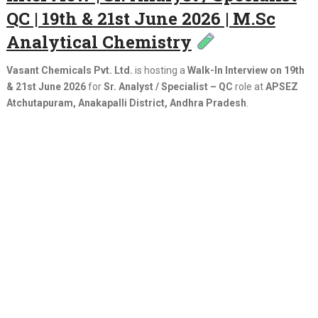
QC | 19th & 21st June 2026 | M.Sc
Analytical Chemistry
Vasant Chemicals Pvt. Ltd.
is hosting a
Walk-In Interview on 19th
& 21st June 2026
for
Sr. Analyst / Specialist – QC
role at
APSEZ
Atchutapuram, Anakapalli District, Andhra Pradesh
.