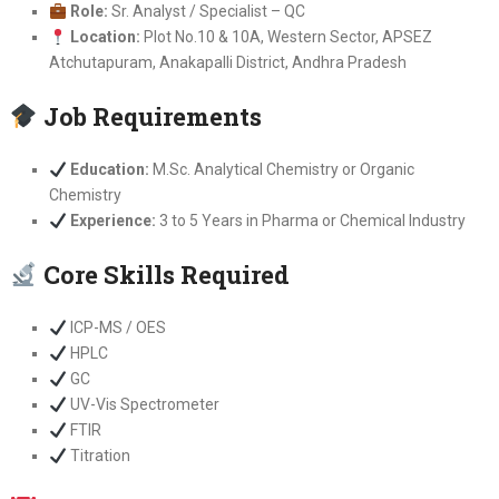
Role:
Sr. Analyst / Specialist – QC
Location:
Plot No.10 & 10A, Western Sector, APSEZ
Atchutapuram, Anakapalli District, Andhra Pradesh
Job Requirements
Education:
M.Sc. Analytical Chemistry or Organic
Chemistry
Experience:
3 to 5 Years in Pharma or Chemical Industry
Core Skills Required
ICP-MS / OES
HPLC
GC
UV-Vis Spectrometer
FTIR
Titration