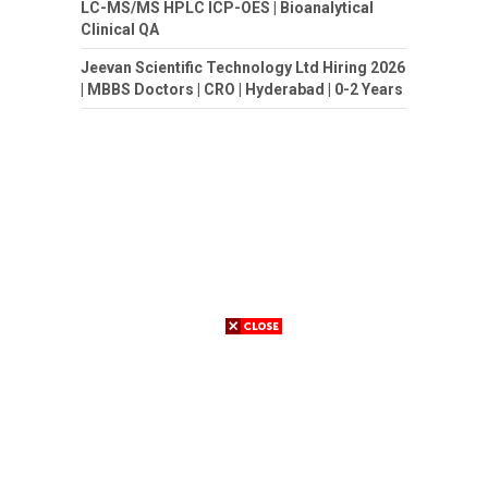
LC-MS/MS HPLC ICP-OES | Bioanalytical
Clinical QA
Jeevan Scientific Technology Ltd Hiring 2026
| MBBS Doctors | CRO | Hyderabad | 0-2 Years