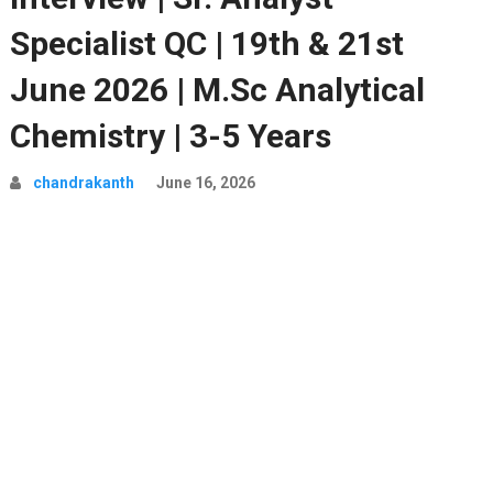
Specialist QC | 19th & 21st
June 2026 | M.Sc Analytical
Chemistry | 3-5 Years
chandrakanth
June 16, 2026