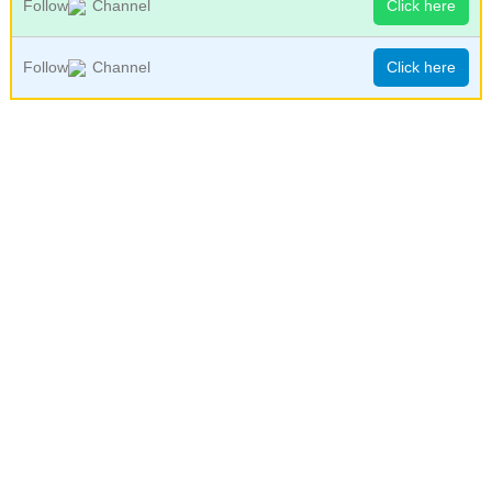
Follow
Channel
Click here
Follow
Channel
Click here