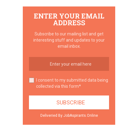
ENTER YOUR EMAIL
ADDRESS
Subscribe to our mailing list and get
interesting stuff and updates to your
email inbox.
I consent to my submitted data being
collected via this form*
Deliveried By JobAspirants.Online