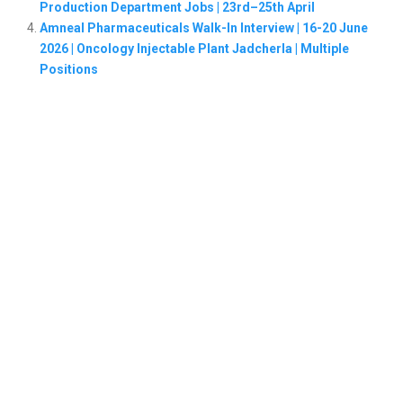
Production Department Jobs | 23rd–25th April
Amneal Pharmaceuticals Walk-In Interview | 16-20 June
2026 | Oncology Injectable Plant Jadcherla | Multiple
Positions