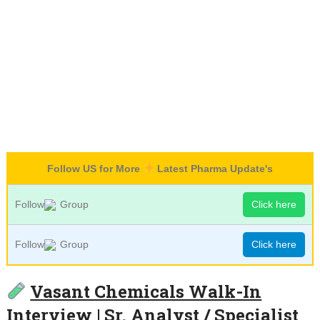
Follow US for More
Latest Pharma Update's
Follow
Group
Click here
Follow
Group
Click here
Vasant Chemicals Walk-In
Interview | Sr. Analyst / Specialist