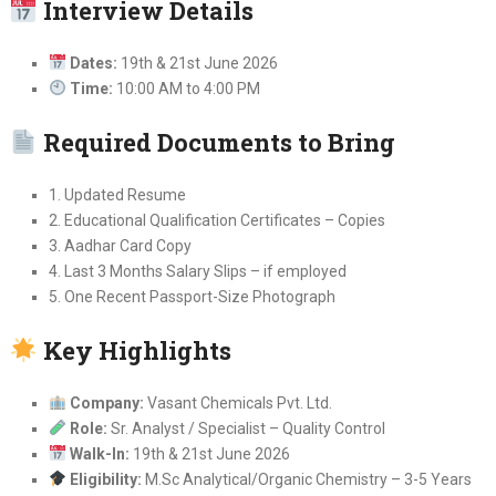
Interview Details
Dates:
19th & 21st June 2026
Time:
10:00 AM to 4:00 PM
Required Documents to Bring
1. Updated Resume
2. Educational Qualification Certificates – Copies
3. Aadhar Card Copy
4. Last 3 Months Salary Slips – if employed
5. One Recent Passport-Size Photograph
Key Highlights
Company:
Vasant Chemicals Pvt. Ltd.
Role:
Sr. Analyst / Specialist – Quality Control
Walk-In:
19th & 21st June 2026
Eligibility:
M.Sc Analytical/Organic Chemistry – 3-5 Years