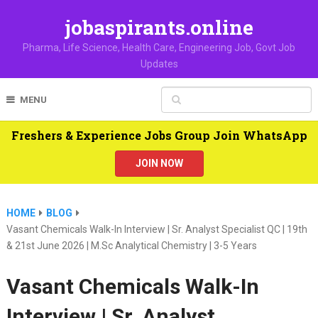
jobaspirants.online
Pharma, Life Science, Health Care, Engineering Job, Govt Job
Updates
MENU
Freshers & Experience Jobs Group Join WhatsApp
JOIN NOW
HOME
BLOG
Vasant Chemicals Walk-In Interview | Sr. Analyst Specialist QC | 19th
& 21st June 2026 | M.Sc Analytical Chemistry | 3-5 Years
Vasant Chemicals Walk-In
Interview | Sr. Analyst