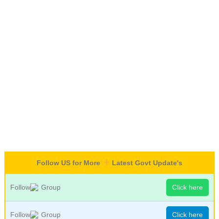
Follow US for More
Latest Govt Update's
Follow
Group
Click here
Follow
Group
Click here