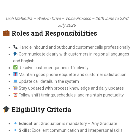
Tech Mahindra – Walk-In Drive – Voice Process – 26th June to 23rd
July 2026
Roles and Responsibilities
Handle inbound and outbound customer calls professionally
Communicate clearly with customers in regional languages
and English
Resolve customer queries effectively
Maintain good phone etiquette and customer satisfaction
Update call details in the system
Stay updated with process knowledge and daily updates
Follow shift timings, schedules, and maintain punctuality
Eligibility Criteria
Education:
Graduation is mandatory – Any Graduate
Skills:
Excellent communication and interpersonal skills