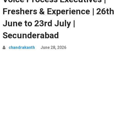
Freshers & Experience | 26th
June to 23rd July |
Secunderabad
chandrakanth
June 28, 2026