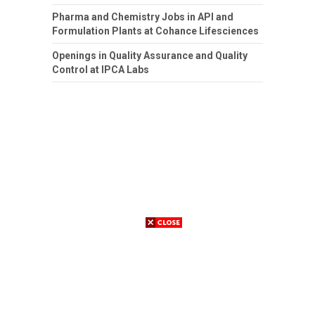
Pharma and Chemistry Jobs in API and
Formulation Plants at Cohance Lifesciences
Openings in Quality Assurance and Quality
Control at IPCA Labs