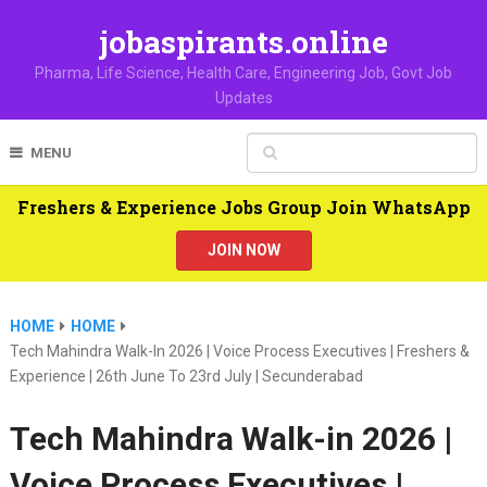
jobaspirants.online
Pharma, Life Science, Health Care, Engineering Job, Govt Job
Updates
MENU
Freshers & Experience Jobs Group Join WhatsApp
JOIN NOW
HOME
HOME
Tech Mahindra Walk-In 2026 | Voice Process Executives | Freshers &
Experience | 26th June To 23rd July | Secunderabad
Tech Mahindra Walk-in 2026 |
Voice Process Executives |