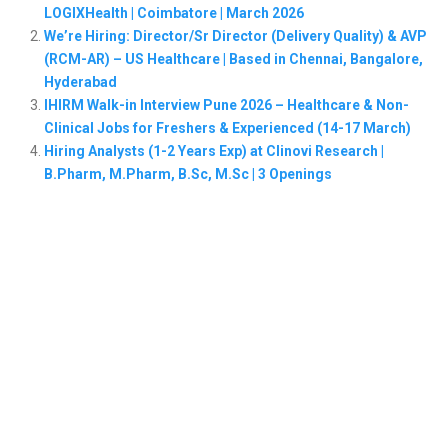
LOGIXHealth | Coimbatore | March 2026
We’re Hiring: Director/Sr Director (Delivery Quality) & AVP
(RCM-AR) – US Healthcare | Based in Chennai, Bangalore,
Hyderabad
IHIRM Walk-in Interview Pune 2026 – Healthcare & Non-
Clinical Jobs for Freshers & Experienced (14-17 March)
Hiring Analysts (1-2 Years Exp) at Clinovi Research |
B.Pharm, M.Pharm, B.Sc, M.Sc | 3 Openings