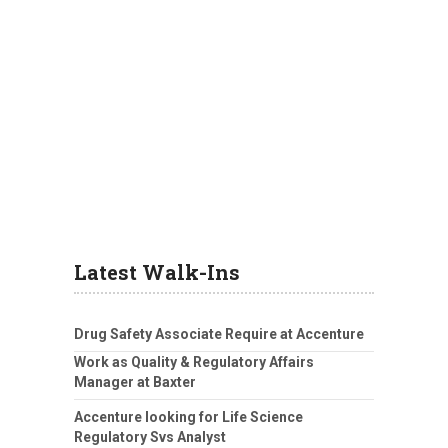
Latest Walk-Ins
Drug Safety Associate Require at Accenture
Work as Quality & Regulatory Affairs
Manager at Baxter
Accenture looking for Life Science
Regulatory Svs Analyst