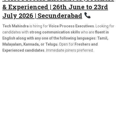
& Experienced | 26th June to 23rd
July 2026 | Secunderabad
Tech Mahindra
is hiring for
Voice Process Executives
. Looking for
candidates with
strong communication skills
who are
fluent in
English along with any one of the following languages: Tamil,
Malayalam, Kannada, or Telugu
. Open for
Freshers and
Experienced candidates
. Immediate joiners preferred.