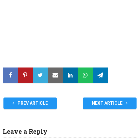
PREV ARTICLE
NEXT ARTICLE
Leave a Reply