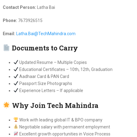
Contact Person:
Latha Bai
Phone:
7673926515
Email:
Latha.Bai@TechMahindra.com
Documents to Carry
Updated Resume – Multiple Copies
Educational Certificates – 10th, 12th, Graduation
Aadhaar Card & PAN Card
Passport Size Photographs
Experience Letters – If applicable
Why Join Tech Mahindra
Work with leading global IT & BPO company
Negotiable salary with permanent employment
Excellent growth opportunities in Voice Process