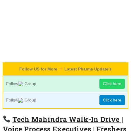
Follow US for More
Latest Pharma Update's
Follow
Group
Click here
Follow
Group
Click here
Tech Mahindra Walk-In Drive |
Voice Process Executives | Freshers