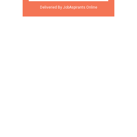
Deliveried By JobAspirants.Online