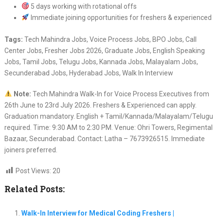
5 days working with rotational offs
Immediate joining opportunities for freshers & experienced
Tags:
Tech Mahindra Jobs, Voice Process Jobs, BPO Jobs, Call
Center Jobs, Fresher Jobs 2026, Graduate Jobs, English Speaking
Jobs, Tamil Jobs, Telugu Jobs, Kannada Jobs, Malayalam Jobs,
Secunderabad Jobs, Hyderabad Jobs, Walk In Interview
Note:
Tech Mahindra Walk-In for Voice Process Executives from
26th June to 23rd July 2026. Freshers & Experienced can apply.
Graduation mandatory. English + Tamil/Kannada/Malayalam/Telugu
required. Time: 9:30 AM to 2:30 PM. Venue: Ohri Towers, Regimental
Bazaar, Secunderabad. Contact: Latha – 7673926515. Immediate
joiners preferred.
Post Views:
20
Related Posts:
Walk-In Interview for Medical Coding Freshers |