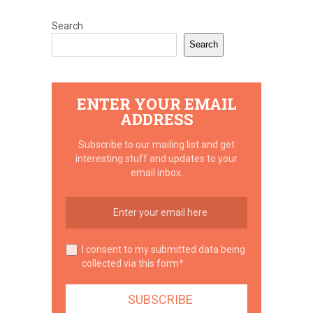
Search
Search
ENTER YOUR EMAIL
ADDRESS
Subscribe to our mailing list and get
interesting stuff and updates to your
email inbox.
I consent to my submitted data being
collected via this form*