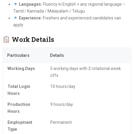
Languages:
Fluency in English + any regional language –
Tamil / Kannada / Malayalam / Telugu
Experience:
Freshers and experienced candidates can
apply
Work Details
Particulars
Details
Working Days
5 working days with 2 rotational week
offs
Total Login
10 hours/day
Hours
Production
9 hours/day
Hours
Employment
Permanent
Type