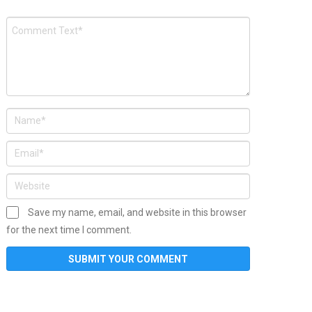
Save my name, email, and website in this browser
for the next time I comment.