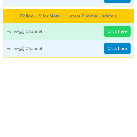
Follow US for More
Latest Pharma Update's
Follow
Channel
Click here
Follow
Channel
Click here