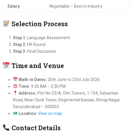
Salary
Negotiable – Best in industry
Selection Process
Step 1:
Language Assessment
Step 2:
HR Round
Step 3:
Final Discussion
Time and Venue
Walk-in Dates:
26th June to 23rd July 2026
Time:
9:30 AM – 2:30 PM
Address:
Plot No 53/A, Ohri Towers, 1-154, Sebastian
Road, Near Clock Tower, Regimental Bazaar, Shivaji Nagar,
Secunderabad – 500003
Location:
View on map
Contact Details