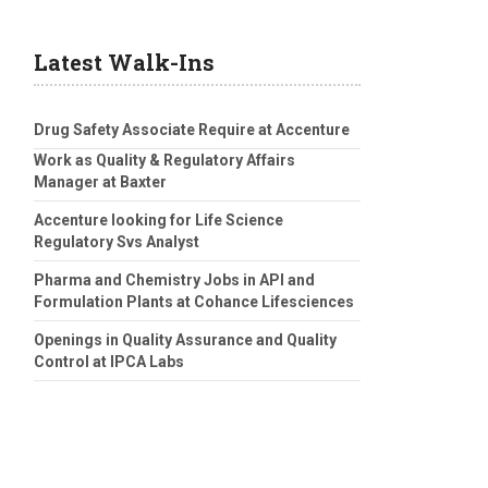
Latest Walk-Ins
Drug Safety Associate Require at Accenture
Work as Quality & Regulatory Affairs
Manager at Baxter
Accenture looking for Life Science
Regulatory Svs Analyst
Pharma and Chemistry Jobs in API and
Formulation Plants at Cohance Lifesciences
Openings in Quality Assurance and Quality
Control at IPCA Labs