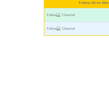
Follow US for Mo
Follow
Channel
Follow
Channel