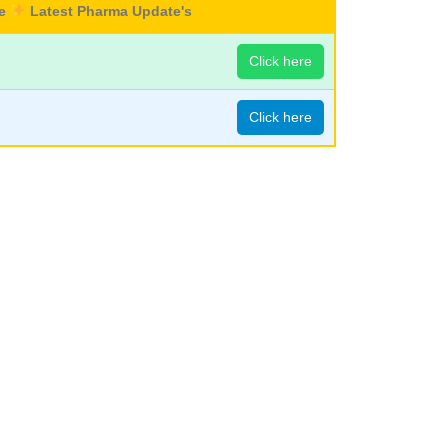
re
Latest Pharma Update's
Click here
Click here