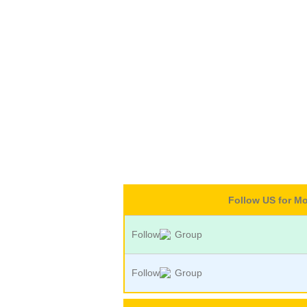
Follow US for M
Follow
Group
Follow
Group