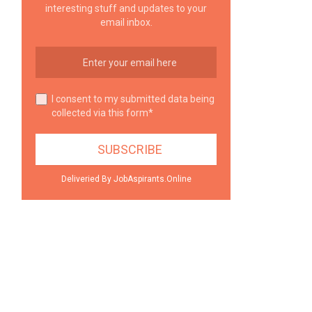
interesting stuff and updates to your
email inbox.
I consent to my submitted data being
collected via this form*
Deliveried By JobAspirants.Online