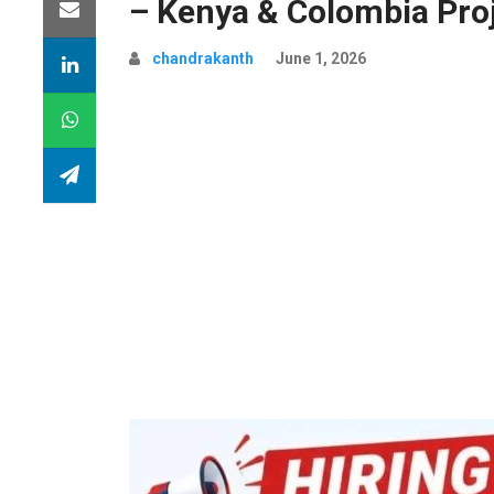
– Kenya & Colombia Pro
chandrakanth
June 1, 2026