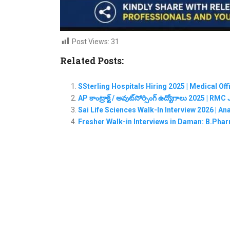
Post Views:
31
Related Posts:
SSterling Hospitals Hiring 2025 | Medical Of
AP కాంట్రాక్ట్ / అవుట్‌సోర్సింగ్ ఉద్యోగాలు 2025 | 
Sai Life Sciences Walk-In Interview 2026 | A
Fresher Walk-in Interviews in Daman: B.Phar