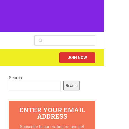
JOIN NOW
Search
Search
ENTER YOUR EMAIL
ADDRESS
Subscribe to our mailing list and get