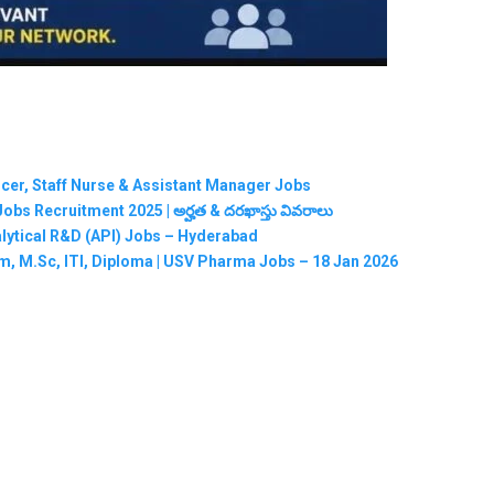
ficer, Staff Nurse & Assistant Manager Jobs
RMC Jobs Recruitment 2025 | అర్హత & దరఖాస్తు వివరాలు
nalytical R&D (API) Jobs – Hyderabad
m, M.Sc, ITI, Diploma | USV Pharma Jobs – 18 Jan 2026