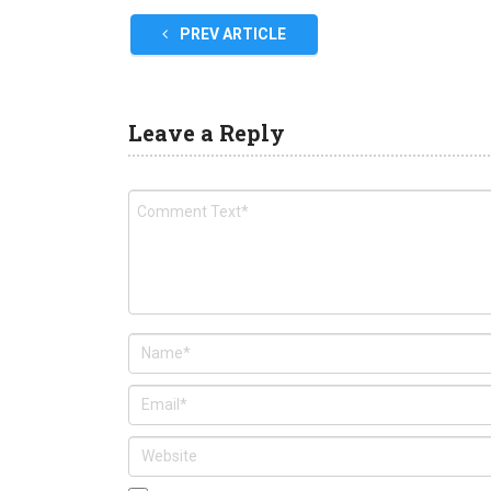
PREV ARTICLE
Leave a Reply