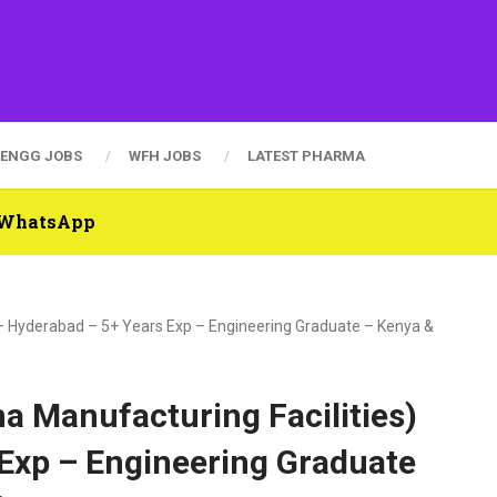
ENGG JOBS
WFH JOBS
LATEST PHARMA
n WhatsApp
 – Hyderabad – 5+ Years Exp – Engineering Graduate – Kenya &
a Manufacturing Facilities)
 Exp – Engineering Graduate