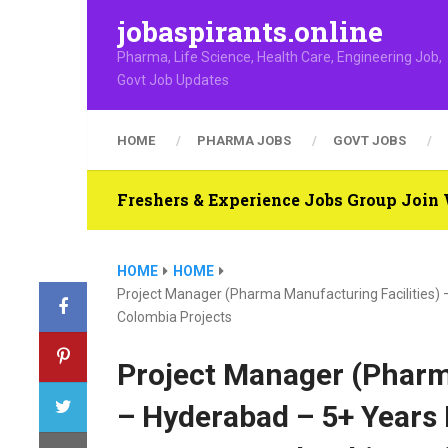
jobaspirants.online
Pharma, Life Science, Health Care, Engineering Job,
Govt Job Updates
HOME
PHARMA JOBS
GOVT JOBS
Freshers & Experience Jobs Group Joi
HOME
HOME
Project Manager (Pharma Manufacturing Facilities)
Colombia Projects
Project Manager (Pharm
– Hyderabad – 5+ Years