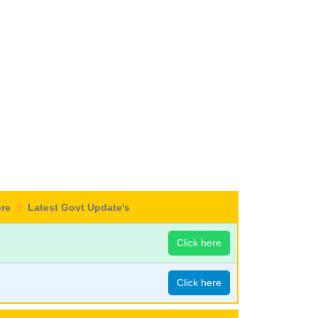
ore
Latest Govt Update's
Click here
Click here