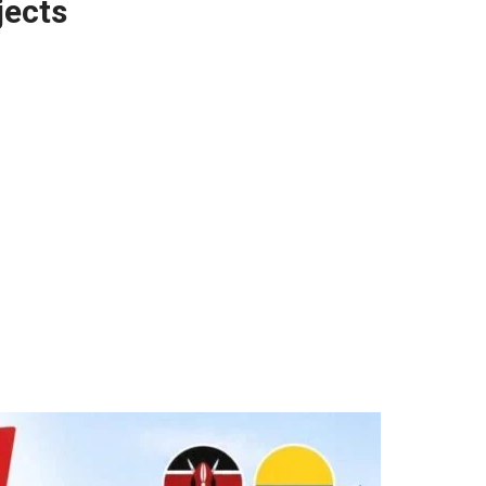
jects