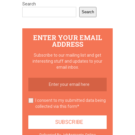
Search
Search
ENTER YOUR EMAIL
ADDRESS
Subscribe to our mailing list and get
interesting stuff and updates to your
email inbox.
I consent to my submitted data being
collected via this form*
Deliveried By JobAspirants.Online