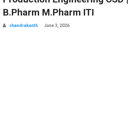
B.Pharm M.Pharm ITI
chandrakanth
June 3, 2026