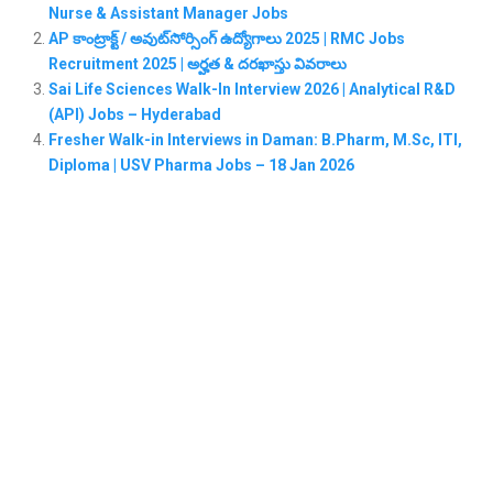
Nurse & Assistant Manager Jobs
AP కాంట్రాక్ట్ / అవుట్‌సోర్సింగ్ ఉద్యోగాలు 2025 | RMC Jobs
Recruitment 2025 | అర్హత & దరఖాస్తు వివరాలు
Sai Life Sciences Walk-In Interview 2026 | Analytical R&D
(API) Jobs – Hyderabad
Fresher Walk-in Interviews in Daman: B.Pharm, M.Sc, ITI,
Diploma | USV Pharma Jobs – 18 Jan 2026