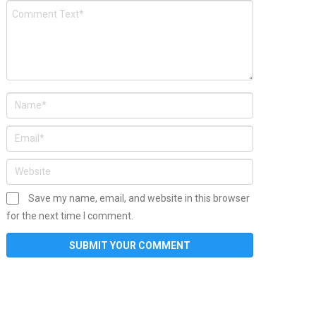
Save my name, email, and website in this browser
for the next time I comment.