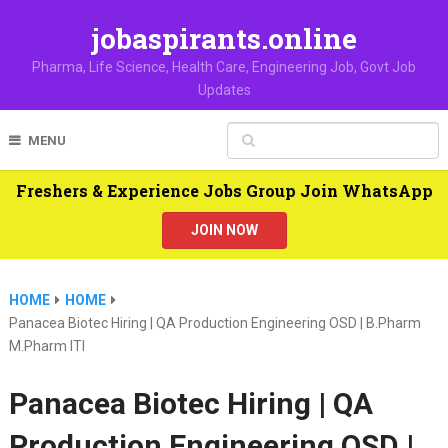
jobaspirants.online
Pharma, Life Science, Health Care, Engineering Job, Govt Job
Updates
MENU
Freshers & Experience Jobs Group Join WhatsApp
JOIN NOW
HOME
HOME
Panacea Biotec Hiring | QA Production Engineering OSD | B.Pharm
M.Pharm ITI
Panacea Biotec Hiring | QA
Production Engineering OSD |