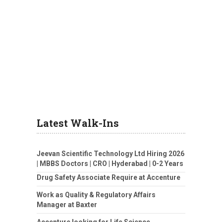
Latest Walk-Ins
Jeevan Scientific Technology Ltd Hiring 2026
| MBBS Doctors | CRO | Hyderabad | 0-2 Years
Drug Safety Associate Require at Accenture
Work as Quality & Regulatory Affairs
Manager at Baxter
Accenture looking for Life Science