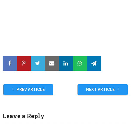
PREV ARTICLE
NEXT ARTICLE
Leave a Reply