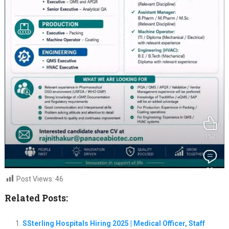
Post Views:
46
Related Posts:
SSterling Hospitals Hiring 2025 | Medical Officer, Staff