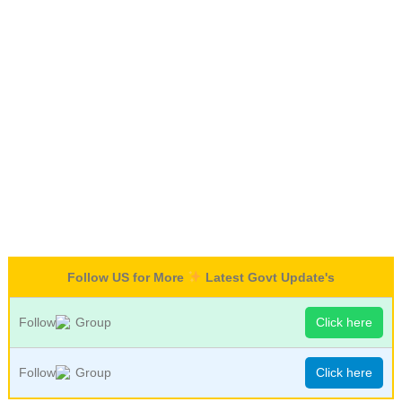
Follow US for More
Latest Govt Update's
Follow
Group
Click here
Follow
Group
Click here