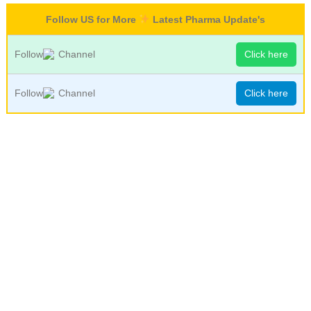
Follow US for More
Latest Pharma Update's
Follow
Channel
Click here
Follow
Channel
Click here