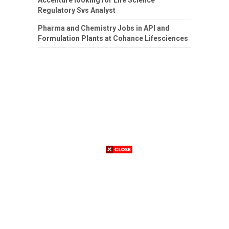
Regulatory Svs Analyst
Pharma and Chemistry Jobs in API and
Formulation Plants at Cohance Lifesciences