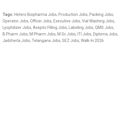
Tags:
Hetero Biopharma Jobs, Production Jobs, Packing Jobs,
Operator Jobs, Officer Jobs, Executive Jobs, Vial Washing Jobs,
Lyophilizer Jobs, Aseptic Filling Jobs, Labeling Jobs, QMS Jobs,
B.Pharm Jobs, M.Pharm Jobs, M.Sc Jobs, ITI Jobs, Diploma Jobs,
Jadcherla Jobs, Telangana Jobs, SEZ Jobs, Walk-In 2026