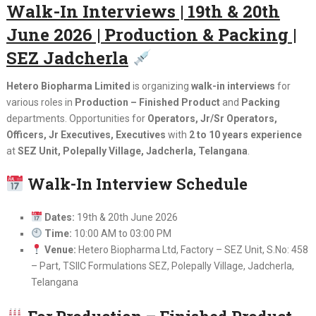
Walk-In Interviews | 19th & 20th
June 2026 | Production & Packing |
SEZ Jadcherla
Hetero Biopharma Limited
is organizing
walk-in interviews
for
various roles in
Production – Finished Product
and
Packing
departments. Opportunities for
Operators, Jr/Sr Operators,
Officers, Jr Executives, Executives
with
2 to 10 years experience
at
SEZ Unit, Polepally Village, Jadcherla, Telangana
.
Walk-In Interview Schedule
Dates:
19th & 20th June 2026
Time:
10:00 AM to 03:00 PM
Venue:
Hetero Biopharma Ltd, Factory – SEZ Unit, S.No: 458
– Part, TSIIC Formulations SEZ, Polepally Village, Jadcherla,
Telangana