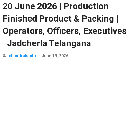
20 June 2026 | Production
Finished Product & Packing |
Operators, Officers, Executives
| Jadcherla Telangana
chandrakanth
June 19, 2026