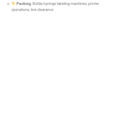
Packing:
Bottle/syringe labeling machines, printer
operations, line clearance