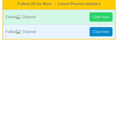
Follow US for More
Latest Pharma Update's
Follow
Channel
Click here
Follow
Channel
Click here