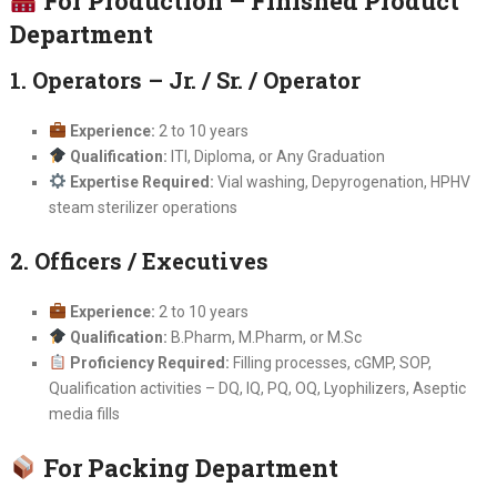
For Production – Finished Product
Department
1. Operators – Jr. / Sr. / Operator
Experience:
2 to 10 years
Qualification:
ITI, Diploma, or Any Graduation
Expertise Required:
Vial washing, Depyrogenation, HPHV
steam sterilizer operations
2. Officers / Executives
Experience:
2 to 10 years
Qualification:
B.Pharm, M.Pharm, or M.Sc
Proficiency Required:
Filling processes, cGMP, SOP,
Qualification activities – DQ, IQ, PQ, OQ, Lyophilizers, Aseptic
media fills
For Packing Department