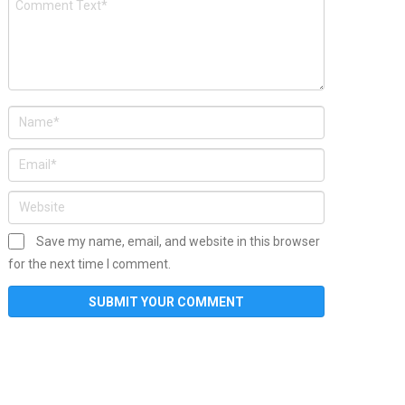
Save my name, email, and website in this browser
for the next time I comment.