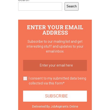
Search
ENTER YOUR EMAIL
ADDRESS
Subscribe to our mailing list and get
interesting stuff and updates to your
email inbox.
I consent to my submitted data being
collected via this form*
Deliveried By JobAspirants.Online