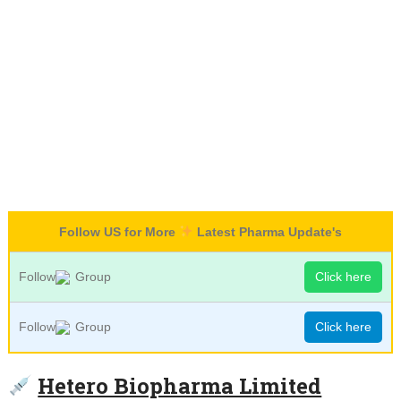
Follow US for More
Latest Pharma Update's
Follow
Group
Click here
Follow
Group
Click here
Hetero Biopharma Limited