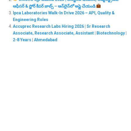
ఆఫీసర్ & స్టోర్ కీపర్ జాబ్స్ – ఆన్‌లైన్‌లో అప్లై చేయండి
Ipca Laboratories Walk-In Drive 2026 – API, Quality &
Engineering Roles
Accuprec Research Labs Hiring 2026 | Sr Research
Associate, Research Associate, Assistant | Biotechnology |
2-8 Years | Ahmedabad