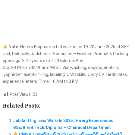
Note:
Hetero Biopharma Ltd walk-in on 19-20 June 2026 at SEZ
Unit, Polepally, Jadcherla. Production – Finished Product & Packing
openings. 2-10 years exp. ITI/Diploma/Any
Grad/B.Pharm/M.Pharm/M.Sc. Vial washing, depyrogenation,
lyophilizer, aseptic filling, labeling, QMS skills. Carry CV, certificates,
experience letters. Time: 10 AM to 3 PM.
Post Views:
23
Related Posts:
Jubilant Ingrevia Walk-In 2025 | Hiring Experienced
BSc/B.E/B.Tech/Diploma – Chemical Department
CMSRU రిక్రూట్‌మెంట్ 2025 | అసిస్టెంట్ ఇంజనీర్, అడ్మినిస్ట్రేటివ్