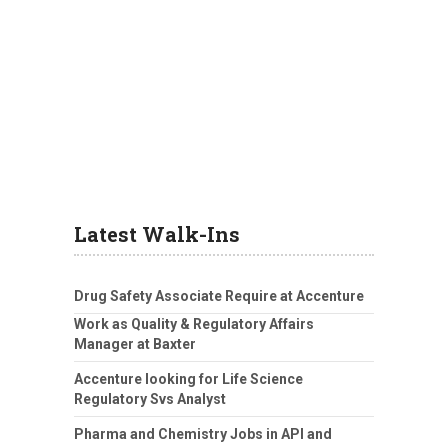
Latest Walk-Ins
Drug Safety Associate Require at Accenture
Work as Quality & Regulatory Affairs
Manager at Baxter
Accenture looking for Life Science
Regulatory Svs Analyst
Pharma and Chemistry Jobs in API and