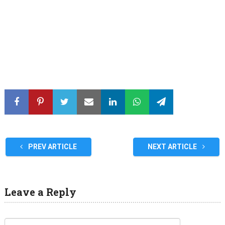
PREV ARTICLE
NEXT ARTICLE
Leave a Reply