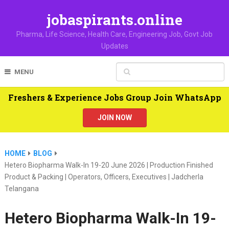
jobaspirants.online
Pharma, Life Science, Health Care, Engineering Job, Govt Job
Updates
MENU
Freshers & Experience Jobs Group Join WhatsApp
JOIN NOW
HOME
BLOG
Hetero Biopharma Walk-In 19-20 June 2026 | Production Finished
Product & Packing | Operators, Officers, Executives | Jadcherla
Telangana
Hetero Biopharma Walk-In 19-