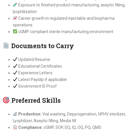
Exposure to finished product manufacturing, aseptic filling,
lyophilization
Career growth in regulated injectable and biopharma
operations
cGMP compliant sterile manufacturing environment
Documents to Carry
Updated Resume
Educational Certificates
Experience Letters
Latest Payslip if applicable
Government ID Proof
Preferred Skills
Production:
Vial washing, Depyrogenation, HPHV sterilizer,
Lyophilizer, Aseptic filling, Media fill
Compliance:
cGMP, SOP, DQ, IQ, OQ, PQ, QMS