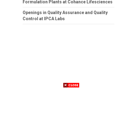
Formulation Plants at Cohance Lifesciences
Openings in Quality Assurance and Quality
Control at IPCA Labs