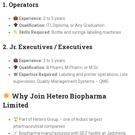
1. Operators
Experience:
2 to 5 years
Qualification:
ITI, Diploma, or Any Graduation
Skills Required:
Bottle and syringe labeling machines
2. Jr. Executives / Executives
Experience:
3 to 5 years
Qualification:
B.Pharm, M.Pharm, or M.Sc
Expertise Required:
Labeling and printer operations, Line
supervision, Quality Management Systems – QMS
Why Join Hetero Biopharma
Limited
Part of Hetero Group – one of India’s largest
pharmaceutical companies
Biopharma manufacturing with SEZ facility at Jadcherla