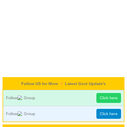
Follow US for More
Latest Govt Update's
Follow
Group
Click here
Follow
Group
Click here