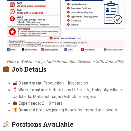
Hetero Walk-In – Injectable Production Division – 20th June 2026
Job Details
Department:
Production – Injectables
Work Location:
Hetero Labs Ltd Unit VI, Polepally Village,
Jadcherla, Mahabubnagar District, Telangana
Experience:
2 – 8 Years
Bonus:
Attractive joining bonus for immediate joiners
Positions Available