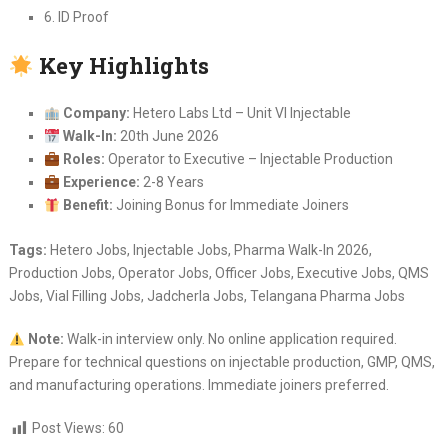
6. ID Proof
Key Highlights
Company:
Hetero Labs Ltd – Unit VI Injectable
Walk-In:
20th June 2026
Roles:
Operator to Executive – Injectable Production
Experience:
2-8 Years
Benefit:
Joining Bonus for Immediate Joiners
Tags:
Hetero Jobs, Injectable Jobs, Pharma Walk-In 2026,
Production Jobs, Operator Jobs, Officer Jobs, Executive Jobs, QMS
Jobs, Vial Filling Jobs, Jadcherla Jobs, Telangana Pharma Jobs
Note:
Walk-in interview only. No online application required.
Prepare for technical questions on injectable production, GMP, QMS,
and manufacturing operations. Immediate joiners preferred.
Post Views:
60