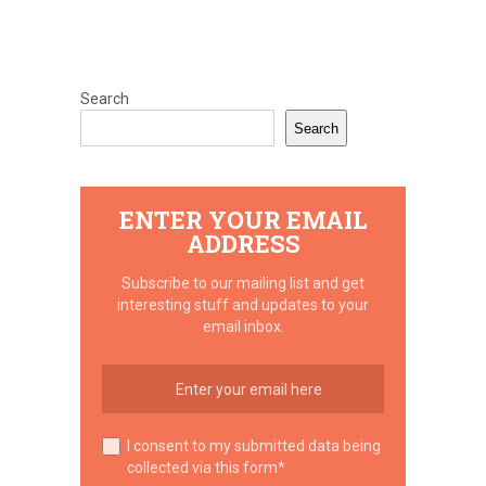
Search
Search
ENTER YOUR EMAIL
ADDRESS
Subscribe to our mailing list and get
interesting stuff and updates to your
email inbox.
I consent to my submitted data being
collected via this form*