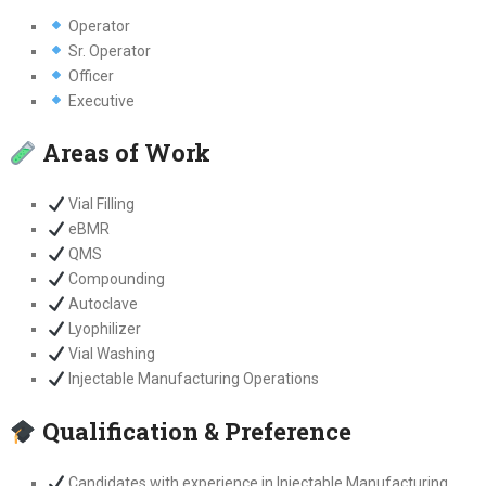
Operator
Sr. Operator
Officer
Executive
Areas of Work
Vial Filling
eBMR
QMS
Compounding
Autoclave
Lyophilizer
Vial Washing
Injectable Manufacturing Operations
Qualification & Preference
Candidates with experience in Injectable Manufacturing,