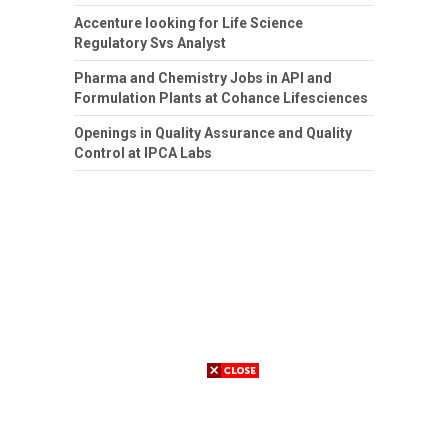
Accenture looking for Life Science
Regulatory Svs Analyst
Pharma and Chemistry Jobs in API and
Formulation Plants at Cohance Lifesciences
Openings in Quality Assurance and Quality
Control at IPCA Labs