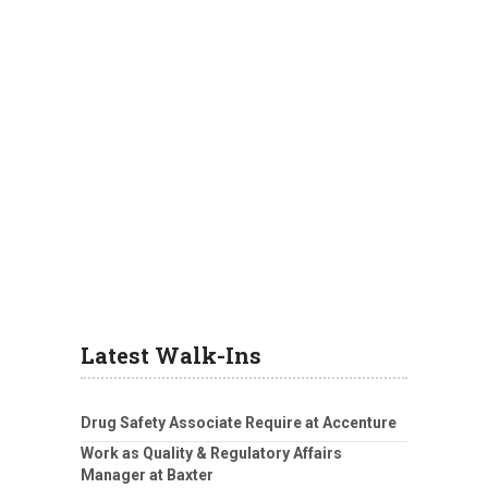
Latest Walk-Ins
Drug Safety Associate Require at Accenture
Work as Quality & Regulatory Affairs
Manager at Baxter