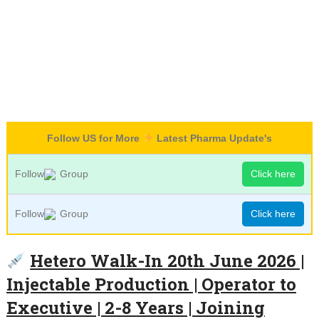
Follow US for More
Latest Pharma Update's
Follow
Group
Click here
Follow
Group
Click here
Hetero Walk-In 20th June 2026 |
Injectable Production | Operator to
Executive | 2-8 Years | Joining