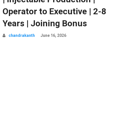
Operator to Executive | 2-8
Years | Joining Bonus
chandrakanth
June 16, 2026