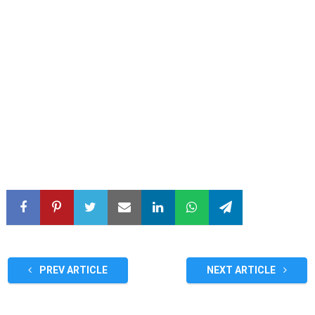
PREV ARTICLE
NEXT ARTICLE