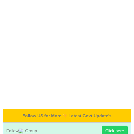
Follow US for More
Latest Govt Update's
Follow
Group
Click here