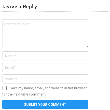
Leave a Reply
Save my name, email, and website in this browser
for the next time I comment.