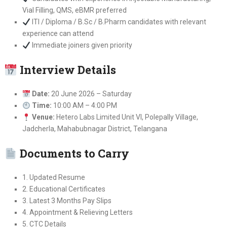
Vial Filling, QMS, eBMR preferred
ITI / Diploma / B.Sc / B.Pharm candidates with relevant
experience can attend
Immediate joiners given priority
Interview Details
Date:
20 June 2026 – Saturday
Time:
10:00 AM – 4:00 PM
Venue:
Hetero Labs Limited Unit VI, Polepally Village,
Jadcherla, Mahabubnagar District, Telangana
Documents to Carry
1. Updated Resume
2. Educational Certificates
3. Latest 3 Months Pay Slips
4. Appointment & Relieving Letters
5. CTC Details