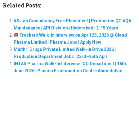
Related Posts:
AS Job Consultancy Free Placement | Production QC AQA
Maintenance | API Division | Hyderabad | 2-15 Years
Freshers Walk-in Interview on April 23, 2026 @ Gland
Pharma Limited | Pharma Jobs | Apply Now
Maithri Drugs Private Limited Walk-in Drive 2026 |
Production Department Jobs | 23rd–25th April
INTAS Pharma Walk-In Interview | QC Department | 16th
June 2026 | Plasma Fractionation Centre Ahmedabad