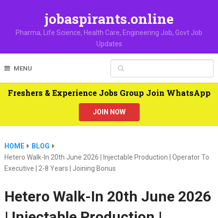
jobaspirants.online
Pharma, Life Science, Health Care, Engineering Job, Govt Job
Updates
MENU
Freshers & Experience Jobs Group Join WhatsApp
JOIN NOW
HOME
BLOG
Hetero Walk-In 20th June 2026 | Injectable Production | Operator To
Executive | 2-8 Years | Joining Bonus
Hetero Walk-In 20th June 2026
| Injectable Production |