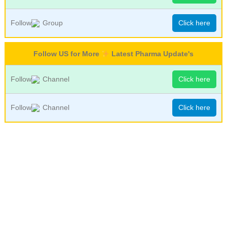
Follow
Group
Click here
Follow US for More
Latest Pharma Update's
Follow
Channel
Click here
Follow
Channel
Click here