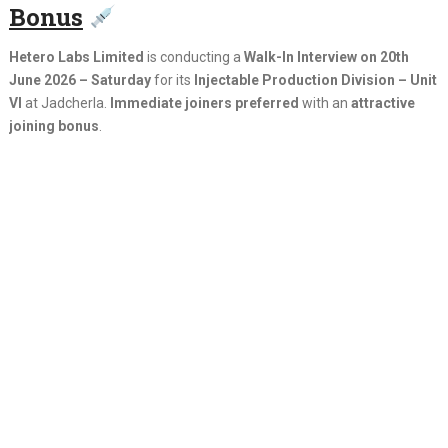
Bonus
Hetero Labs Limited
is conducting a
Walk-In Interview on 20th
June 2026 – Saturday
for its
Injectable Production Division – Unit
VI
at Jadcherla.
Immediate joiners preferred
with an
attractive
joining bonus
.