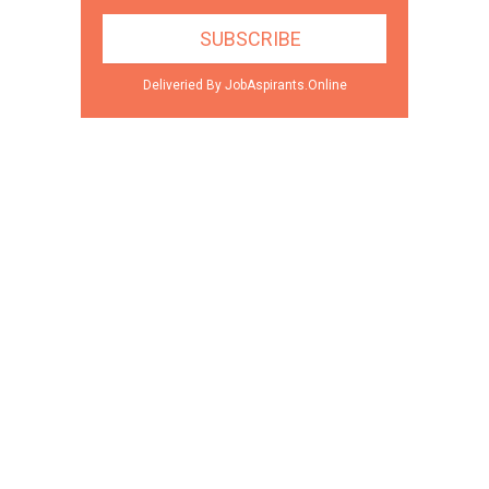
Deliveried By JobAspirants.Online