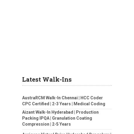
Latest Walk-Ins
AustraRCM Walk-In Chennai | HCC Coder
CPC Certified | 2-3 Years | Medical Coding
Aizant Walk-In Hyderabad | Production
Packing IPQA | Granulation Coating
Compression | 2-5 Years