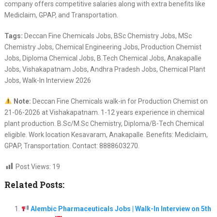
company offers competitive salaries along with extra benefits like
Mediclaim, GPAP, and Transportation.
Tags:
Deccan Fine Chemicals Jobs, BSc Chemistry Jobs, MSc
Chemistry Jobs, Chemical Engineering Jobs, Production Chemist
Jobs, Diploma Chemical Jobs, B.Tech Chemical Jobs, Anakapalle
Jobs, Vishakapatnam Jobs, Andhra Pradesh Jobs, Chemical Plant
Jobs, Walk-In Interview 2026
Note:
Deccan Fine Chemicals walk-in for Production Chemist on
21-06-2026 at Vishakapatnam. 1-12 years experience in chemical
plant production. B.Sc/M.Sc Chemistry, Diploma/B-Tech Chemical
eligible. Work location Kesavaram, Anakapalle. Benefits: Mediclaim,
GPAP, Transportation. Contact: 8888603270.
Post Views:
19
Related Posts:
Alembic Pharmaceuticals Jobs | Walk-In Interview on 5th