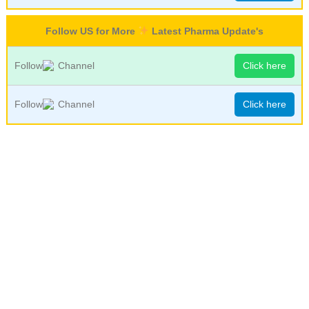
Follow US for More
Latest Pharma Update's
Follow
Channel
Click here
Follow
Channel
Click here