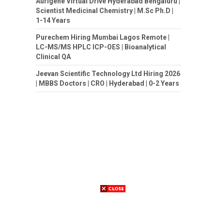
Aurigene Virtual Drive Hyderabad Bengaluru |
Scientist Medicinal Chemistry | M.Sc Ph.D |
1-14 Years
Purechem Hiring Mumbai Lagos Remote |
LC-MS/MS HPLC ICP-OES | Bioanalytical
Clinical QA
Jeevan Scientific Technology Ltd Hiring 2026
| MBBS Doctors | CRO | Hyderabad | 0-2 Years