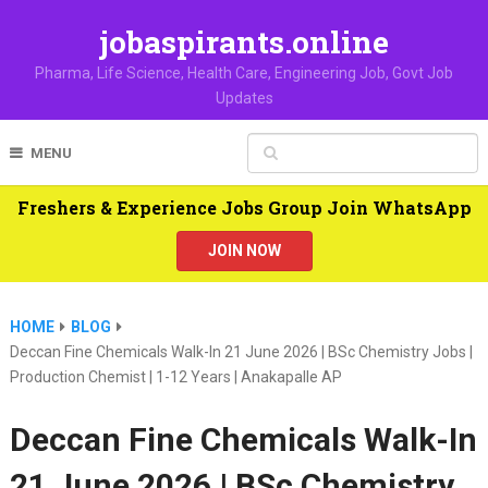
jobaspirants.online
Pharma, Life Science, Health Care, Engineering Job, Govt Job
Updates
MENU
Freshers & Experience Jobs Group Join WhatsApp
JOIN NOW
HOME
BLOG
Deccan Fine Chemicals Walk-In 21 June 2026 | BSc Chemistry Jobs |
Production Chemist | 1-12 Years | Anakapalle AP
Deccan Fine Chemicals Walk-In
21 June 2026 | BSc Chemistry