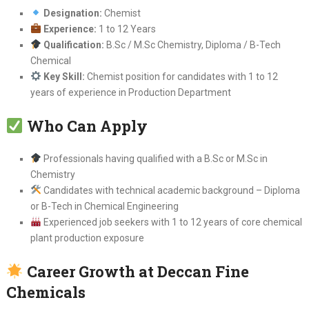
Designation:
Chemist
Experience:
1 to 12 Years
Qualification:
B.Sc / M.Sc Chemistry, Diploma / B-Tech
Chemical
Key Skill:
Chemist position for candidates with 1 to 12
years of experience in Production Department
Who Can Apply
Professionals having qualified with a B.Sc or M.Sc in
Chemistry
Candidates with technical academic background – Diploma
or B-Tech in Chemical Engineering
Experienced job seekers with 1 to 12 years of core chemical
plant production exposure
Career Growth at Deccan Fine
Chemicals