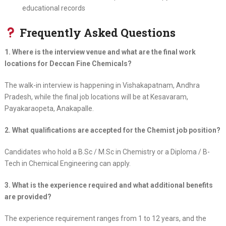
educational records
Frequently Asked Questions
1. Where is the interview venue and what are the final work
locations for Deccan Fine Chemicals?
The walk-in interview is happening in Vishakapatnam, Andhra
Pradesh, while the final job locations will be at Kesavaram,
Payakaraopeta, Anakapalle.
2. What qualifications are accepted for the Chemist job position?
Candidates who hold a B.Sc / M.Sc in Chemistry or a Diploma / B-
Tech in Chemical Engineering can apply.
3. What is the experience required and what additional benefits
are provided?
The experience requirement ranges from 1 to 12 years, and the