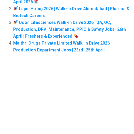
April 2026
Lupin Hiring 2026 | Walk-In Drive Ahmedabad | Pharma &
Biotech Careers
Odon Lifesciences Walk-in Drive 2026 | QA, QC,
Production, DRA, Maintenance, PPIC & Safety Jobs | 26th
April | Freshers & Experienced
Maithri Drugs Private Limited Walk-in Drive 2026 |
Production Department Jobs | 23rd–25th April