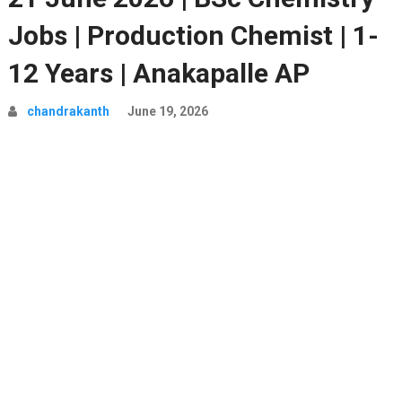
Jobs | Production Chemist | 1-
12 Years | Anakapalle AP
chandrakanth
June 19, 2026