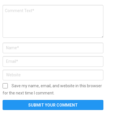
Save my name, email, and website in this browser
for the next time I comment.