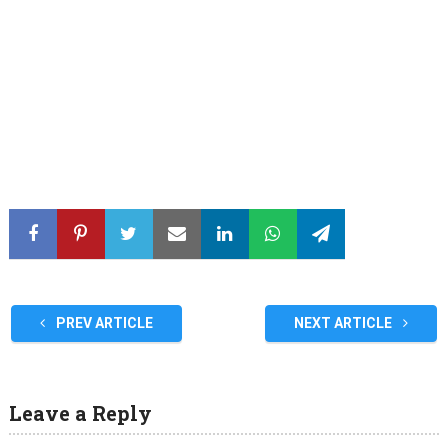
PREV ARTICLE
NEXT ARTICLE
Leave a Reply