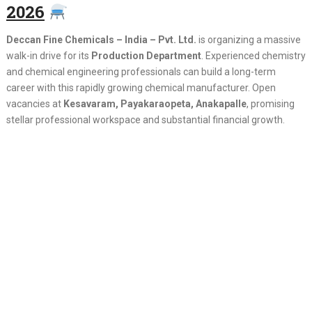
2026
Deccan Fine Chemicals – India – Pvt. Ltd.
is organizing a massive
walk-in drive for its
Production Department
. Experienced chemistry
and chemical engineering professionals can build a long-term
career with this rapidly growing chemical manufacturer. Open
vacancies at
Kesavaram, Payakaraopeta, Anakapalle
, promising
stellar professional workspace and substantial financial growth.