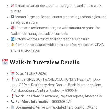
Dynamic career development programs and stable work
culture
Master large-scale continuous processing technologies and
safety operations
Process excellence strategies with structured paths for
fast-track managerial advancements
Extensive cross-functional operational exposure
Competitive salaries with extra benefits: Mediclaim, GPAP,
and Transportation
Walk-In Interview Details
Date:
21 JUNE 2026
Venue:
SREE SOFTWARE SOLUTIONS, 31-28-12/1, Opp
Lane Of Rani Residency Near Coastal Bank, Kurmannpalem,
Vishakapatnam, Andhra Pradesh – 530046
Work Location:
Kesavaram, Payakaraopeta, Anakapalle
For More Information:
8888603270
Documents:
Arrive with updated hard copy of CV and