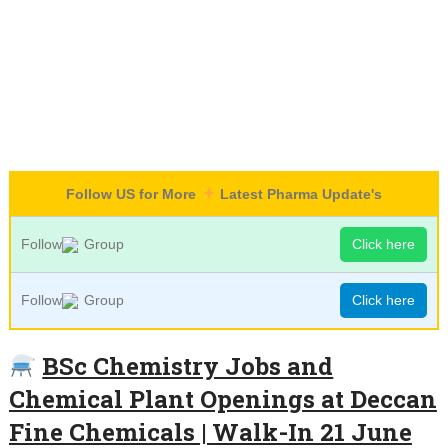
Follow US for More
Latest Pharma Update's
Follow
Group
Click here
Follow
Group
Click here
BSc Chemistry Jobs and
Chemical Plant Openings at Deccan
Fine Chemicals | Walk-In 21 June