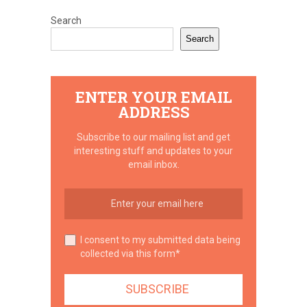
Search
Search
ENTER YOUR EMAIL
ADDRESS
Subscribe to our mailing list and get
interesting stuff and updates to your
email inbox.
I consent to my submitted data being
collected via this form*