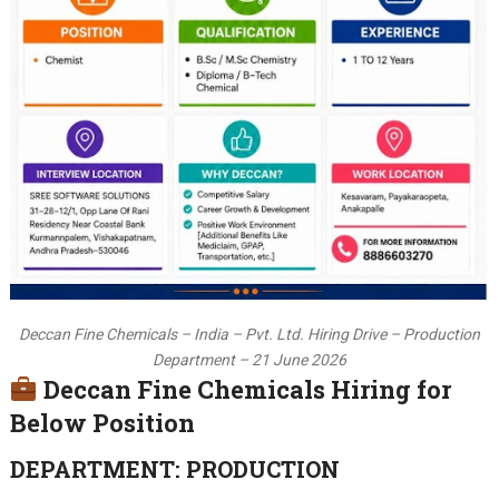
Deccan Fine Chemicals – India – Pvt. Ltd. Hiring Drive – Production
Department – 21 June 2026
Deccan Fine Chemicals Hiring for
Below Position
DEPARTMENT: PRODUCTION