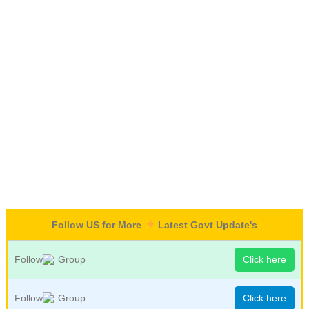
Follow US for More
Latest Govt Update's
Follow
Group
Click here
Follow
Group
Click here