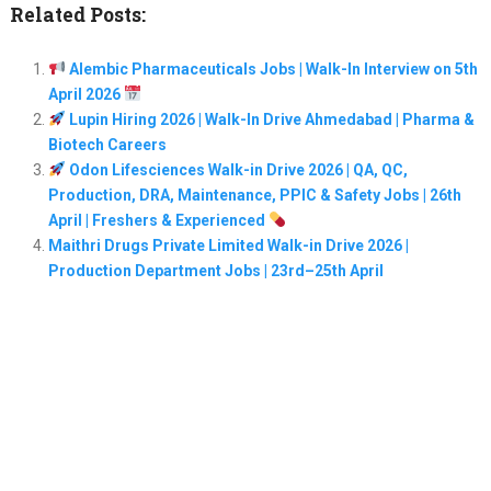
Related Posts:
Alembic Pharmaceuticals Jobs | Walk-In Interview on 5th
April 2026
Lupin Hiring 2026 | Walk-In Drive Ahmedabad | Pharma &
Biotech Careers
Odon Lifesciences Walk-in Drive 2026 | QA, QC,
Production, DRA, Maintenance, PPIC & Safety Jobs | 26th
April | Freshers & Experienced
Maithri Drugs Private Limited Walk-in Drive 2026 |
Production Department Jobs | 23rd–25th April