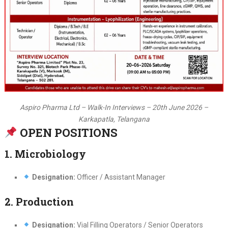
Aspiro Pharma Ltd – Walk-In Interviews – 20th June 2026 –
Karkapatla, Telangana
OPEN POSITIONS
1. Microbiology
Designation:
Officer / Assistant Manager
2. Production
Designation:
Vial Filling Operators / Senior Operators