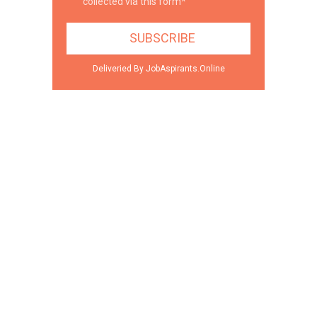
collected via this form*
Deliveried By JobAspirants.Online