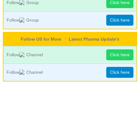
Follow
Group
Click here
Follow
Group
Click here
Follow US for More
Latest Pharma Update's
Follow
Channel
Click here
Follow
Channel
Click here