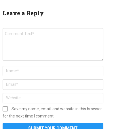
Leave a Reply
Save my name, email, and website in this browser
for the next time I comment.