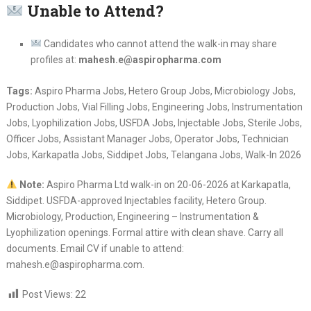
Unable to Attend?
Candidates who cannot attend the walk-in may share
profiles at:
mahesh.e@aspiropharma.com
Tags:
Aspiro Pharma Jobs, Hetero Group Jobs, Microbiology Jobs,
Production Jobs, Vial Filling Jobs, Engineering Jobs, Instrumentation
Jobs, Lyophilization Jobs, USFDA Jobs, Injectable Jobs, Sterile Jobs,
Officer Jobs, Assistant Manager Jobs, Operator Jobs, Technician
Jobs, Karkapatla Jobs, Siddipet Jobs, Telangana Jobs, Walk-In 2026
Note:
Aspiro Pharma Ltd walk-in on 20-06-2026 at Karkapatla,
Siddipet. USFDA-approved Injectables facility, Hetero Group.
Microbiology, Production, Engineering – Instrumentation &
Lyophilization openings. Formal attire with clean shave. Carry all
documents. Email CV if unable to attend:
mahesh.e@aspiropharma.com.
Post Views:
22