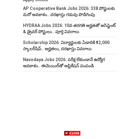
AP Cooperative Bank Jobs 2026: 338 పోస్టులకు
మరో అవకాశం.. దరఖాస్తు గడువు పొడిగింపు
HYDRAA Jobs 2026: 10వ తరగతి అర్హతతో అసిస్టెంట్
& డ్రైవర్ పోస్టులు.. పూర్తి వివరాలు
Scholarship 2026: విద్యార్థులకు ఏడాదికి ₹12,000
స్కాలర్‌షిప్.. అర్హతలు, దరఖాస్తు వివరాలు
Navodaya Jobs 2026: పరీక్ష లేకుండానే ఉద్యోగ
అవకాశం.. ఈమెయిల్‌తో అప్లికేషన్ పంపండి