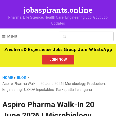
jobaspirants.online
Pharma, Life Science, Health Care, Engineering Job, Govt Job
Updates
MENU
Freshers & Experience Jobs Group Join WhatsApp
JOIN NOW
HOME
BLOG
Aspiro Pharma Walk-In 20 June 2026 | Microbiology, Production,
Engineering | USFDA Injectables | Karkapatla Telangana
Aspiro Pharma Walk-In 20
June 2026 | Microbiology,