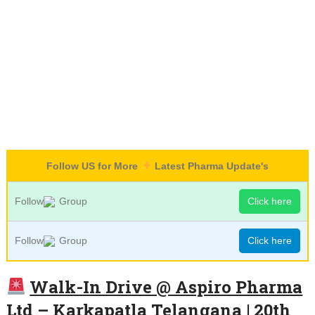
Follow US for More
Latest Pharma Update's
Follow
Group
Click here
Follow
Group
Click here
Walk-In Drive @ Aspiro Pharma
Ltd – Karkapatla Telangana | 20th