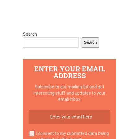
Search
Search
ENTER YOUR EMAIL
ADDRESS
Subscribe to our mailing list and get
interesting stuff and updates to your
email inbox.
I consent to my submitted data being