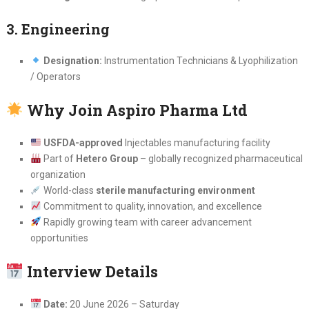
3. Engineering
Designation:
Instrumentation Technicians & Lyophilization
/ Operators
Why Join Aspiro Pharma Ltd
USFDA-approved
Injectables manufacturing facility
Part of
Hetero Group
– globally recognized pharmaceutical
organization
World-class
sterile manufacturing environment
Commitment to quality, innovation, and excellence
Rapidly growing team with career advancement
opportunities
Interview Details
Date:
20 June 2026 – Saturday