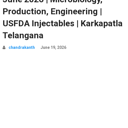
Production, Engineering |
USFDA Injectables | Karkapatla
Telangana
chandrakanth
June 19, 2026