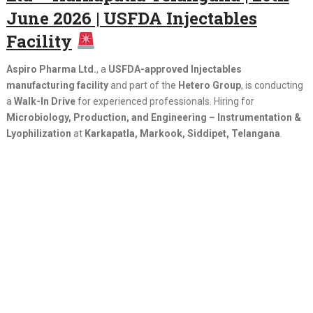
June 2026 | USFDA Injectables
Facility
Aspiro Pharma Ltd.
, a
USFDA-approved Injectables
manufacturing facility
and part of the
Hetero Group
, is conducting
a
Walk-In Drive
for experienced professionals. Hiring for
Microbiology, Production, and Engineering – Instrumentation &
Lyophilization
at
Karkapatla, Markook, Siddipet, Telangana
.