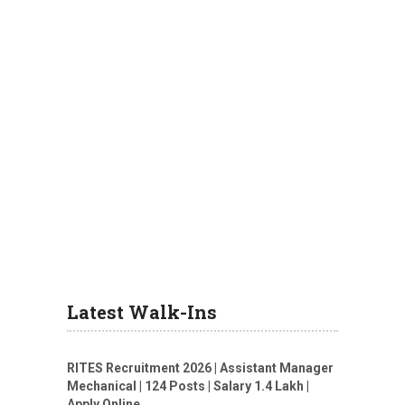
Latest Walk-Ins
RITES Recruitment 2026 | Assistant Manager
Mechanical | 124 Posts | Salary 1.4 Lakh |
Apply Online