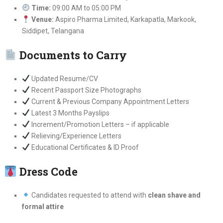
Time:
09:00 AM to 05:00 PM
Venue:
Aspiro Pharma Limited, Karkapatla, Markook,
Siddipet, Telangana
Documents to Carry
Updated Resume/CV
Recent Passport Size Photographs
Current & Previous Company Appointment Letters
Latest 3 Months Payslips
Increment/Promotion Letters – if applicable
Relieving/Experience Letters
Educational Certificates & ID Proof
Dress Code
Candidates requested to attend with
clean shave and
formal attire