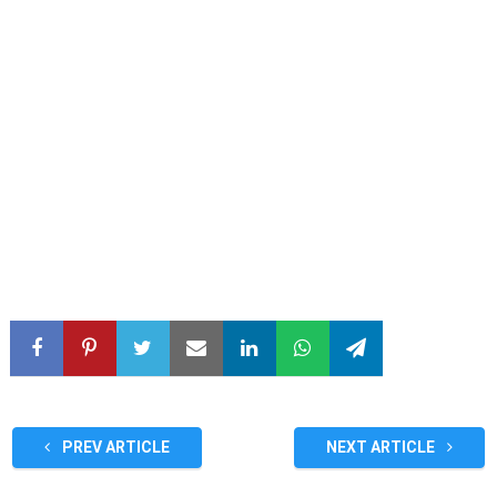
PREV ARTICLE
NEXT ARTICLE