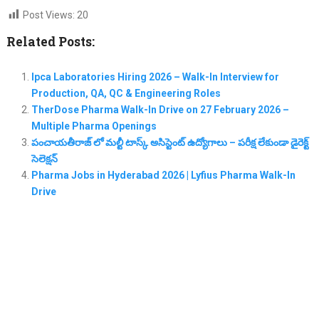
Post Views:
20
Related Posts:
Ipca Laboratories Hiring 2026 – Walk-In Interview for
Production, QA, QC & Engineering Roles
TherDose Pharma Walk-In Drive on 27 February 2026 –
Multiple Pharma Openings
పంచాయతీరాజ్ లో మల్టీ టాస్క్ అసిస్టెంట్ ఉద్యోగాలు – పరీక్ష లేకుండా డైరెక్ట్
సెలెక్షన్
Pharma Jobs in Hyderabad 2026 | Lyfius Pharma Walk-In
Drive