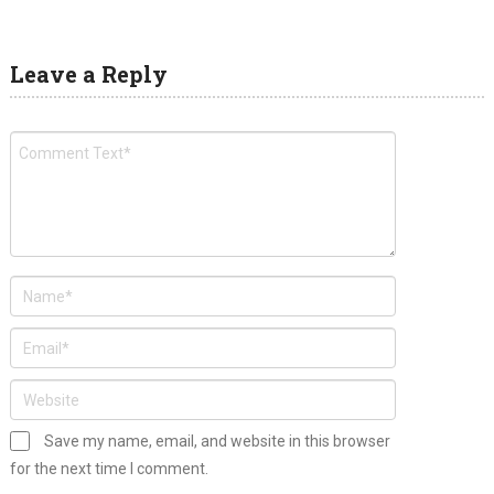
Leave a Reply
Save my name, email, and website in this browser
for the next time I comment.