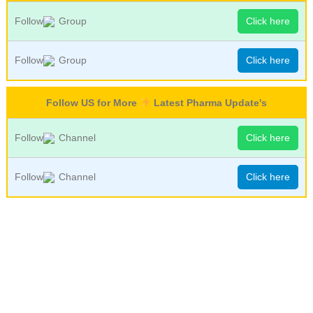
Follow
Group
Click here
Follow
Group
Click here
Follow US for More
Latest Pharma Update's
Follow
Channel
Click here
Follow
Channel
Click here