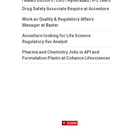
| MBBS Doctors | CRO | Hyderabad | 0-2 Years
Drug Safety Associate Require at Accenture
Work as Quality & Regulatory Affairs
Manager at Baxter
Accenture looking for Life Science
Regulatory Svs Analyst
Pharma and Chemistry Jobs in API and
Formulation Plants at Cohance Lifesciences