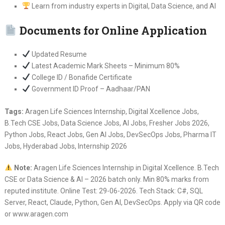
Learn from industry experts in Digital, Data Science, and AI
Documents for Online Application
Updated Resume
Latest Academic Mark Sheets – Minimum 80%
College ID / Bonafide Certificate
Government ID Proof – Aadhaar/PAN
Tags:
Aragen Life Sciences Internship, Digital Xcellence Jobs,
B.Tech CSE Jobs, Data Science Jobs, AI Jobs, Fresher Jobs 2026,
Python Jobs, React Jobs, Gen AI Jobs, DevSecOps Jobs, Pharma IT
Jobs, Hyderabad Jobs, Internship 2026
Note:
Aragen Life Sciences Internship in Digital Xcellence. B.Tech
CSE or Data Science & AI – 2026 batch only. Min 80% marks from
reputed institute. Online Test: 29-06-2026. Tech Stack: C#, SQL
Server, React, Claude, Python, Gen AI, DevSecOps. Apply via QR code
or www.aragen.com