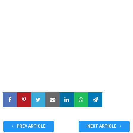
PREV ARTICLE
NEXT ARTICLE