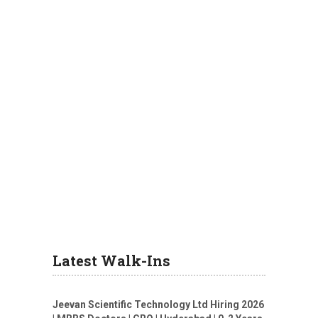
Latest Walk-Ins
Jeevan Scientific Technology Ltd Hiring 2026