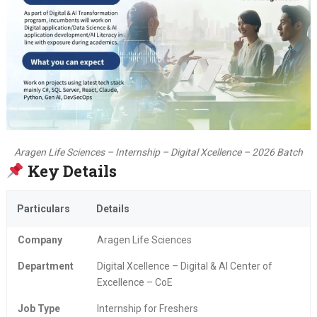
Aragen Life Sciences – Internship – Digital Xcellence – 2026 Batch
Key Details
Particulars
Details
Company
Aragen Life Sciences
Department
Digital Xcellence – Digital & AI Center of
Excellence – CoE
Job Type
Internship for Freshers