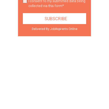
I consent to my submitted data being
collected via this form*
Deliveried By JobAspirants.Online