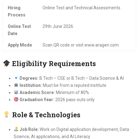
Hiring
Online Test and Technical Assessments
Process
Online Test
29th June 2026
Date
Apply Mode
Scan QR code or visit www.aragen.com
Eligibility Requirements
Degrees:
B.Tech – CSE or B.Tech – Data Science & AI
Institution:
Must be from a reputed institute
Academic Score:
Minimum of 80%
Graduation Year:
2026 pass-outs only
Role & Technologies
Job Role:
Work on Digital application development, Data
Science, AI applications, and AI Literacy