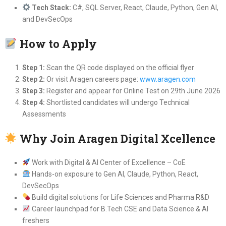
Tech Stack:
C#, SQL Server, React, Claude, Python, Gen AI,
and DevSecOps
How to Apply
Step 1:
Scan the QR code displayed on the official flyer
Step 2:
Or visit Aragen careers page:
www.aragen.com
Step 3:
Register and appear for Online Test on 29th June 2026
Step 4:
Shortlisted candidates will undergo Technical
Assessments
Why Join Aragen Digital Xcellence
Work with Digital & AI Center of Excellence – CoE
Hands-on exposure to Gen AI, Claude, Python, React,
DevSecOps
Build digital solutions for Life Sciences and Pharma R&D
Career launchpad for B.Tech CSE and Data Science & AI
freshers