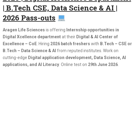
| B.Tech CSE, Data Science & AI |
2026 Pass-outs
Aragen Life Sciences
is offering
Internship opportunities in
Digital Xcellence department
at their
Digital & AI Center of
Excellence – CoE
. Hiring
2026 batch freshers
with
B.Tech – CSE or
B.Tech – Data Science & AI
from reputed institutes. Work on
cutting-edge
Digital application development, Data Science, AI
applications, and AI Literacy
. Online test on
29th June 2026
.