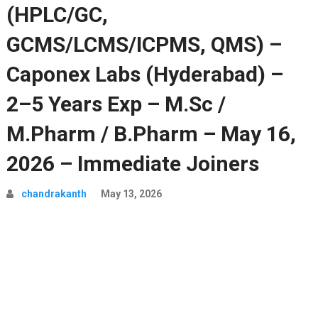
(HPLC/GC,
GCMS/LCMS/ICPMS, QMS) –
Caponex Labs (Hyderabad) –
2–5 Years Exp – M.Sc /
M.Pharm / B.Pharm – May 16,
2026 – Immediate Joiners
chandrakanth
May 13, 2026