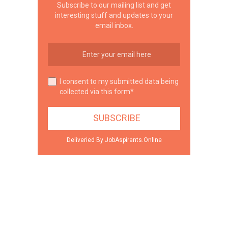
Subscribe to our mailing list and get
interesting stuff and updates to your
email inbox.
I consent to my submitted data being
collected via this form*
Deliveried By JobAspirants.Online