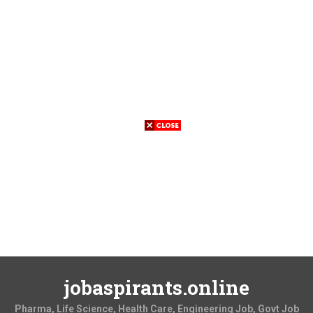
jobaspirants.online
Pharma, Life Science, Health Care, Engineering Job, Govt Job