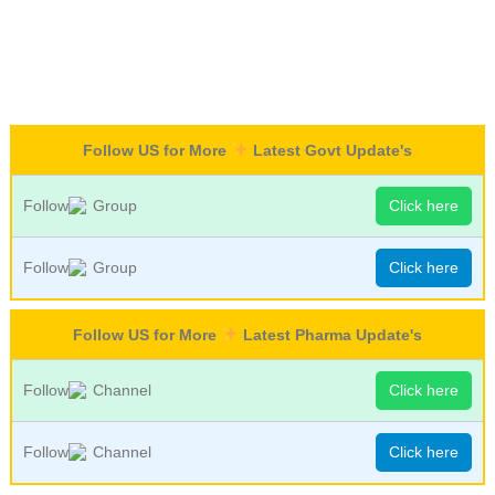
Follow US for More
Latest Govt Update's
Follow
Group
Click here
Follow
Group
Click here
Follow US for More
Latest Pharma Update's
Follow
Channel
Click here
Follow
Channel
Click here