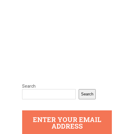
Search
Search
ENTER YOUR EMAIL
ADDRESS