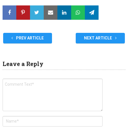
PREV ARTICLE
NEXT ARTICLE
Leave a Reply