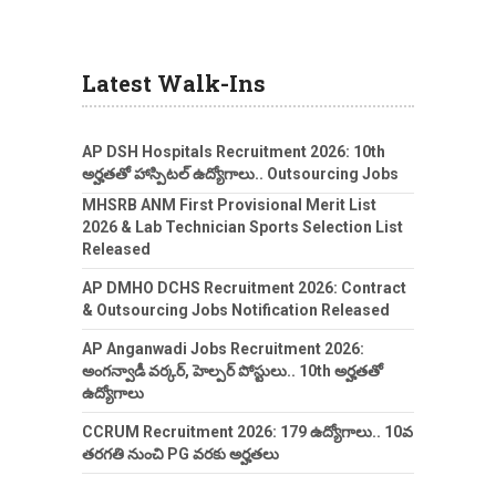
Latest Walk-Ins
AP DSH Hospitals Recruitment 2026: 10th
అర్హతతో హాస్పిటల్ ఉద్యోగాలు.. Outsourcing Jobs
MHSRB ANM First Provisional Merit List
2026 & Lab Technician Sports Selection List
Released
AP DMHO DCHS Recruitment 2026: Contract
& Outsourcing Jobs Notification Released
AP Anganwadi Jobs Recruitment 2026:
అంగన్వాడీ వర్కర్, హెల్పర్ పోస్టులు.. 10th అర్హతతో
ఉద్యోగాలు
CCRUM Recruitment 2026: 179 ఉద్యోగాలు.. 10వ
తరగతి నుంచి PG వరకు అర్హతలు