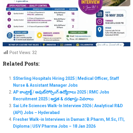
Post Views:
32
Related Posts:
SSterling Hospitals Hiring 2025 | Medical Officer, Staff
Nurse & Assistant Manager Jobs
AP కాంట్రాక్ట్ / అవుట్‌సోర్సింగ్ ఉద్యోగాలు 2025 | RMC Jobs
Recruitment 2025 | అర్హత & దరఖాస్తు వివరాలు
Sai Life Sciences Walk-In Interview 2026 | Analytical R&D
(API) Jobs – Hyderabad
Fresher Walk-in Interviews in Daman: B.Pharm, M.Sc, ITI,
Diploma | USV Pharma Jobs – 18 Jan 2026