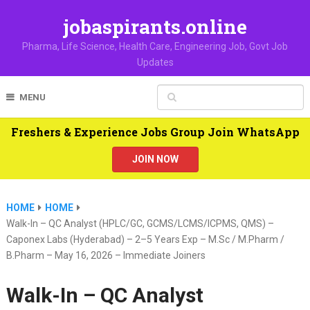
jobaspirants.online
Pharma, Life Science, Health Care, Engineering Job, Govt Job
Updates
MENU
Freshers & Experience Jobs Group Join WhatsApp
JOIN NOW
HOME
HOME
Walk-In – QC Analyst (HPLC/GC, GCMS/LCMS/ICPMS, QMS) –
Caponex Labs (Hyderabad) – 2–5 Years Exp – M.Sc / M.Pharm /
B.Pharm – May 16, 2026 – Immediate Joiners
Walk-In – QC Analyst