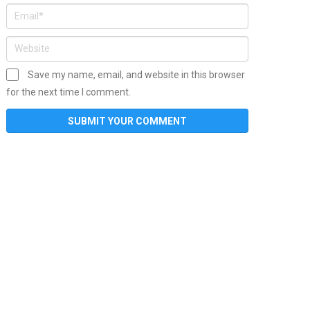
Save my name, email, and website in this browser
for the next time I comment.