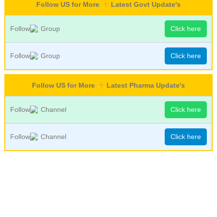
Follow US for More
Latest Govt Update's
Follow
Group
Click here
Follow
Group
Click here
Follow US for More
Latest Pharma Update's
Follow
Channel
Click here
Follow
Channel
Click here