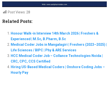
Post Views:
28
Related Posts:
Honour Walk-in Interview 14th March 2026 | Freshers &
Experienced | M.Sc, B.Pharm, B.Sc
Medical Coder Jobs in Mangalagiri | Freshers (2023–2025) |
Life Sciences / BIPC | Phy & ARE Services
HCC Medical Coder Job – Collance Technologies Noida |
CRC, CPC, CCS Certified
Hiring US-Based Medical Coders | Onshore Coding Jobs –
Hourly Pay