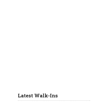
Latest Walk-Ins