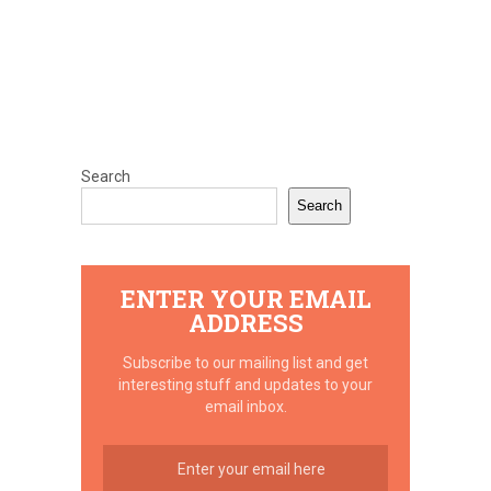
Search
Search
ENTER YOUR EMAIL
ADDRESS
Subscribe to our mailing list and get
interesting stuff and updates to your
email inbox.