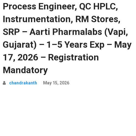
Process Engineer, QC HPLC,
Instrumentation, RM Stores,
SRP – Aarti Pharmalabs (Vapi,
Gujarat) – 1–5 Years Exp – May
17, 2026 – Registration
Mandatory
chandrakanth
May 15, 2026