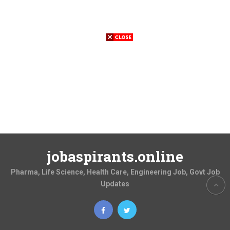
jobaspirants.online
Pharma, Life Science, Health Care, Engineering Job, Govt Job
Updates