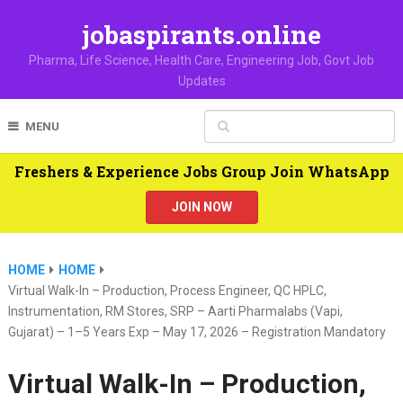
jobaspirants.online
Pharma, Life Science, Health Care, Engineering Job, Govt Job
Updates
MENU
Freshers & Experience Jobs Group Join WhatsApp
JOIN NOW
HOME
HOME
Virtual Walk-In – Production, Process Engineer, QC HPLC,
Instrumentation, RM Stores, SRP – Aarti Pharmalabs (Vapi,
Gujarat) – 1–5 Years Exp – May 17, 2026 – Registration Mandatory
Virtual Walk-In – Production,