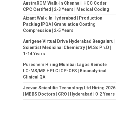
AustraRCM Walk-In Chennai | HCC Coder
CPC Certified | 2-3 Years | Medical Coding
Aizant Walk-In Hyderabad | Production
Packing IPQA | Granulation Coating
Compression | 2-5 Years
Aurigene Virtual Drive Hyderabad Bengaluru |
Scientist Medicinal Chemistry | M.Sc Ph.D |
1-14 Years
Purechem Hiring Mumbai Lagos Remote |
LC-MS/MS HPLC ICP-OES | Bioanalytical
Clinical QA
Jeevan Scientific Technology Ltd Hiring 2026
| MBBS Doctors | CRO | Hyderabad | 0-2 Years