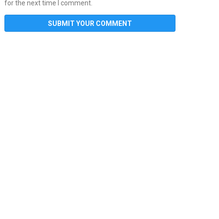
for the next time I comment.