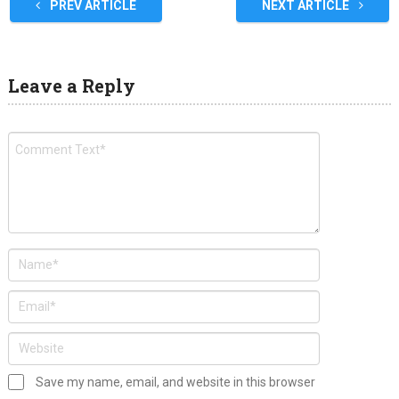
PREV ARTICLE
NEXT ARTICLE
Leave a Reply
Save my name, email, and website in this browser