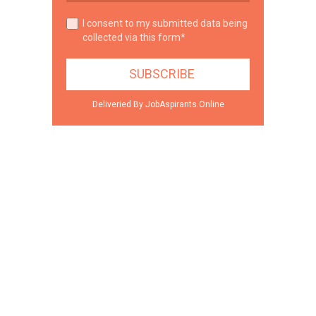
I consent to my submitted data being
collected via this form*
Deliveried By JobAspirants.Online