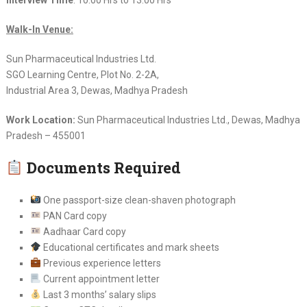
Walk-In Venue:
Sun Pharmaceutical Industries Ltd.
SGO Learning Centre, Plot No. 2-2A,
Industrial Area 3, Dewas, Madhya Pradesh
Work Location:
Sun Pharmaceutical Industries Ltd., Dewas, Madhya
Pradesh – 455001
Documents Required
One passport-size clean-shaven photograph
PAN Card copy
Aadhaar Card copy
Educational certificates and mark sheets
Previous experience letters
Current appointment letter
Last 3 months’ salary slips