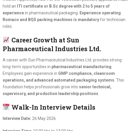
hold an
ITI certificate or B.Sc degree with 2 to 5 years of
experience
in pharmaceutical packaging.
Experience operating
Romaco and BQS packing machines is mandatory
for technician
roles.
Career Growth at Sun
Pharmaceutical Industries Ltd.
A career with Sun Pharmaceutical Industries Ltd. provides strong
long-term opportunities in
pharmaceutical manufacturing
.
Employees gain experience in
GMP compliance, cleanroom
operations, and advanced automated packaging systems
. This
foundation helps professionals grow into
senior technical,
supervisory, and production leadership positions
.
Walk-In Interview Details
Interview Date:
26 May 2026
Interview Time
: 10:00 Hrs to 13:00 Hrs