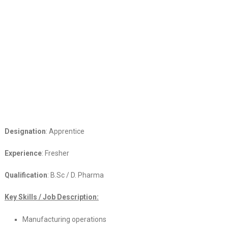
Designation
: Apprentice
Experience
: Fresher
Qualification
: B.Sc / D. Pharma
Key Skills / Job Description:
Manufacturing operations