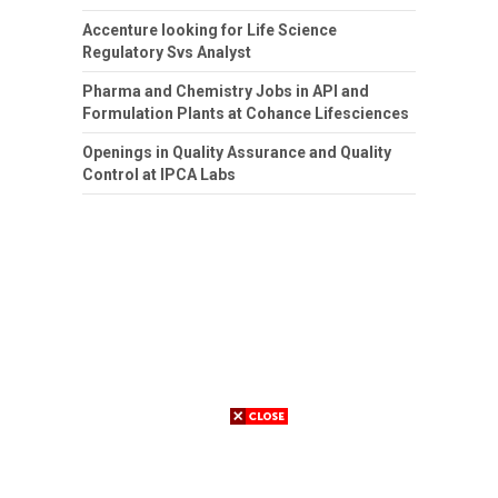
Accenture looking for Life Science
Regulatory Svs Analyst
Pharma and Chemistry Jobs in API and
Formulation Plants at Cohance Lifesciences
Openings in Quality Assurance and Quality
Control at IPCA Labs