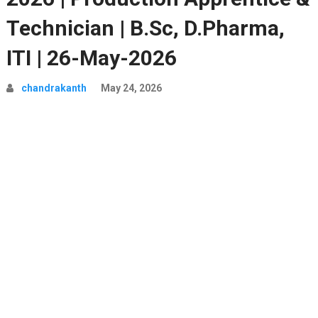
Technician | B.Sc, D.Pharma,
ITI | 26-May-2026
chandrakanth
May 24, 2026