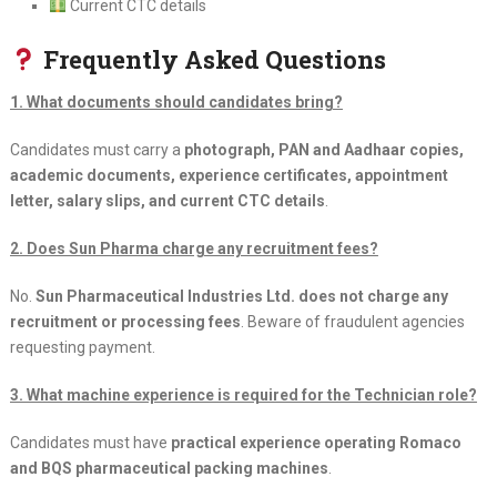
Current CTC details
Frequently Asked Questions
1. What documents should candidates bring?
Candidates must carry a
photograph, PAN and Aadhaar copies,
academic documents, experience certificates, appointment
letter, salary slips, and current CTC details
.
2. Does Sun Pharma charge any recruitment fees?
No.
Sun Pharmaceutical Industries Ltd. does not charge any
recruitment or processing fees
. Beware of fraudulent agencies
requesting payment.
3. What machine experience is required for the Technician role?
Candidates must have
practical experience operating Romaco
and BQS pharmaceutical packing machines
.