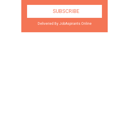
Deliveried By JobAspirants.Online