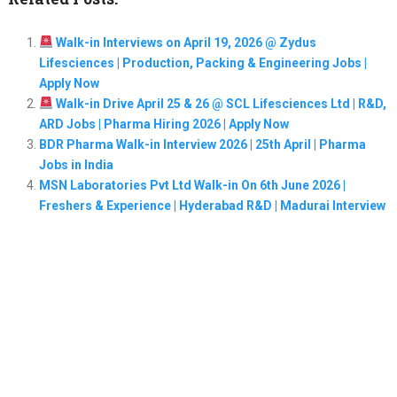
Walk-in Interviews on April 19, 2026 @ Zydus
Lifesciences | Production, Packing & Engineering Jobs |
Apply Now
Walk-in Drive April 25 & 26 @ SCL Lifesciences Ltd | R&D,
ARD Jobs | Pharma Hiring 2026 | Apply Now
BDR Pharma Walk-in Interview 2026 | 25th April | Pharma
Jobs in India
MSN Laboratories Pvt Ltd Walk-in On 6th June 2026 |
Freshers & Experience | Hyderabad R&D | Madurai Interview