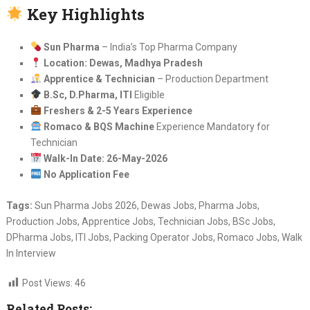
Key Highlights
Sun Pharma
– India’s Top Pharma Company
Location: Dewas, Madhya Pradesh
Apprentice & Technician
– Production Department
B.Sc, D.Pharma, ITI
Eligible
Freshers & 2-5 Years Experience
Romaco & BQS Machine
Experience Mandatory for
Technician
Walk-In Date: 26-May-2026
No Application Fee
Tags:
Sun Pharma Jobs 2026, Dewas Jobs, Pharma Jobs,
Production Jobs, Apprentice Jobs, Technician Jobs, BSc Jobs,
DPharma Jobs, ITI Jobs, Packing Operator Jobs, Romaco Jobs, Walk
In Interview
Post Views:
46
Related Posts: