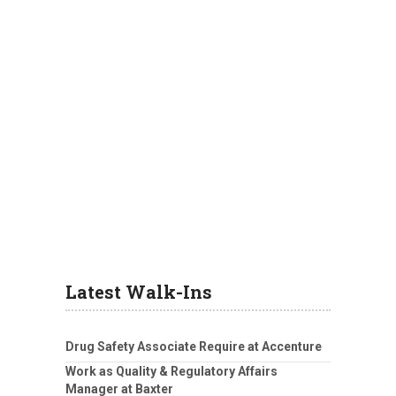
Latest Walk-Ins
Drug Safety Associate Require at Accenture
Work as Quality & Regulatory Affairs
Manager at Baxter