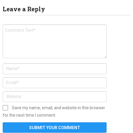
Leave a Reply
Save my name, email, and website in this browser
for the next time I comment.