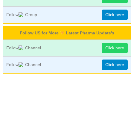
Follow
Group
Click here
Follow US for More
Latest Pharma Update's
Follow
Channel
Click here
Follow
Channel
Click here