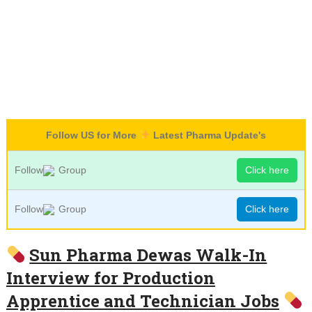
Follow US for More
Latest Pharma Update's
Follow
Group
Click here
Follow
Group
Click here
Sun Pharma Dewas Walk-In
Interview for Production
Apprentice and Technician Jobs