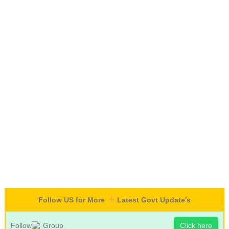
Follow US for More
Latest Govt Update's
Follow
Group
Click here