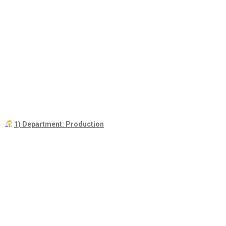
1) Department: Production