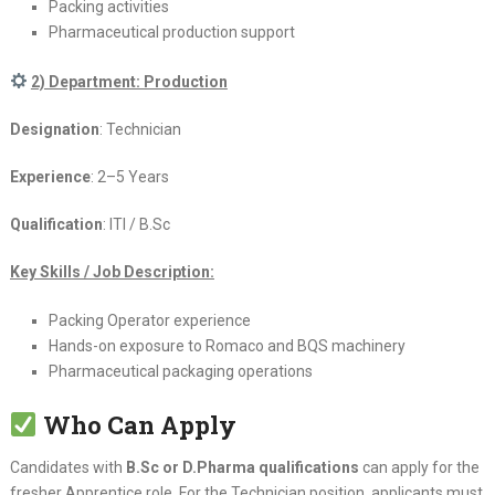
Packing activities
Pharmaceutical production support
2) Department: Production
Designation
: Technician
Experience
: 2–5 Years
Qualification
: ITI / B.Sc
Key Skills / Job Description:
Packing Operator experience
Hands-on exposure to Romaco and BQS machinery
Pharmaceutical packaging operations
Who Can Apply
Candidates with
B.Sc or D.Pharma qualifications
can apply for the
fresher Apprentice role. For the Technician position, applicants must