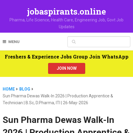
jobaspirants.online
Pharma, Life Science, Health Care, Engineering Job, Govt Job
Updates
MENU
Freshers & Experience Jobs Group Join WhatsApp
JOIN NOW
HOME
BLOG
Sun Pharma Dewas Walk-In 2026 | Production Apprentice &
Technician | B.Sc, D.Pharma, ITI | 26-May-2026
Sun Pharma Dewas Walk-In
2026 | Production Apprentice &