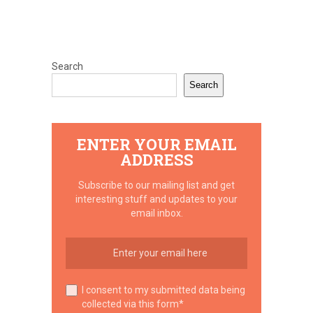
Search
Search
ENTER YOUR EMAIL
ADDRESS
Subscribe to our mailing list and get
interesting stuff and updates to your
email inbox.
I consent to my submitted data being
collected via this form*