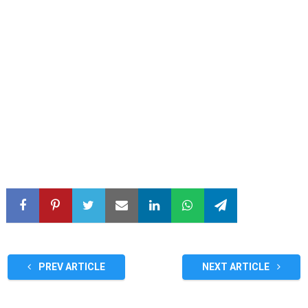
PREV ARTICLE
NEXT ARTICLE