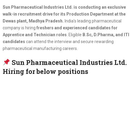
Sun Pharmaceutical Industries Ltd. is conducting an exclusive
walk-in recruitment drive for its Production Department at the
Dewas plant, Madhya Pradesh.
India’s leading pharmaceutical
company is hiring
freshers and experienced candidates for
Apprentice and Technician roles
. Eligible
B.Sc, D.Pharma, and ITI
candidates
can attend the interview and secure rewarding
pharmaceutical manufacturing careers.
Sun Pharmaceutical Industries Ltd.
Hiring for below positions