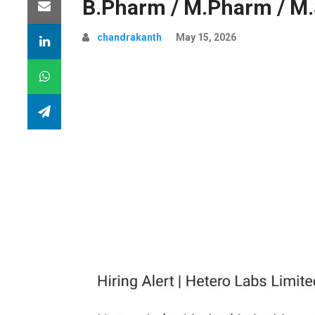
B.Pharm / M.Pharm / M.
chandrakanth
May 15, 2026