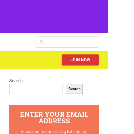
JOIN NOW
Search
Search
ENTER YOUR EMAIL
ADDRESS
Subscribe to our mailing list and get