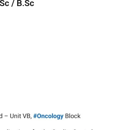
Sc / B.Sc