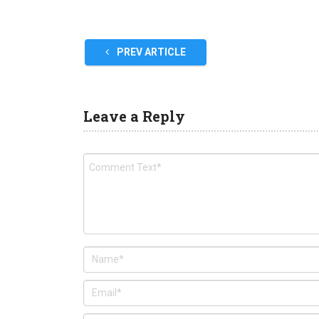
PREV ARTICLE
Leave a Reply