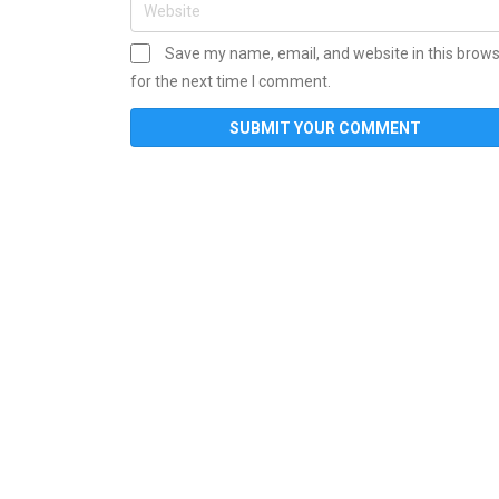
Save my name, email, and website in this brow
for the next time I comment.