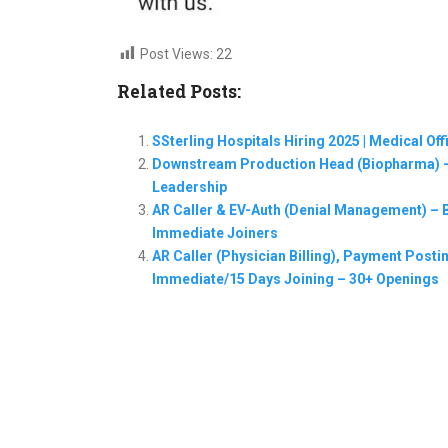
Post Views:
22
Related Posts:
SSterling Hospitals Hiring 2025 | Medical Of
Downstream Production Head (Biopharma) –
Leadership
AR Caller & EV-Auth (Denial Management) – Ba
Immediate Joiners
AR Caller (Physician Billing), Payment Postin
Immediate/15 Days Joining – 30+ Openings