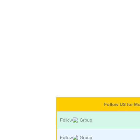
Follow US for M
Follow
Group
Follow
Group