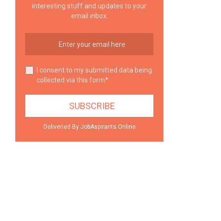
interesting stuff and updates to your
email inbox.
I consent to my submitted data being
collected via this form*
Deliveried By JobAspirants.Online