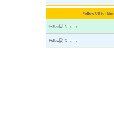
Follow US for Mo
Follow
Channel
Follow
Channel