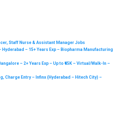
ficer, Staff Nurse & Assistant Manager Jobs
 Hyderabad – 15+ Years Exp – Biopharma Manufacturing
ngalore – 2+ Years Exp – Up to ₹45K – Virtual/Walk-In –
g, Charge Entry – Infinx (Hyderabad – Hitech City) –