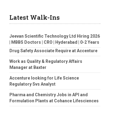
Latest Walk-Ins
Jeevan Scientific Technology Ltd Hiring 2026
| MBBS Doctors | CRO | Hyderabad | 0-2 Years
Drug Safety Associate Require at Accenture
Work as Quality & Regulatory Affairs
Manager at Baxter
Accenture looking for Life Science
Regulatory Svs Analyst
Pharma and Chemistry Jobs in API and
Formulation Plants at Cohance Lifesciences