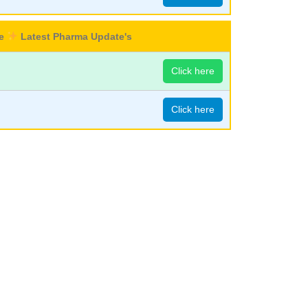
re
Latest Pharma Update's
Click here
Click here