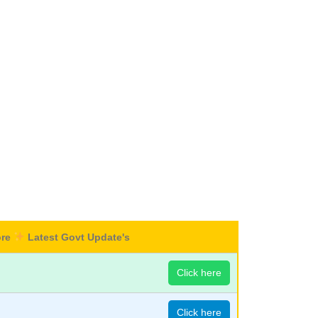
ore
Latest Govt Update's
Click here
Click here