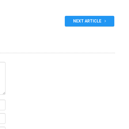
NEXT ARTICLE