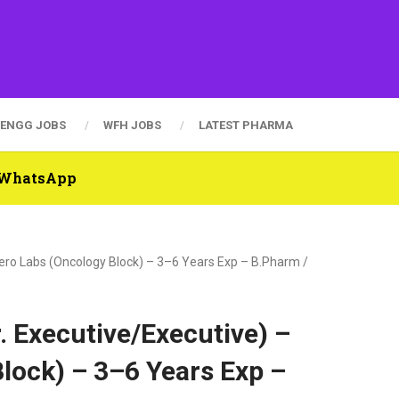
ENGG JOBS
WFH JOBS
LATEST PHARMA
n WhatsApp
etero Labs (Oncology Block) – 3–6 Years Exp – B.Pharm /
r. Executive/Executive) –
lock) – 3–6 Years Exp –