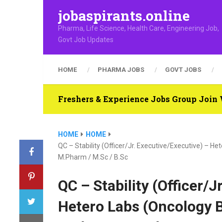
jobaspirants.online
Pharma, Life Science, Health Care, Engineering Job,
Govt Job Updates
HOME
PHARMA JOBS
GOVT JOBS
Freshers & Experience Jobs Group Joi
HOME
HOME
QC – Stability (Officer/Jr. Executive/Executive) – H
M.Pharm / M.Sc / B.Sc
QC – Stability (Officer/J
Hetero Labs (Oncology B