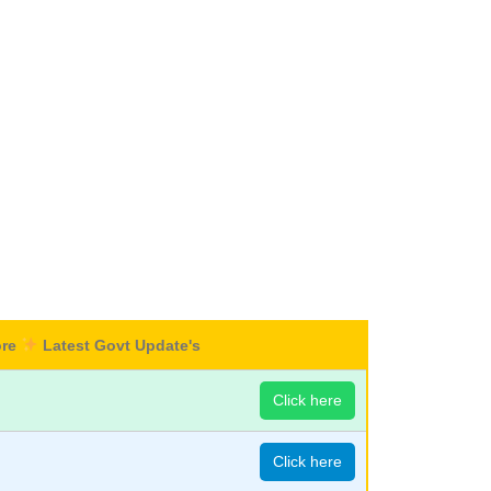
ore
Latest Govt Update's
Click here
Click here