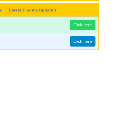
re
Latest Pharma Update's
Click here
Click here