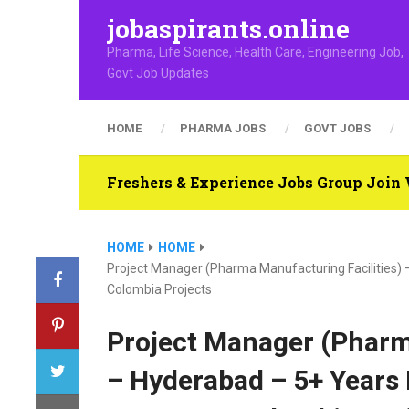
jobaspirants.online
Pharma, Life Science, Health Care, Engineering Job,
Govt Job Updates
HOME
PHARMA JOBS
GOVT JOBS
Freshers & Experience Jobs Group Joi
HOME
HOME
Project Manager (Pharma Manufacturing Facilities)
Colombia Projects
Project Manager (Pharm
– Hyderabad – 5+ Years