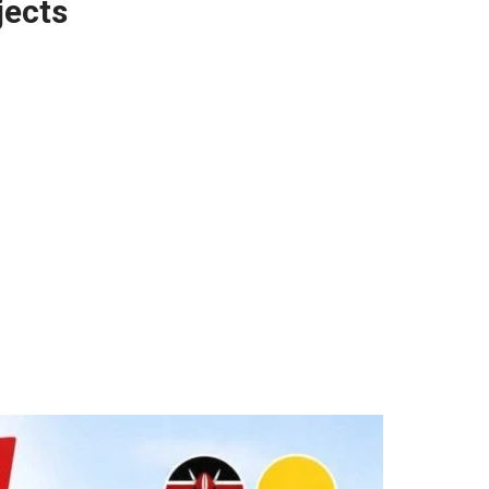
jects