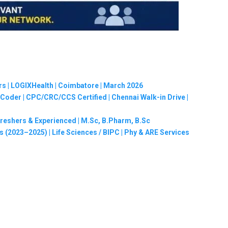
rs | LOGIXHealth | Coimbatore | March 2026
oder | CPC/CRC/CCS Certified | Chennai Walk-in Drive |
Freshers & Experienced | M.Sc, B.Pharm, B.Sc
 (2023–2025) | Life Sciences / BIPC | Phy & ARE Services