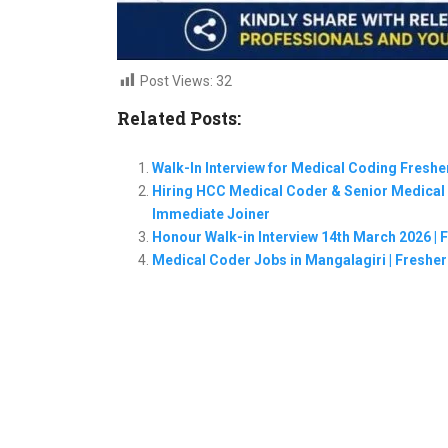
Post Views:
32
Related Posts:
Walk-In Interview for Medical Coding Freshe
Hiring HCC Medical Coder & Senior Medical C
Immediate Joiner
Honour Walk-in Interview 14th March 2026 | 
Medical Coder Jobs in Mangalagiri | Freshers