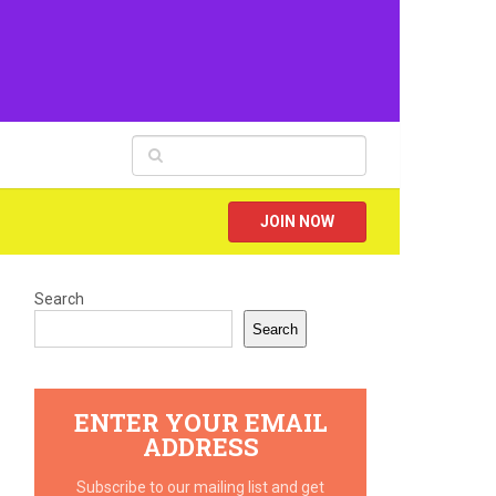
JOIN NOW
Search
Search
ENTER YOUR EMAIL
ADDRESS
Subscribe to our mailing list and get