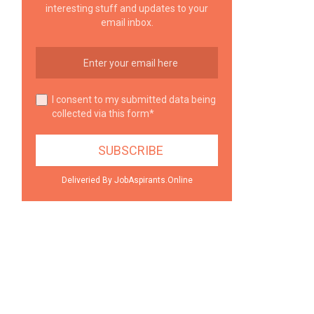
interesting stuff and updates to your
email inbox.
I consent to my submitted data being
collected via this form*
Deliveried By JobAspirants.Online