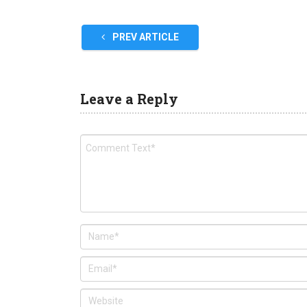
PREV ARTICLE
Leave a Reply