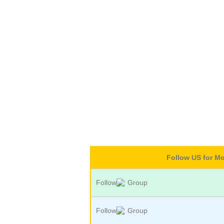
Follow US for M
Follow
Group
Follow
Group