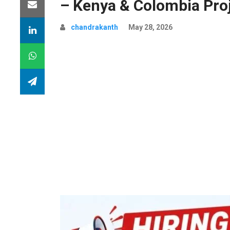
– Kenya & Colombia Pro
chandrakanth
May 28, 2026