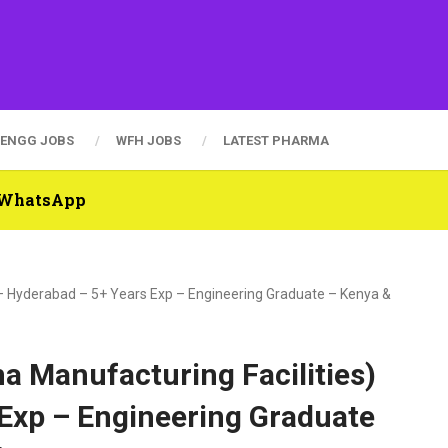
ENGG JOBS
WFH JOBS
LATEST PHARMA
n WhatsApp
 – Hyderabad – 5+ Years Exp – Engineering Graduate – Kenya &
a Manufacturing Facilities)
 Exp – Engineering Graduate