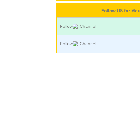
Follow US for Mo
Follow
Channel
Follow
Channel