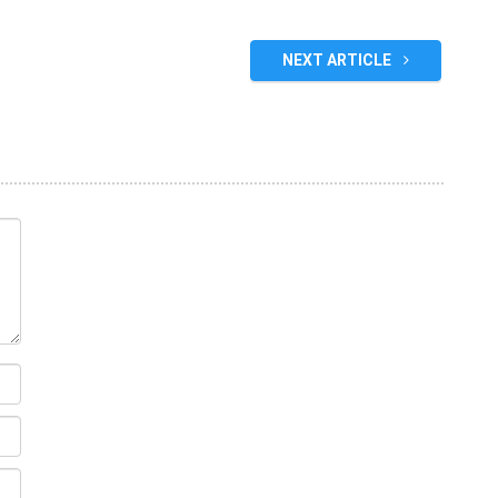
NEXT ARTICLE