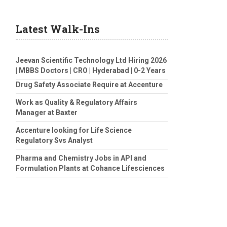
Latest Walk-Ins
Jeevan Scientific Technology Ltd Hiring 2026
| MBBS Doctors | CRO | Hyderabad | 0-2 Years
Drug Safety Associate Require at Accenture
Work as Quality & Regulatory Affairs
Manager at Baxter
Accenture looking for Life Science
Regulatory Svs Analyst
Pharma and Chemistry Jobs in API and
Formulation Plants at Cohance Lifesciences