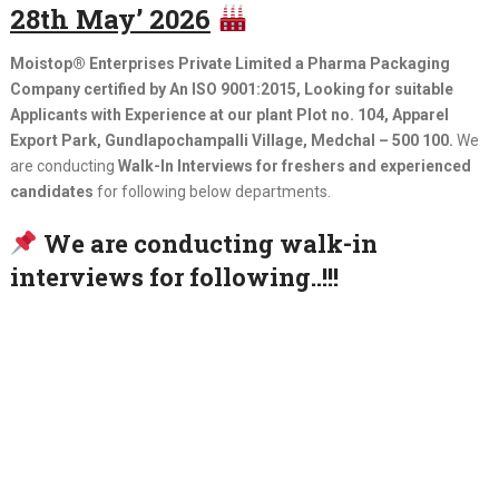
28th May’ 2026
Moistop® Enterprises Private Limited a Pharma Packaging
Company certified by An ISO 9001:2015, Looking for suitable
Applicants with Experience at our plant Plot no. 104, Apparel
Export Park, Gundlapochampalli Village, Medchal – 500 100.
We
are conducting
Walk-In Interviews for freshers and experienced
candidates
for following below departments.
We are conducting walk-in
interviews for following..!!!