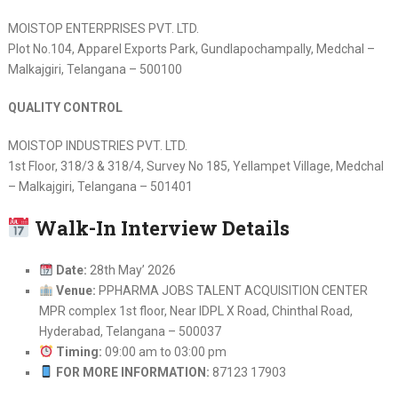
MOISTOP ENTERPRISES PVT. LTD.
Plot No.104, Apparel Exports Park, Gundlapochampally, Medchal –
Malkajgiri, Telangana – 500100
QUALITY CONTROL
MOISTOP INDUSTRIES PVT. LTD.
1st Floor, 318/3 & 318/4, Survey No 185, Yellampet Village, Medchal
– Malkajgiri, Telangana – 501401
Walk-In Interview Details
Date:
28th May’ 2026
Venue:
PPHARMA JOBS TALENT ACQUISITION CENTER
MPR complex 1st floor, Near IDPL X Road, Chinthal Road,
Hyderabad, Telangana – 500037
Timing:
09:00 am to 03:00 pm
FOR MORE INFORMATION:
87123 17903