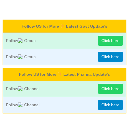
Follow US for More
Latest Govt Update's
Follow
Group
Click here
Follow
Group
Click here
Follow US for More
Latest Pharma Update's
Follow
Channel
Click here
Follow
Channel
Click here