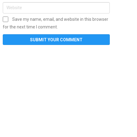
Save my name, email, and website in this browser
for the next time I comment.