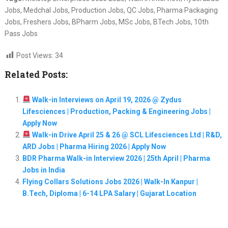
Jobs, Medchal Jobs, Production Jobs, QC Jobs, Pharma Packaging
Jobs, Freshers Jobs, BPharm Jobs, MSc Jobs, BTech Jobs, 10th
Pass Jobs
Post Views:
34
Related Posts:
Walk-in Interviews on April 19, 2026 @ Zydus
Lifesciences | Production, Packing & Engineering Jobs |
Apply Now
Walk-in Drive April 25 & 26 @ SCL Lifesciences Ltd | R&D,
ARD Jobs | Pharma Hiring 2026 | Apply Now
BDR Pharma Walk-in Interview 2026 | 25th April | Pharma
Jobs in India
Flying Collars Solutions Jobs 2026 | Walk-In Kanpur |
B.Tech, Diploma | 6-14 LPA Salary | Gujarat Location