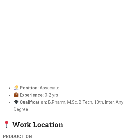
Position:
Associate
Experience:
0-2 yrs
Qualification:
B.Pharm, M.Sc, B.Tech, 10th, Inter, Any
Degree
Work Location
PRODUCTION