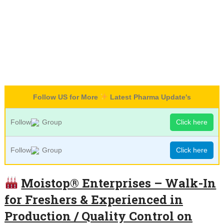
Follow US for More
Latest Pharma Update's
Follow
Group
Click here
Follow
Group
Click here
Moistop® Enterprises – Walk-In
for Freshers & Experienced in
Production / Quality Control on