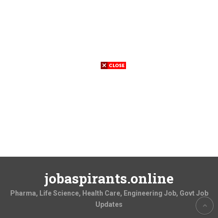
jobaspirants.online
Pharma, Life Science, Health Care, Engineering Job, Govt Job
Updates