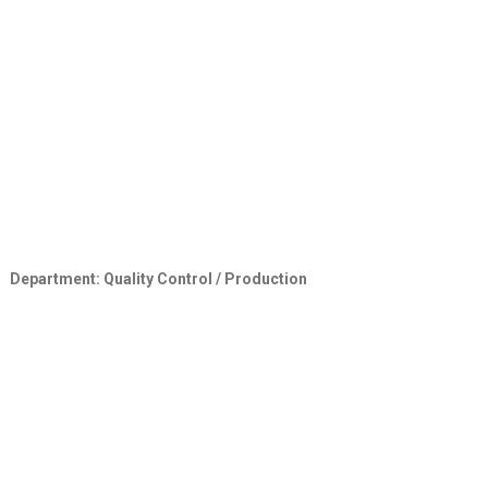
Department: Quality Control / Production