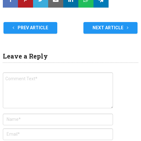
PREV ARTICLE
NEXT ARTICLE
Leave a Reply