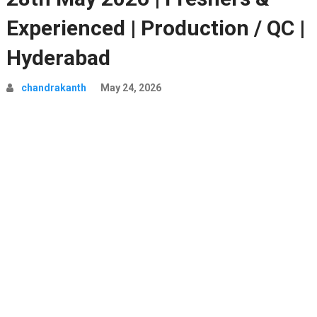
Experienced | Production / QC |
Hyderabad
chandrakanth
May 24, 2026