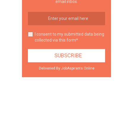
email inbox.
I consent to my submitted data being
collected via this form*
Deliveried By JobAspirants.Online