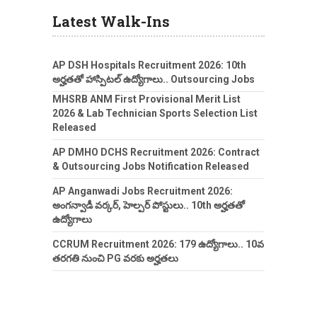
Latest Walk-Ins
AP DSH Hospitals Recruitment 2026: 10th
అర్హతతో హాస్పిటల్ ఉద్యోగాలు.. Outsourcing Jobs
MHSRB ANM First Provisional Merit List
2026 & Lab Technician Sports Selection List
Released
AP DMHO DCHS Recruitment 2026: Contract
& Outsourcing Jobs Notification Released
AP Anganwadi Jobs Recruitment 2026:
అంగన్వాడీ వర్కర్, హెల్పర్ పోస్టులు.. 10th అర్హతతో
ఉద్యోగాలు
CCRUM Recruitment 2026: 179 ఉద్యోగాలు.. 10వ
తరగతి నుంచి PG వరకు అర్హతలు