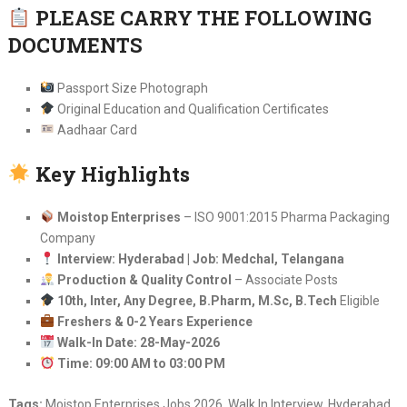
PLEASE CARRY THE FOLLOWING
DOCUMENTS
Passport Size Photograph
Original Education and Qualification Certificates
Aadhaar Card
Key Highlights
Moistop Enterprises
– ISO 9001:2015 Pharma Packaging
Company
Interview: Hyderabad | Job: Medchal, Telangana
Production & Quality Control
– Associate Posts
10th, Inter, Any Degree, B.Pharm, M.Sc, B.Tech
Eligible
Freshers & 0-2 Years Experience
Walk-In Date: 28-May-2026
Time: 09:00 AM to 03:00 PM
Tags:
Moistop Enterprises Jobs 2026, Walk In Interview, Hyderabad