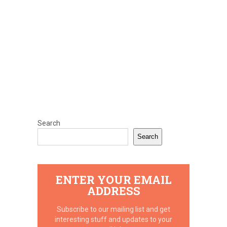
Search
Search
ENTER YOUR EMAIL
ADDRESS
Subscribe to our mailing list and get
interesting stuff and updates to your