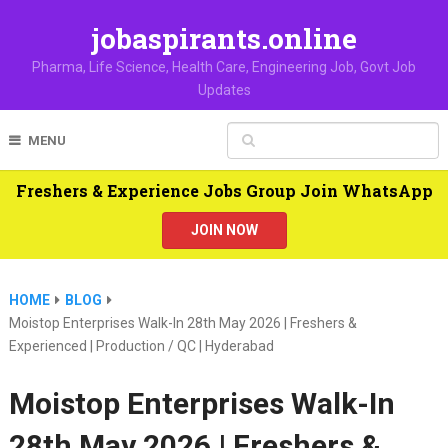
jobaspirants.online
Pharma, Life Science, Health Care, Engineering Job, Govt Job
Updates
MENU
Freshers & Experience Jobs Group Join WhatsApp
JOIN NOW
HOME
BLOG
Moistop Enterprises Walk-In 28th May 2026 | Freshers &
Experienced | Production / QC | Hyderabad
Moistop Enterprises Walk-In
28th May 2026 | Freshers &