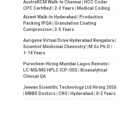
AustraRCM Walk-In Chennai | HCC Coder
CPC Certified | 2-3 Years | Medical Coding
Aizant Walk-In Hyderabad | Production
Packing IPQA | Granulation Coating
Compression | 2-5 Years
Aurigene Virtual Drive Hyderabad Bengaluru |
Scientist Medicinal Chemistry | M.Sc Ph.D |
1-14 Years
Purechem Hiring Mumbai Lagos Remote |
LC-MS/MS HPLC ICP-OES | Bioanalytical
Clinical QA
Jeevan Scientific Technology Ltd Hiring 2026
| MBBS Doctors | CRO | Hyderabad | 0-2 Years