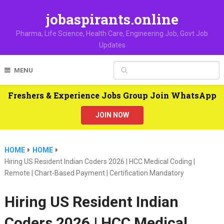
jobaspirants.online
Pharma, Life Science, Health Care, Engineering Job, Govt Job
Updates
MENU
Freshers & Experience Jobs Group Join WhatsApp
JOIN NOW
HOME
HOME
Hiring US Resident Indian Coders 2026 | HCC Medical Coding |
Remote | Chart-Based Payment | Certification Mandatory
Hiring US Resident Indian
Coders 2026 | HCC Medical