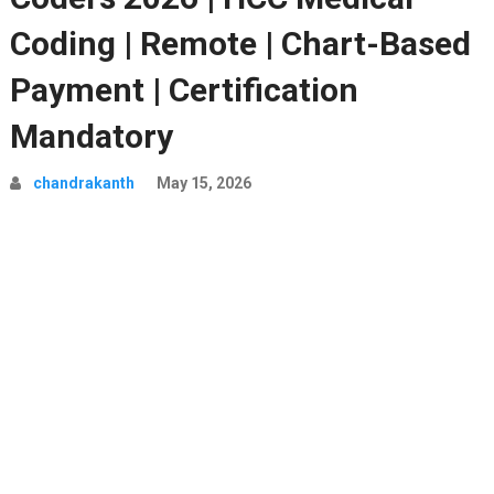
Coding | Remote | Chart-Based
Payment | Certification
Mandatory
chandrakanth
May 15, 2026