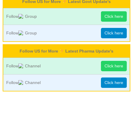
Follow US for More
Latest Govt Update's
Follow
Group
Click here
Follow
Group
Click here
Follow US for More
Latest Pharma Update's
Follow
Channel
Click here
Follow
Channel
Click here