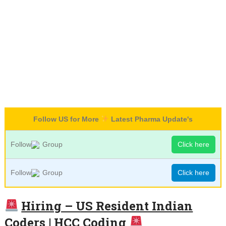
Follow US for More
Latest Pharma Update's
Follow
Group
Click here
Follow
Group
Click here
Hiring – US Resident Indian
Coders | HCC Coding