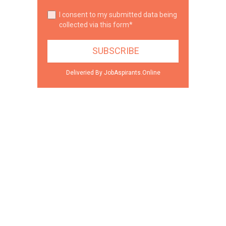
I consent to my submitted data being
collected via this form*
Deliveried By JobAspirants.Online