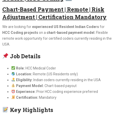
Chart-Based Payment | Remote | Risk
Adjustment | Certification Mandatory
We are looking for
experienced US Resident Indian Coders
for
HCC Coding projects
on a
chart-based payment model
. Flexible
remote work opportunity for certified coders currently residing in the
USA.
Job Details
Role:
HCC Medical Coder
Location:
Remote (US Residents only)
Eligibility:
Indian coders currently residing in the USA
Payment Model:
Chart-based payout
Experience:
Prior HCC coding experience preferred
Certification:
Mandatory
Key Highlights