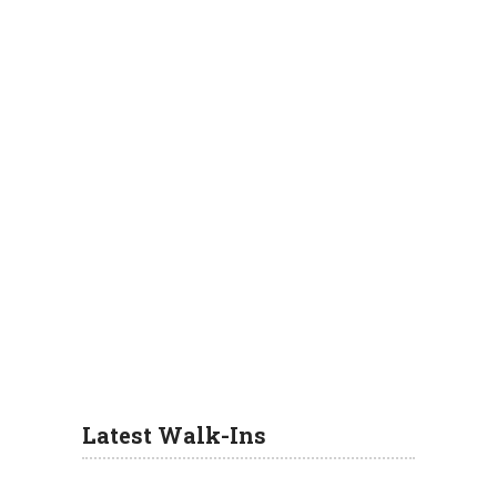
Latest Walk-Ins