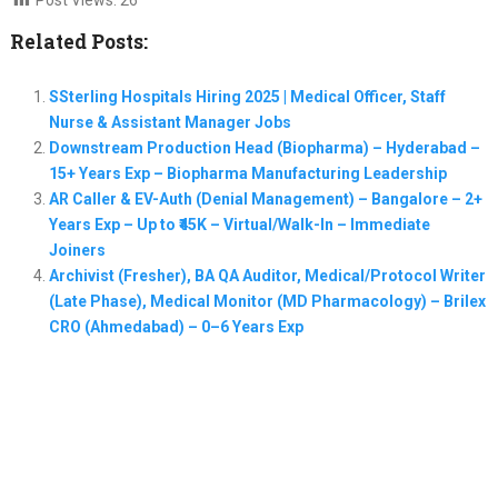
Related Posts:
SSterling Hospitals Hiring 2025 | Medical Officer, Staff
Nurse & Assistant Manager Jobs
Downstream Production Head (Biopharma) – Hyderabad –
15+ Years Exp – Biopharma Manufacturing Leadership
AR Caller & EV-Auth (Denial Management) – Bangalore – 2+
Years Exp – Up to ₹45K – Virtual/Walk-In – Immediate
Joiners
Archivist (Fresher), BA QA Auditor, Medical/Protocol Writer
(Late Phase), Medical Monitor (MD Pharmacology) – Brilex
CRO (Ahmedabad) – 0–6 Years Exp