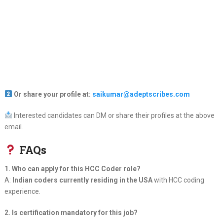
Or share your profile at:
saikumar@adeptscribes.com
Interested candidates can DM or share their profiles at the above
email.
FAQs
1. Who can apply for this HCC Coder role?
A:
Indian coders currently residing in the USA
with HCC coding
experience.
2. Is certification mandatory for this job?