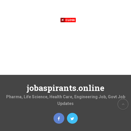
jobaspirants.online
Pharma, Life Science, Health Care, Engineering Job, Govt Job
Updates