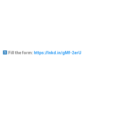
Fill the form:
https://lnkd.in/gMf-2erU