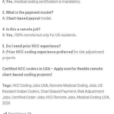
A:
Yes
, medical coding certification is mandatory.
3. What is the payment model?
A:
Chart-based payout
model.
4. Is this a remote job?
A:
Yes
, 100% remote but only for US residents.
5. Do I need prior HCC experience?
A:
Prior HCC coding experience preferred
for risk adjustment
projects.
Certified HCC coders in USA – Apply now for flexible remote
chart-based coding projects!
Tags:
HCC Coding Jobs USA, Remote Medical Coding Jobs, US
Resident Indian Coders, Chart Based Payment, Risk Adjustment
Jobs, Certified Coder Jobs, HCC Remote Jobs, Medical Coding USA,
2026
Post Views:
26