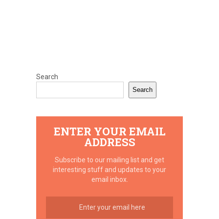
Search
Search
ENTER YOUR EMAIL
ADDRESS
Subscribe to our mailing list and get
interesting stuff and updates to your
email inbox.