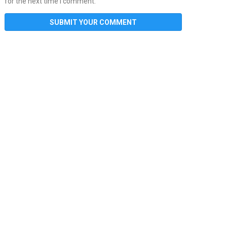
for the next time I comment.