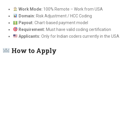
Work Mode:
100% Remote – Work from USA
Domain:
Risk Adjustment / HCC Coding
Payout:
Chart-based payment model
Requirement:
Must have valid coding certification
Applicants:
Only for Indian coders currently in the USA
How to Apply