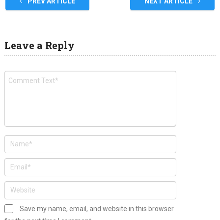
PREV ARTICLE
NEXT ARTICLE
Leave a Reply
Save my name, email, and website in this browser