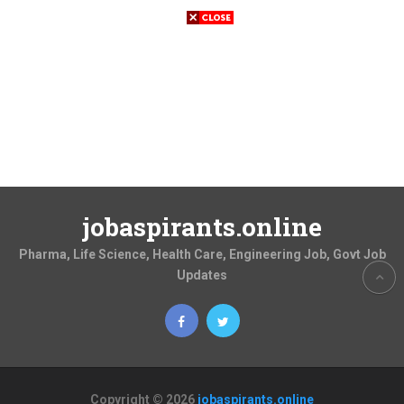
jobaspirants.online
Pharma, Life Science, Health Care, Engineering Job, Govt Job
Updates
Copyright © 2026
jobaspirants.online