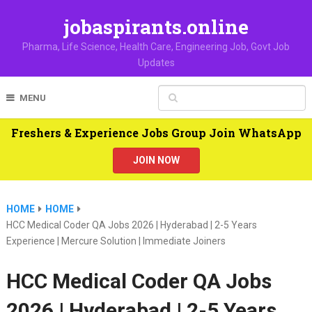
jobaspirants.online
Pharma, Life Science, Health Care, Engineering Job, Govt Job
Updates
MENU
Freshers & Experience Jobs Group Join WhatsApp
JOIN NOW
HOME
HOME
HCC Medical Coder QA Jobs 2026 | Hyderabad | 2-5 Years
Experience | Mercure Solution | Immediate Joiners
HCC Medical Coder QA Jobs
2026 | Hyderabad | 2-5 Years