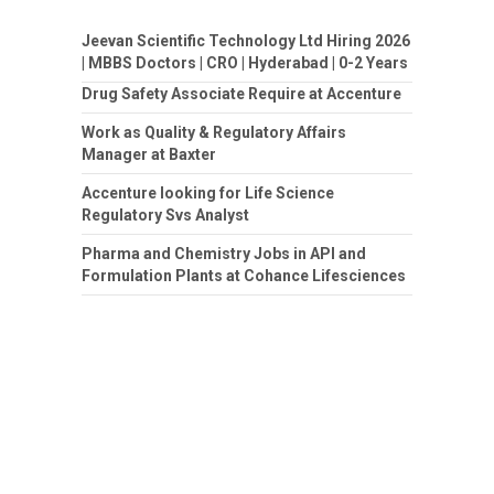
Jeevan Scientific Technology Ltd Hiring 2026
| MBBS Doctors | CRO | Hyderabad | 0-2 Years
Drug Safety Associate Require at Accenture
Work as Quality & Regulatory Affairs
Manager at Baxter
Accenture looking for Life Science
Regulatory Svs Analyst
Pharma and Chemistry Jobs in API and
Formulation Plants at Cohance Lifesciences