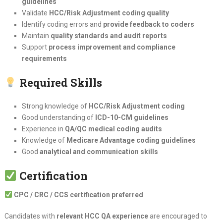
guidelines
Validate
HCC/Risk Adjustment coding quality
Identify coding errors and
provide feedback to coders
Maintain
quality standards and audit reports
Support
process improvement and compliance
requirements
Required Skills
Strong knowledge of
HCC/Risk Adjustment coding
Good understanding of
ICD-10-CM guidelines
Experience in
QA/QC medical coding audits
Knowledge of
Medicare Advantage coding guidelines
Good
analytical and communication skills
Certification
CPC / CRC / CCS certification preferred
Candidates with
relevant HCC QA experience
are encouraged to