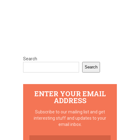
Search
Search
ENTER YOUR EMAIL
ADDRESS
Subscribe to our mailing list and get
interesting stuff and updates to your
email inbox.