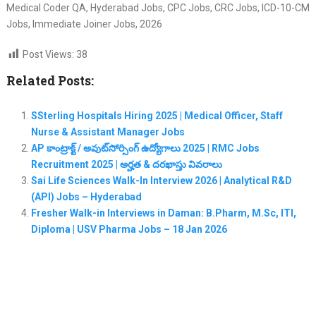
Medical Coder QA, Hyderabad Jobs, CPC Jobs, CRC Jobs, ICD-10-CM
Jobs, Immediate Joiner Jobs, 2026
Post Views:
38
Related Posts:
SSterling Hospitals Hiring 2025 | Medical Officer, Staff
Nurse & Assistant Manager Jobs
AP కాంట్రాక్ట్ / అవుట్‌సోర్సింగ్ ఉద్యోగాలు 2025 | RMC Jobs
Recruitment 2025 | అర్హత & దరఖాస్తు వివరాలు
Sai Life Sciences Walk-In Interview 2026 | Analytical R&D
(API) Jobs – Hyderabad
Fresher Walk-in Interviews in Daman: B.Pharm, M.Sc, ITI,
Diploma | USV Pharma Jobs – 18 Jan 2026