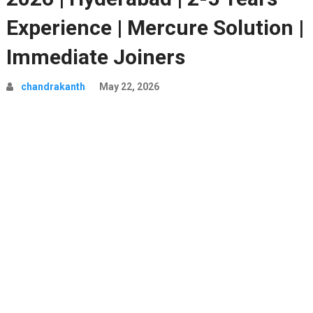
Experience | Mercure Solution |
Immediate Joiners
chandrakanth
May 22, 2026