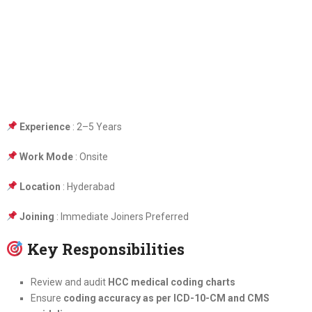
Experience
: 2–5 Years
Work Mode
: Onsite
Location
: Hyderabad
Joining
: Immediate Joiners Preferred
Key Responsibilities
Review and audit
HCC medical coding charts
Ensure
coding accuracy as per ICD-10-CM and CMS