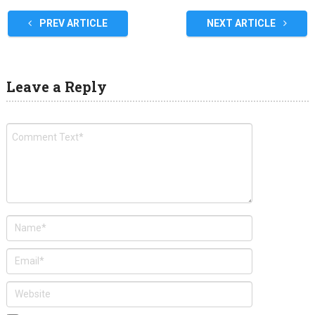
PREV ARTICLE
NEXT ARTICLE
Leave a Reply