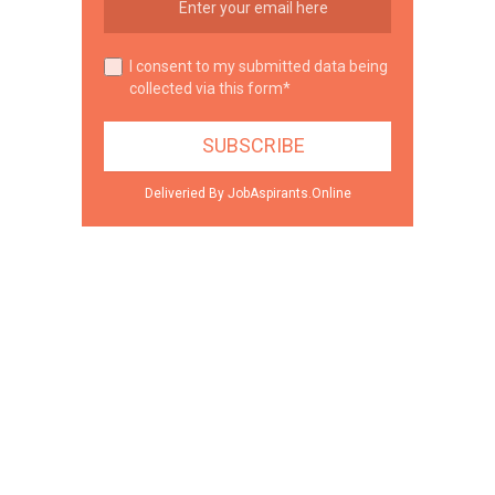
I consent to my submitted data being
collected via this form*
Deliveried By JobAspirants.Online