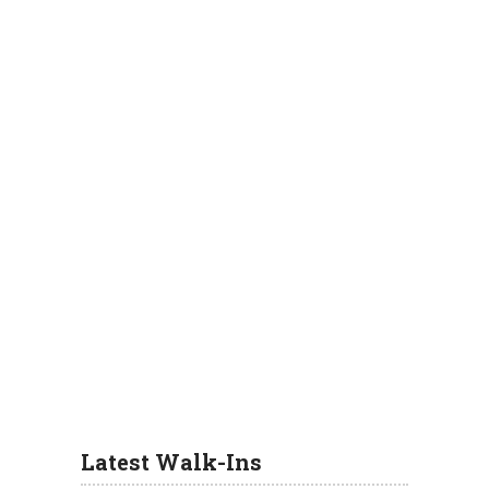
Latest Walk-Ins