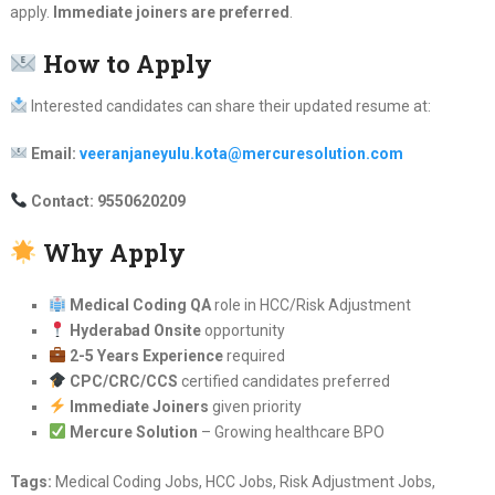
apply.
Immediate joiners are preferred
.
How to Apply
Interested candidates can share their updated resume at:
Email:
veeranjaneyulu.kota@mercuresolution.com
Contact: 9550620209
Why Apply
Medical Coding QA
role in HCC/Risk Adjustment
Hyderabad Onsite
opportunity
2-5 Years Experience
required
CPC/CRC/CCS
certified candidates preferred
Immediate Joiners
given priority
Mercure Solution
– Growing healthcare BPO
Tags:
Medical Coding Jobs, HCC Jobs, Risk Adjustment Jobs,