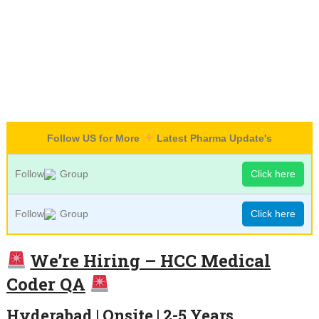
Follow US for More
Latest Pharma Update's
Follow
Group
Click here
Follow
Group
Click here
We’re Hiring – HCC Medical
Coder QA
Hyderabad | Onsite | 2-5 Years