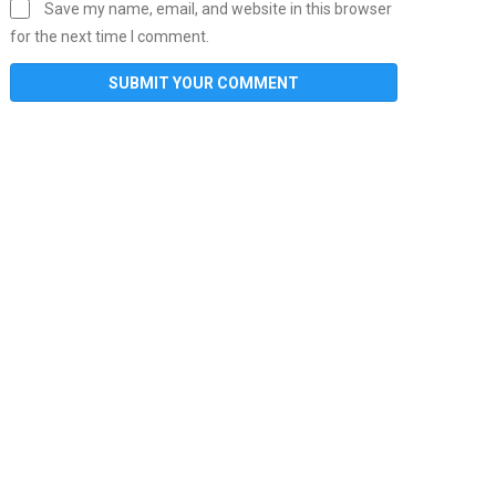
Save my name, email, and website in this browser
for the next time I comment.