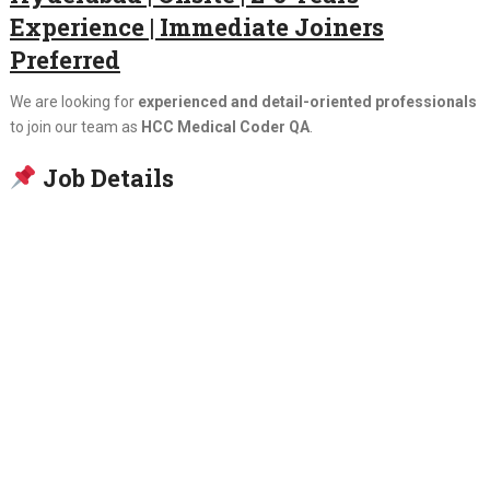
Experience | Immediate Joiners
Preferred
We are looking for
experienced and detail-oriented professionals
to join our team as
HCC Medical Coder QA
.
Job Details