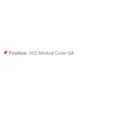
Position
: HCC Medical Coder QA