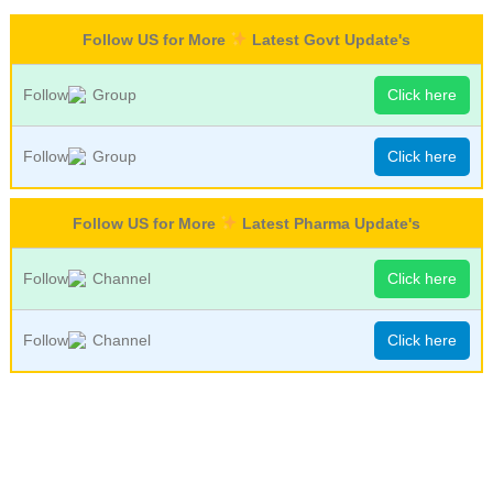
Follow US for More
Latest Govt Update's
Follow
Group
Click here
Follow
Group
Click here
Follow US for More
Latest Pharma Update's
Follow
Channel
Click here
Follow
Channel
Click here