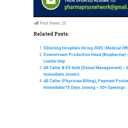
Post Views:
25
Related Posts:
SSterling Hospitals Hiring 2025 | Medical Of
Downstream Production Head (Biopharma) –
Leadership
AR Caller & EV-Auth (Denial Management) – Ba
Immediate Joiners
AR Caller (Physician Billing), Payment Postin
Immediate/15 Days Joining – 30+ Openings