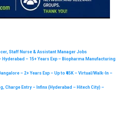
ficer, Staff Nurse & Assistant Manager Jobs
 Hyderabad – 15+ Years Exp – Biopharma Manufacturing
ngalore – 2+ Years Exp – Up to ₹45K – Virtual/Walk-In –
g, Charge Entry – Infinx (Hyderabad – Hitech City) –