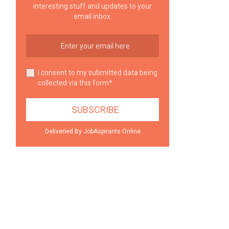
interesting stuff and updates to your
email inbox.
I consent to my submitted data being
collected via this form*
Deliveried By JobAspirants.Online