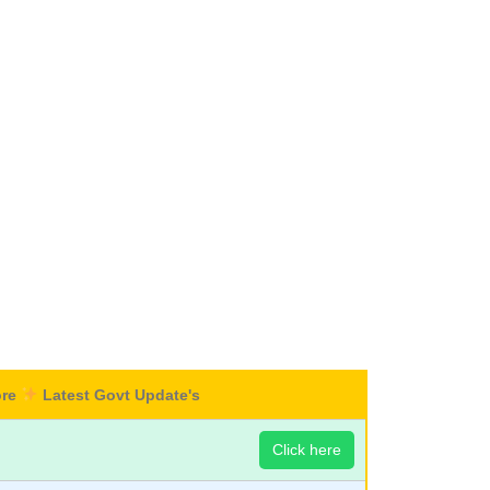
ore
Latest Govt Update's
Click here