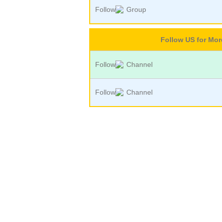
Follow
Group
Follow US for Mo
Follow
Channel
Follow
Channel