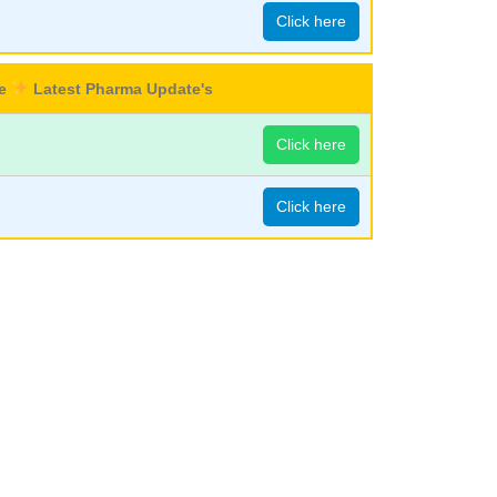
Click here
re
Latest Pharma Update's
Click here
Click here