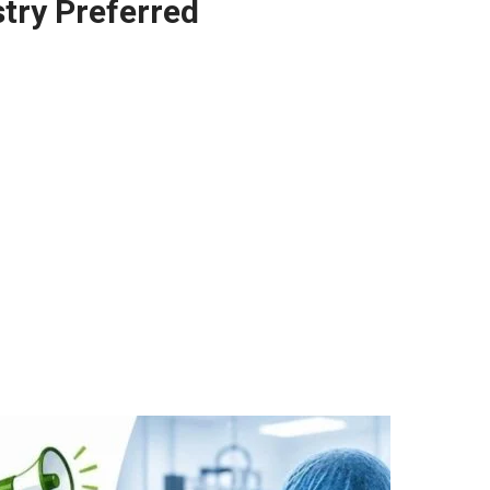
try Preferred