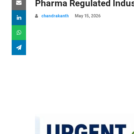
Pharma Regulated Indus
chandrakanth
May 15, 2026