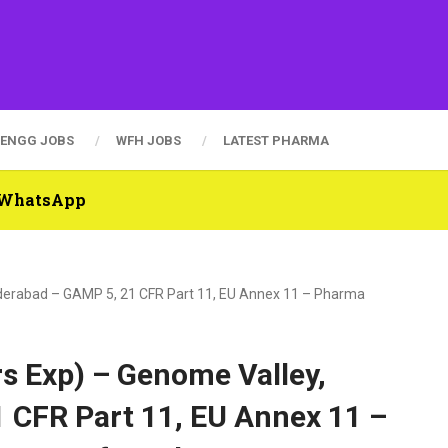
ENGG JOBS
WFH JOBS
LATEST PHARMA
n WhatsApp
yderabad – GAMP 5, 21 CFR Part 11, EU Annex 11 – Pharma
s Exp) – Genome Valley,
 CFR Part 11, EU Annex 11 –