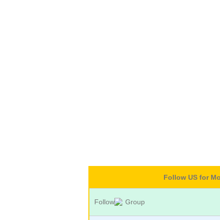
Follow US for M
Follow
Group