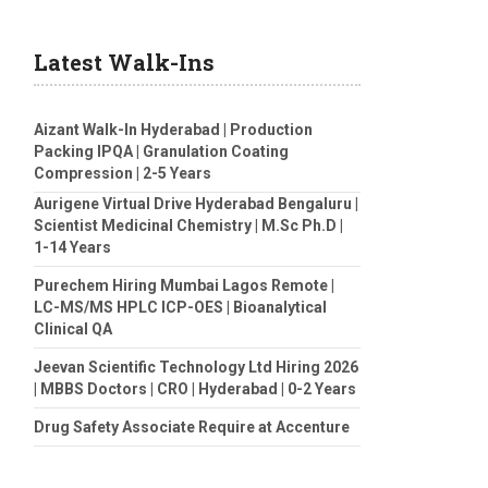
Latest Walk-Ins
Aizant Walk-In Hyderabad | Production
Packing IPQA | Granulation Coating
Compression | 2-5 Years
Aurigene Virtual Drive Hyderabad Bengaluru |
Scientist Medicinal Chemistry | M.Sc Ph.D |
1-14 Years
Purechem Hiring Mumbai Lagos Remote |
LC-MS/MS HPLC ICP-OES | Bioanalytical
Clinical QA
Jeevan Scientific Technology Ltd Hiring 2026
| MBBS Doctors | CRO | Hyderabad | 0-2 Years
Drug Safety Associate Require at Accenture