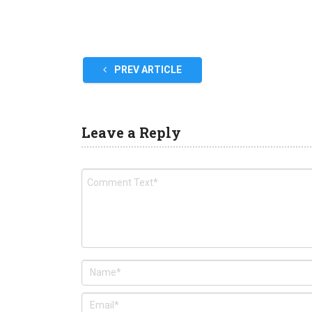
PREV ARTICLE
Leave a Reply