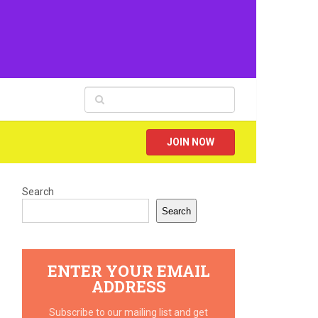
JOIN NOW
Search
Search
ENTER YOUR EMAIL
ADDRESS
Subscribe to our mailing list and get