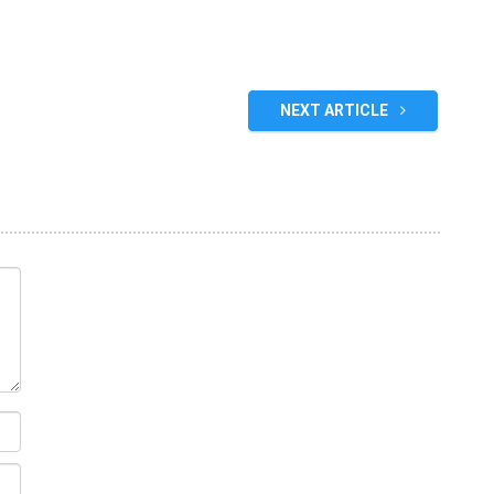
NEXT ARTICLE