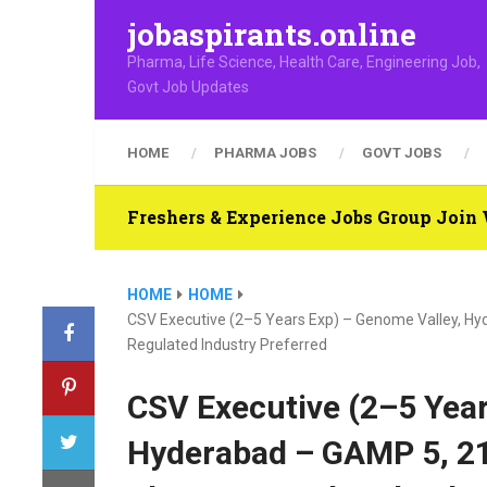
jobaspirants.online
Pharma, Life Science, Health Care, Engineering Job,
Govt Job Updates
HOME
PHARMA JOBS
GOVT JOBS
Freshers & Experience Jobs Group Joi
HOME
HOME
CSV Executive (2–5 Years Exp) – Genome Valley, H
Regulated Industry Preferred
CSV Executive (2–5 Year
Hyderabad – GAMP 5, 21