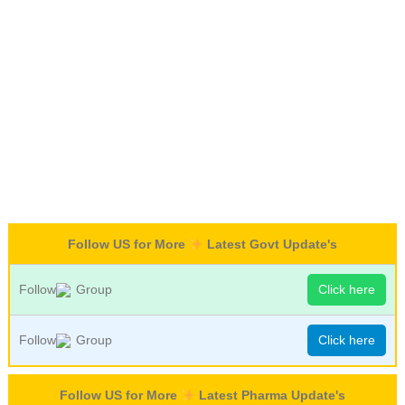
Follow US for More
Latest Govt Update's
Follow
Group
Click here
Follow
Group
Click here
Follow US for More
Latest Pharma Update's