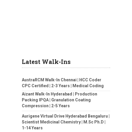
Latest Walk-Ins
AustraRCM Walk-In Chennai | HCC Coder
CPC Certified | 2-3 Years | Medical Coding
Aizant Walk-In Hyderabad | Production
Packing IPQA | Granulation Coating
Compression | 2-5 Years
Aurigene Virtual Drive Hyderabad Bengaluru |
Scientist Medicinal Chemistry | M.Sc Ph.D |
1-14 Years