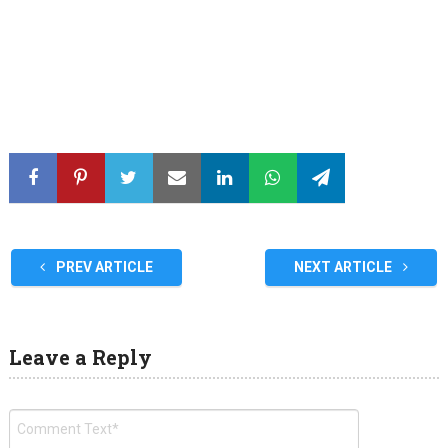
PREV ARTICLE
NEXT ARTICLE
Leave a Reply