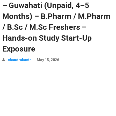
– Guwahati (Unpaid, 4–5
Months) – B.Pharm / M.Pharm
/ B.Sc / M.Sc Freshers –
Hands-on Study Start-Up
Exposure
chandrakanth
May 15, 2026