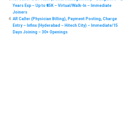
Years Exp – Up to ₹45K – Virtual/Walk-In – Immediate
Joiners
AR Caller (Physician Billing), Payment Posting, Charge
Entry – Infinx (Hyderabad – Hitech City) – Immediate/15
Days Joining – 30+ Openings