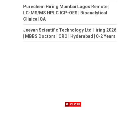
Purechem Hiring Mumbai Lagos Remote |
LC-MS/MS HPLC ICP-OES | Bioanalytical
Clinical QA
Jeevan Scientific Technology Ltd Hiring 2026
| MBBS Doctors | CRO | Hyderabad | 0-2 Years