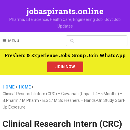
jobaspirants.online
Pharma, Life Science, Health Care, Engineering Job, Govt Job
Updates
MENU
Freshers & Experience Jobs Group Join WhatsApp
JOIN NOW
HOME
HOME
Clinical Research Intern (CRC) – Guwahati (Unpaid, 4–5 Months) –
B.Pharm / M.Pharm / B.Sc / M.Sc Freshers – Hands-On Study Start-
Up Exposure
Clinical Research Intern (CRC)