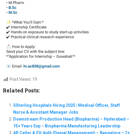
Post Views:
19
Related Posts:
SSterling Hospitals Hiring 2025 | Medical Officer, Staff
Nurse & Assistant Manager Jobs
Downstream Production Head (Biopharma) – Hyderabad –
15+ Years Exp – Biopharma Manufacturing Leadership
AR Caller & EV-Auth (Denial Management) – Bangalore – 2+