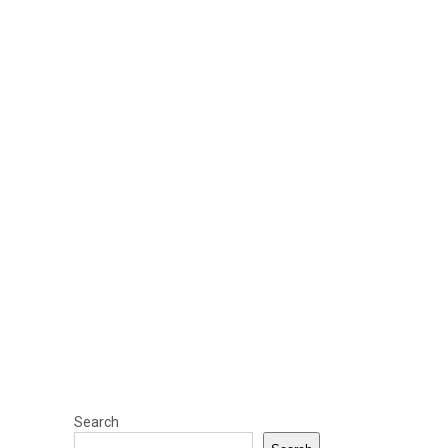
Search