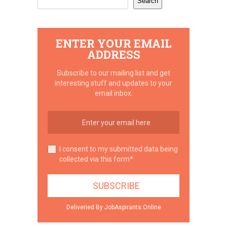
Search
ENTER YOUR EMAIL
ADDRESS
Subscribe to our mailing list and get
interesting stuff and updates to your
email inbox.
I consent to my submitted data being
collected via this form*
Deliveried By JobAspirants.Online