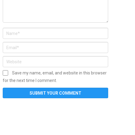
Save my name, email, and website in this browser
for the next time I comment.