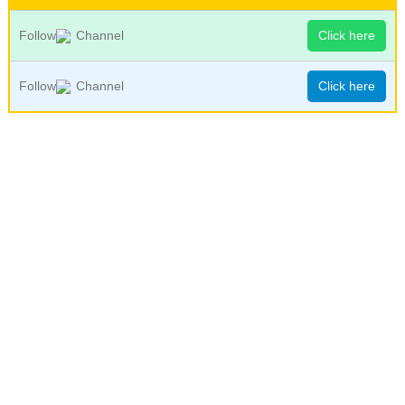
Follow
Channel
Click here
Follow
Channel
Click here