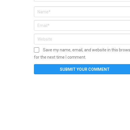
Save my name, email, and website in this brow
for the next time I comment.