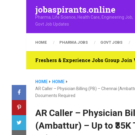
jobaspirants.online
Pharma, Life Science, Health Care, Engineering Job,
Govt Job Updates
HOME
PHARMA JOBS
GOVT JOBS
Freshers & Experience Jobs Group Joi
HOME
HOME
AR Caller – Physician Billing (PB) – Chennai (Ambat
Documents Required
AR Caller – Physician Bi
(Ambattur) – Up to ₹35