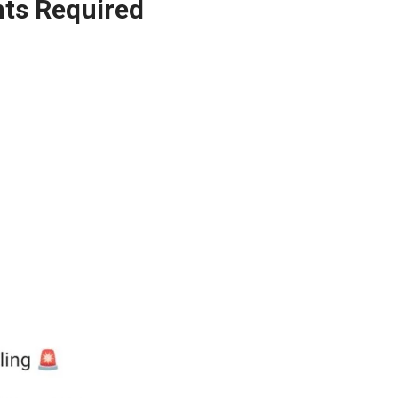
ts Required