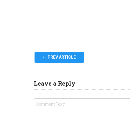
PREV ARTICLE
Leave a Reply