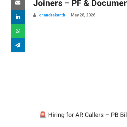
Joiners – PF & Documen
chandrakanth
May 28, 2026