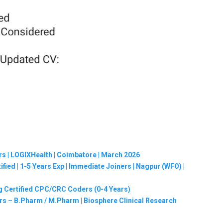
rs | LOGIXHealth | Coimbatore | March 2026
ified | 1-5 Years Exp | Immediate Joiners | Nagpur (WFO) |
g Certified CPC/CRC Coders (0-4 Years)
hers – B.Pharm / M.Pharm | Biosphere Clinical Research