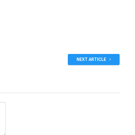
NEXT ARTICLE