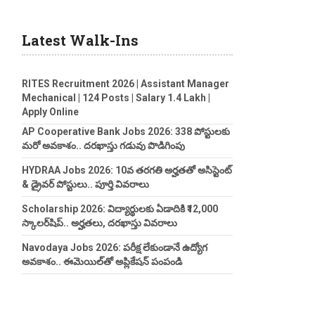
Latest Walk-Ins
RITES Recruitment 2026 | Assistant Manager
Mechanical | 124 Posts | Salary 1.4 Lakh |
Apply Online
AP Cooperative Bank Jobs 2026: 338 పోస్టులకు
మరో అవకాశం.. దరఖాస్తు గడువు పొడిగింపు
HYDRAA Jobs 2026: 10వ తరగతి అర్హతతో అసిస్టెంట్
& డ్రైవర్ పోస్టులు.. పూర్తి వివరాలు
Scholarship 2026: విద్యార్థులకు ఏడాదికి ₹12,000
స్కాలర్‌షిప్.. అర్హతలు, దరఖాస్తు వివరాలు
Navodaya Jobs 2026: పరీక్ష లేకుండానే ఉద్యోగ
అవకాశం.. ఈమెయిల్‌తో అప్లికేషన్ పంపండి