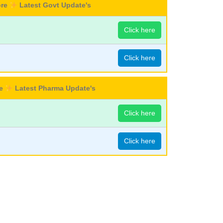
ore
Latest Govt Update's
Click here
Click here
re
Latest Pharma Update's
Click here
Click here