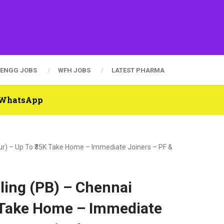
ENGG JOBS
WFH JOBS
LATEST PHARMA
n WhatsApp
tur) – Up To ₹35K Take Home – Immediate Joiners – PF &
lling (PB) – Chennai
K Take Home – Immediate