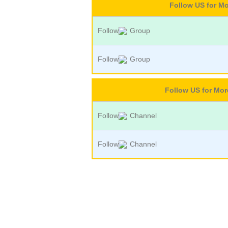
Follow US for M
Follow
Group
Follow
Group
Follow US for Mo
Follow
Channel
Follow
Channel