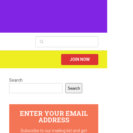
JOIN NOW
Search
Search
ENTER YOUR EMAIL
ADDRESS
Subscribe to our mailing list and get