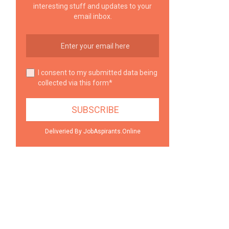
interesting stuff and updates to your
email inbox.
I consent to my submitted data being
collected via this form*
Deliveried By JobAspirants.Online