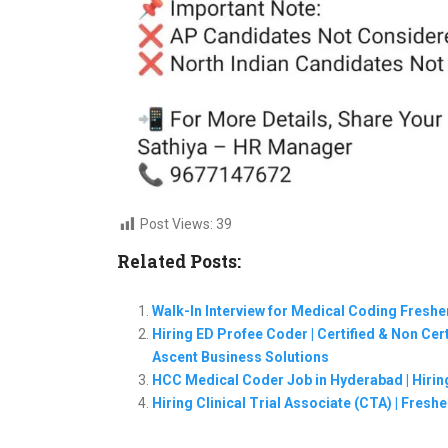
Post Views:
39
Related Posts:
Walk-In Interview for Medical Coding Freshe
Hiring ED Profee Coder | Certified & Non Cert
Ascent Business Solutions
HCC Medical Coder Job in Hyderabad | Hirin
Hiring Clinical Trial Associate (CTA) | Fres