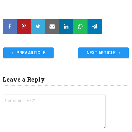
PREV ARTICLE
NEXT ARTICLE
Leave a Reply