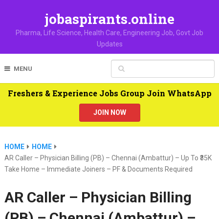
jobaspirants.online
Pharma, Life Science, Health Care, Engineering Job, Govt Job
Updates
MENU
Freshers & Experience Jobs Group Join WhatsApp
JOIN NOW
HOME
HOME
AR Caller – Physician Billing (PB) – Chennai (Ambattur) – Up To ₹35K
Take Home – Immediate Joiners – PF & Documents Required
AR Caller – Physician Billing
(PB) – Chennai (Ambattur) –