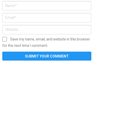
Save my name, email, and website in this browser
for the next time I comment.