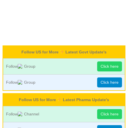
Follow US for More
Latest Govt Update's
Follow
Group
Click here
Follow
Group
Click here
Follow US for More
Latest Pharma Update's
Follow
Channel
Click here