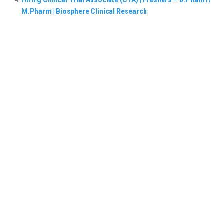
M.Pharm | Biosphere Clinical Research