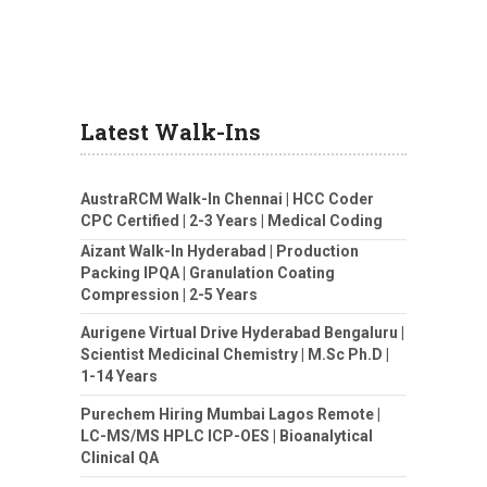
Latest Walk-Ins
AustraRCM Walk-In Chennai | HCC Coder
CPC Certified | 2-3 Years | Medical Coding
Aizant Walk-In Hyderabad | Production
Packing IPQA | Granulation Coating
Compression | 2-5 Years
Aurigene Virtual Drive Hyderabad Bengaluru |
Scientist Medicinal Chemistry | M.Sc Ph.D |
1-14 Years
Purechem Hiring Mumbai Lagos Remote |
LC-MS/MS HPLC ICP-OES | Bioanalytical
Clinical QA