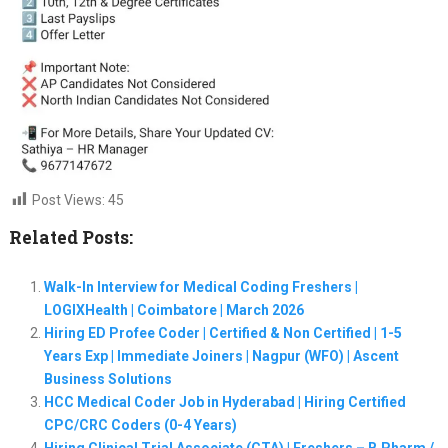
Post Views:
45
Related Posts:
Walk-In Interview for Medical Coding Freshers |
LOGIXHealth | Coimbatore | March 2026
Hiring ED Profee Coder | Certified & Non Certified | 1-5
Years Exp | Immediate Joiners | Nagpur (WFO) | Ascent
Business Solutions
HCC Medical Coder Job in Hyderabad | Hiring Certified
CPC/CRC Coders (0-4 Years)
Hiring Clinical Trial Associate (CTA) | Freshers – B.Pharm /