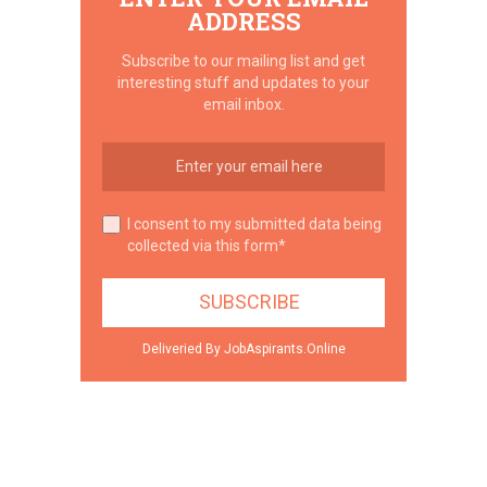
ADDRESS
Subscribe to our mailing list and get
interesting stuff and updates to your
email inbox.
I consent to my submitted data being
collected via this form*
Deliveried By JobAspirants.Online