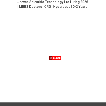
Jeevan Scientific Technology Ltd Hiring 2026
| MBBS Doctors | CRO | Hyderabad | 0-2 Years