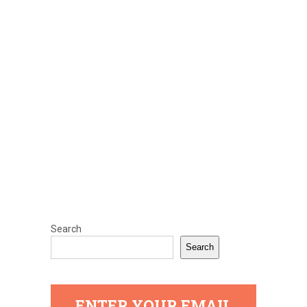
Search
Search
ENTER YOUR EMAIL