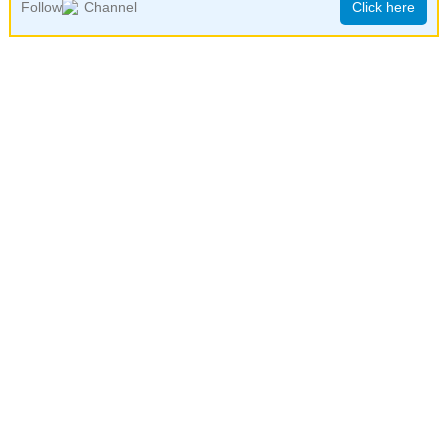
Follow
Channel
Click here