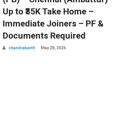
Up to ₹35K Take Home –
Immediate Joiners – PF &
Documents Required
chandrakanth
May 28, 2026