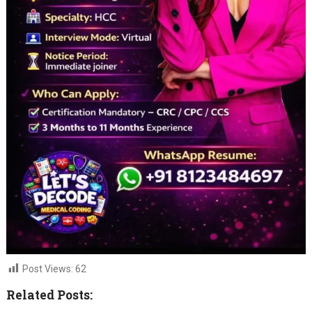
Post Views:
62
Related Posts: