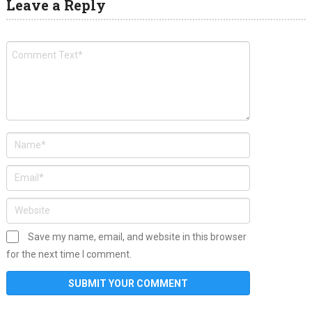
Leave a Reply
Save my name, email, and website in this browser
for the next time I comment.