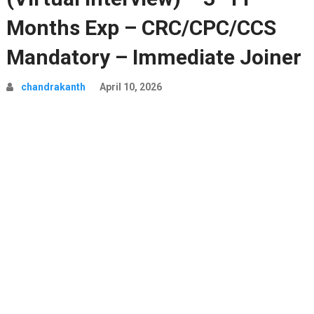
Months Exp – CRC/CPC/CCS
Mandatory – Immediate Joiner
chandrakanth
April 10, 2026