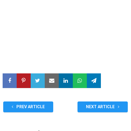
PREV ARTICLE
NEXT ARTICLE