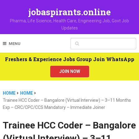
jobaspirants.online
Pharma, Life Science, Health Care, Engineering Job, Govt Job
Updates
MENU
Freshers & Experience Jobs Group Join WhatsApp
JOIN NOW
HOME
HOME
Trainee HCC Coder – Bangalore (Virtual Interview) – 3–11 Months
Exp – CRC/CPC/CCS Mandatory – Immediate Joiner
Trainee HCC Coder – Bangalore
(Virtual Interview) – 3–11