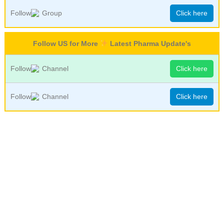
Follow
Group
Click here
Follow US for More
Latest Pharma Update's
Follow
Channel
Click here
Follow
Channel
Click here