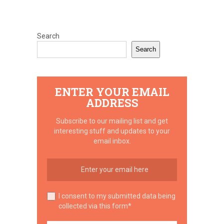
Search
Search
ENTER YOUR EMAIL
ADDRESS
Subscribe to our mailing list and get
interesting stuff and updates to your
email inbox.
I consent to my submitted data being
collected via this form*