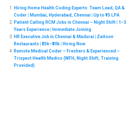
Hiring Home Health Coding Experts: Team Lead, QA &
Coder | Mumbai, Hyderabad, Chennai | Up to ₹15 LPA
Patient Calling RCM Jobs in Chennai – Night Shift | 1–3
Years Experience | Immediate Joining
HR Executive Job in Chennai & Madurai | Zaitoon
Restaurants | ₹25k–₹30k | Hiring Now
Remote Medical Coder – Freshers & Experienced –
Trispect Health Medics (WFH, Night Shift, Training
Provided)