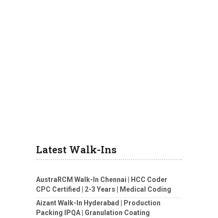
Latest Walk-Ins
AustraRCM Walk-In Chennai | HCC Coder
CPC Certified | 2-3 Years | Medical Coding
Aizant Walk-In Hyderabad | Production
Packing IPQA | Granulation Coating