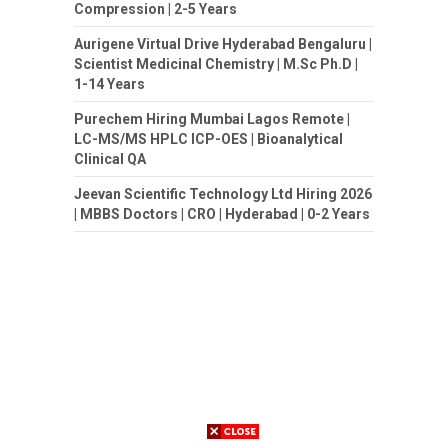
Compression | 2-5 Years
Aurigene Virtual Drive Hyderabad Bengaluru |
Scientist Medicinal Chemistry | M.Sc Ph.D |
1-14 Years
Purechem Hiring Mumbai Lagos Remote |
LC-MS/MS HPLC ICP-OES | Bioanalytical
Clinical QA
Jeevan Scientific Technology Ltd Hiring 2026
| MBBS Doctors | CRO | Hyderabad | 0-2 Years