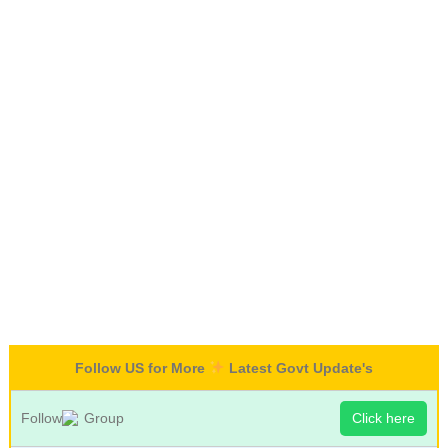
Follow US for More
Latest Govt Update's
Follow
Group
Click here