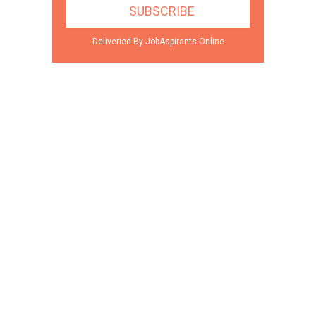
Deliveried By JobAspirants.Online