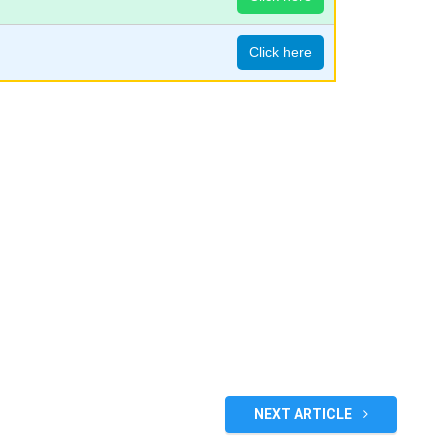
Click here
NEXT ARTICLE