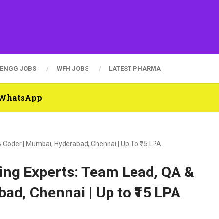
ENGG JOBS
WFH JOBS
LATEST PHARMA
n WhatsApp
 Coder | Mumbai, Hyderabad, Chennai | Up To ₹15 LPA
ing Experts: Team Lead, QA &
ad, Chennai | Up to ₹15 LPA