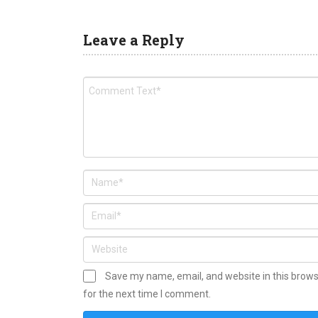
Leave a Reply
Save my name, email, and website in this brow
for the next time I comment.