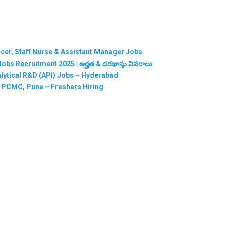
ficer, Staff Nurse & Assistant Manager Jobs
RMC Jobs Recruitment 2025 | అర్హత & దరఖాస్తు వివరాలు
nalytical R&D (API) Jobs – Hyderabad
n PCMC, Pune – Freshers Hiring