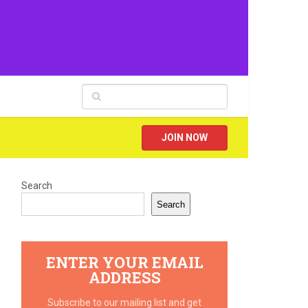
JOIN NOW
Search
Search
ENTER YOUR EMAIL
ADDRESS
Subscribe to our mailing list and get