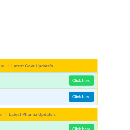
ore
Latest Govt Update's
Click here
Click here
re
Latest Pharma Update's
Click here