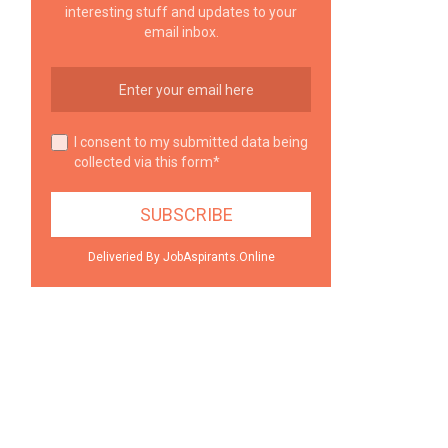
interesting stuff and updates to your
email inbox.
I consent to my submitted data being
collected via this form*
Deliveried By JobAspirants.Online