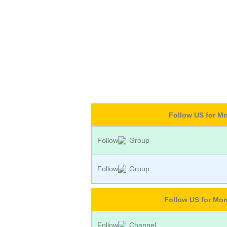
Follow US for M
Follow
Group
Follow
Group
Follow US for Mo
Follow
Channel