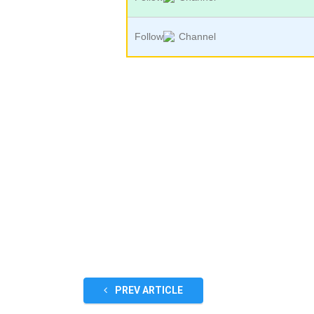
Follow
Channel
PREV ARTICLE