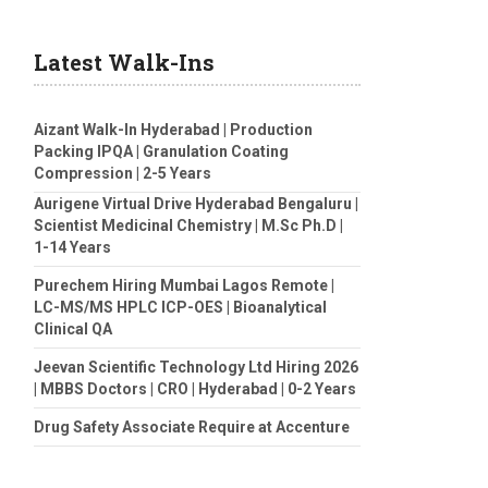
Latest Walk-Ins
Aizant Walk-In Hyderabad | Production
Packing IPQA | Granulation Coating
Compression | 2-5 Years
Aurigene Virtual Drive Hyderabad Bengaluru |
Scientist Medicinal Chemistry | M.Sc Ph.D |
1-14 Years
Purechem Hiring Mumbai Lagos Remote |
LC-MS/MS HPLC ICP-OES | Bioanalytical
Clinical QA
Jeevan Scientific Technology Ltd Hiring 2026
| MBBS Doctors | CRO | Hyderabad | 0-2 Years
Drug Safety Associate Require at Accenture