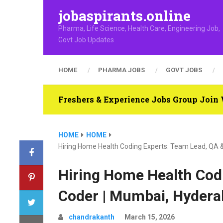
jobaspirants.online
Pharma, Life Science, Health Care, Engineering Job,
Govt Job Updates
HOME
PHARMA JOBS
GOVT JOBS
Freshers & Experience Jobs Group Joi
HOME
HOME
Hiring Home Health Coding Experts: Team Lead, QA &
Hiring Home Health Cod
Coder | Mumbai, Hyderab
chandrakanth
March 15, 2026