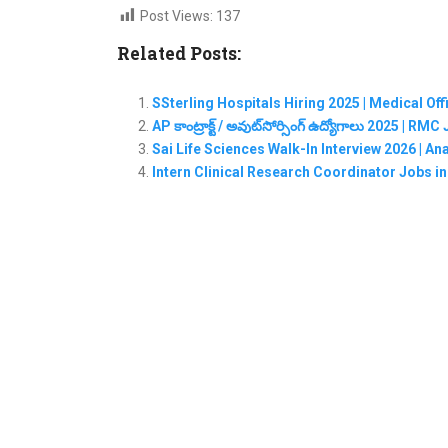
Post Views:
137
Related Posts:
SSterling Hospitals Hiring 2025 | Medical Of
AP కాంట్రాక్ట్ / అవుట్‌సోర్సింగ్ ఉద్యోగాలు 2025 | 
Sai Life Sciences Walk-In Interview 2026 | A
Intern Clinical Research Coordinator Jobs i