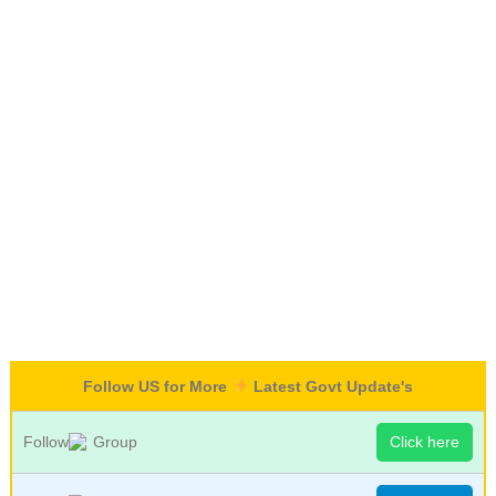
Follow US for More
Latest Govt Update's
Follow
Group
Click here