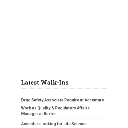
Latest Walk-Ins
Drug Safety Associate Require at Accenture
Work as Quality & Regulatory Affairs
Manager at Baxter
Accenture looking for Life Science