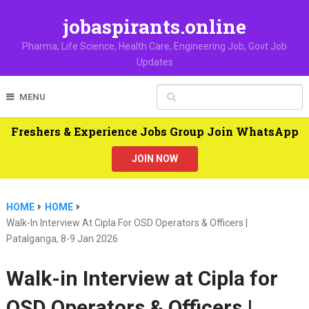
jobaspirants.online
Pharma, Life Science, Health Care, Engineering Job, Govt Job
Updates
MENU
Freshers & Experience Jobs Group Join WhatsApp
JOIN NOW
HOME
HOME
Walk-In Interview At Cipla For OSD Operators & Officers |
Patalganga, 8-9 Jan 2026
Walk-in Interview at Cipla for
OSD Operators & Officers |