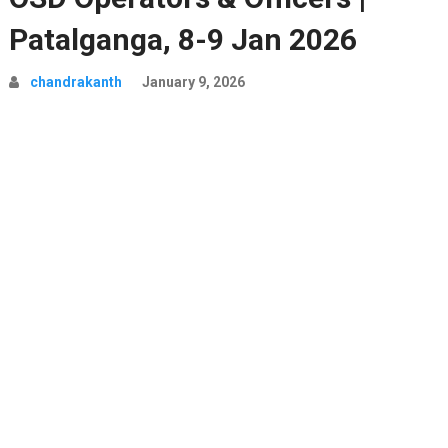
Patalganga, 8-9 Jan 2026
chandrakanth
January 9, 2026