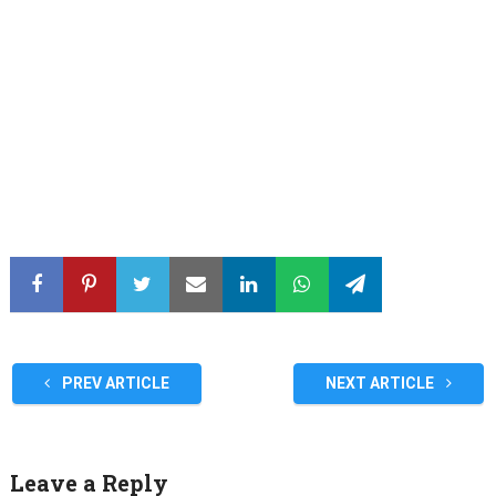
PREV ARTICLE
NEXT ARTICLE
Leave a Reply