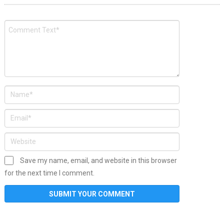
Save my name, email, and website in this browser
for the next time I comment.