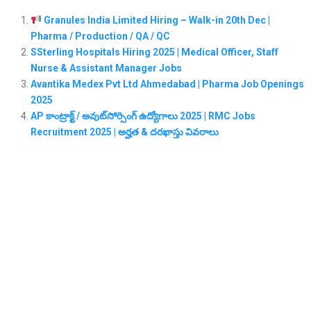
Granules India Limited Hiring – Walk-in 20th Dec |
Pharma / Production / QA / QC
SSterling Hospitals Hiring 2025 | Medical Officer, Staff
Nurse & Assistant Manager Jobs
Avantika Medex Pvt Ltd Ahmedabad | Pharma Job Openings
2025
AP కాంట్రాక్ట్ / అవుట్‌సోర్సింగ్ ఉద్యోగాలు 2025 | RMC Jobs
Recruitment 2025 | అర్హత & దరఖాస్తు వివరాలు