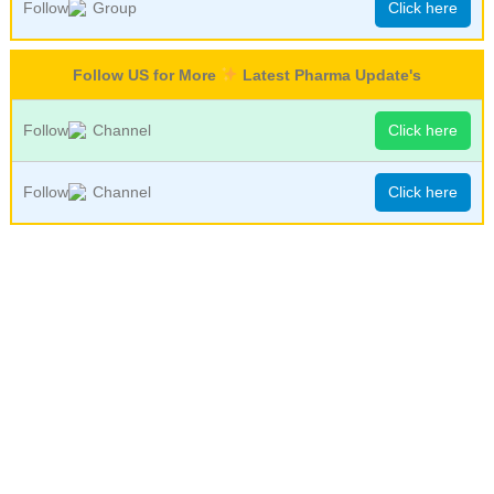
Follow
Group
Click here
Follow US for More
Latest Pharma Update's
Follow
Channel
Click here
Follow
Channel
Click here