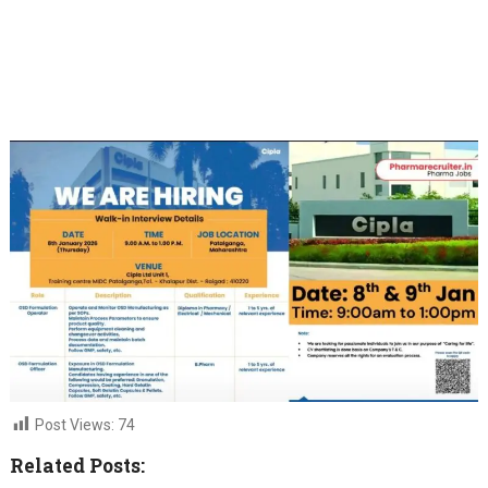
Post Views:
74
Related Posts: