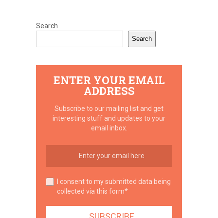
Search
Search
ENTER YOUR EMAIL
ADDRESS
Subscribe to our mailing list and get
interesting stuff and updates to your
email inbox.
I consent to my submitted data being
collected via this form*