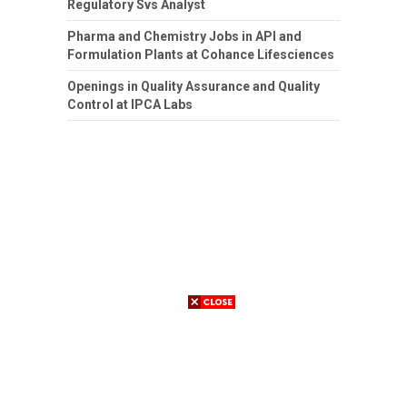
Regulatory Svs Analyst
Pharma and Chemistry Jobs in API and
Formulation Plants at Cohance Lifesciences
Openings in Quality Assurance and Quality
Control at IPCA Labs