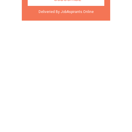
Deliveried By JobAspirants.Online