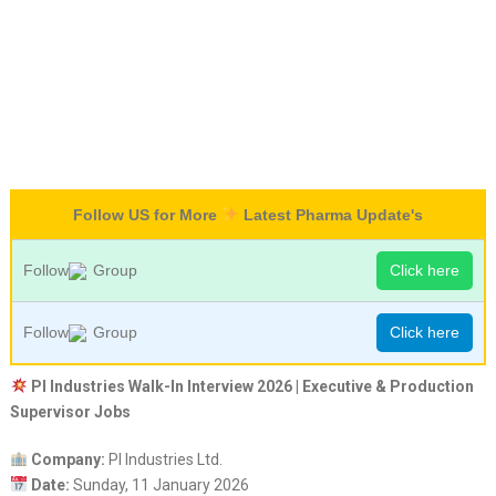
Follow US for More
Latest Pharma Update's
Follow
Group
Click here
Follow
Group
Click here
PI Industries Walk-In Interview 2026 | Executive & Production
Supervisor Jobs
Company:
PI Industries Ltd.
Date:
Sunday, 11 January 2026