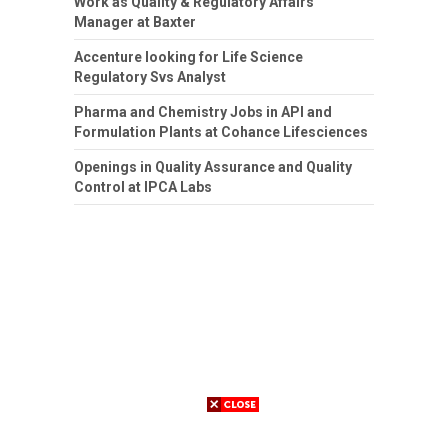
Work as Quality & Regulatory Affairs
Manager at Baxter
Accenture looking for Life Science
Regulatory Svs Analyst
Pharma and Chemistry Jobs in API and
Formulation Plants at Cohance Lifesciences
Openings in Quality Assurance and Quality
Control at IPCA Labs