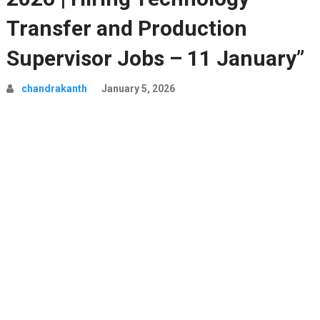
Transfer and Production
Supervisor Jobs – 11 January”
chandrakanth
January 5, 2026