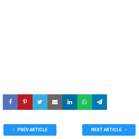
PREV ARTICLE
NEXT ARTICLE