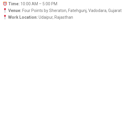
Time:
10:00 AM – 5:00 PM
Venue:
Four Points by Sheraton, Fatehgunj, Vadodara, Gujarat
Work Location:
Udaipur, Rajasthan