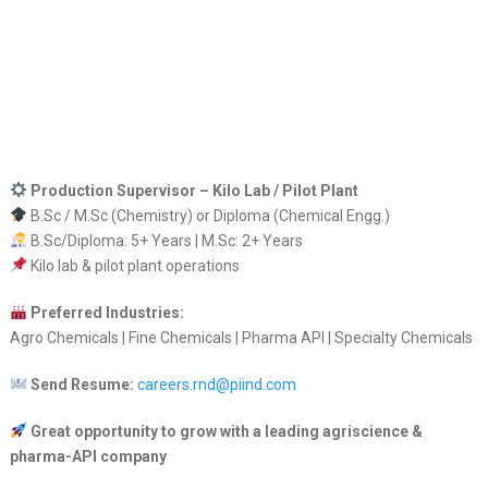
Production Supervisor – Kilo Lab / Pilot Plant
B.Sc / M.Sc (Chemistry) or Diploma (Chemical Engg.)
B.Sc/Diploma: 5+ Years | M.Sc: 2+ Years
Kilo lab & pilot plant operations
Preferred Industries:
Agro Chemicals | Fine Chemicals | Pharma API | Specialty Chemicals
Send Resume:
careers.rnd@piind.com
Great opportunity to grow with a leading agriscience &
pharma-API company