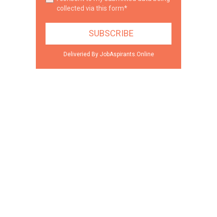
collected via this form*
Deliveried By JobAspirants.Online