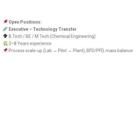
Open Positions:
Executive – Technology Transfer
B.Tech / BE / M.Tech (Chemical Engineering)
2–8 Years experience
Process scale-up (Lab → Pilot → Plant), BFD/PFD, mass balance