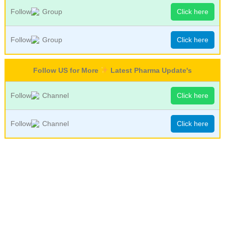
Follow
Group
Click here
Follow
Group
Click here
Follow US for More
Latest Pharma Update's
Follow
Channel
Click here
Follow
Channel
Click here