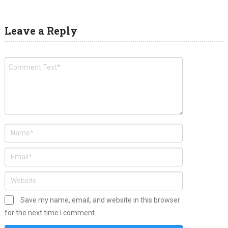
Leave a Reply
Save my name, email, and website in this browser
for the next time I comment.