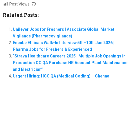
Post Views:
79
Related Posts:
Unilever Jobs for Freshers | Associate Global Market
Vigilance (Pharmacovigilance)
Encube Ethicals Walk-In Interview 5th–10th Jan 2026 |
Pharma Jobs for Freshers & Experienced
“Strava Healthcare Careers 2025 | Multiple Job Openings in
Production QC QA Purchase HR Account Plant Maintenance
and Electrician”
Urgent Hiring: HCC QA (Medical Coding) – Chennai