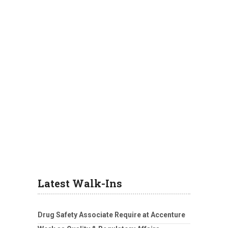
Latest Walk-Ins
Drug Safety Associate Require at Accenture