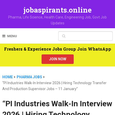
jobaspirants.online
Pharma, Life Science, Health Care, Engineering Job, Govt Job
Updates
MENU
Freshers & Experience Jobs Group Join WhatsApp
JOIN NOW
HOME
PHARMA JOBS
“PI Industries Walk-In Interview 2026 | Hiring Technology Transfer
And Production Supervisor Jobs – 11 January”
“PI Industries Walk-In Interview
2026 | Hiring Technology