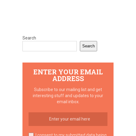
Search
Search
ENTER YOUR EMAIL
ADDRESS
Subscribe to our mailing list and get
interesting stuff and updates to your
email inbox.
I consent to my submitted data being