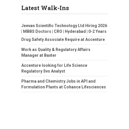
Latest Walk-Ins
Jeevan Scientific Technology Ltd Hiring 2026
| MBBS Doctors | CRO | Hyderabad | 0-2 Years
Drug Safety Associate Require at Accenture
Work as Quality & Regulatory Affairs
Manager at Baxter
Accenture looking for Life Science
Regulatory Svs Analyst
Pharma and Chemistry Jobs in API and
Formulation Plants at Cohance Lifesciences