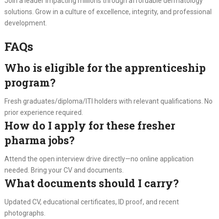
Join a leader impacting millions through affordable dermatology
solutions. Grow in a culture of excellence, integrity, and professional
development.
FAQs
Who is eligible for the apprenticeship
program?
Fresh graduates/diploma/ITI holders with relevant qualifications. No
prior experience required.
How do I apply for these fresher
pharma jobs?
Attend the open interview drive directly—no online application
needed. Bring your CV and documents.
What documents should I carry?
Updated CV, educational certificates, ID proof, and recent
photographs.