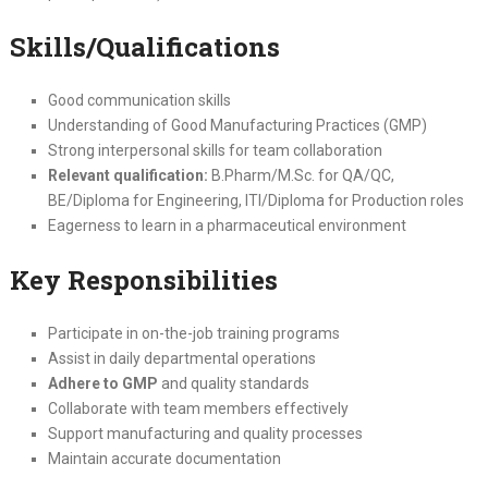
Skills/Qualifications
Good communication skills
Understanding of Good Manufacturing Practices (GMP)
Strong interpersonal skills for team collaboration
Relevant qualification:
B.Pharm/M.Sc. for QA/QC,
BE/Diploma for Engineering, ITI/Diploma for Production roles
Eagerness to learn in a pharmaceutical environment
Key Responsibilities
Participate in on-the-job training programs
Assist in daily departmental operations
Adhere to GMP
and quality standards
Collaborate with team members effectively
Support manufacturing and quality processes
Maintain accurate documentation