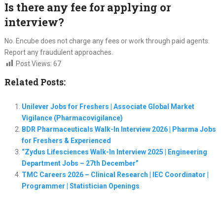
Is there any fee for applying or
interview?
No. Encube does not charge any fees or work through paid agents.
Report any fraudulent approaches.
Post Views:
67
Related Posts:
Unilever Jobs for Freshers | Associate Global Market
Vigilance (Pharmacovigilance)
BDR Pharmaceuticals Walk-In Interview 2026 | Pharma Jobs
for Freshers & Experienced
“Zydus Lifesciences Walk-In Interview 2025 | Engineering
Department Jobs – 27th December”
TMC Careers 2026 – Clinical Research | IEC Coordinator |
Programmer | Statistician Openings