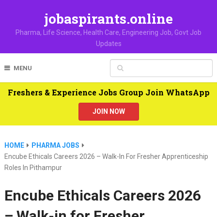
jobaspirants.online
Pharma, Life Science, Health Care, Engineering Job, Govt Job
Updates
MENU
Freshers & Experience Jobs Group Join WhatsApp
JOIN NOW
HOME
PHARMA JOBS
Encube Ethicals Careers 2026 – Walk-In For Fresher Apprenticeship
Roles In Pithampur
Encube Ethicals Careers 2026
– Walk-in for Fresher