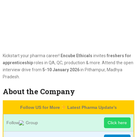
Kickstart your pharma career!
Encube Ethicals
invites
freshers for
apprenticeship
roles in QA, QC, production & more. Attend the open
interview drive from
5-10 January 2026
in Pithampur, Madhya
Pradesh.
About the Company
Follow US for More
Latest Pharma Update's
Follow
Group
Click here