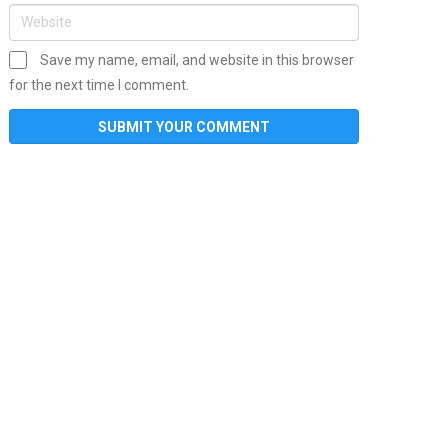
Save my name, email, and website in this browser
for the next time I comment.