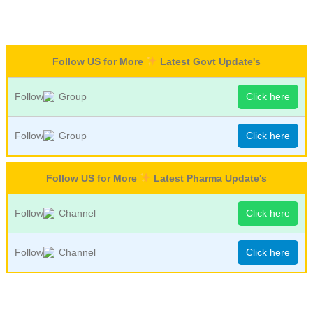
Follow US for More
Latest Govt Update's
Follow
Group
Click here
Follow
Group
Click here
Follow US for More
Latest Pharma Update's
Follow
Channel
Click here
Follow
Channel
Click here