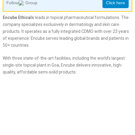
Follow
Group
Click here
Encube Ethicals
leads in topical pharmaceutical formulations. The
company specializes exclusively in dermatology and skin care
products. It operates as a fully integrated CDMO with over 23 years
of experience. Encube serves leading global brands and patients in
50+ countries.
With three state-of-the-art facilities, including the world’s largest
single-site topical plant in Goa, Encube delivers innovative, high-
quality, affordable semi-solid products.