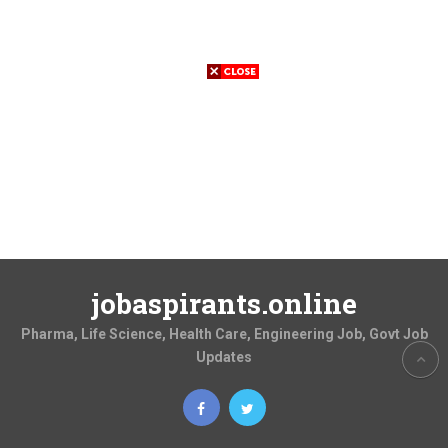
jobaspirants.online
Pharma, Life Science, Health Care, Engineering Job, Govt Job
Updates