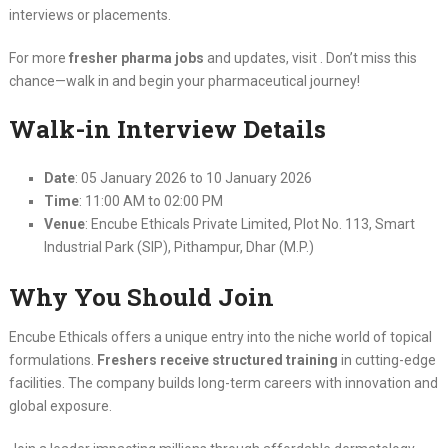
interviews or placements.
For more
fresher pharma jobs
and updates, visit . Don’t miss this
chance—walk in and begin your pharmaceutical journey!
Walk-in Interview Details
Date
: 05 January 2026 to 10 January 2026
Time
: 11:00 AM to 02:00 PM
Venue
: Encube Ethicals Private Limited, Plot No. 113, Smart
Industrial Park (SIP), Pithampur, Dhar (M.P.)
Why You Should Join
Encube Ethicals offers a unique entry into the niche world of topical
formulations.
Freshers receive structured training
in cutting-edge
facilities. The company builds long-term careers with innovation and
global exposure.