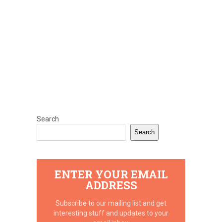
Search
Search
ENTER YOUR EMAIL
ADDRESS
Subscribe to our mailing list and get
interesting stuff and updates to your