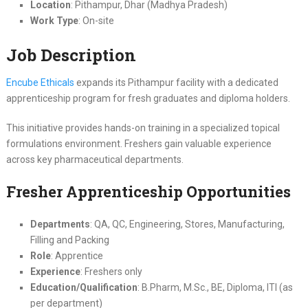
Location
: Pithampur, Dhar (Madhya Pradesh)
Work Type
: On-site
Job Description
Encube Ethicals
expands its Pithampur facility with a dedicated
apprenticeship program for fresh graduates and diploma holders.
This initiative provides hands-on training in a specialized topical
formulations environment. Freshers gain valuable experience
across key pharmaceutical departments.
Fresher Apprenticeship Opportunities
Departments
: QA, QC, Engineering, Stores, Manufacturing,
Filling and Packing
Role
: Apprentice
Experience
: Freshers only
Education/Qualification
: B.Pharm, M.Sc., BE, Diploma, ITI (as
per department)