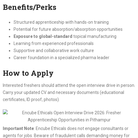
Benefits/Perks
Structured apprenticeship with hands-on training
Potential for future absorption/absorption opportunities
Exposure to global-standard
topical manufacturing
Learning from experienced professionals
Supportive and collaborative work culture
Career foundation in a specialized pharma leader
How to Apply
Interested freshers should attend the open interview drive in person.
Carry your updated CV and necessary documents (educational
certificates, ID proof, photos).
Important Note
: Encube Ethicals does not engage consultants or
agents for jobs. Beware of fraudulent calls demanding money for