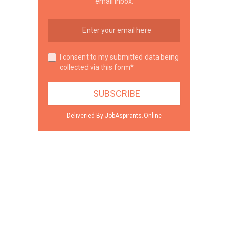
email inbox.
I consent to my submitted data being
collected via this form*
Deliveried By JobAspirants.Online