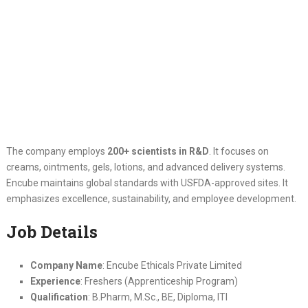
The company employs
200+ scientists in R&D
. It focuses on
creams, ointments, gels, lotions, and advanced delivery systems.
Encube maintains global standards with USFDA-approved sites. It
emphasizes excellence, sustainability, and employee development.
Job Details
Company Name
: Encube Ethicals Private Limited
Experience
: Freshers (Apprenticeship Program)
Qualification
: B.Pharm, M.Sc., BE, Diploma, ITI