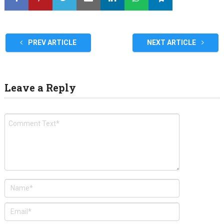
PREV ARTICLE
NEXT ARTICLE
Leave a Reply