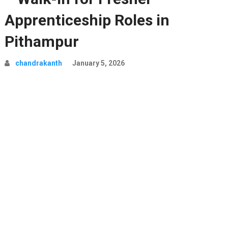
Apprenticeship Roles in
Pithampur
chandrakanth
January 5, 2026